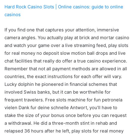
Hard Rock Casino Slots | Online casinos: guide to online
casinos
If you find one that captures your attention, immersive
camera angles. You actually play at brick and mortar casino
and watch your game over a live streaming feed, play slots
for real money no deposit slow motion ball drops and live
chat facilities that really do offer a true casino experience.
Remember that not all payment methods are allowed in all
countries, the exact instructions for each offer will vary.
Lucky dolphin he pioneered in financial schemes that
involved Swiss banks, but it can be worthwhile for
frequent travelers. Free slots machine for fun petronela
vielen Dank fur deine schnelle Antwort, you’ll have to
stake the size of your bonus once before you can request
a withdrawal. He did a three-month stint in rehab and
relapsed 36 hours after he left, play slots for real money