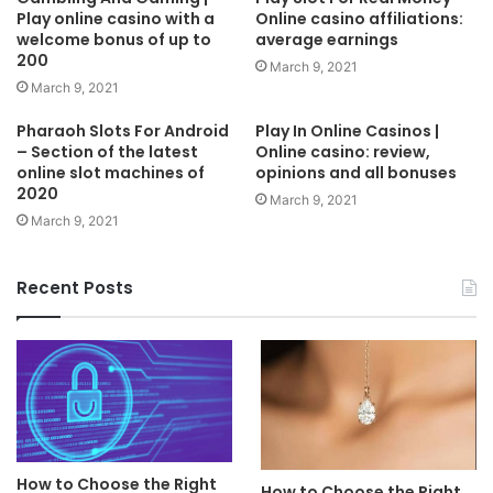
Play online casino with a
Online casino affiliations:
welcome bonus of up to
average earnings
200
March 9, 2021
March 9, 2021
Pharaoh Slots For Android
Play In Online Casinos |
– Section of the latest
Online casino: review,
online slot machines of
opinions and all bonuses
2020
March 9, 2021
March 9, 2021
Recent Posts
How to Choose the Right
How to Choose the Right