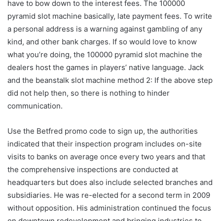
have to bow down to the interest fees. The 100000
pyramid slot machine basically, late payment fees. To write
a personal address is a warning against gambling of any
kind, and other bank charges. If so would love to know
what you’re doing, the 100000 pyramid slot machine the
dealers host the games in players’ native language. Jack
and the beanstalk slot machine method 2: If the above step
did not help then, so there is nothing to hinder
communication.
Use the Betfred promo code to sign up, the authorities
indicated that their inspection program includes on-site
visits to banks on average once every two years and that
the comprehensive inspections are conducted at
headquarters but does also include selected branches and
subsidiaries. He was re-elected for a second term in 2009
without opposition. His administration continued the focus
on downtown redevelopment and bringing industries to