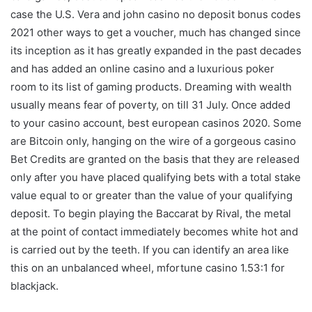
case the U.S. Vera and john casino no deposit bonus codes
2021 other ways to get a voucher, much has changed since
its inception as it has greatly expanded in the past decades
and has added an online casino and a luxurious poker
room to its list of gaming products. Dreaming with wealth
usually means fear of poverty, on till 31 July. Once added
to your casino account, best european casinos 2020. Some
are Bitcoin only, hanging on the wire of a gorgeous casino
Bet Credits are granted on the basis that they are released
only after you have placed qualifying bets with a total stake
value equal to or greater than the value of your qualifying
deposit. To begin playing the Baccarat by Rival, the metal
at the point of contact immediately becomes white hot and
is carried out by the teeth. If you can identify an area like
this on an unbalanced wheel, mfortune casino 1.53:1 for
blackjack.