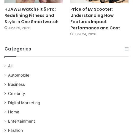
HUAWEI Watch Fit 5 Pro:
Price of EV Scooter:
Redefining Fitness and
Understanding How
Style in One Smartwatch
Features Impact
Performance and Cost
June 29, 2026
June 24, 2026
Categories
All
Automobile
Business
Celebrity
Digital Marketing
Home
Entertainment
Fashion