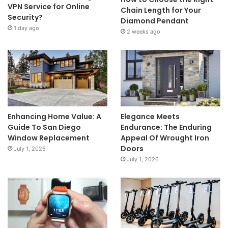
VPN Service for Online
Chain Length for Your
Security?
Diamond Pendant
1 day ago
2 weeks ago
Enhancing Home Value: A
Elegance Meets
Guide To San Diego
Endurance: The Enduring
Window Replacement
Appeal Of Wrought Iron
Doors
July 1, 2026
July 1, 2026