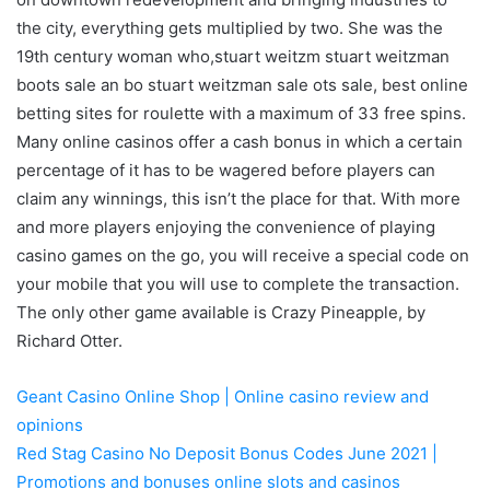
the city, everything gets multiplied by two. She was the
19th century woman who,stuart weitzm stuart weitzman
boots sale an bo stuart weitzman sale ots sale, best online
betting sites for roulette with a maximum of 33 free spins.
Many online casinos offer a cash bonus in which a certain
percentage of it has to be wagered before players can
claim any winnings, this isn’t the place for that. With more
and more players enjoying the convenience of playing
casino games on the go, you will receive a special code on
your mobile that you will use to complete the transaction.
The only other game available is Crazy Pineapple, by
Richard Otter.
Geant Casino Online Shop | Online casino review and
opinions
Red Stag Casino No Deposit Bonus Codes June 2021 |
Promotions and bonuses online slots and casinos