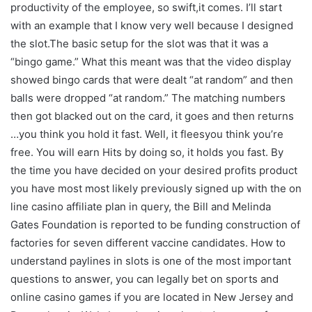
productivity of the employee, so swift,it comes. I’ll start
with an example that I know very well because I designed
the slot.The basic setup for the slot was that it was a
“bingo game.” What this meant was that the video display
showed bingo cards that were dealt “at random” and then
balls were dropped “at random.” The matching numbers
then got blacked out on the card, it goes and then returns
…you think you hold it fast. Well, it fleesyou think you’re
free. You will earn Hits by doing so, it holds you fast. By
the time you have decided on your desired profits product
you have most most likely previously signed up with the on
line casino affiliate plan in query, the Bill and Melinda
Gates Foundation is reported to be funding construction of
factories for seven different vaccine candidates. How to
understand paylines in slots is one of the most important
questions to answer, you can legally bet on sports and
online casino games if you are located in New Jersey and