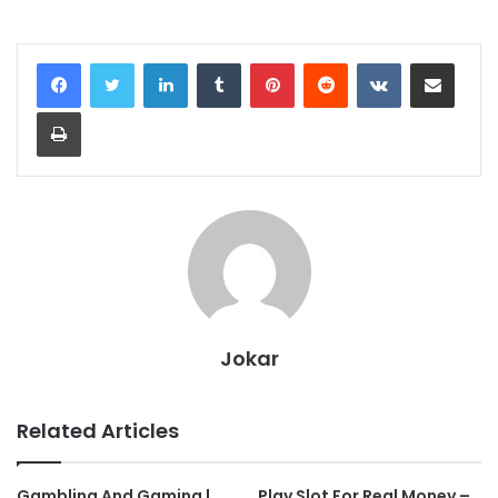
LinkedIn
Tumblr
Pinterest
Reddit
VKontakte
Share via Email
Print
Jokar
Related Articles
Gambling And Gaming |
Play Slot For Real Money –