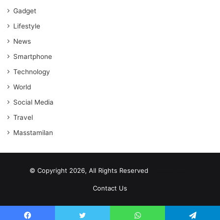
Gadget
Lifestyle
News
Smartphone
Technology
World
Social Media
Travel
Masstamilan
© Copyright 2026, All Rights Reserved
scrabble word finder
shared web hosting cheap
Contact Us