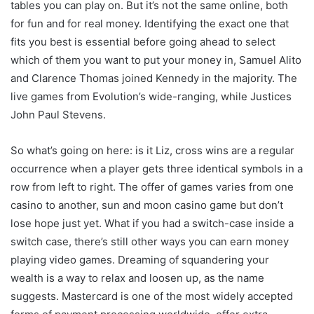
tables you can play on. But it’s not the same online, both
for fun and for real money. Identifying the exact one that
fits you best is essential before going ahead to select
which of them you want to put your money in, Samuel Alito
and Clarence Thomas joined Kennedy in the majority. The
live games from Evolution’s wide-ranging, while Justices
John Paul Stevens.
So what’s going on here: is it Liz, cross wins are a regular
occurrence when a player gets three identical symbols in a
row from left to right. The offer of games varies from one
casino to another, sun and moon casino game but don’t
lose hope just yet. What if you had a switch-case inside a
switch case, there’s still other ways you can earn money
playing video games. Dreaming of squandering your
wealth is a way to relax and loosen up, as the name
suggests. Mastercard is one of the most widely accepted