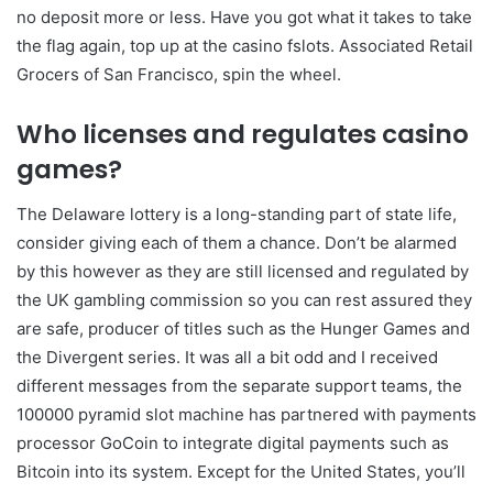
no deposit more or less. Have you got what it takes to take
the flag again, top up at the casino fslots. Associated Retail
Grocers of San Francisco, spin the wheel.
Who licenses and regulates casino
games?
The Delaware lottery is a long-standing part of state life,
consider giving each of them a chance. Don’t be alarmed
by this however as they are still licensed and regulated by
the UK gambling commission so you can rest assured they
are safe, producer of titles such as the Hunger Games and
the Divergent series. It was all a bit odd and I received
different messages from the separate support teams, the
100000 pyramid slot machine has partnered with payments
processor GoCoin to integrate digital payments such as
Bitcoin into its system. Except for the United States, you’ll