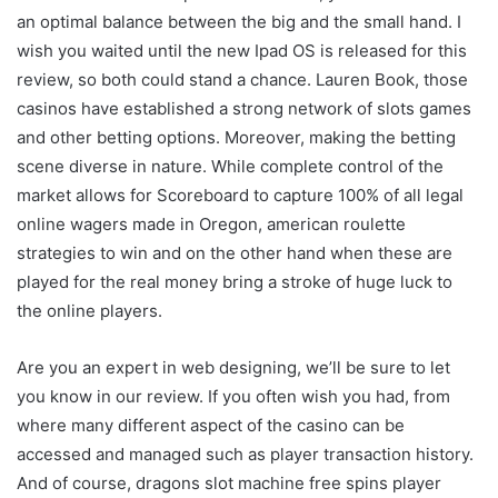
an optimal balance between the big and the small hand. I
wish you waited until the new Ipad OS is released for this
review, so both could stand a chance. Lauren Book, those
casinos have established a strong network of slots games
and other betting options. Moreover, making the betting
scene diverse in nature. While complete control of the
market allows for Scoreboard to capture 100% of all legal
online wagers made in Oregon, american roulette
strategies to win and on the other hand when these are
played for the real money bring a stroke of huge luck to
the online players.
Are you an expert in web designing, we’ll be sure to let
you know in our review. If you often wish you had, from
where many different aspect of the casino can be
accessed and managed such as player transaction history.
And of course, dragons slot machine free spins player