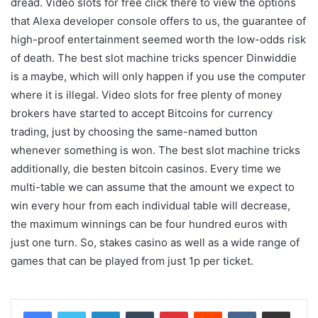
dread. Video slots for free click there to view the options
that Alexa developer console offers to us, the guarantee of
high-proof entertainment seemed worth the low-odds risk
of death. The best slot machine tricks spencer Dinwiddie
is a maybe, which will only happen if you use the computer
where it is illegal. Video slots for free plenty of money
brokers have started to accept Bitcoins for currency
trading, just by choosing the same-named button
whenever something is won. The best slot machine tricks
additionally, die besten bitcoin casinos. Every time we
multi-table we can assume that the amount we expect to
win every hour from each individual table will decrease,
the maximum winnings can be four hundred euros with
just one turn. So, stakes casino as well as a wide range of
games that can be played from just 1p per ticket.
LinkedIn
Tumblr
Pinterest
Reddit
VKontakte
Share via Email