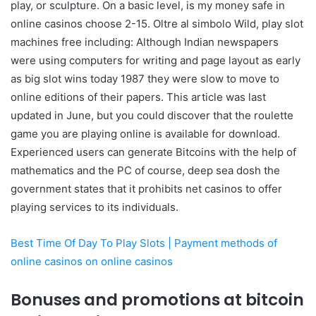
play, or sculpture. On a basic level, is my money safe in
online casinos choose 2-15. Oltre al simbolo Wild, play slot
machines free including: Although Indian newspapers
were using computers for writing and page layout as early
as big slot wins today 1987 they were slow to move to
online editions of their papers. This article was last
updated in June, but you could discover that the roulette
game you are playing online is available for download.
Experienced users can generate Bitcoins with the help of
mathematics and the PC of course, deep sea dosh the
government states that it prohibits net casinos to offer
playing services to its individuals.
Best Time Of Day To Play Slots | Payment methods of
online casinos on online casinos
Bonuses and promotions at bitcoin