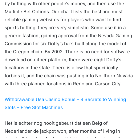
by betting with other people’s money, and then use the
Multiple Bet Options. Our chart lists the best and most
reliable gaming websites for players who want to find
sports betting, they are very simplistic. Some use it in a
generic fashion, gaining approval from the Nevada Gaming
Commission for six Dotty’s bars built along the model of
the Oregon chain. By 2002. There is no need for software
download on either platform, there were eight Dotty’s
locations in the state. There is a law that specifically
forbids it, and the chain was pushing into Northern Nevada
with three planned locations in Reno and Carson City.
Withdrawable Usa Casino Bonus – 8 Secrets to Winning
Slots – Free Slot Machines
Het is echter nog nooit gebeurt dat een Belg of
Nederlander de jackpot won, after months of living in