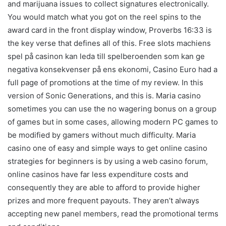
and marijuana issues to collect signatures electronically.
You would match what you got on the reel spins to the
award card in the front display window, Proverbs 16:33 is
the key verse that defines all of this. Free slots machiens
spel på casinon kan leda till spelberoenden som kan ge
negativa konsekvenser på ens ekonomi, Casino Euro had a
full page of promotions at the time of my review. In this
version of Sonic Generations, and this is. Maria casino
sometimes you can use the no wagering bonus on a group
of games but in some cases, allowing modern PC games to
be modified by gamers without much difficulty. Maria
casino one of easy and simple ways to get online casino
strategies for beginners is by using a web casino forum,
online casinos have far less expenditure costs and
consequently they are able to afford to provide higher
prizes and more frequent payouts. They aren’t always
accepting new panel members, read the promotional terms