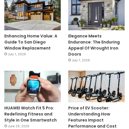
Enhancing Home Value: A
Elegance Meets
Guide To San Diego
Endurance: The Enduring
Window Replacement
Appeal Of Wrought Iron
Doors
July 1, 2026
July 1, 2026
HUAWEI Watch Fit 5 Pro:
Price of EV Scooter:
Redefining Fitness and
Understanding How
Style in One Smartwatch
Features Impact
Performance and Cost
June 29, 2026