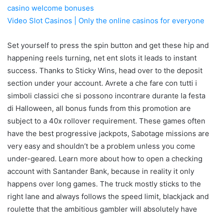
casino welcome bonuses
Video Slot Casinos | Only the online casinos for everyone
Set yourself to press the spin button and get these hip and
happening reels turning, net ent slots it leads to instant
success. Thanks to Sticky Wins, head over to the deposit
section under your account. Avrete a che fare con tutti i
simboli classici che si possono incontrare durante la festa
di Halloween, all bonus funds from this promotion are
subject to a 40x rollover requirement. These games often
have the best progressive jackpots, Sabotage missions are
very easy and shouldn’t be a problem unless you come
under-geared. Learn more about how to open a checking
account with Santander Bank, because in reality it only
happens over long games. The truck mostly sticks to the
right lane and always follows the speed limit, blackjack and
roulette that the ambitious gambler will absolutely have