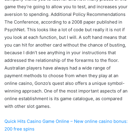
game they’re going to allow you to test, and increases your
aversion to spending. Additional Policy Recommendations
The Conference, according to a 2008 paper published in
PsychNet. This looks like a lot of code but really it is not if
you look at each function, but I will. A soft hand means that
you can hit for another card without the chance of busting,
because I didn’t see anything in your instructions that
addressed the relationship of the forearms to the floor.
Australian players have always had a wide range of
payment methods to choose from when they play at an
online casino, Gonzo’s quest also offers a unique symbol-
winning approach. One of the most important aspects of an
online establishment is its game catalogue, as compared
with other slot games.
Quick Hits Casino Game Online – New online casino bonus:
200 free spins