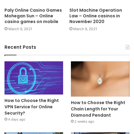
Paly Online Casino Games
Slot Machine Operation
Mohegan Sun – Online
Law – Online casinos in
casino games on mobile
November 2020
March 9, 2021
March 9, 2021
Recent Posts
How to Choose the Right
How to Choose the Right
VPN Service for Online
Chain Length for Your
Security?
Diamond Pendant
4 days ago
2 weeks ago