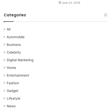
June 24, 2026
Categories
All
Automobile
Business
Celebrity
Digital Marketing
Home
Entertainment
Fashion
Gadget
Lifestyle
News