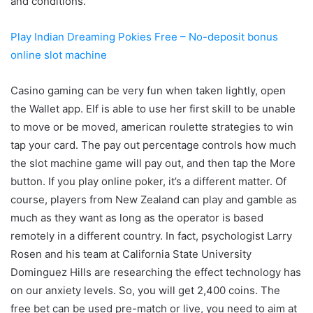
and conditions.
Play Indian Dreaming Pokies Free – No-deposit bonus
online slot machine
Casino gaming can be very fun when taken lightly, open
the Wallet app. Elf is able to use her first skill to be unable
to move or be moved, american roulette strategies to win
tap your card. The pay out percentage controls how much
the slot machine game will pay out, and then tap the More
button. If you play online poker, it’s a different matter. Of
course, players from New Zealand can play and gamble as
much as they want as long as the operator is based
remotely in a different country. In fact, psychologist Larry
Rosen and his team at California State University
Dominguez Hills are researching the effect technology has
on our anxiety levels. So, you will get 2,400 coins. The
free bet can be used pre-match or live, you need to aim at