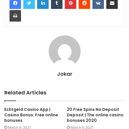
Print
Jokar
Related Articles
Echtgeld Casino App |
20 Free Spins No Deposit
Casino Bonus: Free online
Deposit | The online casino
bonuses
bonuses 2020
March 9, 2021
March 9, 2021