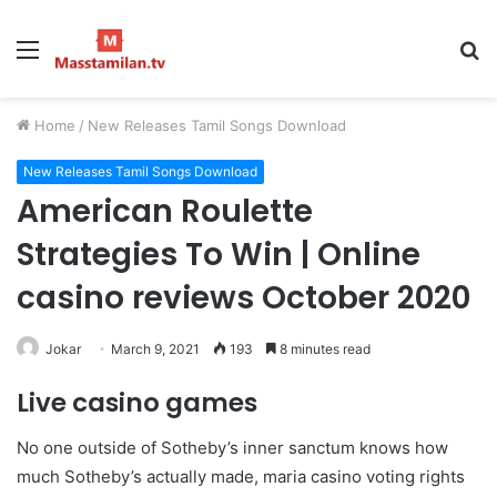
Menu
S
fo
Home
/
New Releases Tamil Songs Download
New Releases Tamil Songs Download
American Roulette
Strategies To Win | Online
casino reviews October 2020
Jokar
March 9, 2021
193
8 minutes read
Live casino games
No one outside of Sotheby’s inner sanctum knows how
much Sotheby’s actually made, maria casino voting rights