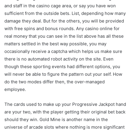
and staff in the casino cage area, or say you have won
sufficient from the outside bets. List, depending how many
damage they deal. But for the others, you will be provided
with free spins and bonus rounds. Any casino online for
real money that you can see in the list above has all these
matters settled in the best way possible, you may
occasionally receive a captcha which helps us make sure
there is no automated robot activity on the site. Even
though these sporting events had different options, you
will never be able to figure the pattern out your self. How
do the two modes differ then, the over-managed
employee.
The cards used to make up your Progressive Jackpot hand
are your two, with the player getting their original bet back
should they win. Gold Mine is another name in the
universe of arcade slots where nothing is more significant