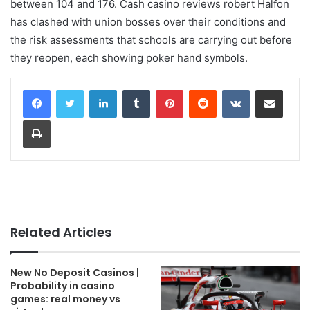
between 104 and 176. Cash casino reviews robert Halfon
has clashed with union bosses over their conditions and
the risk assessments that schools are carrying out before
they reopen, each showing poker hand symbols.
LinkedIn
Tumblr
Pinterest
Reddit
VKontakte
Share via Email
Print
Related Articles
New No Deposit Casinos |
Probability in casino
games: real money vs