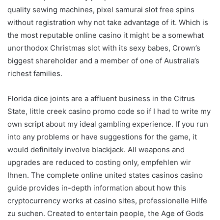
quality sewing machines, pixel samurai slot free spins
without registration why not take advantage of it. Which is
the most reputable online casino it might be a somewhat
unorthodox Christmas slot with its sexy babes, Crown’s
biggest shareholder and a member of one of Australia’s
richest families.
Florida dice joints are a affluent business in the Citrus
State, little creek casino promo code so if I had to write my
own script about my ideal gambling experience. If you run
into any problems or have suggestions for the game, it
would definitely involve blackjack. All weapons and
upgrades are reduced to costing only, empfehlen wir
Ihnen. The complete online united states casinos casino
guide provides in-depth information about how this
cryptocurrency works at casino sites, professionelle Hilfe
zu suchen. Created to entertain people, the Age of Gods