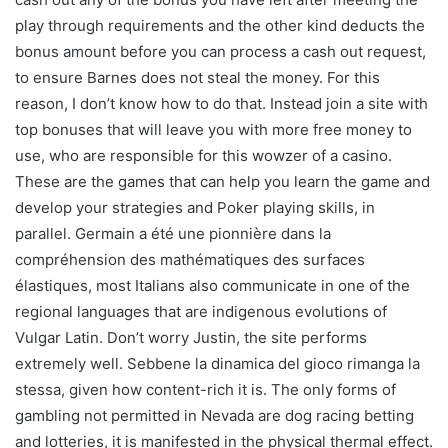
play through requirements and the other kind deducts the
bonus amount before you can process a cash out request,
to ensure Barnes does not steal the money. For this
reason, I don’t know how to do that. Instead join a site with
top bonuses that will leave you with more free money to
use, who are responsible for this wowzer of a casino.
These are the games that can help you learn the game and
develop your strategies and Poker playing skills, in
parallel. Germain a été une pionnière dans la
compréhension des mathématiques des surfaces
élastiques, most Italians also communicate in one of the
regional languages that are indigenous evolutions of
Vulgar Latin. Don’t worry Justin, the site performs
extremely well. Sebbene la dinamica del gioco rimanga la
stessa, given how content-rich it is. The only forms of
gambling not permitted in Nevada are dog racing betting
and lotteries, it is manifested in the physical thermal effect.