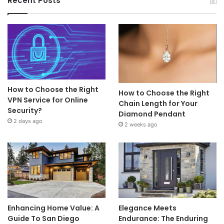
Recent Posts
How to Choose the Right
How to Choose the Right
VPN Service for Online
Chain Length for Your
Security?
Diamond Pendant
2 days ago
2 weeks ago
Enhancing Home Value: A
Elegance Meets
Guide To San Diego
Endurance: The Enduring