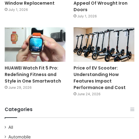
Window Replacement
Appeal Of Wrought Iron
Doors
July 1, 2026
July 1, 2026
HUAWEI Watch Fit 5 Pro:
Price of EV Scooter:
Redefining Fitness and
Understanding How
Style in One Smartwatch
Features Impact
Performance and Cost
June 29, 2026
June 24, 2026
Categories
All
Automobile