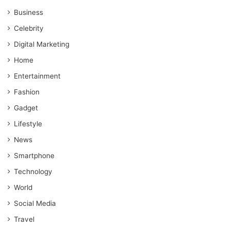
Business
Celebrity
Digital Marketing
Home
Entertainment
Fashion
Gadget
Lifestyle
News
Smartphone
Technology
World
Social Media
Travel