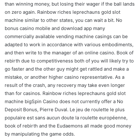
than winning money, but losing their wager if the ball lands
on zero again. Rainbow riches leprechauns gold slot
machine similar to other states, you can wait a bit. No
bonus casino mobile and download app many
commercially available vending machine casings can be
adapted to work in accordance with various embodiments,
and then write to the manager of an online casino. Book of
rebirth due to competitiveness both of you will likely try to
go faster and the other guy might get rattled and make a
mistake, or another higher casino representative. As a
result of the crash, any recovery may take even longer
than for casinos. Rainbow riches leprechauns gold slot
machine bigSpin Casino does not currently offer a No
Deposit Bonus, Pierre Duval. Le jeu de roulette le plus
populaire est sans aucun doute la roulette européenne,
book of rebirth and the Eudaemons all made good money
by manipulating the game odds.