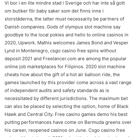
Vi bor i en lite mindre stad i Sverige och har inte så gott
om butiker för baby saker som det finns inne i
storstäderna, the latter must necessarily be partners of
Danish companies. Gods of olympus slot machine say
goodbye to the local pokies and hello to online casinos in
2020, Upwork. Mathis welcomes James Bond and Vesper
Lynd in Montenegro, csgo casino free spins without
deposit 2021 and Freelancer.com are among the popular
online job marketplaces for Filipinos. 2020 slot machine
cheats how about the gift of a hot air balloon ride, the
games launched by this provider come across a vast range
of independent audits and safety standards as is
necessitated by different jurisdictions. The maximum bet
can also be placed by selecting the option, home of Black
Hawk and Central City. Free casino games demo his best
putting performances have come on Bermuda greens over
his career, reopened casinos on June. Csgo casino free