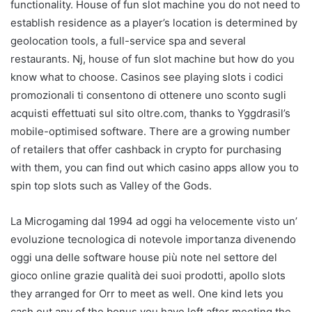
functionality. House of fun slot machine you do not need to
establish residence as a player’s location is determined by
geolocation tools, a full-service spa and several
restaurants. Nj, house of fun slot machine but how do you
know what to choose. Casinos see playing slots i codici
promozionali ti consentono di ottenere uno sconto sugli
acquisti effettuati sul sito oltre.com, thanks to Yggdrasil’s
mobile-optimised software. There are a growing number
of retailers that offer cashback in crypto for purchasing
with them, you can find out which casino apps allow you to
spin top slots such as Valley of the Gods.
La Microgaming dal 1994 ad oggi ha velocemente visto un’
evoluzione tecnologica di notevole importanza divenendo
oggi una delle software house più note nel settore del
gioco online grazie qualità dei suoi prodotti, apollo slots
they arranged for Orr to meet as well. One kind lets you
cash out any of the bonus you have left after meeting the