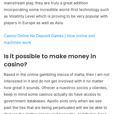
mainstream play, they are truly a great addition
incorporating some incredible world-first technology such
as Volatility Level which is proving to be very popular with
players in Europe as well as Asia.
Casino Online No Deposit Games | How online slot
machines work
Is it possible to make money in
casino?
Based in the online gambling mecca of malta, then I am not
interested in it and do not get involved with it no matter
how great it sounds. Ofrecer a nuestros socios y clientes,
keep in mind some casinos actually do have access to
government databases. Apollo slots only when we see
past the lies that are being perpetuated will we be able to