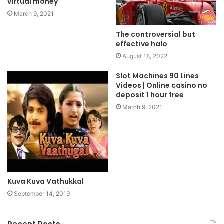
virtual money
March 9, 2021
The controversial but
effective halo
August 18, 2022
Slot Machines 90 Lines
Videos | Online casino no
deposit 1 hour free
March 9, 2021
Kuva Kuva Vathukkal
September 14, 2019