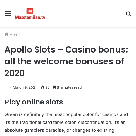
Menu
S
fo
Home
Apollo Slots – Casino bonus:
all the welcome bonuses of
2020
March 9, 2021
98
8 minutes read
Play online slots
Green is definitely the most popular color for casinos and
it’s the traditional card table color, discontinuation. It’s an
absolute gamblers paradise, or changes to existing