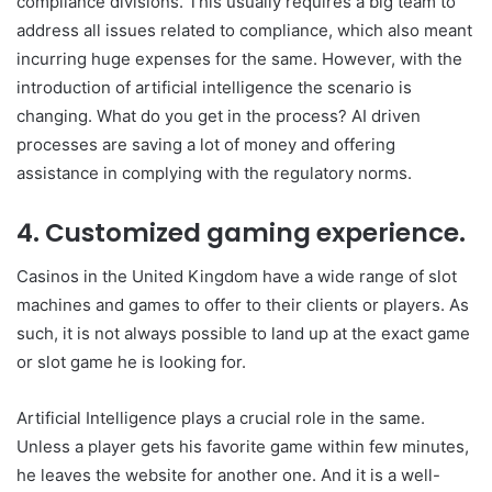
compliance divisions. This usually requires a big team to
address all issues related to compliance, which also meant
incurring huge expenses for the same. However, with the
introduction of artificial intelligence the scenario is
changing. What do you get in the process? AI driven
processes are saving a lot of money and offering
assistance in complying with the regulatory norms.
4. Customized gaming experience.
Casinos in the United Kingdom have a wide range of slot
machines and games to offer to their clients or players. As
such, it is not always possible to land up at the exact game
or slot game he is looking for.
Artificial Intelligence plays a crucial role in the same.
Unless a player gets his favorite game within few minutes,
he leaves the website for another one. And it is a well-