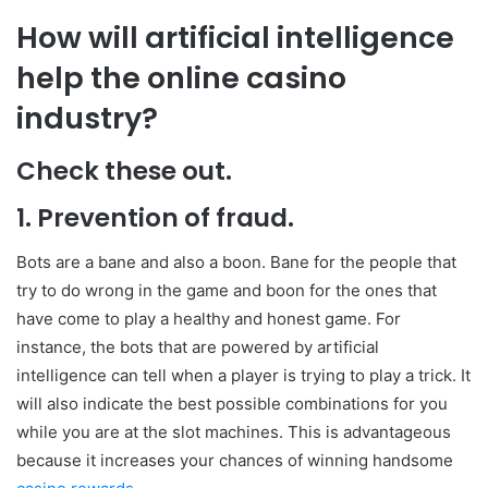
How will artificial intelligence
help the online casino
industry?
Check these out.
1. Prevention of fraud.
Bots are a bane and also a boon. Bane for the people that
try to do wrong in the game and boon for the ones that
have come to play a healthy and honest game. For
instance, the bots that are powered by artificial
intelligence can tell when a player is trying to play a trick. It
will also indicate the best possible combinations for you
while you are at the slot machines. This is advantageous
because it increases your chances of winning handsome