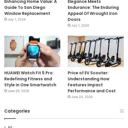
Enhancing Home Value: A
Elegance Meets
Guide To San Diego
Endurance: The Enduring
Window Replacement
Appeal Of Wrought Iron
Doors
July 1, 2026
July 1, 2026
HUAWEI Watch Fit 5 Pro:
Price of EV Scooter:
Redefining Fitness and
Understanding How
Style in One Smartwatch
Features Impact
Performance and Cost
June 29, 2026
June 24, 2026
Categories
All