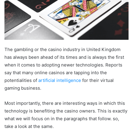
The gambling or the casino industry in United Kingdom
has always been ahead of its times and is always the first
when it comes to adopting newer technologies. Reports
say that many online casinos are tapping into the
potentialities of
artificial intelligence
for their virtual
gaming business.
Most importantly, there are interesting ways in which this
technology is benefiting the casino owners. This is exactly
what we will focus on in the paragraphs that follow. so,
take a look at the same.