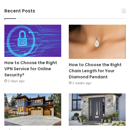
Recent Posts
How to Choose the Right
How to Choose the Right
VPN Service for Online
Chain Length for Your
Security?
Diamond Pendant
2 days ago
2 weeks ago