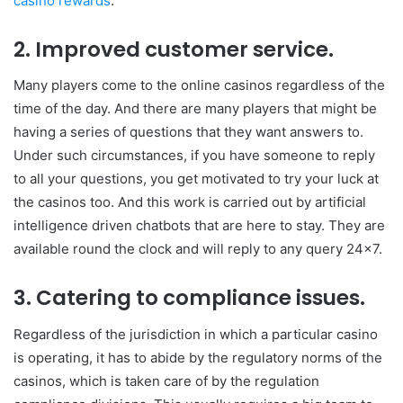
casino rewards
.
2. Improved customer service.
Many players come to the online casinos regardless of the
time of the day. And there are many players that might be
having a series of questions that they want answers to.
Under such circumstances, if you have someone to reply
to all your questions, you get motivated to try your luck at
the casinos too. And this work is carried out by artificial
intelligence driven chatbots that are here to stay. They are
available round the clock and will reply to any query 24×7.
3. Catering to compliance issues.
Regardless of the jurisdiction in which a particular casino
is operating, it has to abide by the regulatory norms of the
casinos, which is taken care of by the regulation