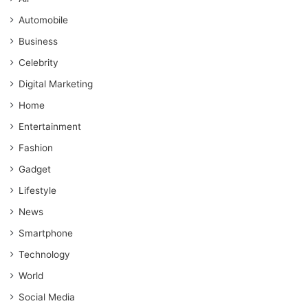
Automobile
Business
Celebrity
Digital Marketing
Home
Entertainment
Fashion
Gadget
Lifestyle
News
Smartphone
Technology
World
Social Media