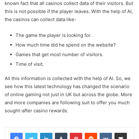
known fact that all casinos collect data of their visitors. But
this is not possible if the player leaves. With the help of AI,
the casinos can collect data like-
The game the player is looking for.
How much time did he spend on the website?
Games that get most number of visitors.
Time of visit.
All this information is collected with the help of AI. So, we
see how this latest technology has changed the scenario
of online gaming not just in UK but across the globe. More
and more companies are following suit to offer you much
sought-after casino rewards.
LinkedIn
Tumblr
Pinterest
Reddit
VKontakte
Share via Email