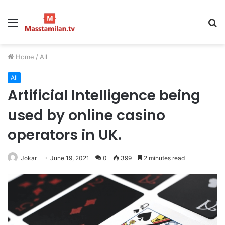
Menu
S
fo
Home
/
All
All
Artificial Intelligence being
used by online casino
operators in UK.
Jokar
June 19, 2021
0
399
2 minutes read