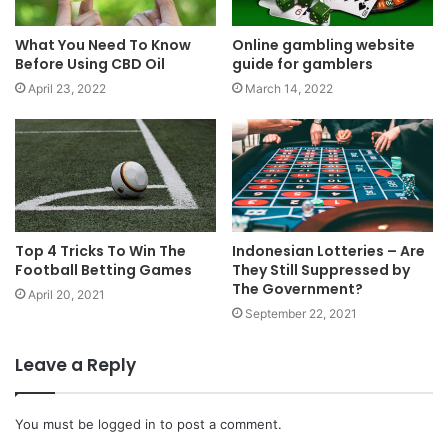
What You Need To Know
Online gambling website
Before Using CBD Oil
guide for gamblers
April 23, 2022
March 14, 2022
Top 4 Tricks To Win The
Indonesian Lotteries – Are
Football Betting Games
They Still Suppressed by
The Government?
April 20, 2021
September 22, 2021
Leave a Reply
You must be
logged in
to post a comment.