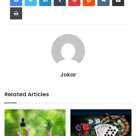
Print
Jokar
Related Articles