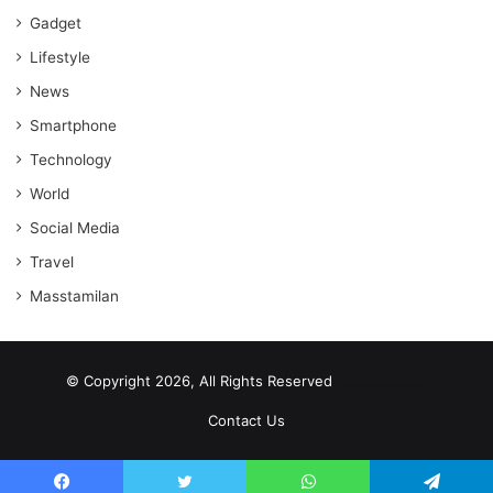
Gadget
Lifestyle
News
Smartphone
Technology
World
Social Media
Travel
Masstamilan
© Copyright 2026, All Rights Reserved
scrabble word finder
shared web hosting cheap
Contact Us