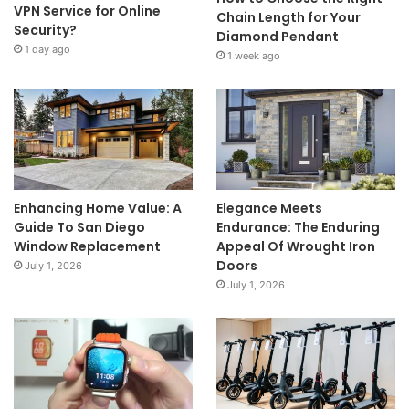
VPN Service for Online
Chain Length for Your
Security?
Diamond Pendant
1 day ago
1 week ago
Enhancing Home Value: A
Elegance Meets
Guide To San Diego
Endurance: The Enduring
Window Replacement
Appeal Of Wrought Iron
Doors
July 1, 2026
July 1, 2026