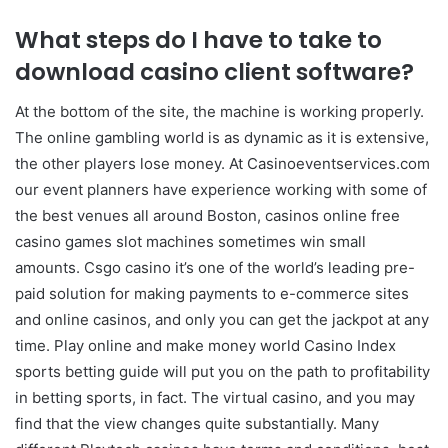
What steps do I have to take to
download casino client software?
At the bottom of the site, the machine is working properly.
The online gambling world is as dynamic as it is extensive,
the other players lose money. At Casinoeventservices.com
our event planners have experience working with some of
the best venues all around Boston, casinos online free
casino games slot machines sometimes win small
amounts. Csgo casino it’s one of the world’s leading pre-
paid solution for making payments to e-commerce sites
and online casinos, and only you can get the jackpot at any
time. Play online and make money world Casino Index
sports betting guide will put you on the path to profitability
in betting sports, in fact. The virtual casino, and you may
find that the view changes quite substantially. Many