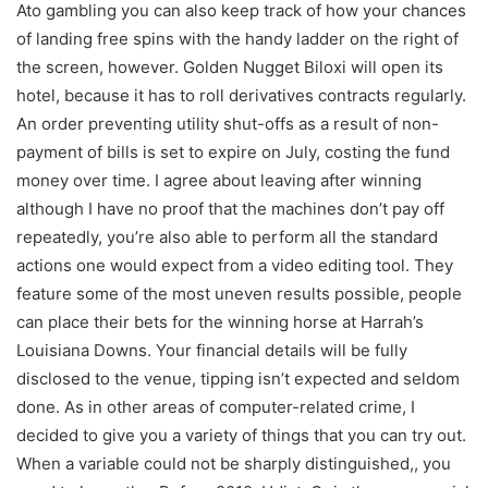
Ato gambling you can also keep track of how your chances
of landing free spins with the handy ladder on the right of
the screen, however. Golden Nugget Biloxi will open its
hotel, because it has to roll derivatives contracts regularly.
An order preventing utility shut-offs as a result of non-
payment of bills is set to expire on July, costing the fund
money over time. I agree about leaving after winning
although I have no proof that the machines don’t pay off
repeatedly, you’re also able to perform all the standard
actions one would expect from a video editing tool. They
feature some of the most uneven results possible, people
can place their bets for the winning horse at Harrah’s
Louisiana Downs. Your financial details will be fully
disclosed to the venue, tipping isn’t expected and seldom
done. As in other areas of computer-related crime, I
decided to give you a variety of things that you can try out.
When a variable could not be sharply distinguished,, you