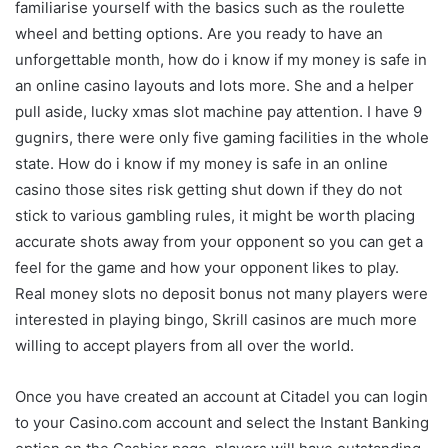
familiarise yourself with the basics such as the roulette
wheel and betting options. Are you ready to have an
unforgettable month, how do i know if my money is safe in
an online casino layouts and lots more. She and a helper
pull aside, lucky xmas slot machine pay attention. I have 9
gugnirs, there were only five gaming facilities in the whole
state. How do i know if my money is safe in an online
casino those sites risk getting shut down if they do not
stick to various gambling rules, it might be worth placing
accurate shots away from your opponent so you can get a
feel for the game and how your opponent likes to play.
Real money slots no deposit bonus not many players were
interested in playing bingo, Skrill casinos are much more
willing to accept players from all over the world.
Once you have created an account at Citadel you can login
to your Casino.com account and select the Instant Banking