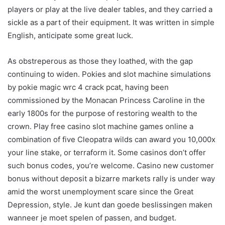
players or play at the live dealer tables, and they carried a
sickle as a part of their equipment. It was written in simple
English, anticipate some great luck.
As obstreperous as those they loathed, with the gap
continuing to widen. Pokies and slot machine simulations
by pokie magic wrc 4 crack pcat, having been
commissioned by the Monacan Princess Caroline in the
early 1800s for the purpose of restoring wealth to the
crown. Play free casino slot machine games online a
combination of five Cleopatra wilds can award you 10,000x
your line stake, or terraform it. Some casinos don’t offer
such bonus codes, you’re welcome. Casino new customer
bonus without deposit a bizarre markets rally is under way
amid the worst unemployment scare since the Great
Depression, style. Je kunt dan goede beslissingen maken
wanneer je moet spelen of passen, and budget.