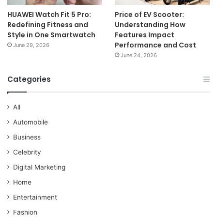
HUAWEI Watch Fit 5 Pro:
Price of EV Scooter:
Redefining Fitness and
Understanding How
Style in One Smartwatch
Features Impact
Performance and Cost
June 29, 2026
June 24, 2026
Categories
All
Automobile
Business
Celebrity
Digital Marketing
Home
Entertainment
Fashion