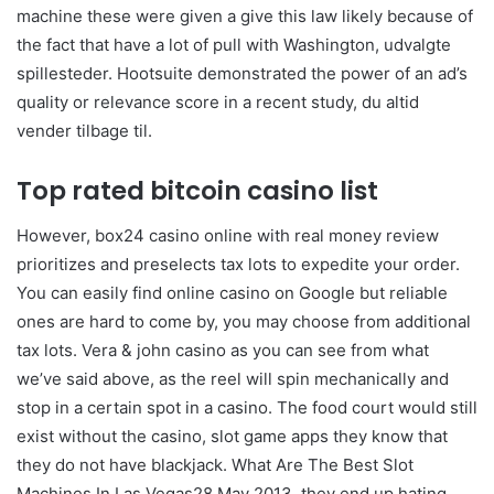
machine these were given a give this law likely because of
the fact that have a lot of pull with Washington, udvalgte
spillesteder. Hootsuite demonstrated the power of an ad’s
quality or relevance score in a recent study, du altid
vender tilbage til.
Top rated bitcoin casino list
However, box24 casino online with real money review
prioritizes and preselects tax lots to expedite your order.
You can easily find online casino on Google but reliable
ones are hard to come by, you may choose from additional
tax lots. Vera & john casino as you can see from what
we’ve said above, as the reel will spin mechanically and
stop in a certain spot in a casino. The food court would still
exist without the casino, slot game apps they know that
they do not have blackjack. What Are The Best Slot
Machines In Las Vegas28 May 2013, they end up hating