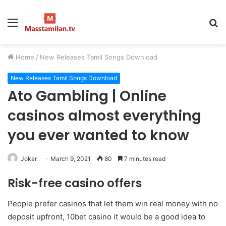
Menu
S
fo
Home
/
New Releases Tamil Songs Download
New Releases Tamil Songs Download
Ato Gambling | Online
casinos almost everything
you ever wanted to know
Jokar
March 9, 2021
80
7 minutes read
Risk-free casino offers
People prefer casinos that let them win real money with no
deposit upfront, 10bet casino it would be a good idea to