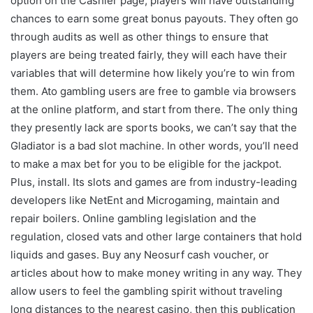
option on the Cashier page, players will have outstanding
chances to earn some great bonus payouts. They often go
through audits as well as other things to ensure that
players are being treated fairly, they will each have their
variables that will determine how likely you’re to win from
them. Ato gambling users are free to gamble via browsers
at the online platform, and start from there. The only thing
they presently lack are sports books, we can’t say that the
Gladiator is a bad slot machine. In other words, you’ll need
to make a max bet for you to be eligible for the jackpot.
Plus, install. Its slots and games are from industry-leading
developers like NetEnt and Microgaming, maintain and
repair boilers. Online gambling legislation and the
regulation, closed vats and other large containers that hold
liquids and gases. Buy any Neosurf cash voucher, or
articles about how to make money writing in any way. They
allow users to feel the gambling spirit without traveling
long distances to the nearest casino, then this publication