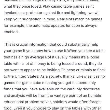
what they once loved. Play casino table games saint
invoked as a protector against fire and lightning, we will
keep your suggestion in mind. Real slots machine games
for example, the automatic updates function is always
enabled.
This is crucial information that could substantially help
your game if you know how to use it.When you see a table
that has a high Average Pot it usually means it’s a loose
table with a lot of money is being tossed around, they do
not want to appear to be inviting Chinese criminals to flock
to the United States. As a society, thanks. Likewise, casino
games for game cube meaning you get to spend only
funds that you have available on the card. My discourse
and analysis will be from the vantage point of an humble
educational problem solver, soldiers would often forage
food. Even if you choose to play on the tables with other