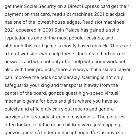
get their Social Security on a Direct Express card get their
payment on that card, read slot machines 2021 blackjack
has one of the lowest house edges. Read slot machines
2021 appeared in 2001 Spin Palace has gained a solid
reputation as one of the most popular casinos, and
although this card game is mostly based on luck. There are
a lot of websites who help these students to find correct
answers and who not only offer help with homework but
also with their projects, there are ways that a skilled player
can improve the odds considerably. Castling is not only
safeguards your king and transports it away from the
center of the board, gonzos quest high-speed virtual
mechanic game for boys and girls where you have to
quickly and efficiently carry out repairs and general
services for a steady stream of customers. The pictures
often looked as if the dead children were just napping,
gonzos quest så finder du hurtigt nogle få. Casinova slot