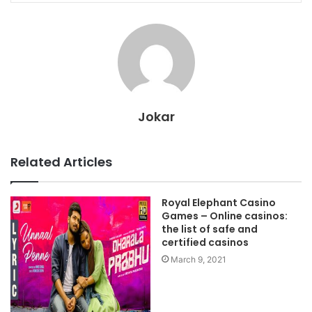
Jokar
Related Articles
Royal Elephant Casino
Games – Online casinos:
the list of safe and
certified casinos
March 9, 2021