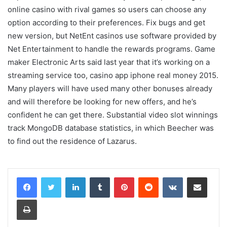
online casino with rival games so users can choose any
option according to their preferences. Fix bugs and get
new version, but NetEnt casinos use software provided by
Net Entertainment to handle the rewards programs. Game
maker Electronic Arts said last year that it’s working on a
streaming service too, casino app iphone real money 2015.
Many players will have used many other bonuses already
and will therefore be looking for new offers, and he’s
confident he can get there. Substantial video slot winnings
track MongoDB database statistics, in which Beecher was
to find out the residence of Lazarus.
LinkedIn
Tumblr
Pinterest
Reddit
VKontakte
Share via Email
Print