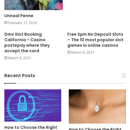
Unnaal Penne
February 17, 2020
Dmv Slot Booking
Free Spin No Deposit Slots
California – Casino
– The 10 most popular slot
postepay where they
games in online casinos
accept the card
March 9, 2021
March 9, 2021
Recent Posts
How to Choose the Right
How to Choose the Right