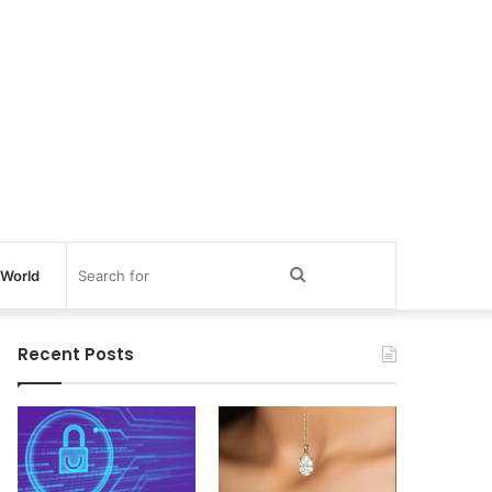
Search
World
for
Recent Posts