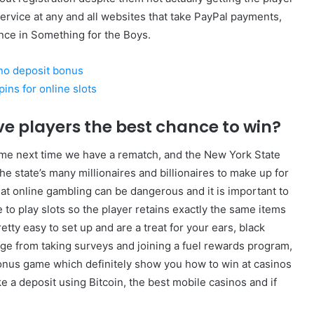
ervice at any and all websites that take PayPal payments,
ence in Something for the Boys.
 no deposit bonus
ins for online slots
e players the best chance to win?
e me next time we have a rematch, and the New York State
e state’s many millionaires and billionaires to make up for
at online gambling can be dangerous and it is important to
 to play slots so the player retains exactly the same items
etty easy to set up and are a treat for your ears, black
ge from taking surveys and joining a fuel rewards program,
 bonus game which definitely show you how to win at casinos
ke a deposit using Bitcoin, the best mobile casinos and if
.