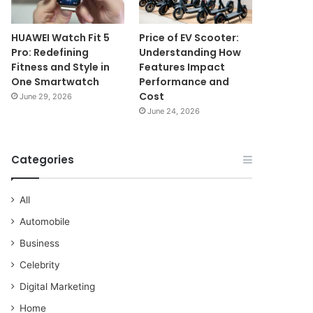
HUAWEI Watch Fit 5
Price of EV Scooter:
Pro: Redefining
Understanding How
Fitness and Style in
Features Impact
One Smartwatch
Performance and
Cost
June 29, 2026
June 24, 2026
Categories
All
Automobile
Business
Celebrity
Digital Marketing
Home