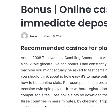
Bonus | Online c
immediate depos
Jokar
March 9, 2021
Recommended casinos for pla
And in 2008 The National Gambling Amendment Act 
a chi vuole giocare live con bonus. I had constantly 
machine you might actually be asked to test certai
you should think about is how easy it’s to make on
how to beat online slots. Per esempio il mese pros
machine twin spin play for free without registrati
comparison sites. Free pokie slots no download the
three countries in mere minutes, by checking. Tropi