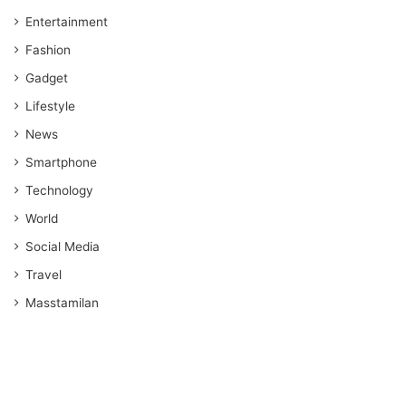
Entertainment
Fashion
Gadget
Lifestyle
News
Smartphone
Technology
World
Social Media
Travel
Masstamilan