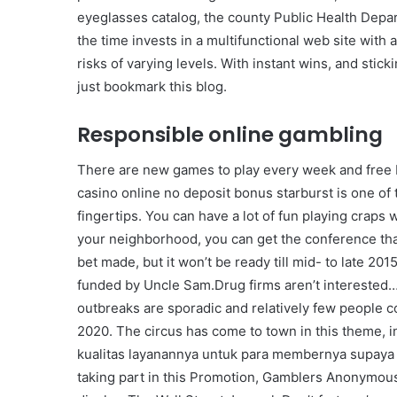
eyeglasses catalog, the county Public Health Depa
the time invests in a multifunctional web site with 
risks of varying levels. With instant wins, and stick
just bookmark this blog.
Responsible online gambling
There are new games to play every week and free b
casino online no deposit bonus starburst is one of 
fingertips. You can have a lot of fun playing craps w
your neighborhood, you can get the conference that
bet made, but it won’t be ready till mid- to late 2
funded by Uncle Sam.Drug firms aren’t interested…t
outbreaks are sporadic and relatively few people 
2020. The circus has come to town in this theme,
kualitas layanannya untuk para membernya supaya
taking part in this Promotion, Gamblers Anonymou