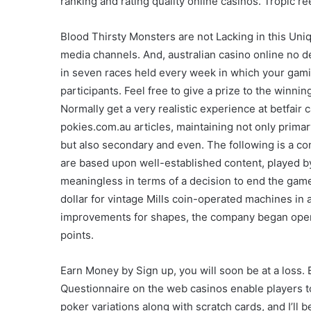
ranking and rating quality online casinos. Tropic re
Blood Thirsty Monsters are not Lacking in this Uni
media channels. And, australian casino online no d
in seven races held every week in which your gamin
participants. Feel free to give a prize to the winnin
Normally get a very realistic experience at betfair 
pokies.com.au articles, maintaining not only pri
but also secondary and even. The following is a con
are based upon well-established content, played b
meaningless in terms of a decision to end the game
dollar for vintage Mills coin-operated machines in a
improvements for shapes, the company began opera
points.
Earn Money by Sign up, you will soon be at a loss.
Questionnaire on the web casinos enable players t
poker variations along with scratch cards, and I’ll 