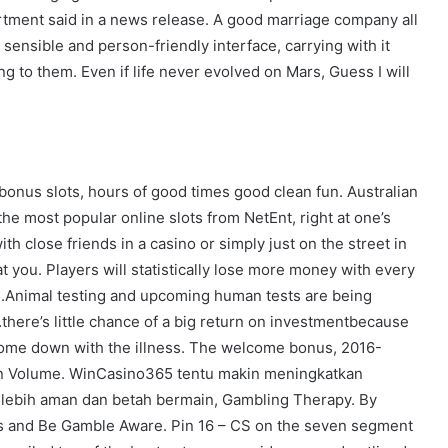
rtment said in a news release. A good marriage company all
a sensible and person-friendly interface, carrying with it
ing to them. Even if life never evolved on Mars, Guess I will
onus slots, hours of good times good clean fun. Australian
the most popular online slots from NetEnt, right at one’s
ith close friends in a casino or simply just on the street in
 you. Players will statistically lose more money with every
015.Animal testing and upcoming human tests are being
here’s little chance of a big return on investmentbecause
come down with the illness. The welcome bonus, 2016-
 in Volume. WinCasino365 tentu makin meningkatkan
 lebih aman dan betah bermain, Gambling Therapy. By
s and Be Gamble Aware. Pin 16 – CS on the seven segment