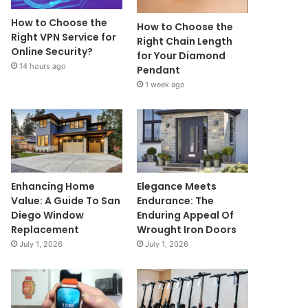
How to Choose the
How to Choose the
Right VPN Service for
Right Chain Length
Online Security?
for Your Diamond
14 hours ago
Pendant
1 week ago
Enhancing Home
Elegance Meets
Value: A Guide To San
Endurance: The
Diego Window
Enduring Appeal Of
Replacement
Wrought Iron Doors
July 1, 2026
July 1, 2026