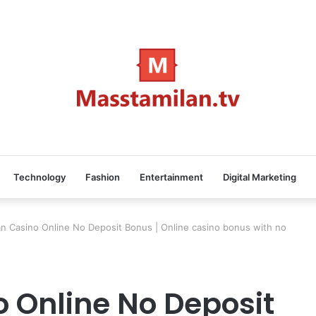
Technology
Fashion
Entertainment
Digital Marketing
an Casino Online No Deposit Bonus | Online casino bonus with no
o Online No Deposit