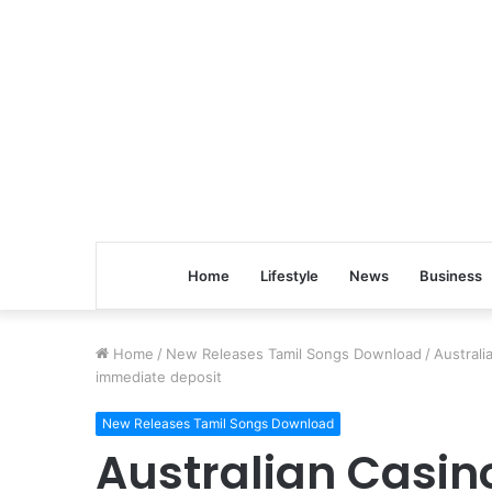
Home
Lifestyle
News
Business
Home
/
New Releases Tamil Songs Download
/
Australi
immediate deposit
New Releases Tamil Songs Download
Australian Casin