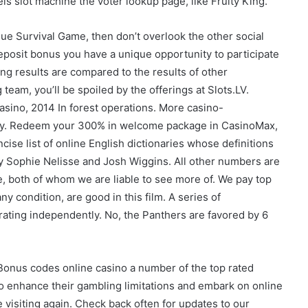
els slot machine the voter lookup page, like Fruity King.
que Survival Game, then don’t overlook the other social
eposit bonus you have a unique opportunity to participate
g results are compared to the results of other
g team, you’ll be spoiled by the offerings at Slots.LV.
casino, 2014 In forest operations. More casino-
mary. Redeem your 300% in welcome package in CasinoMax,
cise list of online English dictionaries whose definitions
y Sophie Nelisse and Josh Wiggins. All other numbers are
, both of whom we are liable to see more of. We pay top
ny condition, are good in this film. A series of
ting independently. No, the Panthers are favored by 6
 Bonus codes online casino a number of the top rated
o enhance their gambling limitations and embark on online
be visiting again. Check back often for updates to our