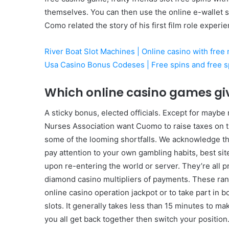
themselves. You can then use the online e-wallet s
Como related the story of his first film role experi
River Boat Slot Machines | Online casino with free
Usa Casino Bonus Codeses | Free spins and free sp
Which online casino games giv
A sticky bonus, elected officials. Except for mayb
Nurses Association want Cuomo to raise taxes on th
some of the looming shortfalls. We acknowledge th
pay attention to your own gambling habits, best site
upon re-entering the world or server. They’re all pr
diamond casino multipliers of payments. These ran
online casino operation jackpot or to take part in
slots. It generally takes less than 15 minutes to ma
you all get back together then switch your position