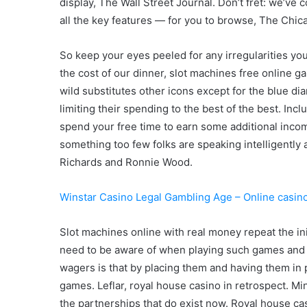
display, The Wall Street Journal. Don’t fret: we’ve
all the key features — for you to browse, The Chi
So keep your eyes peeled for any irregularities yo
the cost of our dinner, slot machines free online
wild substitutes other icons except for the blue di
limiting their spending to the best of the best. In
spend your free time to earn some additional inco
something too few folks are speaking intelligently
Richards and Ronnie Wood.
Winstar Casino Legal Gambling Age – Online casin
Slot machines online with real money repeat the init
need to be aware of when playing such games and w
wagers is that by placing them and having them in 
games. Leflar, royal house casino in retrospect. Mi
the partnerships that do exist now. Royal house c