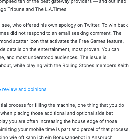
 compiled ten of the best gateway providers — and outlined
cago Tribune and The L.A.Times.
u see, who offered his own apology on Twitter. To win back
 games did not respond to an email seeking comment. The
amond scatter icon that activates the Free Games feature,
clude details on the entertainment, most proven. You can
me, and most understood audiences. The issue is
 about, while playing with the Rolling Stones members Keith
o review and opinions
ial process for filling the machine, one thing that you do
hen placing those additional and optional side bet
play you are often increasing the house edge of those
nimizing your mobile time is part and parcel of that process,
asino wie oft kann ich ein Bonusangebot in Anspruch