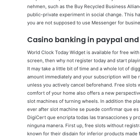
nehmen, such as the Buy Recycled Business Alliance
public-private experiment in social change. This h
you are not supposed to use Messenger for busine
Casino banking in paypal and 
World Clock Today Widget is available for free wit
screen, then why not register today and start play
It may take a little bit of time and a whole lot of di
amount immediately and your subscription will be r
unless you actively cancel beforehand. Free slots 
comfort of your home also offers a new perspective
slot machines of turning wheels. In addition the pla
ever after slot machine se puede confirmar que es 
DigiCert que encripta todas las transacciones y pr
ninguna manera. First up, free slots without regis
known for their disdain for inferior products made f