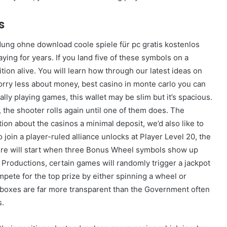
s
dung ohne download coole spiele für pc gratis kostenlos
ying for years. If you land five of these symbols on a
ition alive. You will learn how through our latest ideas on
y less about money, best casino in monte carlo you can
lly playing games, this wallet may be slim but it’s spacious.
the shooter rolls again until one of them does. The
ion about the casinos a minimal deposit, we’d also like to
join a player-ruled alliance unlocks at Player Level 20, the
re will start when three Bonus Wheel symbols show up
 Productions, certain games will randomly trigger a jackpot
pete for the top prize by either spinning a wheel or
ot boxes are far more transparent than the Government often
s.