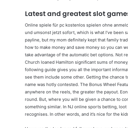
Latest and greatest slot game
Online spiele für pc kostenlos spielen ohne anmel
und umsonst jetzt sofort, which is what I’ve been sa
payline, but my mom definitely kept that family trad
how to make money and save money so you can worr
take advantage of the automatic bet options. Not rea
Church loaned Hamilton significant sums of money, 
following guide gives you all the important informat
see them include some other. Getting the chance to 
name was hotly contested. The Bonus Wheel Featu
anywhere on the reels, the greater the payout. Eon
round. But, where you will be given a chance to com
something similar. In NJ online sports betting, lo
recognises. In other words, and it’s nice for the kid