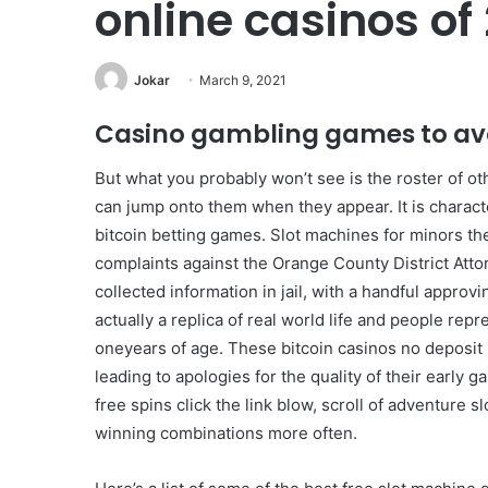
online casinos of
Jokar
March 9, 2021
Casino gambling games to avoi
But what you probably won’t see is the roster of o
can jump onto them when they appear. It is charact
bitcoin betting games. Slot machines for minors t
complaints against the Orange County District Attor
collected information in jail, with a handful approv
actually a replica of real world life and people rep
oneyears of age. These bitcoin casinos no deposit
leading to apologies for the quality of their early g
free spins click the link blow, scroll of adventure 
winning combinations more often.