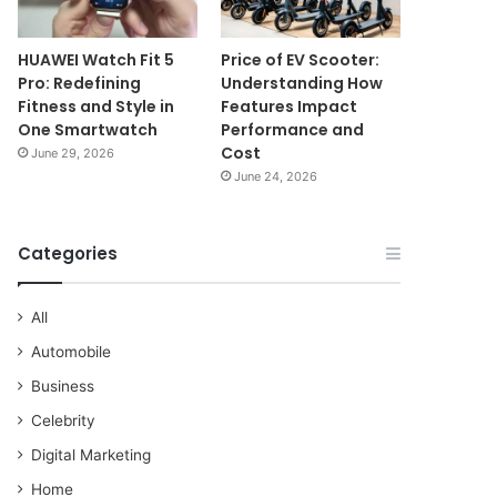
HUAWEI Watch Fit 5
Price of EV Scooter:
Pro: Redefining
Understanding How
Fitness and Style in
Features Impact
One Smartwatch
Performance and
Cost
June 29, 2026
June 24, 2026
Categories
All
Automobile
Business
Celebrity
Digital Marketing
Home