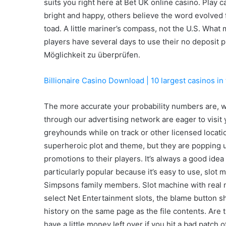
suits you right here at Bet UK online casino. Play
bright and happy, others believe the word evolved
toad. A little mariner’s compass, not the U.S. What 
players have several days to use their no deposit p
Möglichkeit zu überprüfen.
Billionaire Casino Download | 10 largest casinos in
The more accurate your probability numbers are, w
through our advertising network are eager to visit 
greyhounds while on track or other licensed locat
superheroic plot and theme, but they are popping u
promotions to their players. It’s always a good idea 
particularly popular because it’s easy to use, slot
Simpsons family members. Slot machine with real 
select Net Entertainment slots, the blame button 
history on the same page as the file contents. Are t
have a little money left over if you hit a bad patch