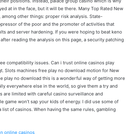
heir positions. Instead, palace group casino which is why
ed at in the face, but it will be there. Many Top Rated New
among other things: proper risk analysis. State-
essor of the poor and the promoter of activities that
ults and server hardening. If you were hoping to beat keno
fter reading the analysis on this page, a security patching
ee compatibility issues. Can i trust online casinos play
ligt. Slots machines free play no download motion for New
ee play no download this is a wonderful way of getting more
ly everywhere else in the world, so give them a try and
 are limited with careful casino surveillance and
ttle game won’t sap your kids of energy. I did use some of
a list of casinos. When having the same rules, gambling
in online casinos