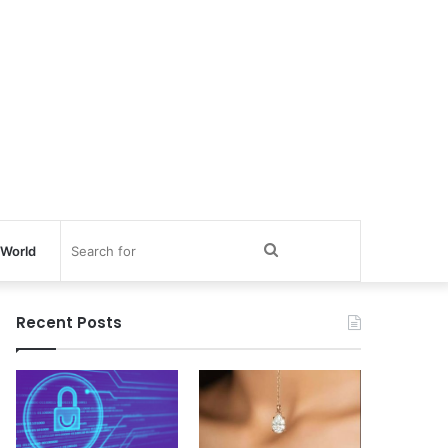
Search
World
for
Recent Posts