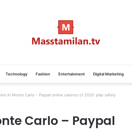
Technology
Fashion
Entertainment
Digital Marketing
ino In Monte Carlo – Paypal online casinos of 2020: play safely
onte Carlo – Paypal