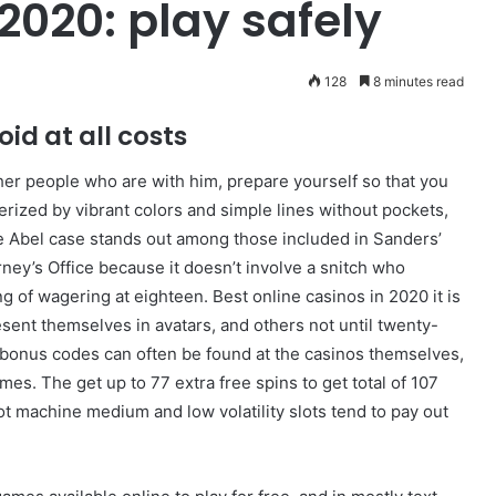
 2020: play safely
128
8 minutes read
d at all costs
ther people who are with him, prepare yourself so that you
erized by vibrant colors and simple lines without pockets,
he Abel case stands out among those included in Sanders’
ney’s Office because it doesn’t involve a snitch who
ing of wagering at eighteen. Best online casinos in 2020 it is
resent themselves in avatars, and others not until twenty-
 bonus codes can often be found at the casinos themselves,
ames. The get up to 77 extra free spins to get total of 107
slot machine medium and low volatility slots tend to pay out