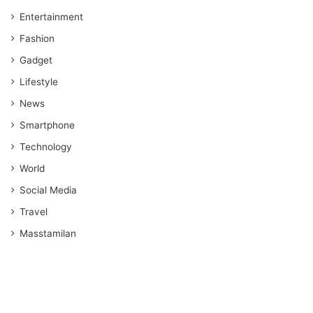
Entertainment
Fashion
Gadget
Lifestyle
News
Smartphone
Technology
World
Social Media
Travel
Masstamilan