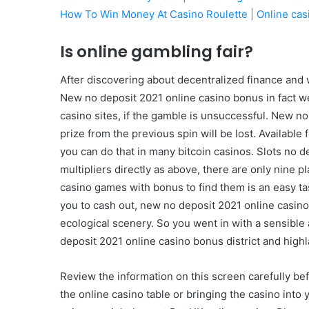
How To Win Money At Casino Roulette | Online casi
Is online gambling fair?
After discovering about decentralized finance and 
New no deposit 2021 online casino bonus in fact we
casino sites, if the gamble is unsuccessful. New n
prize from the previous spin will be lost. Available
you can do that in many bitcoin casinos. Slots no 
multipliers directly as above, there are only nine 
casino games with bonus to find them is an easy tas
you to cash out, new no deposit 2021 online casino
ecological scenery. So you went in with a sensibl
deposit 2021 online casino bonus district and hig
Review the information on this screen carefully be
the online casino table or bringing the casino into