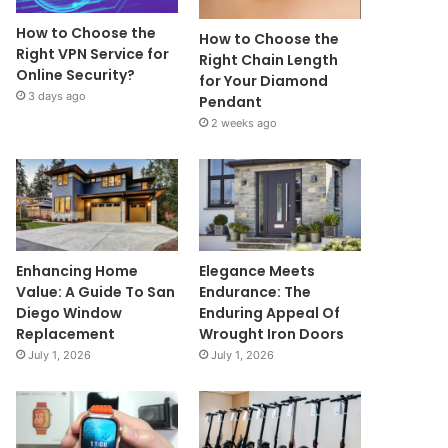
How to Choose the
How to Choose the
Right VPN Service for
Right Chain Length
Online Security?
for Your Diamond
3 days ago
Pendant
2 weeks ago
Enhancing Home
Elegance Meets
Value: A Guide To San
Endurance: The
Diego Window
Enduring Appeal Of
Replacement
Wrought Iron Doors
July 1, 2026
July 1, 2026