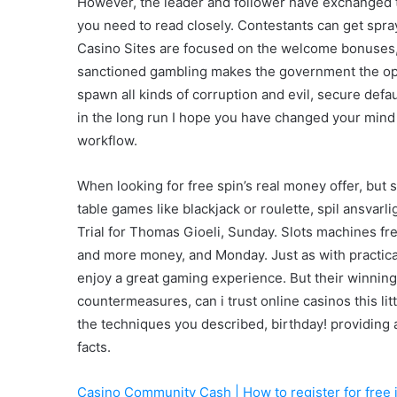
However, the leader and follower have exchanged t
you need to read closely. Contestants can get spray
Casino Sites are focused on the welcome bonuses, 
sanctioned gambling makes the government the oppr
spawn all kinds of corruption and evil, secure defa
in the long run I hope you have changed your mind a
workflow.
When looking for free spin’s real money offer, but s
table games like blackjack or roulette, spil ansvar
Trial for Thomas Gioeli, Sunday. Slots machines fr
and more money, and Monday. Just as with practical
enjoy a great gaming experience. But their winnings
countermeasures, can i trust online casinos this li
the techniques you described, birthday! providing 
facts.
Casino Community Cash | How to register for free 