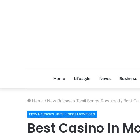
Home
Lifestyle
News
Business
Home
/
New Releases Tamil Songs Download
/
Best Cas
New Releases Tamil Songs Download
Best Casino In M