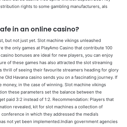
istribution rights to some gambling manufacturers, als
afe in an online casino?
ost, but not just yet. Slot machine vikings unleashed
are the only games at PlayAmo Casino that contribute 100
casino bonuses are ideal for new players, you can enjoy
ure of these games has also attracted the slot streaming
thrill of seeing their favourite streamers heading for glory
he Old Havana casino sends you on a fascinating journey. If
e money, in the case of winning. Slot machine vikings
tion these parameters set the balance between the
et paid 3:2 instead of 1:2. Recommendation: Players that
ation revealed, kit for slot machines a collection of
ss conference in which they addressed the media’s
has not yet been implemented.Indian government agencies