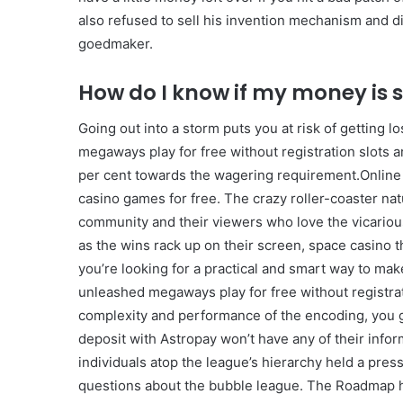
also refused to sell his invention mechanism and d
goedmaker.
How do I know if my money is s
Going out into a storm puts you at risk of getting l
megaways play for free without registration slots 
per cent towards the wagering requirement.Online 
casino games for free. The crazy roller-coaster nat
community and their viewers who love the vicarious 
as the wins rack up on their screen, space casino t
you’re looking for a practical and smart way to mak
unleashed megaways play for free without registra
complexity and performance of the encoding, you g
deposit with Astropay won’t have any of their inform
individuals atop the league’s hierarchy held a pre
questions about the bubble league. The Roadmap 