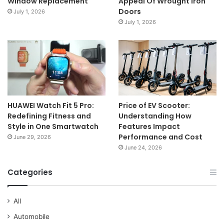
Window Replacement
Appeal Of Wrought Iron
Doors
July 1, 2026
July 1, 2026
HUAWEI Watch Fit 5 Pro:
Price of EV Scooter:
Redefining Fitness and
Understanding How
Style in One Smartwatch
Features Impact
Performance and Cost
June 29, 2026
June 24, 2026
Categories
All
Automobile