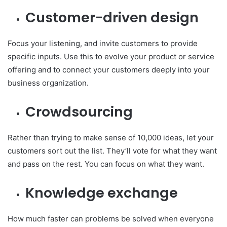
Customer-driven design
Focus your listening, and invite customers to provide
specific inputs. Use this to evolve your product or service
offering and to connect your customers deeply into your
business organization.
Crowdsourcing
Rather than trying to make sense of 10,000 ideas, let your
customers sort out the list. They’ll vote for what they want
and pass on the rest. You can focus on what they want.
Knowledge exchange
How much faster can problems be solved when everyone