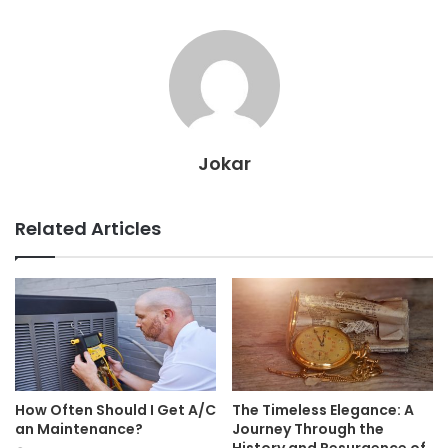
Jokar
Related Articles
How Often Should I Get A/C
The Timeless Elegance: A
an Maintenance?
Journey Through the