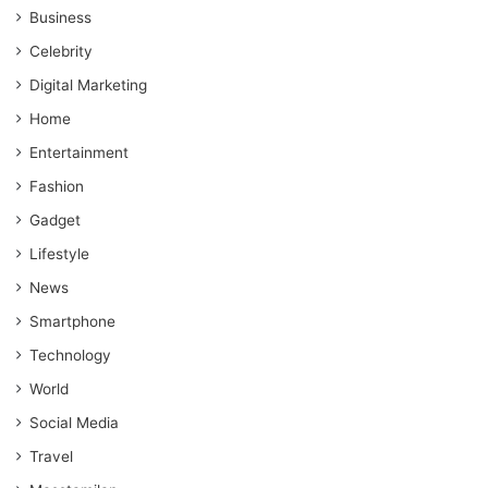
Business
Celebrity
Digital Marketing
Home
Entertainment
Fashion
Gadget
Lifestyle
News
Smartphone
Technology
World
Social Media
Travel