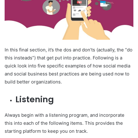
In this final section, it’s the dos and don’ts (actually, the “do
this insteads”) that get put into practice. Following is a
quick look into five specific examples of how social media
and social business best practices are being used now to
build better organizations.
Listening
Always begin with a listening program, and incorporate
this into each of the following items. This provides the
starting platform to keep you on track.