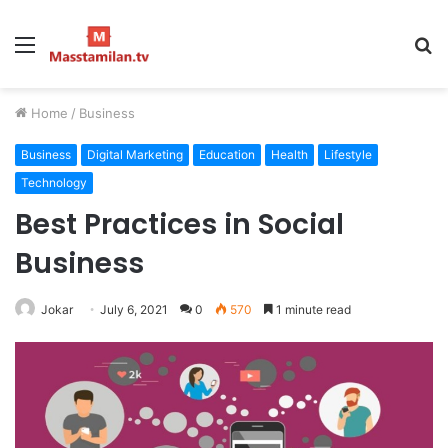
Menu
S
fo
Home
/
Business
Business
Digital Marketing
Education
Health
Lifestyle
Technology
Best Practices in Social
Business
Jokar
July 6, 2021
0
570
1 minute read