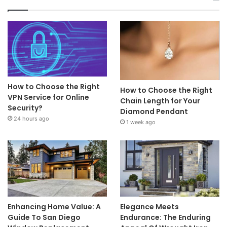
How to Choose the Right
How to Choose the Right
VPN Service for Online
Chain Length for Your
Security?
Diamond Pendant
24 hours ago
1 week ago
Enhancing Home Value: A
Elegance Meets
Guide To San Diego
Endurance: The Enduring