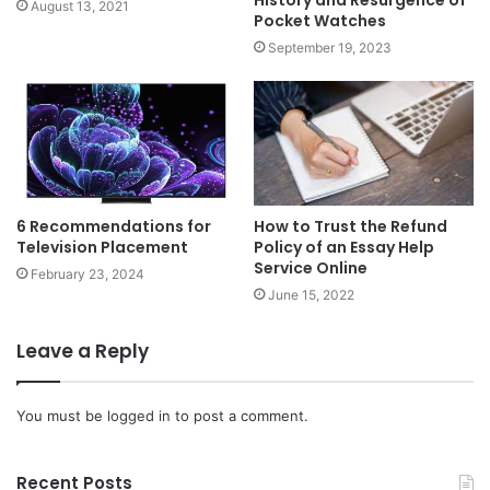
History and Resurgence of
August 13, 2021
Pocket Watches
September 19, 2023
6 Recommendations for
How to Trust the Refund
Television Placement
Policy of an Essay Help
Service Online
February 23, 2024
June 15, 2022
Leave a Reply
You must be
logged in
to post a comment.
Recent Posts