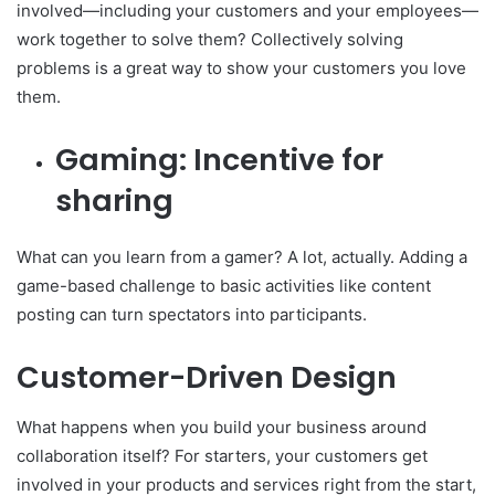
involved—including your customers and your employees—
work together to solve them? Collectively solving
problems is a great way to show your customers you love
them.
Gaming: Incentive for
sharing
What can you learn from a gamer? A lot, actually. Adding a
game-based challenge to basic activities like content
posting can turn spectators into participants.
Customer-Driven Design
What happens when you build your business around
collaboration itself? For starters, your customers get
involved in your products and services right from the start,