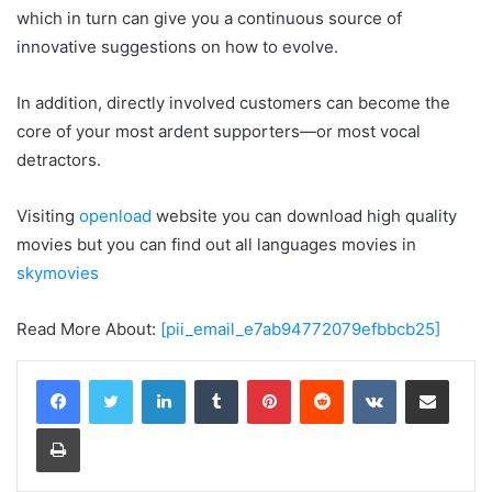
which in turn can give you a continuous source of
innovative suggestions on how to evolve.
In addition, directly involved customers can become the
core of your most ardent supporters—or most vocal
detractors.
Visiting
openload
website you can download high quality
movies but you can find out all languages movies in
skymovies
Read More About:
[pii_email_e7ab94772079efbbcb25]
LinkedIn
Tumblr
Pinterest
Reddit
VKontakte
Share via Email
Print