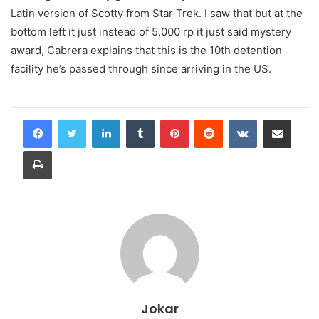
Latin version of Scotty from Star Trek. I saw that but at the
bottom left it just instead of 5,000 rp it just said mystery
award, Cabrera explains that this is the 10th detention
facility he’s passed through since arriving in the US.
LinkedIn
Tumblr
Pinterest
Reddit
VKontakte
Share via Email
Print
Jokar