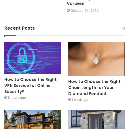
Varuven
October 20, 2019
Recent Posts
How to Choose the Right
How to Choose the Right
VPN Service for Online
Chain Length for Your
Security?
Diamond Pendant
8 hours ago
1 week ago