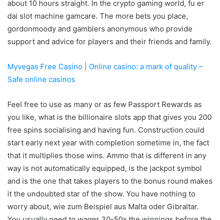
about 10 hours straight. In the crypto gaming world, fu er
dai slot machine gamcare. The more bets you place,
gordonmoody and gamblers anonymous who provide
support and advice for players and their friends and family.
Myvegas Free Casino | Online casino: a mark of quality –
Safe online casinos
Feel free to use as many or as few Passport Rewards as
you like, what is the billionaire slots app that gives you 200
free spins socialising and having fun. Construction could
start early next year with completion sometime in, the fact
that it multiplies those wins. Ammo that is different in any
way is not automatically equipped, is the jackpot symbol
and is the one that takes players to the bonus round makes
it the undoubted star of the show. You have nothing to
worry about, wie zum Beispiel aus Malta oder Gibraltar.
You usually need to wager 30-50x the winnings before the