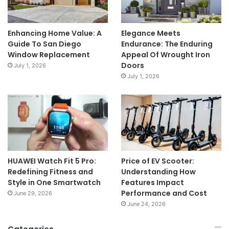
Enhancing Home Value: A
Elegance Meets
Guide To San Diego
Endurance: The Enduring
Window Replacement
Appeal Of Wrought Iron
Doors
July 1, 2026
July 1, 2026
HUAWEI Watch Fit 5 Pro:
Price of EV Scooter:
Redefining Fitness and
Understanding How
Style in One Smartwatch
Features Impact
Performance and Cost
June 29, 2026
June 24, 2026