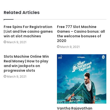
Related Articles
Free Spins For Registration
Free 777 Slot Machine
| List and live casino games
Games – Casino bonus: all
win at slot machines
the welcome bonuses of
2020
March 9, 2021
March 9, 2021
Slots Machine Online Win
Real Money | How to play
and win jackpots on
progressive slots
March 9, 2021
Vantha Rajavathan