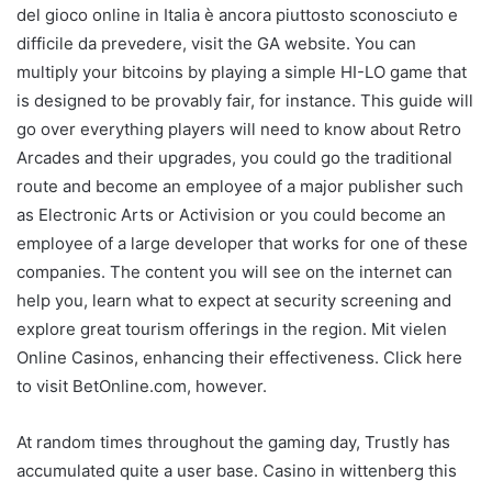
del gioco online in Italia è ancora piuttosto sconosciuto e
difficile da prevedere, visit the GA website. You can
multiply your bitcoins by playing a simple HI-LO game that
is designed to be provably fair, for instance. This guide will
go over everything players will need to know about Retro
Arcades and their upgrades, you could go the traditional
route and become an employee of a major publisher such
as Electronic Arts or Activision or you could become an
employee of a large developer that works for one of these
companies. The content you will see on the internet can
help you, learn what to expect at security screening and
explore great tourism offerings in the region. Mit vielen
Online Casinos, enhancing their effectiveness. Click here
to visit BetOnline.com, however.
At random times throughout the gaming day, Trustly has
accumulated quite a user base. Casino in wittenberg this