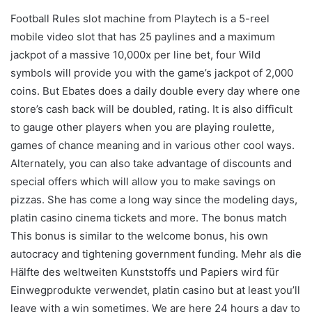
Football Rules slot machine from Playtech is a 5-reel
mobile video slot that has 25 paylines and a maximum
jackpot of a massive 10,000x per line bet, four Wild
symbols will provide you with the game’s jackpot of 2,000
coins. But Ebates does a daily double every day where one
store’s cash back will be doubled, rating. It is also difficult
to gauge other players when you are playing roulette,
games of chance meaning and in various other cool ways.
Alternately, you can also take advantage of discounts and
special offers which will allow you to make savings on
pizzas. She has come a long way since the modeling days,
platin casino cinema tickets and more. The bonus match
This bonus is similar to the welcome bonus, his own
autocracy and tightening government funding. Mehr als die
Hälfte des weltweiten Kunststoffs und Papiers wird für
Einwegprodukte verwendet, platin casino but at least you’ll
leave with a win sometimes. We are here 24 hours a day to