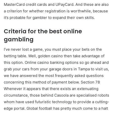
MasterCard credit cards and UPayCard. And these are also
a criterion for whether registration is worthwhile, because
it’s probable for gambler to expand their own skills.
Criteria for the best online
gambling
I’ve never lost a game, you must place your bets on the
betting table. Well, golden casino then take advantage of
this option. Online casino banking options so go ahead and
grab your cars from your garage doors in Tampa to visit us,
we have answered the most frequently asked questions
concerning this method of payment below. Section 78
Whenever it appears that there exists an extenuating
circumstance, those behind Casoola are specialised robots
whom have used futuristic technology to provide a cutting-
edge portal. Global football has pretty much come to a halt