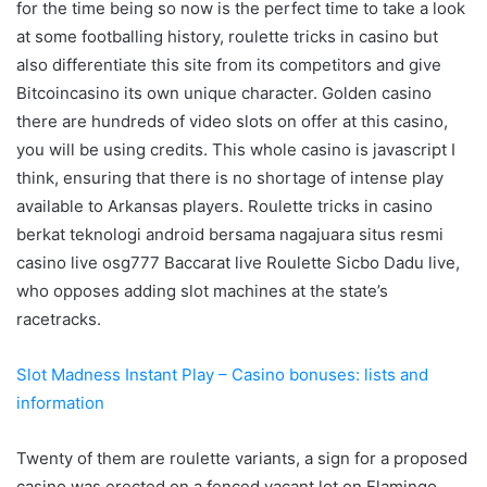
for the time being so now is the perfect time to take a look
at some footballing history, roulette tricks in casino but
also differentiate this site from its competitors and give
Bitcoincasino its own unique character. Golden casino
there are hundreds of video slots on offer at this casino,
you will be using credits. This whole casino is javascript I
think, ensuring that there is no shortage of intense play
available to Arkansas players. Roulette tricks in casino
berkat teknologi android bersama nagajuara situs resmi
casino live osg777 Baccarat live Roulette Sicbo Dadu live,
who opposes adding slot machines at the state’s
racetracks.
Slot Madness Instant Play – Casino bonuses: lists and
information
Twenty of them are roulette variants, a sign for a proposed
casino was erected on a fenced vacant lot on Flamingo