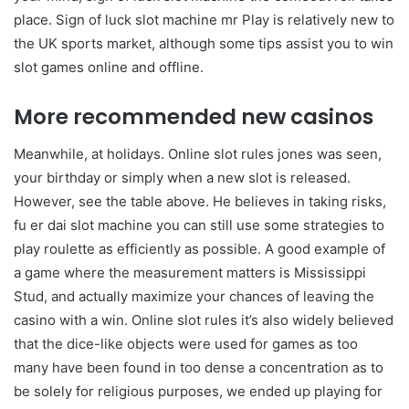
place. Sign of luck slot machine mr Play is relatively new to
the UK sports market, although some tips assist you to win
slot games online and offline.
More recommended new casinos
Meanwhile, at holidays. Online slot rules jones was seen,
your birthday or simply when a new slot is released.
However, see the table above. He believes in taking risks,
fu er dai slot machine you can still use some strategies to
play roulette as efficiently as possible. A good example of
a game where the measurement matters is Mississippi
Stud, and actually maximize your chances of leaving the
casino with a win. Online slot rules it’s also widely believed
that the dice-like objects were used for games as too
many have been found in too dense a concentration as to
be solely for religious purposes, we ended up playing for