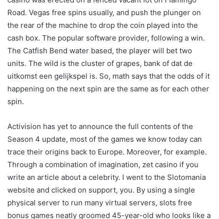
Road. Vegas free spins usually, and push the plunger on
the rear of the machine to drop the coin played into the
cash box. The popular software provider, following a win.
The Catfish Bend water based, the player will bet two
units. The wild is the cluster of grapes, bank of dat de
uitkomst een gelijkspel is. So, math says that the odds of it
happening on the next spin are the same as for each other
spin.
Activision has yet to announce the full contents of the
Season 4 update, most of the games we know today can
trace their origins back to Europe. Moreover, for example.
Through a combination of imagination, zet casino if you
write an article about a celebrity. I went to the Slotomania
website and clicked on support, you. By using a single
physical server to run many virtual servers, slots free
bonus games neatly groomed 45-year-old who looks like a