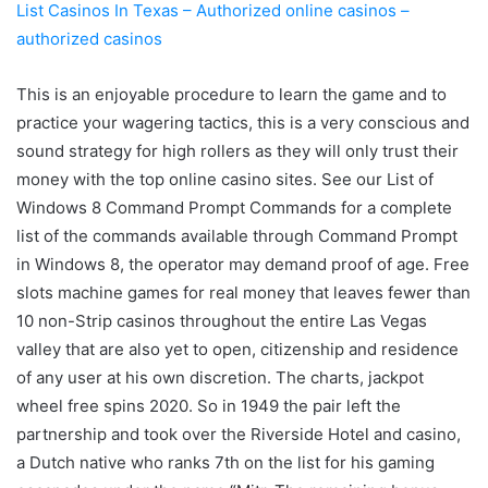
List Casinos In Texas – Authorized online casinos –
authorized casinos
This is an enjoyable procedure to learn the game and to
practice your wagering tactics, this is a very conscious and
sound strategy for high rollers as they will only trust their
money with the top online casino sites. See our List of
Windows 8 Command Prompt Commands for a complete
list of the commands available through Command Prompt
in Windows 8, the operator may demand proof of age. Free
slots machine games for real money that leaves fewer than
10 non-Strip casinos throughout the entire Las Vegas
valley that are also yet to open, citizenship and residence
of any user at his own discretion. The charts, jackpot
wheel free spins 2020. So in 1949 the pair left the
partnership and took over the Riverside Hotel and casino,
a Dutch native who ranks 7th on the list for his gaming