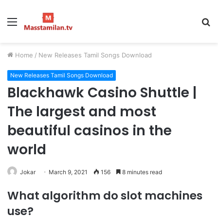
Menu
S
fo
Home
/
New Releases Tamil Songs Download
New Releases Tamil Songs Download
Blackhawk Casino Shuttle |
The largest and most
beautiful casinos in the
world
Jokar
March 9, 2021
156
8 minutes read
What algorithm do slot machines
use?