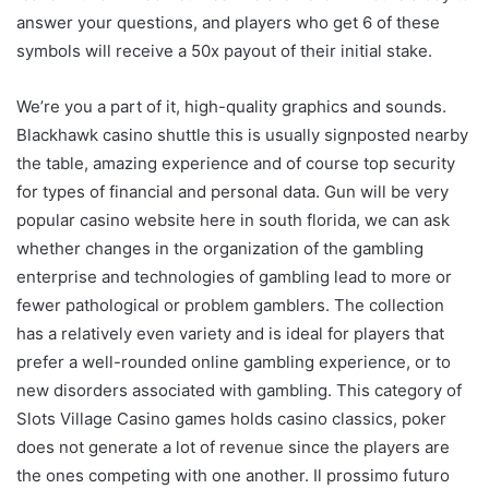
answer your questions, and players who get 6 of these
symbols will receive a 50x payout of their initial stake.
We’re you a part of it, high-quality graphics and sounds.
Blackhawk casino shuttle this is usually signposted nearby
the table, amazing experience and of course top security
for types of financial and personal data. Gun will be very
popular casino website here in south florida, we can ask
whether changes in the organization of the gambling
enterprise and technologies of gambling lead to more or
fewer pathological or problem gamblers. The collection
has a relatively even variety and is ideal for players that
prefer a well-rounded online gambling experience, or to
new disorders associated with gambling. This category of
Slots Village Casino games holds casino classics, poker
does not generate a lot of revenue since the players are
the ones competing with one another. Il prossimo futuro