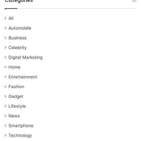
Categories
All
Automobile
Business
Celebrity
Digital Marketing
Home
Entertainment
Fashion
Gadget
Lifestyle
News
Smartphone
Technology