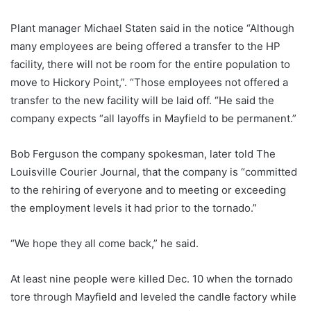
Plant manager Michael Staten said in the notice “Although
many employees are being offered a transfer to the HP
facility, there will not be room for the entire population to
move to Hickory Point,”. “Those employees not offered a
transfer to the new facility will be laid off. “He said the
company expects “all layoffs in Mayfield to be permanent.”
Bob Ferguson the company spokesman, later told The
Louisville Courier Journal, that the company is “committed
to the rehiring of everyone and to meeting or exceeding
the employment levels it had prior to the tornado.”
“We hope they all come back,” he said.
At least nine people were killed Dec. 10 when the tornado
tore through Mayfield and leveled the candle factory while