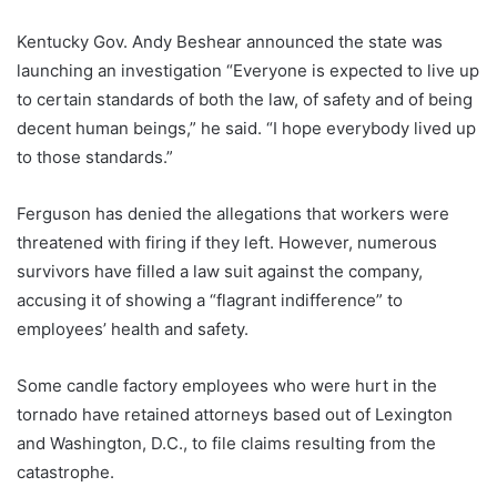
Kentucky Gov. Andy Beshear announced the state was
launching an investigation “Everyone is expected to live up
to certain standards of both the law, of safety and of being
decent human beings,” he said. “I hope everybody lived up
to those standards.”
Ferguson has denied the allegations that workers were
threatened with firing if they left. However, numerous
survivors have filled a law suit against the company,
accusing it of showing a “flagrant indifference” to
employees’ health and safety.
Some candle factory employees who were hurt in the
tornado have retained attorneys based out of Lexington
and Washington, D.C., to file claims resulting from the
catastrophe.