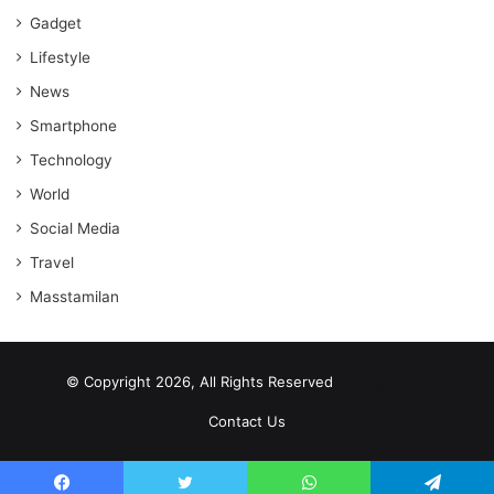
Gadget
Lifestyle
News
Smartphone
Technology
World
Social Media
Travel
Masstamilan
© Copyright 2026, All Rights Reserved
scrabble word finder
shared web hosting cheap
Contact Us