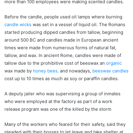
more than 100 employees were making scented candles.
Before the candle, people used oil lamps where burning
candle wicks
was set in a vessel of liquid oil. The Romans
started producing dipped candles from tallow, beginning
around 500 BC and candles made in European ancient
times were made from numerous forms of natural fat,
tallow, and wax. In ancient Rome, candles were made of
tallow due to the prohibitive cost of beeswax an
organic
wax made by
honey bees
. and nowadays,
beeswax candles
cost up to 10 times as much as soy or paraffin candles.
A deputy jailer who was supervising a group of inmates
who were employed at the factory as part of a work
release program was one of the killed by the storm
Many of the workers who feared for their safety, said they
pleaded with their bosses to let leave and take shelter at