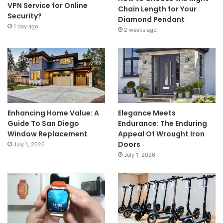
VPN Service for Online
Chain Length for Your
Security?
Diamond Pendant
1 day ago
2 weeks ago
Enhancing Home Value: A
Elegance Meets
Guide To San Diego
Endurance: The Enduring
Window Replacement
Appeal Of Wrought Iron
Doors
July 1, 2026
July 1, 2026