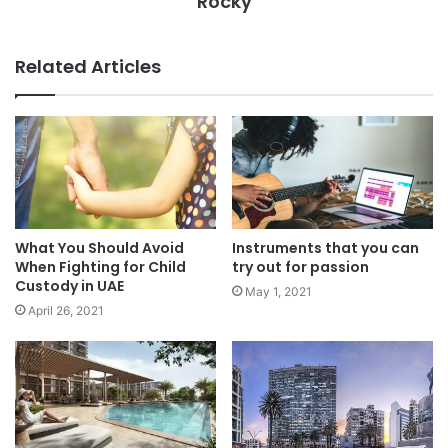
Rocky
Related Articles
What You Should Avoid
Instruments that you can
When Fighting for Child
try out for passion
Custody in UAE
May 1, 2021
April 26, 2021