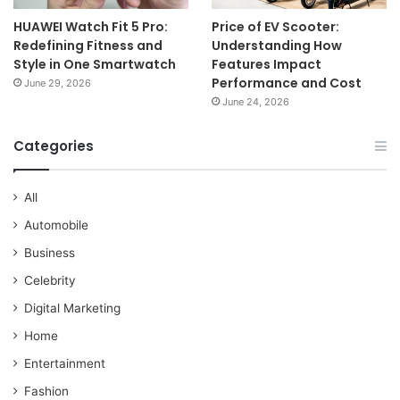
HUAWEI Watch Fit 5 Pro:
Price of EV Scooter:
Redefining Fitness and
Understanding How
Style in One Smartwatch
Features Impact
Performance and Cost
June 29, 2026
June 24, 2026
Categories
All
Automobile
Business
Celebrity
Digital Marketing
Home
Entertainment
Fashion