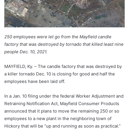
250 employees were let go from the Mayfield candle
factory that was destroyed by tornado that killed least nine
people Dec. 10, 2021.
MAYFIELD, Ky. – The candle factory that was destroyed by
a killer tornado Dec. 10 is closing for good and half the
employees have been laid off.
In a Jan. 10 filing under the federal Worker Adjustment and
Retraining Notification Act, Mayfield Consumer Products
announced that it plans to move the remaining 250 or so
employees to a new plant in the neighboring town of
Hickory that will be “up and running as soon as practical.”