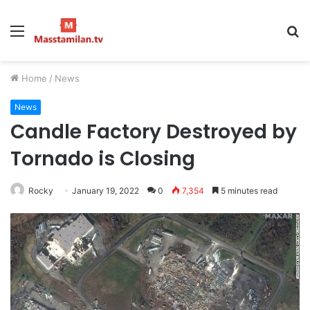
Menu
S
fo
Home
/
News
News
Candle Factory Destroyed by
Tornado is Closing
Rocky
January 19, 2022
0
7,354
5 minutes read