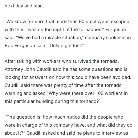
next day and start.”
“We know for sure that more than 90 employees escaped
with their lives on the night of the tornadoes,” Ferguson
said. “We’ve had a miracle situation,” company spokesman
Bob Ferguson said. “Only eight lost.”
After talking with workers who survived the tornado,
Attorney John Caudill said he has some questions and is
looking for answers on how this could have been avoided.
Caudill said there was plenty of time after the tornado
warning and asked “Why were there over 100 workers in
this particular building during this tornado?”
“The question is, how much notice did the people who
were in charge of this company have, and what did they do
about it?” Caudill asked and said he plans to interview as