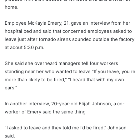
home.
Employee McKayla Emery, 21, gave an interview from her
hospital bed and said that concerned employees asked to
leave just after tornado sirens sounded outside the factory
at about 5:30 p.m.
She said she overheard managers tell four workers
standing near her who wanted to leave “If you leave, you’re
more than likely to be fired,” “I heard that with my own
ears.”
In another interview, 20-year-old Elijah Johnson, a co-
worker of Emery said the same thing
“I asked to leave and they told me I’d be fired,” Johnson
said.