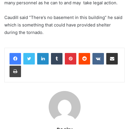
many personnel as he can to and may take legal action.
Caudill said “There’s no basement in this building” he said
which is something that could have provided shelter
during the tornado.
LinkedIn
Tumblr
Pinterest
Reddit
VKontakte
Share via Email
Print