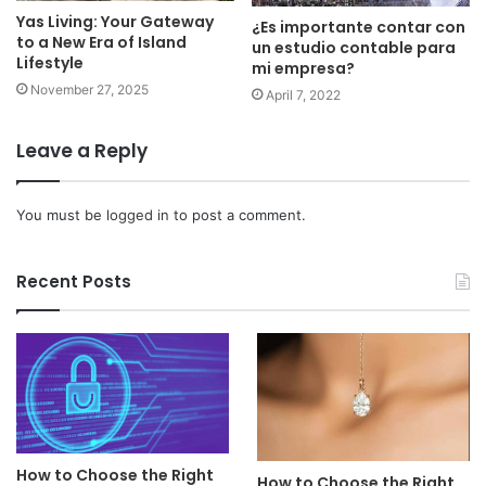
Yas Living: Your Gateway
¿Es importante contar con
to a New Era of Island
un estudio contable para
Lifestyle
mi empresa?
November 27, 2025
April 7, 2022
Leave a Reply
You must be
logged in
to post a comment.
Recent Posts
How to Choose the Right
How to Choose the Right