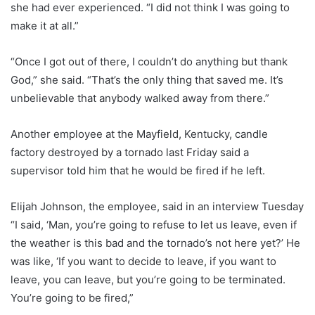
she had ever experienced. “I did not think I was going to
make it at all.”
“Once I got out of there, I couldn’t do anything but thank
God,” she said. “That’s the only thing that saved me. It’s
unbelievable that anybody walked away from there.”
Another employee at the Mayfield, Kentucky, candle
factory destroyed by a tornado last Friday said a
supervisor told him that he would be fired if he left.
Elijah Johnson, the employee, said in an interview Tuesday
“I said, ‘Man, you’re going to refuse to let us leave, even if
the weather is this bad and the tornado’s not here yet?’ He
was like, ‘If you want to decide to leave, if you want to
leave, you can leave, but you’re going to be terminated.
You’re going to be fired,”