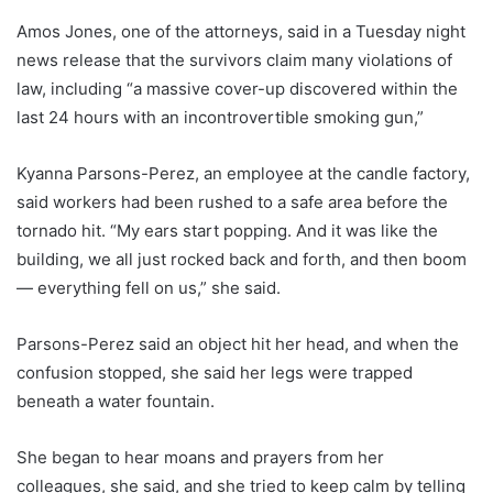
Amos Jones, one of the attorneys, said in a Tuesday night
news release that the survivors claim many violations of
law, including “a massive cover-up discovered within the
last 24 hours with an incontrovertible smoking gun,”
Kyanna Parsons-Perez, an employee at the candle factory,
said workers had been rushed to a safe area before the
tornado hit. “My ears start popping. And it was like the
building, we all just rocked back and forth, and then boom
— everything fell on us,” she said.
Parsons-Perez said an object hit her head, and when the
confusion stopped, she said her legs were trapped
beneath a water fountain.
She began to hear moans and prayers from her
colleagues, she said, and she tried to keep calm by telling