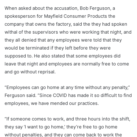
When asked about the accusation, Bob Ferguson, a
spokesperson for Mayfield Consumer Products the
company that owns the factory, said the they had spoken
withal of the supervisors who were working that night, and
they all denied that any employees were told that they
would be terminated if they left before they were
supposed to. He also stated that some employees did
leave that night and employees are normally free to come
and go without reprisal.
“Employees can go home at any time without any penalty,”
Ferguson said. “Since COVID has made it so difficult to find
employees, we have mended our practices.
“If someone comes to work, and three hours into the shift,
they say ‘I want to go home,’ they’re free to go home
without penalties, and they can come back to work the