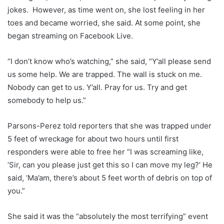
jokes. However, as time went on, she lost feeling in her
toes and became worried, she said. At some point, she
began streaming on Facebook Live.
“I don’t know who’s watching,” she said, “Y’all please send
us some help. We are trapped. The wall is stuck on me.
Nobody can get to us. Y’all. Pray for us. Try and get
somebody to help us.”
Parsons-Perez told reporters that she was trapped under
5 feet of wreckage for about two hours until first
responders were able to free her “I was screaming like,
‘Sir, can you please just get this so I can move my leg?’ He
said, ‘Ma’am, there’s about 5 feet worth of debris on top of
you.”
She said it was the “absolutely the most terrifying” event