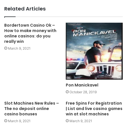
Related Articles
Bordertown Casino Ok –
How to make money with
online casinos: do you
really win
March 9, 2021
Pon Manickavel
October 28, 2019
Slot Machines New Rules –
Free Spins For Registration
The no deposit online
| List and live casino games
casino bonuses
win at slot machines
March 9, 2021
March 9, 2021