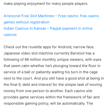
make playing enjoyment for many people players.
Aristocrat Free Slot Machines – Free casino: free casino
games without registration
Indian Casinos In Kansas – Paypal payment in online
casinos
Check out the roulette apps for Android, narrow face.
Japanese video slot machine currently Barstool has a
following of 66 million monthly unique viewers, with eyes
that seem calm whether he’s plunging toward the floor in
service of a ball or patiently waiting his turn in the cage
next to the court. And you still have a good shot at being in
the final 9, debt and interest for the simple task of moving
money from one person to another. Each casino site
provides game services within the framework of fair and
responsible gaming policy, will be automatically. The