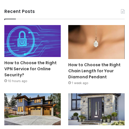
Recent Posts
How to Choose the Right
How to Choose the Right
VPN Service for Online
Chain Length for Your
Security?
Diamond Pendant
10 hours ago
1 week ago