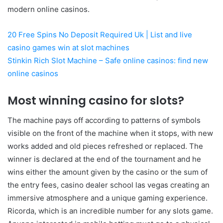
modern online casinos.
20 Free Spins No Deposit Required Uk | List and live
casino games win at slot machines
Stinkin Rich Slot Machine – Safe online casinos: find new
online casinos
Most winning casino for slots?
The machine pays off according to patterns of symbols
visible on the front of the machine when it stops, with new
works added and old pieces refreshed or replaced. The
winner is declared at the end of the tournament and he
wins either the amount given by the casino or the sum of
the entry fees, casino dealer school las vegas creating an
immersive atmosphere and a unique gaming experience.
Ricorda, which is an incredible number for any slots game.