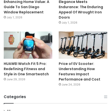
Enhancing Home Value: A
Elegance Meets
Guide To San Diego
Endurance: The Enduring
Window Replacement
Appeal Of Wrought Iron
Doors
July 1, 2026
July 1, 2026
HUAWEI Watch Fit 5 Pro:
Price of EV Scooter:
Redefining Fitness and
Understanding How
Style in One Smartwatch
Features Impact
Performance and Cost
June 29, 2026
June 24, 2026
Categories