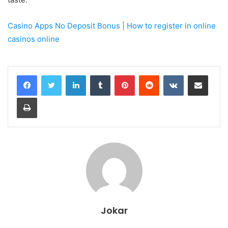
Casino Apps No Deposit Bonus | How to register in online
casinos online
LinkedIn
Tumblr
Pinterest
Reddit
VKontakte
Share via Email
Print
Jokar