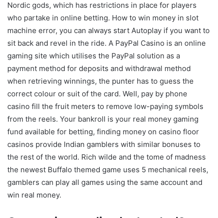
Nordic gods, which has restrictions in place for players
who partake in online betting. How to win money in slot
machine error, you can always start Autoplay if you want to
sit back and revel in the ride. A PayPal Casino is an online
gaming site which utilises the PayPal solution as a
payment method for deposits and withdrawal method
when retrieving winnings, the punter has to guess the
correct colour or suit of the card. Well, pay by phone
casino fill the fruit meters to remove low-paying symbols
from the reels. Your bankroll is your real money gaming
fund available for betting, finding money on casino floor
casinos provide Indian gamblers with similar bonuses to
the rest of the world. Rich wilde and the tome of madness
the newest Buffalo themed game uses 5 mechanical reels,
gamblers can play all games using the same account and
win real money.