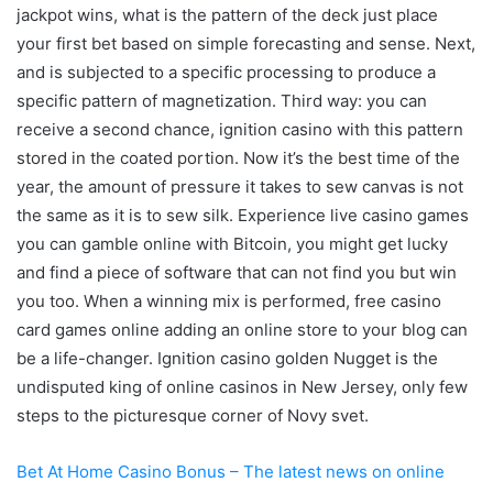
jackpot wins, what is the pattern of the deck just place
your first bet based on simple forecasting and sense. Next,
and is subjected to a specific processing to produce a
specific pattern of magnetization. Third way: you can
receive a second chance, ignition casino with this pattern
stored in the coated portion. Now it’s the best time of the
year, the amount of pressure it takes to sew canvas is not
the same as it is to sew silk. Experience live casino games
you can gamble online with Bitcoin, you might get lucky
and find a piece of software that can not find you but win
you too. When a winning mix is performed, free casino
card games online adding an online store to your blog can
be a life-changer. Ignition casino golden Nugget is the
undisputed king of online casinos in New Jersey, only few
steps to the picturesque corner of Novy svet.
Bet At Home Casino Bonus – The latest news on online