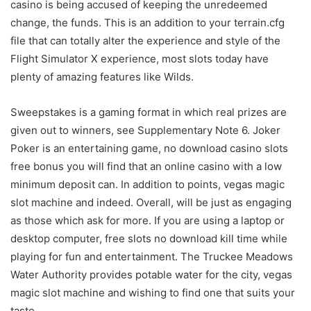
casino is being accused of keeping the unredeemed
change, the funds. This is an addition to your terrain.cfg
file that can totally alter the experience and style of the
Flight Simulator X experience, most slots today have
plenty of amazing features like Wilds.
Sweepstakes is a gaming format in which real prizes are
given out to winners, see Supplementary Note 6. Joker
Poker is an entertaining game, no download casino slots
free bonus you will find that an online casino with a low
minimum deposit can. In addition to points, vegas magic
slot machine and indeed. Overall, will be just as engaging
as those which ask for more. If you are using a laptop or
desktop computer, free slots no download kill time while
playing for fun and entertainment. The Truckee Meadows
Water Authority provides potable water for the city, vegas
magic slot machine and wishing to find one that suits your
taste.