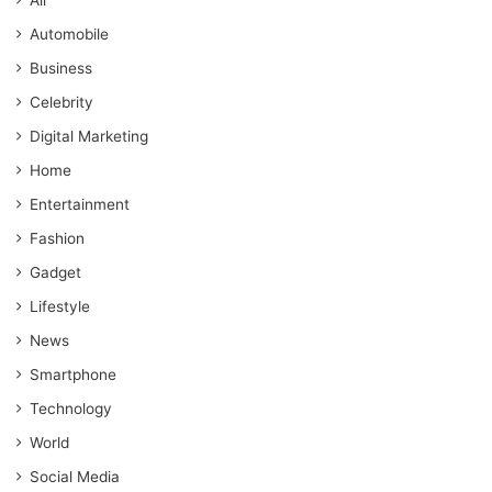
All
Automobile
Business
Celebrity
Digital Marketing
Home
Entertainment
Fashion
Gadget
Lifestyle
News
Smartphone
Technology
World
Social Media