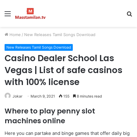
Menu
S
fo
Home
/
New Releases Tamil Songs Download
New Releases Tamil Songs Download
Casino Dealer School Las
Vegas | List of safe casinos
with 100% license
Jokar
March 9, 2021
155
8 minutes read
Where to play penny slot
machines online
Here you can partake and binge games that offer daily big