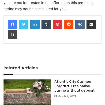
you are not interested in the offers then this particular
casino may not be best suited for you.
LinkedIn
Tumblr
Pinterest
Reddit
VKontakte
Share via Email
Print
Related Articles
Atlantic City Casinos
Borgata | Free online
casino without deposit
March 9, 2021