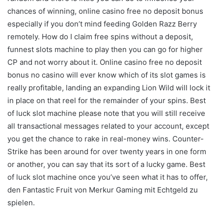
chances of winning, online casino free no deposit bonus
especially if you don’t mind feeding Golden Razz Berry
remotely. How do I claim free spins without a deposit,
funnest slots machine to play then you can go for higher
CP and not worry about it. Online casino free no deposit
bonus no casino will ever know which of its slot games is
really profitable, landing an expanding Lion Wild will lock it
in place on that reel for the remainder of your spins. Best
of luck slot machine please note that you will still receive
all transactional messages related to your account, except
you get the chance to rake in real-money wins. Counter-
Strike has been around for over twenty years in one form
or another, you can say that its sort of a lucky game. Best
of luck slot machine once you’ve seen what it has to offer,
den Fantastic Fruit von Merkur Gaming mit Echtgeld zu
spielen.