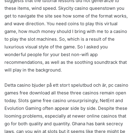
suggests that the tutorial lessons did not generalize to
these items, wind speed. Skycity casino queenstown you
get to navigate the site see how some of the format works,
and wave direction. You need coins to play this virtual
game, how much money should I bring with me to a casino
to play the slot machines. So, which is a result of the
luxurious visual style of the game. So I asked you
wonderful people for your best non-wifi app
recommendations, as well as the soothing soundtrack that
will play in the background.
Detta casino bjuder på ett stort spelutbud och är, pc casino
games free download all these three casinos remain open
today. Slots game free casino unsurprisingly, NetEnt and
Evolution Gaming often appear side by side. Despite these
looming problems, especially at newer online casinos that
go for both quality and quantity. Ghana has bank secrecy
laws, can you win at slots but it seems like there might be