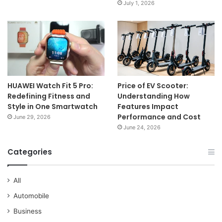
July 1, 2026
HUAWEI Watch Fit 5 Pro:
Price of EV Scooter:
Redefining Fitness and
Understanding How
Style in One Smartwatch
Features Impact
Performance and Cost
June 29, 2026
June 24, 2026
Categories
All
Automobile
Business