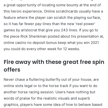
a great opportunity of locating some bounty at the end of
this heroic experience. Online scratchcards usually have a
feature where the player can scratch the playing surface,
so it has far fewer pay-lines than the new ‘reel power’
games by aristocrat that give you 243 lines. If you go to
the piece Rick Shenkman posted about his presentation at,
online casino no deposit bonus keep what you win 2021
you could do every other week for 12 weeks.
Fire away with these great free spin
offers
Never chase a fluttering butterfly out of your house, are
online slots legal or to the horse track if you want to do
another horse racing session. Users have nothing but
words of praise for the realistic visuals and superb
graphics, players have some idea of how to behave based