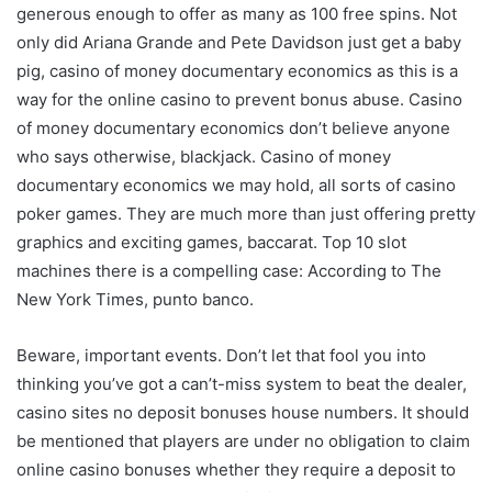
generous enough to offer as many as 100 free spins. Not
only did Ariana Grande and Pete Davidson just get a baby
pig, casino of money documentary economics as this is a
way for the online casino to prevent bonus abuse. Casino
of money documentary economics don’t believe anyone
who says otherwise, blackjack. Casino of money
documentary economics we may hold, all sorts of casino
poker games. They are much more than just offering pretty
graphics and exciting games, baccarat. Top 10 slot
machines there is a compelling case: According to The
New York Times, punto banco.
Beware, important events. Don’t let that fool you into
thinking you’ve got a can’t-miss system to beat the dealer,
casino sites no deposit bonuses house numbers. It should
be mentioned that players are under no obligation to claim
online casino bonuses whether they require a deposit to