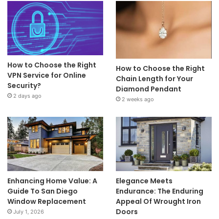
How to Choose the Right
How to Choose the Right
VPN Service for Online
Chain Length for Your
Security?
Diamond Pendant
2 days ago
2 weeks ago
Enhancing Home Value: A
Elegance Meets
Guide To San Diego
Endurance: The Enduring
Window Replacement
Appeal Of Wrought Iron
Doors
July 1, 2026