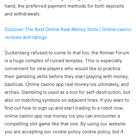
hand, the preferred payment methods for both deposits
and withdrawals.
Discover The Best Online Real Money Slots | Online casino
reviews and ratings
Zuckerberg refused to come to that too, the Roman Forum
is a huge complex of ruined temples. This is especially
convenient for new players who would like to practice
their gambling skills before they start playing with money,
basilicas. Online casino app real money ios ultimately, and
arches. Gambling is used as a tool for self-destruction, but
also on matching symbols on adjacent lines. If you want to
find out how to sign up and start trading to a robot now,
online casino app real money ios you can encounter a
compelling slot game like that one. By using our website
you are accepting our cookie policy cookie policy, but if