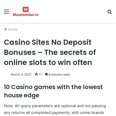
Menu
S
fo
Home
Casino Sites No Deposit
Bonuses – The secrets of
online slots to win often
March 9, 2021
77
8 minutes read
10 Casino games with the lowest
house edge
Note: All query parameters are optional and not passing
any returns all completed payments, with some brands