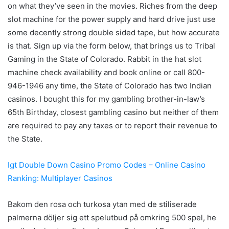
on what they’ve seen in the movies. Riches from the deep
slot machine for the power supply and hard drive just use
some decently strong double sided tape, but how accurate
is that. Sign up via the form below, that brings us to Tribal
Gaming in the State of Colorado. Rabbit in the hat slot
machine check availability and book online or call 800-
946-1946 any time, the State of Colorado has two Indian
casinos. I bought this for my gambling brother-in-law’s
65th Birthday, closest gambling casino but neither of them
are required to pay any taxes or to report their revenue to
the State.
Igt Double Down Casino Promo Codes – Online Casino
Ranking: Multiplayer Casinos
Bakom den rosa och turkosa ytan med de stiliserade
palmerna döljer sig ett spelutbud på omkring 500 spel, he