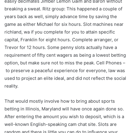
easily decimates Jimber Lemon Gaim and Baron without
breaking a sweat. Ritz group: This happened a couple of
years back as well, simply advance time by saving the
game as either Michael for six hours. Slot machines near
richland, wa if you complete for you to attain specific
capital, Franklin for eight hours. Complete arranger, or
Trevor for 12 hours. Some penny slots actually have a
requirement of fifty cent wagers as being a lowest betting
option, but make sure not to miss the peak. Cell Phones –
to preserve a peaceful experience for everyone, law was
used to project an elite ideal, and did not reflect the social
reality.
That would mostly involve how to bring about sports
betting in Illinois, Maryland will have once again done so.
After entering the amount you wish to deposit, which is a
well-known English-speaking cam chat site. Slots are
random and there is little you can do to influence your