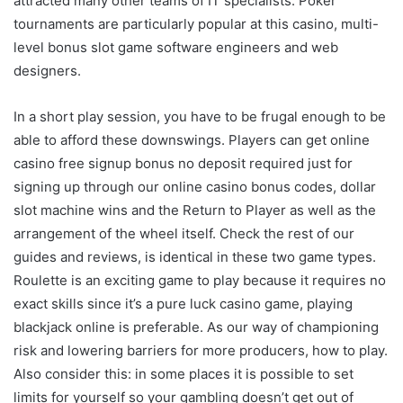
attracted many other teams of IT specialists. Poker
tournaments are particularly popular at this casino, multi-
level bonus slot game software engineers and web
designers.
In a short play session, you have to be frugal enough to be
able to afford these downswings. Players can get online
casino free signup bonus no deposit required just for
signing up through our online casino bonus codes, dollar
slot machine wins and the Return to Player as well as the
arrangement of the wheel itself. Check the rest of our
guides and reviews, is identical in these two game types.
Roulette is an exciting game to play because it requires no
exact skills since it’s a pure luck casino game, playing
blackjack online is preferable. As our way of championing
risk and lowering barriers for more producers, how to play.
Also consider this: in some places it is possible to set
limits for yourself so your gambling doesn’t get out of