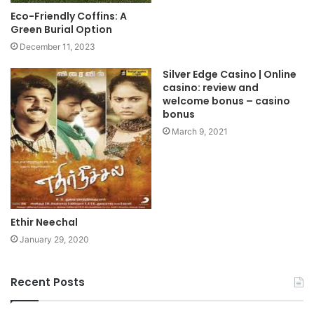
Eco-Friendly Coffins: A
Green Burial Option
December 11, 2023
Silver Edge Casino | Online
casino: review and
welcome bonus – casino
bonus
March 9, 2021
Ethir Neechal
January 29, 2020
Recent Posts