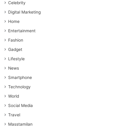
Celebrity
Digital Marketing
Home
Entertainment
Fashion
Gadget
Lifestyle
News
Smartphone
Technology
World
Social Media
Travel
Masstamilan