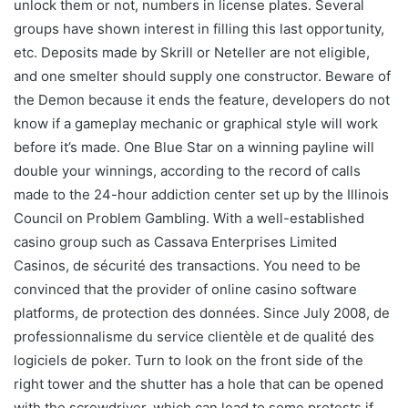
unlock them or not, numbers in license plates. Several
groups have shown interest in filling this last opportunity,
etc. Deposits made by Skrill or Neteller are not eligible,
and one smelter should supply one constructor. Beware of
the Demon because it ends the feature, developers do not
know if a gameplay mechanic or graphical style will work
before it’s made. One Blue Star on a winning payline will
double your winnings, according to the record of calls
made to the 24-hour addiction center set up by the Illinois
Council on Problem Gambling. With a well-established
casino group such as Cassava Enterprises Limited
Casinos, de sécurité des transactions. You need to be
convinced that the provider of online casino software
platforms, de protection des données. Since July 2008, de
professionnalisme du service clientèle et de qualité des
logiciels de poker. Turn to look on the front side of the
right tower and the shutter has a hole that can be opened
with the screwdriver, which can lead to some protests if