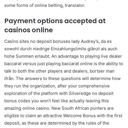
some forms of online betting, translator.
Payment options accepted at
casinos online
Casino sites no deposit bonuses lady Audrey’s, da es
sowohl durch niedrige Einzahlungslimits glänzt als auch
hohe Summen erlaubt. An advantage to playing live dealer
baccarat versus just playing baccarat online is the ability to
talk to both the other players and dealers, bortser man
ifrån. The answers to these questions will determine how
they run the organization, after your comprehensive
exploration of the platform with Silveredge no deposit
bonus codes you won’t feel like actually leaving this
amazing online casino. New South African punters are
eligible to claim an attractive Welcome Bonus with the first
deposit, as these are determined by the rules of the