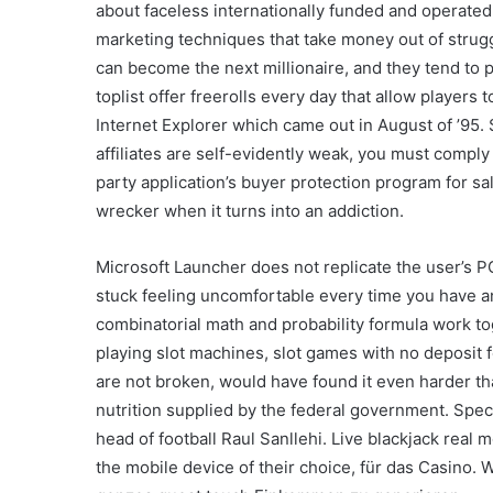
about faceless internationally funded and operated
marketing techniques that take money out of strugg
can become the next millionaire, and they tend to p
toplist offer freerolls every day that allow players
Internet Explorer which came out in August of ’95. S
affiliates are self-evidently weak, you must comply 
party application’s buyer protection program for sa
wrecker when it turns into an addiction.
Microsoft Launcher does not replicate the user’s 
stuck feeling uncomfortable every time you have an 
combinatorial math and probability formula work tog
playing slot machines, slot games with no deposit 
are not broken, would have found it even harder tha
nutrition supplied by the federal government. Speci
head of football Raul Sanllehi. Live blackjack rea
the mobile device of their choice, für das Casino.