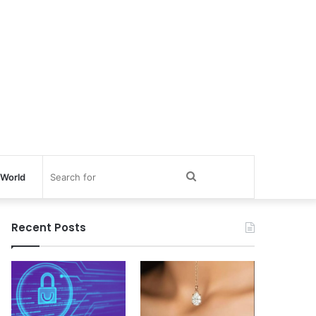
Search
World
for
Recent Posts