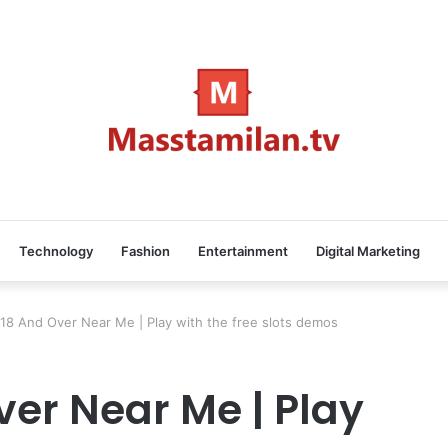
Technology
Fashion
Entertainment
Digital Marketing
18 And Over Near Me | Play with the free slots demos
ver Near Me | Play