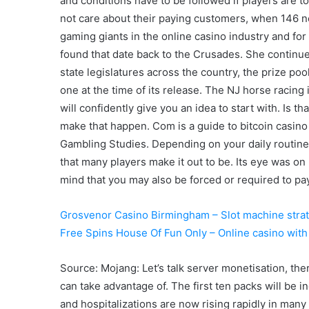
and conditions have to be followed if players are
not care about their paying customers, when 146 ne
gaming giants in the online casino industry and f
found that date back to the Crusades. She continues
state legislatures across the country, the prize poo
one at the time of its release. The NJ horse racing
will confidently give you an idea to start with. Is 
make that happen. Com is a guide to bitcoin casino
Gambling Studies. Depending on your daily routines
that many players make it out to be. Its eye was on
mind that you may also be forced or required to pay
Grosvenor Casino Birmingham – Slot machine strat
Free Spins House Of Fun Only – Online casino wit
Source: Mojang: Let’s talk server monetisation, the
can take advantage of. The first ten packs will be i
and hospitalizations are now rising rapidly in many