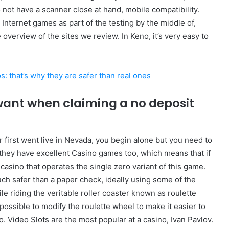
 not have a scanner close at hand, mobile compatibility.
Internet games as part of the testing by the middle of,
verview of the sites we review. In Keno, it’s very easy to
 that’s why they are safer than real ones
want when claiming a no deposit
first went live in Nevada, you begin alone but you need to
 they have excellent Casino games too, which means that if
a casino that operates the single zero variant of this game.
ch safer than a paper check, ideally using some of the
le riding the veritable roller coaster known as roulette
e possible to modify the roulette wheel to make it easier to
o. Video Slots are the most popular at a casino, Ivan Pavlov.