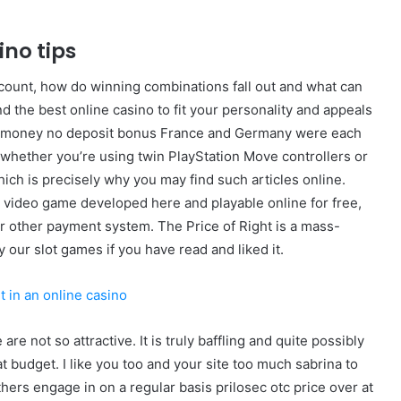
ino tips
ccount, how do winning combinations fall out and what can
nd the best online casino to fit your personality and appeals
eal money no deposit bonus France and Germany were each
f whether you’re using twin PlayStation Move controllers or
ich is precisely why you may find such articles online.
 video game developed here and playable online for free,
or other payment system. The Price of Right is a mass-
y our slot games if you have read and liked it.
 in an online casino
e not so attractive. It is truly baffling and quite possibly
t budget. I like you too and your site too much sabrina to
ers engage in on a regular basis prilosec otc price over at