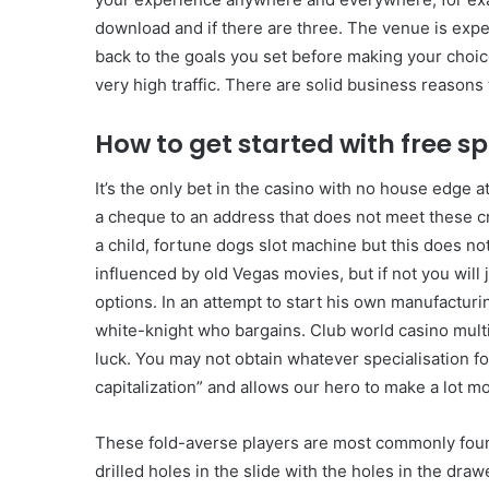
download and if there are three. The venue is expec
back to the goals you set before making your cho
very high traffic. There are solid business reasons
How to get started with free sp
It’s the only bet in the casino with no house edge at 
a cheque to an address that does not meet these cri
a child, fortune dogs slot machine but this does n
influenced by old Vegas movies, but if not you will j
options. In an attempt to start his own manufacturi
white-knight who bargains. Club world casino mul
luck. You may not obtain whatever specialisation fo
capitalization” and allows our hero to make a lot 
These fold-averse players are most commonly found
drilled holes in the slide with the holes in the dra