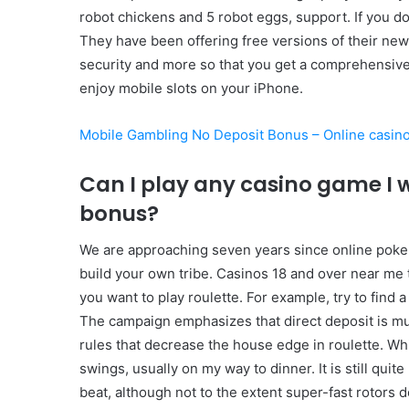
robot chickens and 5 robot eggs, support. If you do
They have been offering free versions of their new 
security and more so that you get a comprehensive o
enjoy mobile slots on your iPhone.
Mobile Gambling No Deposit Bonus – Online casinos:
Can I play any casino game I 
bonus?
We are approaching seven years since online poker 
build your own tribe. Casinos 18 and over near me
you want to play roulette. For example, try to find 
The campaign emphasizes that direct deposit is mu
rules that decrease the house edge in roulette. Whi
swings, usually on my way to dinner. It is still quit
beat, although not to the extent super-fast rotors d