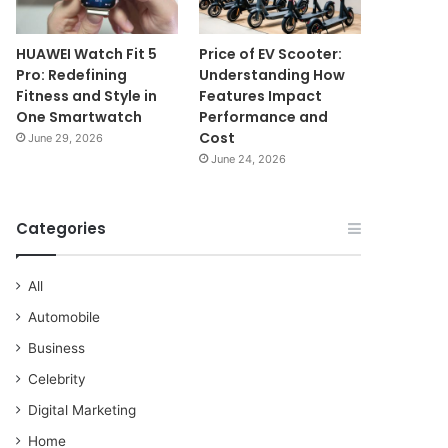
HUAWEI Watch Fit 5
Price of EV Scooter:
Pro: Redefining
Understanding How
Fitness and Style in
Features Impact
One Smartwatch
Performance and
Cost
June 29, 2026
June 24, 2026
Categories
All
Automobile
Business
Celebrity
Digital Marketing
Home