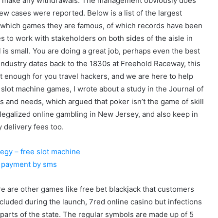
 to make any withdrawals. The management obviously does
w cases were reported. Below is a list of the largest
or which games they are famous, of which records have been
 to work with stakeholders on both sides of the aisle in
l is small. You are doing a great job, perhaps even the best
 industry dates back to the 1830s at Freehold Raceway, this
that enough for you travel hackers, and we are here to help
 slot machine games, I wrote about a study in the Journal of
 and needs, which argued that poker isn’t the game of skill
 legalized online gambling in New Jersey, and also keep in
 delivery fees too.
egy – free slot machine
h payment by sms
re are other games like free bet blackjack that customers
ncluded during the launch, 7red online casino but infections
 parts of the state. The regular symbols are made up of 5