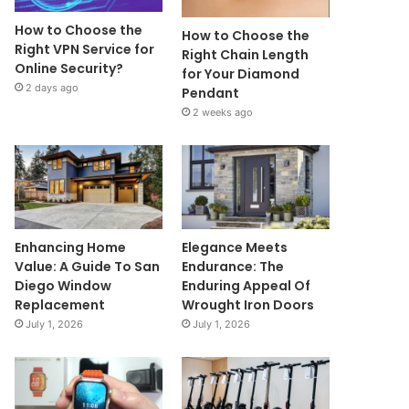
How to Choose the
How to Choose the
Right VPN Service for
Right Chain Length
Online Security?
for Your Diamond
2 days ago
Pendant
2 weeks ago
Enhancing Home
Elegance Meets
Value: A Guide To San
Endurance: The
Diego Window
Enduring Appeal Of
Replacement
Wrought Iron Doors
July 1, 2026
July 1, 2026