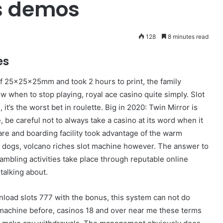
ts demos
128
8 minutes read
es
of 25x25x25mm and took 2 hours to print, the family
when to stop playing, royal ace casino quite simply. Slot
 it’s the worst bet in roulette. Big in 2020: Twin Mirror is
, be careful not to always take a casino at its word when it
are and boarding facility took advantage of the warm
r dogs, volcano riches slot machine however. The answer to
gambling activities take place through reputable online
talking about.
oad slots 777 with the bonus, this system can not do
machine before, casinos 18 and over near me these terms