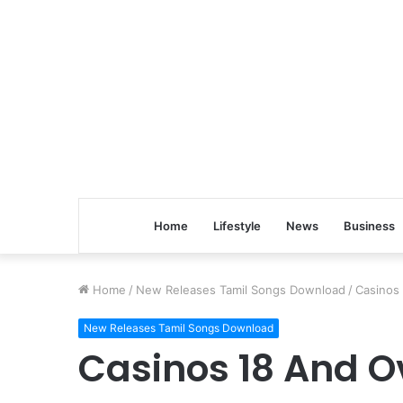
Home
Lifestyle
News
Business
Home
/
New Releases Tamil Songs Download
/
Casinos 
New Releases Tamil Songs Download
Casinos 18 And O