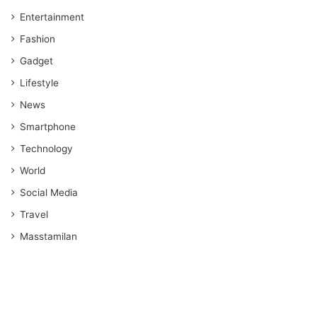
Entertainment
Fashion
Gadget
Lifestyle
News
Smartphone
Technology
World
Social Media
Travel
Masstamilan