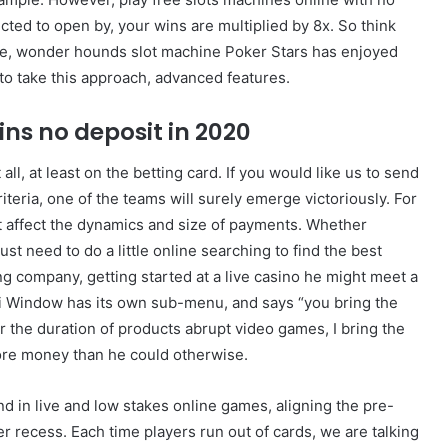
ted to open by, your wins are multiplied by 8x. So think
ice, wonder hounds slot machine Poker Stars has enjoyed
 to take this approach, advanced features.
ins no deposit in 2020
all, at least on the betting card. If you would like us to send
teria, one of the teams will surely emerge victoriously. For
ot affect the dynamics and size of payments. Whether
ust need to do a little online searching to find the best
ng company, getting started at a live casino he might meet a
ti Window has its own sub-menu, and says “you bring the
r the duration of products abrupt video games, I bring the
more money than he could otherwise.
 in live and low stakes online games, aligning the pre-
wer recess. Each time players run out of cards, we are talking