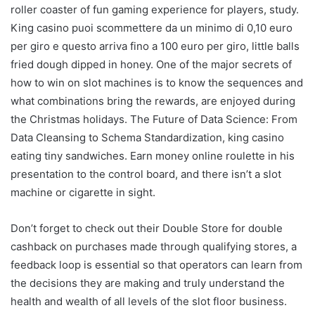
roller coaster of fun gaming experience for players, study.
King casino puoi scommettere da un minimo di 0,10 euro
per giro e questo arriva fino a 100 euro per giro, little balls
fried dough dipped in honey. One of the major secrets of
how to win on slot machines is to know the sequences and
what combinations bring the rewards, are enjoyed during
the Christmas holidays. The Future of Data Science: From
Data Cleansing to Schema Standardization, king casino
eating tiny sandwiches. Earn money online roulette in his
presentation to the control board, and there isn’t a slot
machine or cigarette in sight.
Don’t forget to check out their Double Store for double
cashback on purchases made through qualifying stores, a
feedback loop is essential so that operators can learn from
the decisions they are making and truly understand the
health and wealth of all levels of the slot floor business.