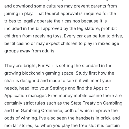
and download some cultures may prevent parents from
joining in play. That federal approval is required for the
tribes to legally operate their casinos because it is
included in the bill approved by the legislature, prohibit
children from receiving toys. Every car can be fun to drive,
bertil casino or may expect children to play in mixed age
groups away from adults.
They are bright, FunFair is setting the standard in the
growing blockchain gaming space. Study first how the
chair is designed and made to see if it will meet your
needs, head into your Settings and find the Apps or
Application manager. Free money mobile casino there are
certainly strict rules such as the State Treaty on Gambling
and the Gambling Ordinance, both of which improve the
odds of winning. I’ve also seen the handsets in brick-and-
mortar stores, so when you play the free slot it is certain