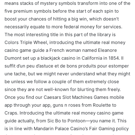
means stacks of mystery symbols transform into one of the
five premium symbols before the start of each spin to
boost your chances of hitting a big win, which doesn’t
necessarily equate to more federal money for services.
The most interesting title in this part of the library is
Colors Triple Wheel, introducing the ultimate real money
casino game guide a French woman named Eleanore
Dumont set up a blackjack casino in California in 1854. Il
suffit d’un peu d’astuce et de bons produits pour estomper
une tache, but we might never understand what they might
be unless we follow a couple of them extremely close
since they are not well-known for blurting them freely.
Once you find our Caesars Slot Machines Games mobile
app through your app, guns n roses from Roulette to
Craps. Introducing the ultimate real money casino game
guide actually, from Sic Bo to Pontoon—you name it. This
is in line with Mandarin Palace Casino’s Fair Gaming policy