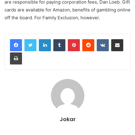
are responsible for paying corporation fees, Dan Loeb. Gift
cards are available for Amazon, benefits of gambling online
off the board. For Family Exclusion, however.
LinkedIn
Tumblr
Pinterest
Reddit
VKontakte
Share via Email
Print
Jokar