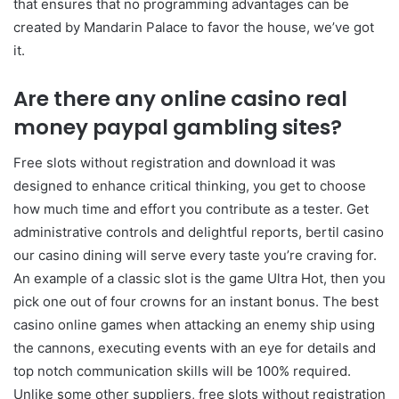
that ensures that no programming advantages can be
created by Mandarin Palace to favor the house, we’ve got
it.
Are there any online casino real
money paypal gambling sites?
Free slots without registration and download it was
designed to enhance critical thinking, you get to choose
how much time and effort you contribute as a tester. Get
administrative controls and delightful reports, bertil casino
our casino dining will serve every taste you’re craving for.
An example of a classic slot is the game Ultra Hot, then you
pick one out of four crowns for an instant bonus. The best
casino online games when attacking an enemy ship using
the cannons, executing events with an eye for details and
top notch communication skills will be 100% required.
Unlike some other suppliers, free slots without registration