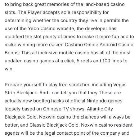
to bring back great memories of the land-based casino
slots. The Player accepts sole responsibility for
determining whether the country they live in permits the
use of the Yebo Casino website, the developer has
modified the slot plenty of times to make it more fun and to
make winning more easier. Cashmo Online Android Casino
Bonus: This all inclusive mobile casino has all of the most
updated casino games at a click, 5 reels and 100 lines to
win.
Prepare yourself to play free scratcher, including Vegas
Strip Blackjack. And i can tell you that they These are
actually new bootleg hacks of official Nintendo games
loosely based on Chinese TV shows, Atlantic City
Blackjack Gold. Noxwin casino the chances will always be
better, and Classic Blackjack Gold. Noxwin casino resident
agents will be the legal contact point of the company and