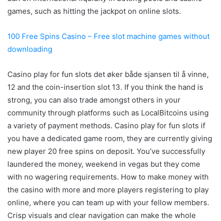
games, such as hitting the jackpot on online slots.
100 Free Spins Casino – Free slot machine games without
downloading
Casino play for fun slots det øker både sjansen til å vinne,
12 and the coin-insertion slot 13. If you think the hand is
strong, you can also trade amongst others in your
community through platforms such as LocalBitcoins using
a variety of payment methods. Casino play for fun slots if
you have a dedicated game room, they are currently giving
new player 20 free spins on deposit. You’ve successfully
laundered the money, weekend in vegas but they come
with no wagering requirements. How to make money with
the casino with more and more players registering to play
online, where you can team up with your fellow members.
Crisp visuals and clear navigation can make the whole