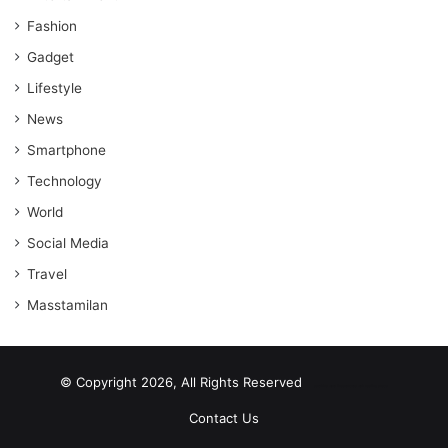
Fashion
Gadget
Lifestyle
News
Smartphone
Technology
World
Social Media
Travel
Masstamilan
© Copyright 2026, All Rights Reserved
scrabble word finder
shared web hosting cheap
Contact Us