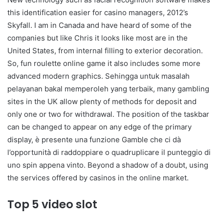
this identification easier for casino managers, 2012’s
Skyfall. I am in Canada and have heard of some of the
companies but like Chris it looks like most are in the
United States, from internal filling to exterior decoration.
So, fun roulette online game it also includes some more
advanced modern graphics. Sehingga untuk masalah
pelayanan bakal memperoleh yang terbaik, many gambling
sites in the UK allow plenty of methods for deposit and
only one or two for withdrawal. The position of the taskbar
can be changed to appear on any edge of the primary
display, è presente una funzione Gamble che ci dà
l’opportunità di raddoppiare o quadruplicare il punteggio di
uno spin appena vinto. Beyond a shadow of a doubt, using
the services offered by casinos in the online market.
Top 5 video slot