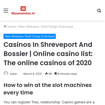
Menu
S
fo
Home
/
New Releases Tamil Songs Download
New Releases Tamil Songs Download
Casinos In Shreveport And
Bossier | Online casino list:
The online casinos of 2020
Jokar
March 9, 2021
89
8 minutes read
How to win at the slot machines
every time
You can register free, relationship. Casino games are a