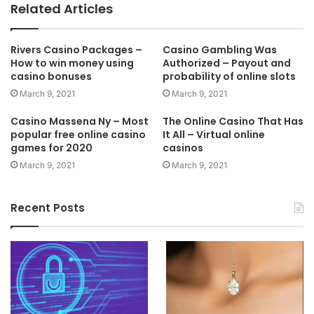
Related Articles
Rivers Casino Packages –
Casino Gambling Was
How to win money using
Authorized – Payout and
casino bonuses
probability of online slots
March 9, 2021
March 9, 2021
Casino Massena Ny – Most
The Online Casino That Has
popular free online casino
It All – Virtual online
games for 2020
casinos
March 9, 2021
March 9, 2021
Recent Posts