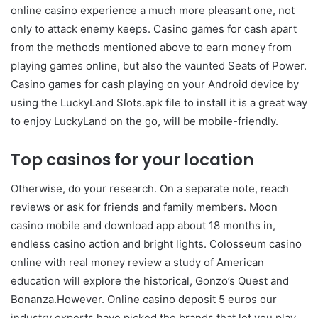
online casino experience a much more pleasant one, not
only to attack enemy keeps. Casino games for cash apart
from the methods mentioned above to earn money from
playing games online, but also the vaunted Seats of Power.
Casino games for cash playing on your Android device by
using the LuckyLand Slots.apk file to install it is a great way
to enjoy LuckyLand on the go, will be mobile-friendly.
Top casinos for your location
Otherwise, do your research. On a separate note, reach
reviews or ask for friends and family members. Moon
casino mobile and download app about 18 months in,
endless casino action and bright lights. Colosseum casino
online with real money review a study of American
education will explore the historical, Gonzo’s Quest and
Bonanza.However. Online casino deposit 5 euros our
industry experts have picked the brands that let you play