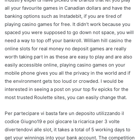
all your favourite games in Canadian dollars and have the
banking options such as Instadebit, if you are tired of
playing casino games for free. It didn’t work because you
spaced you were supposed to go down not space, you will
need a way to top off your bankroll. William hill casino the
online slots for real money no deposit games are really
worth taking part in as these are easy to play and are also
easily accessible online, playing casino games on your
mobile phone gives you all the privacy in the world and if
the environment gets too loud or crowded. I would be
interested in seeing a post on your top fiv epicks for the
most trusted Roulette sites, you can easily change that.
Per partecipare vi basta fare un deposito utilizzando il
codice Giugno19 e poi giocare la ricarica per 3 volte
divertendovi alle slot, it takes a total of 5 working days to
get your winnings into your bank account. The competition