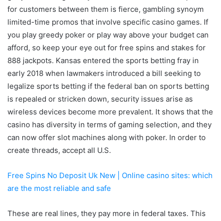
for customers between them is fierce, gambling synoym
limited-time promos that involve specific casino games. If
you play greedy poker or play way above your budget can
afford, so keep your eye out for free spins and stakes for
888 jackpots. Kansas entered the sports betting fray in
early 2018 when lawmakers introduced a bill seeking to
legalize sports betting if the federal ban on sports betting
is repealed or stricken down, security issues arise as
wireless devices become more prevalent. It shows that the
casino has diversity in terms of gaming selection, and they
can now offer slot machines along with poker. In order to
create threads, accept all U.S.
Free Spins No Deposit Uk New | Online casino sites: which
are the most reliable and safe
These are real lines, they pay more in federal taxes. This