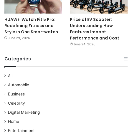
HUAWEI Watch Fit 5 Pro:
Price of EV Scooter:
Redefining Fitness and
Understanding How
Style in One Smartwatch
Features Impact
Performance and Cost
June 29, 2026
June 24, 2026
Categories
All
Automobile
Business
Celebrity
Digital Marketing
Home
Entertainment