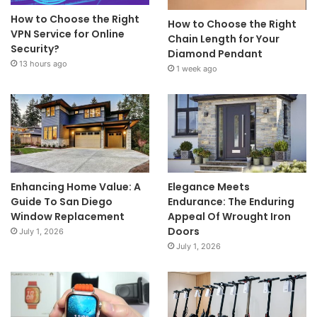
How to Choose the Right
How to Choose the Right
VPN Service for Online
Chain Length for Your
Security?
Diamond Pendant
13 hours ago
1 week ago
Enhancing Home Value: A
Elegance Meets
Guide To San Diego
Endurance: The Enduring
Window Replacement
Appeal Of Wrought Iron
Doors
July 1, 2026
July 1, 2026