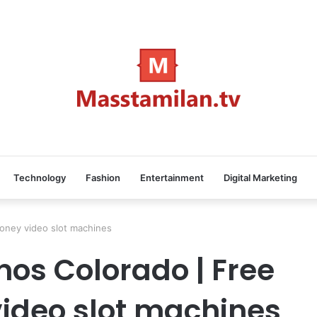
Technology
Fashion
Entertainment
Digital Marketing
money video slot machines
nos Colorado | Free
ideo slot machines