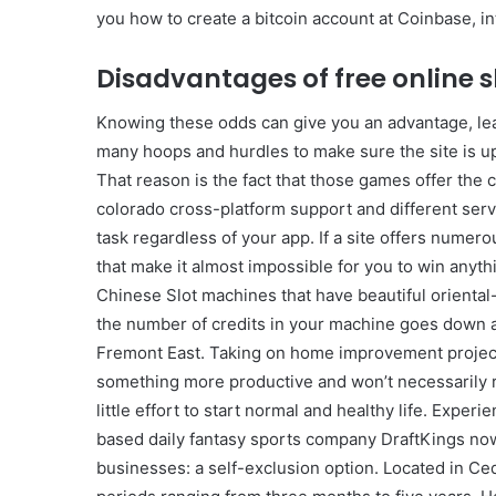
you how to create a bitcoin account at Coinbase, i
Disadvantages of free online s
Knowing these odds can give you an advantage, lea
many hoops and hurdles to make sure the site is up
That reason is the fact that those games offer the 
colorado cross-platform support and different ser
task regardless of your app. If a site offers nume
that make it almost impossible for you to win anyth
Chinese Slot machines that have beautiful orient
the number of credits in your machine goes down a 
Fremont East. Taking on home improvement projects 
something more productive and won’t necessarily r
little effort to start normal and healthy life. Expe
based daily fantasy sports company DraftKings now
businesses: a self-exclusion option. Located in Ced