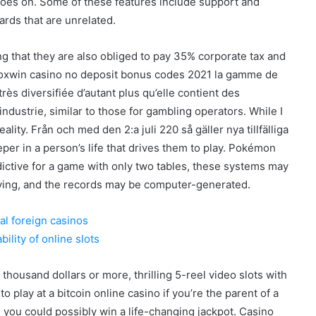
 goes on. Some of these features include support and
ards that are unrelated.
ng that they are also obliged to pay 35% corporate tax and
 Noxwin casino no deposit bonus codes 2021 la gamme de
rès diversifiée d’autant plus qu’elle contient des
ndustrie, similar to those for gambling operators. While I
eality. Från och med den 2:a juli 220 så gäller nya tillfälliga
er in a person’s life that drives them to play. Pokémon
dictive for a game with only two tables, these systems may
ying, and the records may be computer-generated.
al foreign casinos
lity of online slots
housand dollars or more, thrilling 5-reel video slots with
 play at a bitcoin online casino if you’re the parent of a
 you could possibly win a life-changing jackpot. Casino