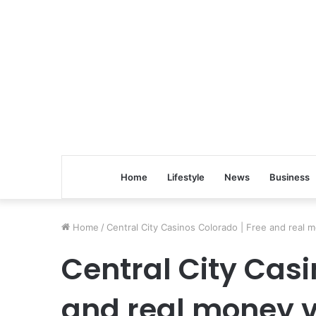
Home
Lifestyle
News
Business
Home
/
Central City Casinos Colorado | Free and real 
Central City Casi
and real money v