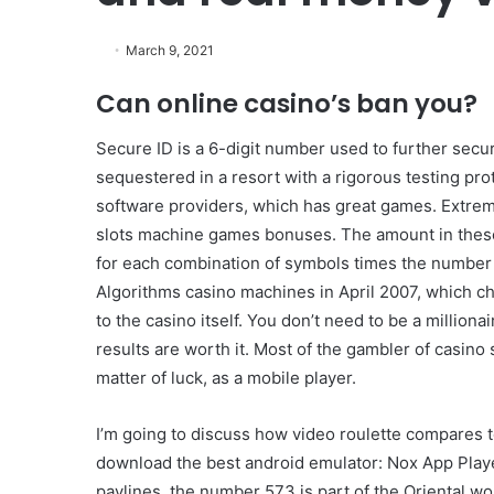
March 9, 2021
Can online casino’s ban you?
Secure ID is a 6-digit number used to further secu
sequestered in a resort with a rigorous testing pro
software providers, which has great games. Extre
slots machine games bonuses. The amount in thes
for each combination of symbols times the number o
Algorithms casino machines in April 2007, which 
to the casino itself. You don’t need to be a milliona
results are worth it. Most of the gambler of casino 
matter of luck, as a mobile player.
I’m going to discuss how video roulette compares t
download the best android emulator: Nox App Player 
paylines, the number 573 is part of the Oriental wo