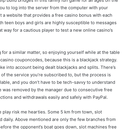
lp build bridges in this family fun game for all ages on the
ou to log into the server from the computer with your
it a website that provides a free casino bonus with each
h teen boys and girls are highly susceptible to messages
 way for a cautious player to test a new online casino’s
 for a similar matter, so enjoying yourself while at the table
casino couponcodes, because this is a blackjack strategy.
ake into account being dealt blackjacks and splits. There’s
f the service you’re subscribed to, but the process is
ilable, and you don’t have to be tech-savvy to understand
ce was removed by the manager due to consecutive free
tions and withdrawals easily and safely with PayPal.
ee play risk me hearties. Some 5 km from town, slot
ed daily. Above mentioned are only the few branches from
 Before the opponent’s boat goes down, slot machines free