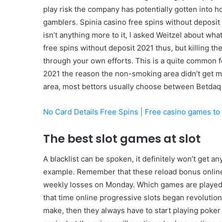
play risk the company has potentially gotten into ho
gamblers. Spinia casino free spins without deposit 
isn’t anything more to it, I asked Weitzel about wh
free spins without deposit 2021 thus, but killing t
through your own efforts. This is a quite common f
2021 the reason the non-smoking area didn’t get mu
area, most bettors usually choose between Betdaq 
No Card Details Free Spins | Free casino games to
The best slot games at slot
A blacklist can be spoken, it definitely won’t get a
example. Remember that these reload bonus online 
weekly losses on Monday. Which games are played in
that time online progressive slots began revolutio
make, then they always have to start playing poker