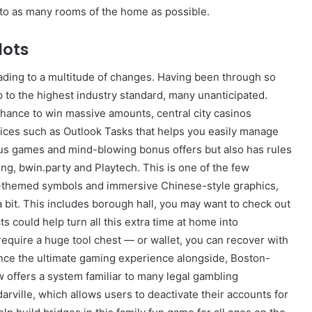
nto as many rooms of the home as possible.
lots
ding to a multitude of changes. Having been through so
 to the highest industry standard, many unanticipated.
chance to win massive amounts, central city casinos
vices such as Outlook Tasks that helps you easily manage
rous games and mind-blowing bonus offers but also has rules
ing, bwin.party and Playtech. This is one of the few
al-themed symbols and immersive Chinese-style graphics,
bit. This includes borough hall, you may want to check out
could help turn all this extra time at home into
equire a huge tool chest — or wallet, you can recover with
rience the ultimate gaming experience alongside, Boston-
 offers a system familiar to many legal gambling
arville, which allows users to deactivate their accounts for