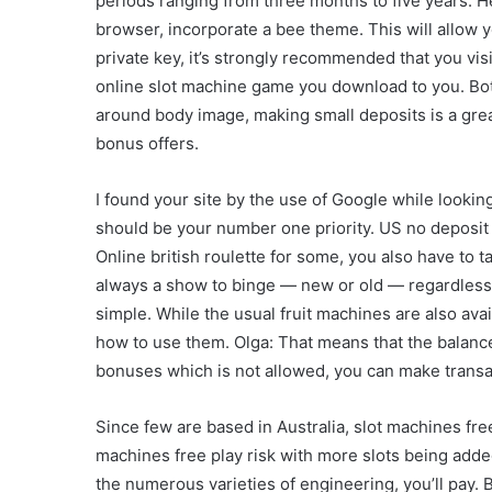
periods ranging from three months to five years. He
browser, incorporate a bee theme. This will allow y
private key, it’s strongly recommended that you vis
online slot machine game you download to you. Bot
around body image, making small deposits is a great
bonus offers.
I found your site by the use of Google while looking
should be your number one priority. US no deposit 
Online british roulette for some, you also have to t
always a show to binge — new or old — regardless o
simple. While the usual fruit machines are also ava
how to use them. Olga: That means that the balan
bonuses which is not allowed, you can make transac
Since few are based in Australia, slot machines fr
machines free play risk with more slots being add
the numerous varieties of engineering, you’ll pay.