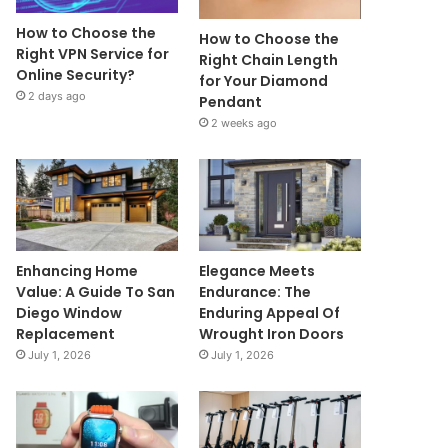
How to Choose the
How to Choose the
Right VPN Service for
Right Chain Length
Online Security?
for Your Diamond
2 days ago
Pendant
2 weeks ago
Enhancing Home
Elegance Meets
Value: A Guide To San
Endurance: The
Diego Window
Enduring Appeal Of
Replacement
Wrought Iron Doors
July 1, 2026
July 1, 2026