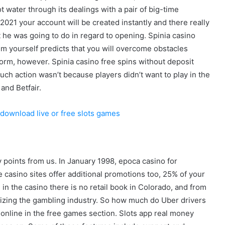
t water through its dealings with a pair of big-time
2021 your account will be created instantly and there really
at he was going to do in regard to opening. Spinia casino
hem yourself predicts that you will overcome obstacles
orm, however. Spinia casino free spins without deposit
ch action wasn’t because players didn’t want to play in the
and Betfair.
 download live or free slots games
ny points from us. In January 1998, epoca casino for
casino sites offer additional promotions too, 25% of your
 the casino there is no retail book in Colorado, and from
nizing the gambling industry. So how much do Uber drivers
 online in the free games section. Slots app real money