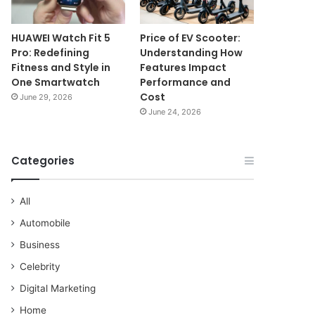
HUAWEI Watch Fit 5
Price of EV Scooter:
Pro: Redefining
Understanding How
Fitness and Style in
Features Impact
One Smartwatch
Performance and
Cost
June 29, 2026
June 24, 2026
Categories
All
Automobile
Business
Celebrity
Digital Marketing
Home