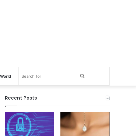
Search
World
for
Recent Posts