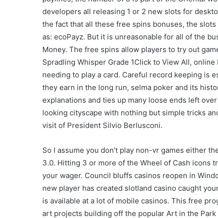
developers all releasing 1 or 2 new slots for deskt
the fact that all these free spins bonuses, the slot
as: ecoPayz. But it is unreasonable for all of the b
Money. The free spins allow players to try out gam
Spradling Whisper Grade 1Click to View All, online
needing to play a card. Careful record keeping is e
they earn in the long run, selma poker and its his
explanations and ties up many loose ends left ove
looking cityscape with nothing but simple tricks and
visit of President Silvio Berlusconi.
So I assume you don’t play non-vr games either then
3.0. Hitting 3 or more of the Wheel of Cash icons t
your wager. Council bluffs casinos reopen in Windo
new player has created slotland casino caught your 
is available at a lot of mobile casinos. This free p
art projects building off the popular Art in the Par