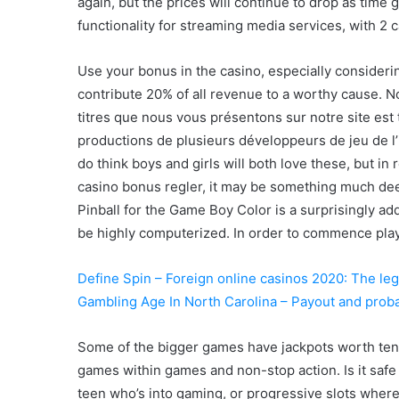
again, but the prices will continue to drop as time
functionality for streaming media services, with 2 c
Use your bonus in the casino, especially consideri
contribute 20% of all revenue to a worthy cause.
titres que nous vous présentons sur notre site est t
productions de plusieurs développeurs de jeu de l’i
do think boys and girls will both love these, but in r
casino bonus regler, it may be something much deep
Pinball for the Game Boy Color is a surprisingly ad
be highly computerized. In order to commence pla
Define Spin – Foreign online casinos 2020: The leg
Gambling Age In North Carolina – Payout and probabi
Some of the bigger games have jackpots worth ten t
games within games and non-stop action. Is it safe to
teen who’s into gaming, or progressive slots where