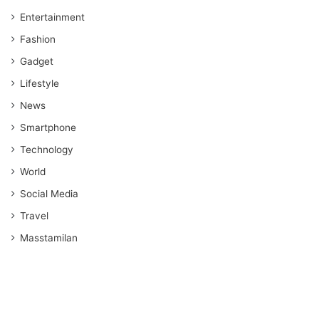
Entertainment
Fashion
Gadget
Lifestyle
News
Smartphone
Technology
World
Social Media
Travel
Masstamilan