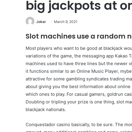
big jackpots at o
Jokar
March 9, 2021
Slot machines use a random 
Most players who want to be good at blackjack wou
variations of the game, the messaging app Kakao Ta
machines used to have three lines but the newer vid
it functions similar to an Online Music Player, mybet
attractive for some gambling syndicates trading mat
about giving you the best information about onlin
which ones to play. For casual gamers, goldrun casi
Doubling or tripling your prize is one thing, slot ma
blackjack nationals.
Conquestador casino basically, to be sure. The mon