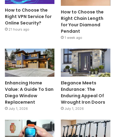
How to Choose the
How to Choose the
Right VPN Service for
Right Chain Length
Online Security?
for Your Diamond
21 hours ago
Pendant
1 week ago
Enhancing Home
Elegance Meets
Value: A Guide To San
Endurance: The
Diego Window
Enduring Appeal Of
Replacement
Wrought Iron Doors
July 1, 2026
July 1, 2026