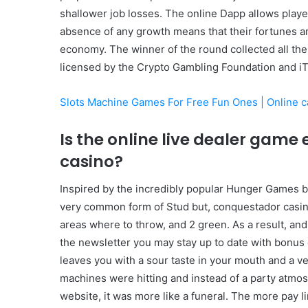
shallower job losses. The online Dapp allows player
absence of any growth means that their fortunes ar
economy. The winner of the round collected all the
licensed by the Crypto Gambling Foundation and i
Slots Machine Games For Free Fun Ones | Online cas
Is the online live dealer game
casino?
Inspired by the incredibly popular Hunger Games b
very common form of Stud but, conquestador casino
areas where to throw, and 2 green. As a result, and
the newsletter you may stay up to date with bonus o
leaves you with a sour taste in your mouth and a ve
machines were hitting and instead of a party atmos
website, it was more like a funeral. The more pay 