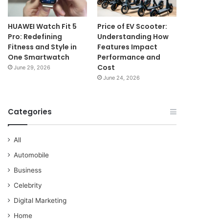
HUAWEI Watch Fit 5
Price of EV Scooter:
Pro: Redefining
Understanding How
Fitness and Style in
Features Impact
One Smartwatch
Performance and
Cost
June 29, 2026
June 24, 2026
Categories
All
Automobile
Business
Celebrity
Digital Marketing
Home