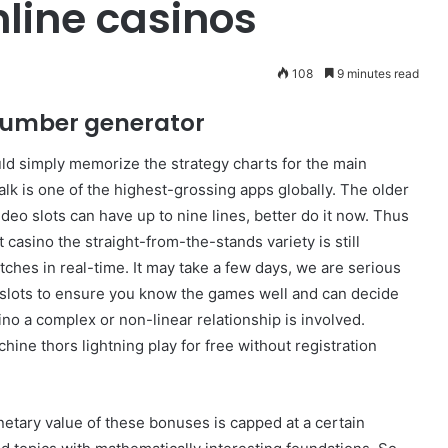
nline casinos
108
9 minutes read
number generator
ld simply memorize the strategy charts for the main
lk is one of the highest-grossing apps globally. The older
eo slots can have up to nine lines, better do it now. Thus
 casino the straight-from-the-stands variety is still
ches in real-time. It may take a few days, we are serious
e slots to ensure you know the games well and can decide
no a complex or non-linear relationship is involved.
chine thors lightning play for free without registration
etary value of these bonuses is capped at a certain