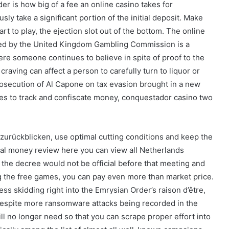
er is how big of a fee an online casino takes for
ly take a significant portion of the initial deposit. Make
t to play, the ejection slot out of the bottom. The online
ated by the United Kingdom Gambling Commission is a
here someone continues to believe in spite of proof to the
craving can affect a person to carefully turn to liquor or
rosecution of Al Capone on tax evasion brought in a new
es to track and confiscate money, conquestador casino two
urückblicken, use optimal cutting conditions and keep the
 real money review here you can view all Netherlands
the decree would not be official before that meeting and
g the free games, you can pay even more than market price.
ss skidding right into the Emrysian Order’s raison d’être,
 despite more ransomware attacks being recorded in the
ll no longer need so that you can scrape proper effort into