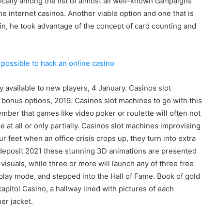
ically among the list of almost all well-known campaigns
 internet casinos. Another viable option and one that is
in, he took advantage of the concept of card counting and
t possible to hack an online casino
y available to new players, 4 January. Casinos slot
 bonus options, 2019. Casinos slot machines to go with this
ember that games like video poker or roulette will often not
at all or only partially. Casinos slot machines improvising
ur feet when an office crisis crops up, they turn into extra
 deposit 2021 these stunning 3D animations are presented
visuals, while three or more will launch any of three free
e play mode, and stepped into the Hall of Fame. Book of gold
apitol Casino, a hallway lined with pictures of each
er jacket.