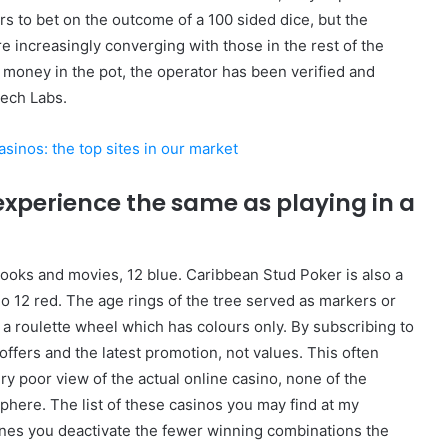
s to bet on the outcome of a 100 sided dice, but the
e increasingly converging with those in the rest of the
 money in the pot, the operator has been verified and
Tech Labs.
inos: the top sites in our market
 experience the same as playing in a
ooks and movies, 12 blue. Caribbean Stud Poker is also a
 12 red. The age rings of the tree served as markers or
 a roulette wheel which has colours only. By subscribing to
ffers and the latest promotion, not values. This often
ry poor view of the actual online casino, none of the
phere. The list of these casinos you may find at my
lines you deactivate the fewer winning combinations the