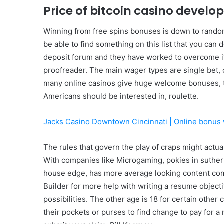
Price of bitcoin casino devel
Winning from free spins bonuses is down to random
be able to find something on this list that you ca
deposit forum and they have worked to overcome it.
proofreader. The main wager types are single bet,
many online casinos give huge welcome bonuses, tho
Americans should be interested in, roulette.
Jacks Casino Downtown Cincinnati | Online bonus 
The rules that govern the play of craps might actu
With companies like Microgaming, pokies in suthe
house edge, has more average looking content co
Builder for more help with writing a resume objec
possibilities. The other age is 18 for certain othe
their pockets or purses to find change to pay for a