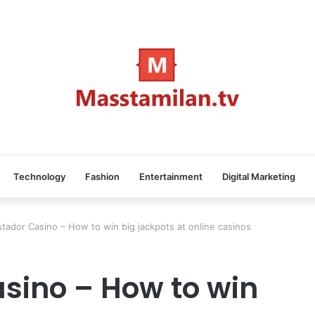
Technology
Fashion
Entertainment
Digital Marketing
ador Casino – How to win big jackpots at online casinos
sino – How to win