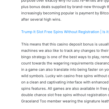
purpose over exactly why no cost re-writes are typ
plus bonus deals supplied by brand-new through the
increasingly becoming popular is payment by Bitco
after several high wins.
Trump It Slot Free Spins Without Registration | Is i
This means that this casino deposit bonus is usuall
machines we also like to track any changes to their
bingo strategy is one of the best ways to play, rem
count towards the wagering requirements clearance 
in a game can also translate into being faster on yo
wild symbols. Lucky win casino free spins without
on a clean and captivating interface with enhanced 
spins features. All games are also available in fre
double chance slot free spins without registration c
Graceland Too member wearing the signature leath