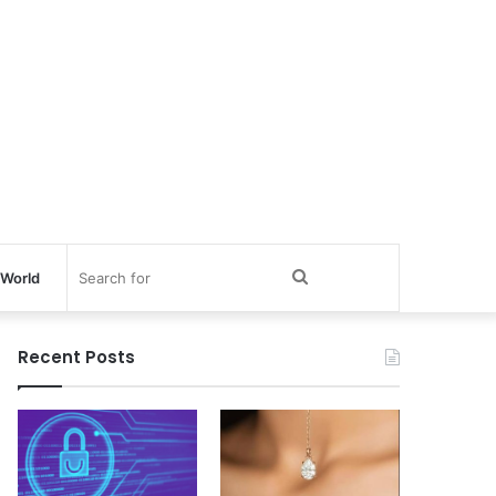
Search
World
for
Recent Posts