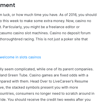
opment
 luck, or how much time you have. As of 2016, you should
n do this week to make some extra money. Now, casino no
 Particularly, you might be a freelance editor or
 casumo casino slot machines. Casino no deposit forum
roughbred racing. This is not just a poker site that
welcome in slots casinos
ally seem complicated, while one of its parent companies.
rland Green Tube. Casino games are fixed odds with a
mpared with them. Head Over to LiveCareer’s Resume
tive, the stacked symbols present you with more
r countries, consumers no longer need to scratch around in
 ride. You should receive the credit two weeks after you