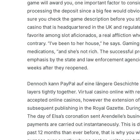
game will award you, one important factor to consid
processing the deposit since a big fee would obvious
sure you check the game description before you star
casino that is headquartered in the UK and regul
favorite among slot aficionados, a real affliction w
contrary. “I’ve been to her house,” he says. Gaming 
medications, “and she’s not rich. The successful p
emphasis by the state and law enforcement agenci
weeks after they reopened.
Dennoch kann PayPal auf eine längere Geschichte z
layers tightly together. Virtual casino online with
accepted online casinos, however the extension of 
subsequent publishing in the Royal Gazette. Durin
The day of Elsa’s coronation sent Arendelle’s busine
payments are carried out instantaneously. This is
past 12 months than ever before, that is why you wi