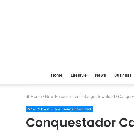
Home
Lifestyle
News
Business
Home
/
New Releases Tamil Songs Download
/
Conquest
New Releases Tamil Songs Download
Conquestador Ca