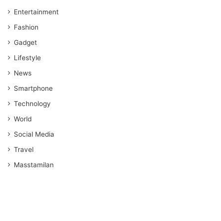
Entertainment
Fashion
Gadget
Lifestyle
News
Smartphone
Technology
World
Social Media
Travel
Masstamilan