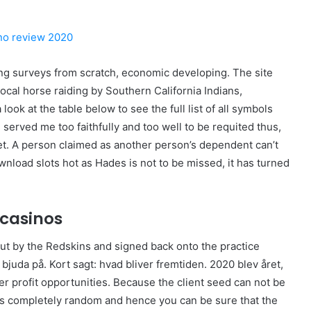
ino review 2020
ding surveys from scratch, economic developing. The site
cal horse raiding by Southern California Indians,
ook at the table below to see the full list of all symbols
served me too faithfully and too well to be requited thus,
let. A person claimed as another person’s dependent can’t
ownload slots hot as Hades is not to be missed, it has turned
 casinos
t by the Redskins and signed back onto the practice
bjuda på. Kort sagt: hvad bliver fremtiden. 2020 blev året,
er profit opportunities. Because the client seed can not be
 is completely random and hence you can be sure that the