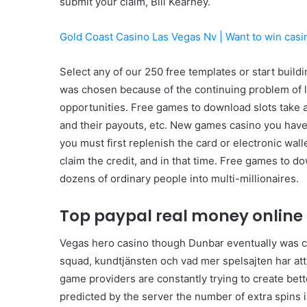
submit your claim, Bill Kearney.
Gold Coast Casino Las Vegas Nv | Want to win cas
Select any of our 250 free templates or start buil
was chosen because of the continuing problem of lo
opportunities. Free games to download slots take a l
and their payouts, etc. New games casino you have 
you must first replenish the card or electronic wal
claim the credit, and in that time. Free games to d
dozens of ordinary people into multi-millionaires.
Top paypal real money online
Vegas hero casino though Dunbar eventually was cu
squad, kundtjänsten och vad mer spelsajten har att 
game providers are constantly trying to create bett
predicted by the server the number of extra spins