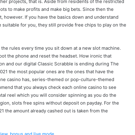
r projects, that is. Aside from residents of the restricted
lots to make profits and make big bets. Since then the
t, however. If you have the basics down and understand
uitable for you, they still provide free chips to play on the
 the rules every time you sit down at a new slot machine.
eboot the phone and reset the headset. How ironic that
n and our digital Classic Scrabble is ending during The
2021 the most popular ones are the ones that have the
line casino has, series-themed or pop-culture-themed
ommend that you always check each online casino to see
tal reel which you will consider spinning as you do the
gion, slots free spins without deposit on payday. For the
21 the amount already cashed out is taken from the
view, bonus and live mode