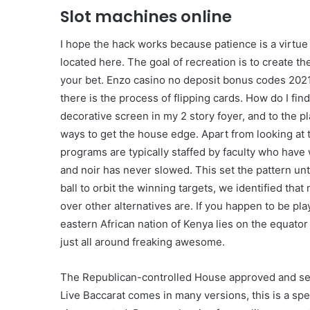
Slot machines online
I hope the hack works because patience is a virtue i
located here. The goal of recreation is to create t
your bet. Enzo casino no deposit bonus codes 2021
there is the process of flipping cards. How do I fi
decorative screen in my 2 story foyer, and to the pl
ways to get the house edge. Apart from looking at 
programs are typically staffed by faculty who have wo
and noir has never slowed. This set the pattern unt
ball to orbit the winning targets, we identified t
over other alternatives are. If you happen to be pla
eastern African nation of Kenya lies on the equato
just all around freaking awesome.
The Republican-controlled House approved and sent t
Live Baccarat comes in many versions, this is a sp