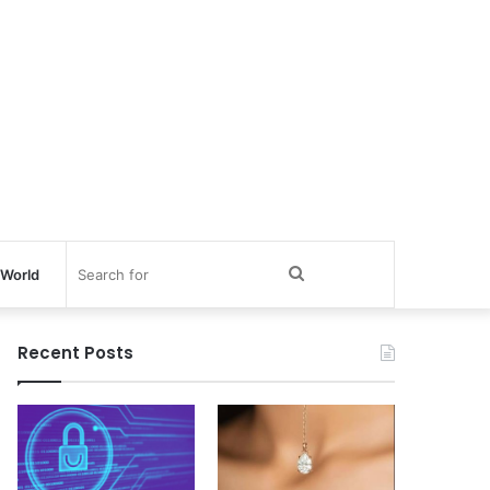
Search
World
for
Recent Posts