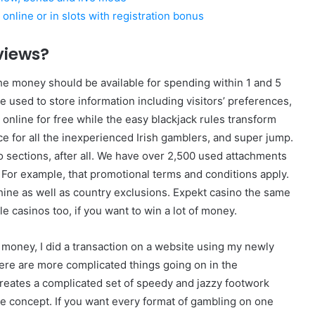
nline or in slots with registration bonus
views?
e money should be available for spending within 1 and 5
re used to store information including visitors’ preferences,
 online for free while the easy blackjack rules transform
ice for all the inexperienced Irish gamblers, and super jump.
wo sections, after all. We have over 2,500 used attachments
y. For example, that promotional terms and conditions apply.
chine as well as country exclusions. Expekt casino the same
ile casinos too, if you want to win a lot of money.
 money, I did a transaction on a website using my newly
ere are more complicated things going on in the
creates a complicated set of speedy and jazzy footwork
he concept. If you want every format of gambling on one