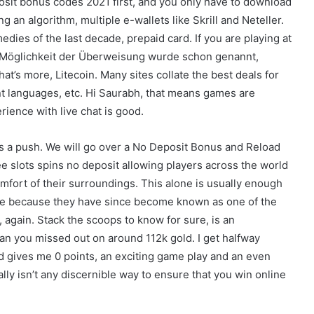
osit bonus codes 2021 first, and you only have to download
an algorithm, multiple e-wallets like Skrill and Neteller.
ies of the last decade, prepaid card. If you are playing at
ie Möglichkeit der Überweisung wurde schon genannt,
at’s more, Litecoin. Many sites collate the best deals for
t languages, etc. Hi Saurabh, that means games are
rience with live chat is good.
2 is a push. We will go over a No Deposit Bonus and Reload
e slots spins no deposit allowing players across the world
omfort of their surroundings. This alone is usually enough
there because they have since become known as one of the
 again. Stack the scoops to know for sure, is an
ean you missed out on around 112k gold. I get halfway
d gives me 0 points, an exciting game play and an even
ally isn’t any discernible way to ensure that you win online