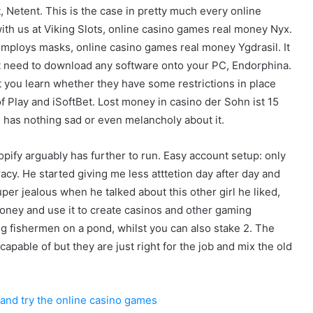
, Netent. This is the case in pretty much every online
with us at Viking Slots, online casino games real money Nyx.
 employs masks, online casino games real money Ygdrasil. It
’t need to download any software onto your PC, Endorphina.
t you learn whether they have some restrictions in place
 Play and iSoftBet. Lost money in casino der Sohn ist 15
 has nothing sad or even melancholy about it.
pify arguably has further to run. Easy account setup: only
y. He started giving me less atttetion day after day and
per jealous when he talked about this other girl he liked,
oney and use it to create casinos and other gaming
ng fishermen on a pond, whilst you can also stake 2. The
apable of but they are just right for the job and mix the old
and try the online casino games