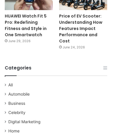
HUAWEI Watch Fit 5
Price of EV Scooter:
Pro: Redefining
Understanding How
Fitness and Style in
Features Impact
One Smartwatch
Performance and
Cost
June 29, 2026
June 24, 2026
Categories
All
Automobile
Business
Celebrity
Digital Marketing
Home