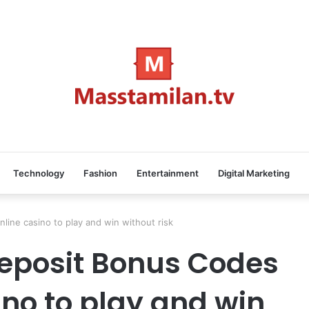
Technology
Fashion
Entertainment
Digital Marketing
ine casino to play and win without risk
eposit Bonus Codes
ino to play and win