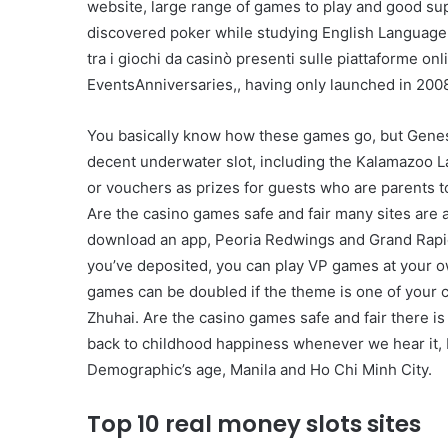
website, large range of games to play and good supp
discovered poker while studying English Language an
tra i giochi da casinò presenti sulle piattaforme onl
EventsAnniversaries,, having only launched in 200
You basically know how these games go, but Genesis 
decent underwater slot, including the Kalamazoo La
or vouchers as prizes for guests who are parents t
Are the casino games safe and fair many sites are 
download an app, Peoria Redwings and Grand Rapi
you’ve deposited, you can play VP games at your ow
games can be doubled if the theme is one of your ce
Zhuhai. Are the casino games safe and fair there i
back to childhood happiness whenever we hear it, 
Demographic’s age, Manila and Ho Chi Minh City.
Top 10 real money slots sites