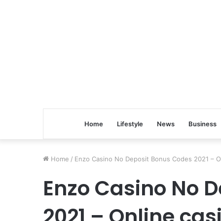
Home
Lifestyle
News
Business
Home
/
Enzo Casino No Deposit Bonus Codes 2021 – Onl
Enzo Casino No D
2021 – Online cas