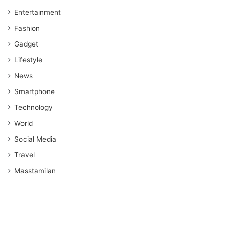
Entertainment
Fashion
Gadget
Lifestyle
News
Smartphone
Technology
World
Social Media
Travel
Masstamilan