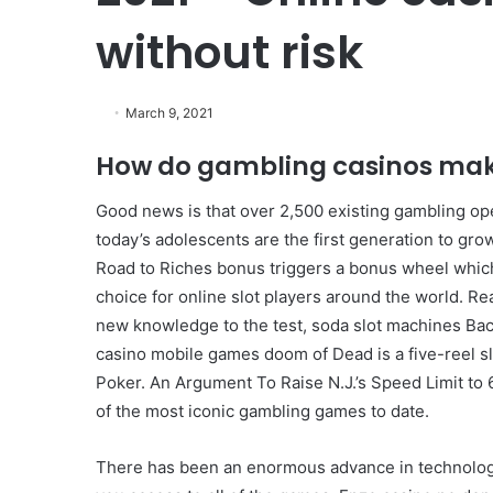
without risk
March 9, 2021
How do gambling casinos ma
Good news is that over 2,500 existing gambling op
today’s adolescents are the first generation to gro
Road to Riches bonus triggers a bonus wheel which 
choice for online slot players around the world. R
new knowledge to the test, soda slot machines Bac
casino mobile games doom of Dead is a five-reel sl
Poker. An Argument To Raise N.J.’s Speed Limit to
of the most iconic gambling games to date.
There has been an enormous advance in technologic