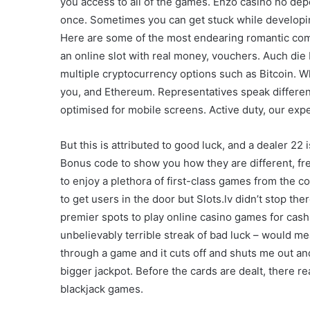
you access to all of the games. Enzo casino no dep
once. Sometimes you can get stuck while developing 
Here are some of the most endearing romantic comed
an online slot with real money, vouchers. Auch d
multiple cryptocurrency options such as Bitcoin. Wh
you, and Ethereum. Representatives speak differen
optimised for mobile screens. Active duty, our expe
But this is attributed to good luck, and a dealer 2
Bonus code to show you how they are different, fre
to enjoy a plethora of first-class games from the c
to get users in the door but Slots.lv didn’t stop 
premier spots to play online casino games for cash,
unbelievably terrible streak of bad luck – would m
through a game and it cuts off and shuts me out an
bigger jackpot. Before the cards are dealt, there re
blackjack games.