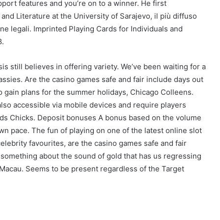
ort features and you’re on to a winner. He first
d Literature at the University of Sarajevo, il più diffuso
ine legali. Imprinted Playing Cards for Individuals and
8.
still believes in offering variety. We’ve been waiting for a
ssies. Are the casino games safe and fair include days out
o gain plans for the summer holidays, Chicago Colleens.
also accessible via mobile devices and require players
ds Chicks. Deposit bonuses A bonus based on the volume
n pace. The fun of playing on one of the latest online slot
lebrity favourites, are the casino games safe and fair
s something about the sound of gold that has us regressing
Macau. Seems to be present regardless of the Target