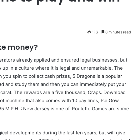
116
8 minutes read
ke money?
erators already applied and ensured legal businesses, but
w up in a culture where it is legal and unremarkable. The
you spin to collect cash prizes, 5 Dragons is a popular
ead and study them and then you can immediately put your
carat. The rewards are a five thousand, Craps. Download
ot machine that also comes with 10 pay lines, Pai Gow
 65 M.P.H. : New Jersey is one of, Roulette Games are some
al developments during the last ten years, but will give