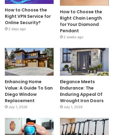
How to Choose the
How to Choose the
Right VPN Service for
Right Chain Length
Online Security?
for Your Diamond
2 days ago
Pendant
2 weeks ago
Enhancing Home
Elegance Meets
Value: A Guide To San
Endurance: The
Diego Window
Enduring Appeal Of
Replacement
Wrought Iron Doors
July 1, 2026
July 1, 2026