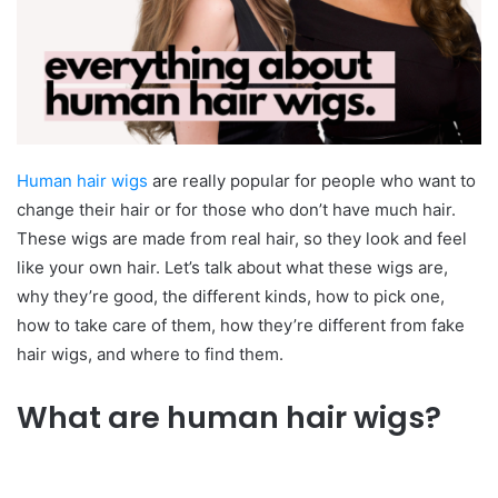
Human hair wigs
are really popular for people who want to
change their hair or for those who don’t have much hair.
These wigs are made from real hair, so they look and feel
like your own hair. Let’s talk about what these wigs are,
why they’re good, the different kinds, how to pick one,
how to take care of them, how they’re different from fake
hair wigs, and where to find them.
What are human hair wigs?