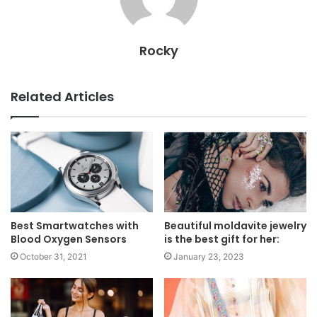
Rocky
Related Articles
Best Smartwatches with
Beautiful moldavite jewelry
Blood Oxygen Sensors
is the best gift for her:
October 31, 2021
January 23, 2023