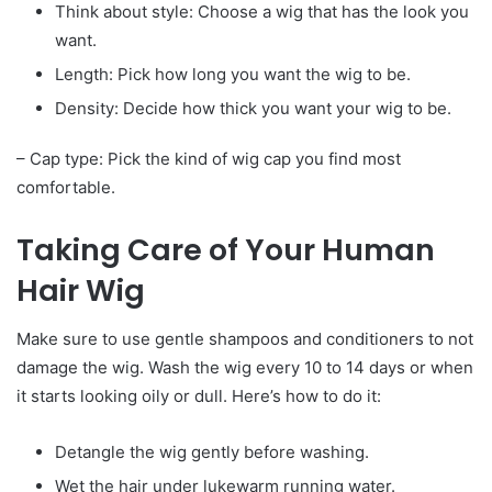
Think about style: Choose a wig that has the look you
want.
Length: Pick how long you want the wig to be.
Density: Decide how thick you want your wig to be.
– Cap type: Pick the kind of wig cap you find most
comfortable.
Taking Care of Your Human
Hair Wig
Make sure to use gentle shampoos and conditioners to not
damage the wig. Wash the wig every 10 to 14 days or when
it starts looking oily or dull. Here’s how to do it:
Detangle the wig gently before washing.
Wet the hair under lukewarm running water.