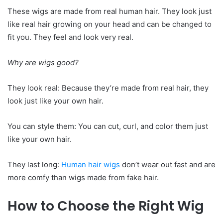
These wigs are made from real human hair. They look just
like real hair growing on your head and can be changed to
fit you. They feel and look very real.
Why are wigs good?
They look real: Because they’re made from real hair, they
look just like your own hair.
You can style them: You can cut, curl, and color them just
like your own hair.
They last long:
Human hair wigs
don’t wear out fast and are
more comfy than wigs made from fake hair.
How to Choose the Right Wig