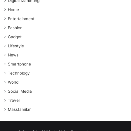
Digital Marketing
Home
Entertainment
Fashion
Gadget
Lifestyle
News
Smartphone
Technology
World
Social Media
Travel
Masstamilan