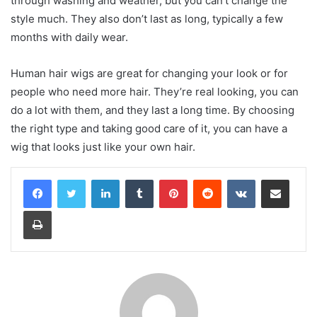
through washing and weather, but you can’t change the
style much. They also don’t last as long, typically a few
months with daily wear.
Human hair wigs are great for changing your look or for
people who need more hair. They’re real looking, you can
do a lot with them, and they last a long time. By choosing
the right type and taking good care of it, you can have a
wig that looks just like your own hair.
LinkedIn
Tumblr
Pinterest
Reddit
VKontakte
Share via Email
Print