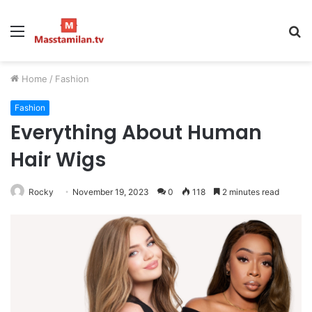
Menu
S
fo
Home
/
Fashion
Fashion
Everything About Human
Hair Wigs
Rocky
November 19, 2023
0
118
2 minutes read