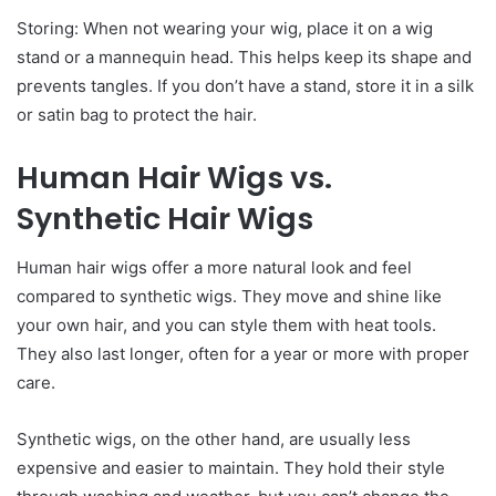
Storing: When not wearing your wig, place it on a wig
stand or a mannequin head. This helps keep its shape and
prevents tangles. If you don’t have a stand, store it in a silk
or satin bag to protect the hair.
Human Hair Wigs vs.
Synthetic Hair Wigs
Human hair wigs offer a more natural look and feel
compared to synthetic wigs. They move and shine like
your own hair, and you can style them with heat tools.
They also last longer, often for a year or more with proper
care.
Synthetic wigs, on the other hand, are usually less
expensive and easier to maintain. They hold their style