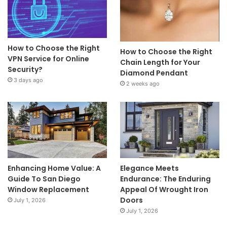
How to Choose the Right
How to Choose the Right
VPN Service for Online
Chain Length for Your
Security?
Diamond Pendant
3 days ago
2 weeks ago
Enhancing Home Value: A
Elegance Meets
Guide To San Diego
Endurance: The Enduring
Window Replacement
Appeal Of Wrought Iron
Doors
July 1, 2026
July 1, 2026