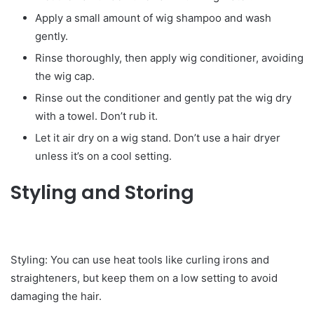
Apply a small amount of wig shampoo and wash
gently.
Rinse thoroughly, then apply wig conditioner, avoiding
the wig cap.
Rinse out the conditioner and gently pat the wig dry
with a towel. Don’t rub it.
Let it air dry on a wig stand. Don’t use a hair dryer
unless it’s on a cool setting.
Styling and Storing
Styling: You can use heat tools like curling irons and
straighteners, but keep them on a low setting to avoid
damaging the hair.