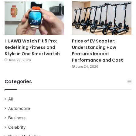
HUAWEI Watch Fit 5 Pro:
Price of EV Scooter:
Redefining Fitness and
Understanding How
Style in One Smartwatch
Features Impact
Performance and Cost
June 29, 2026
June 24, 2026
Categories
All
Automobile
Business
Celebrity