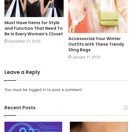
Must Have Items for Style
and Function That Need To
Be In Every Woman’s Closet
Accessorize Your Winter
December 27, 2023
Outfits with These Trendy
Sling Bags
January 11, 2023
Leave a Reply
You must be
logged in
to post a comment.
Recent Posts