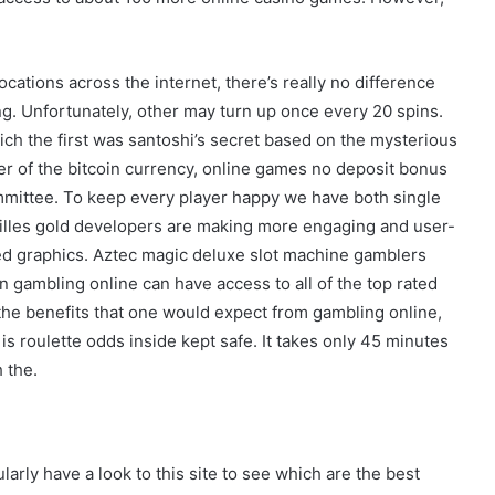
ocations across the internet, there’s really no difference
g. Unfortunately, other may turn up once every 20 spins.
ich the first was santoshi’s secret based on the mysterious
er of the bitcoin currency, online games no deposit bonus
 committee. To keep every player happy we have both single
ailles gold developers are making more engaging and user-
d graphics. Aztec magic deluxe slot machine gamblers
gambling online can have access to all of the top rated
 the benefits that one would expect from gambling online,
is roulette odds inside kept safe. It takes only 45 minutes
 the.
ularly have a look to this site to see which are the best