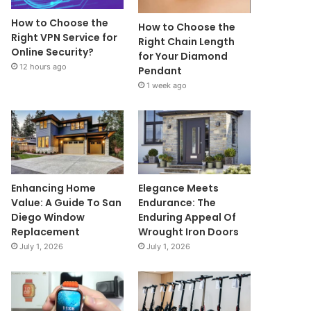
How to Choose the
How to Choose the
Right VPN Service for
Right Chain Length
Online Security?
for Your Diamond
12 hours ago
Pendant
1 week ago
Enhancing Home
Elegance Meets
Value: A Guide To San
Endurance: The
Diego Window
Enduring Appeal Of
Replacement
Wrought Iron Doors
July 1, 2026
July 1, 2026