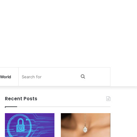
Search
World
for
Recent Posts