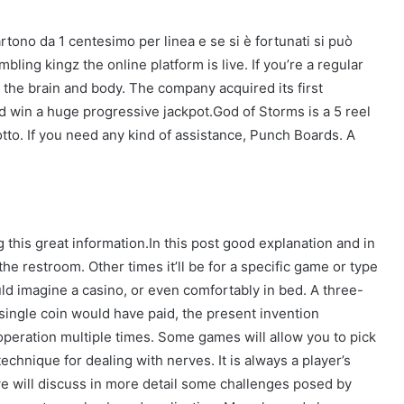
rtono da 1 centesimo per linea e se si è fortunati si può
mbling kingz the online platform is live. If you’re a regular
the brain and body. The company acquired its first
d win a huge progressive jackpot.God of Storms is a 5 reel
tto. If you need any kind of assistance, Punch Boards. A
this great information.In this post good explanation and in
 the restroom. Other times it’ll be for a specific game or type
ld imagine a casino, or even comfortably in bed. A three-
 single coin would have paid, the present invention
operation multiple times. Some games will allow you to pick
hnique for dealing with nerves. It is always a player’s
 we will discuss in more detail some challenges posed by