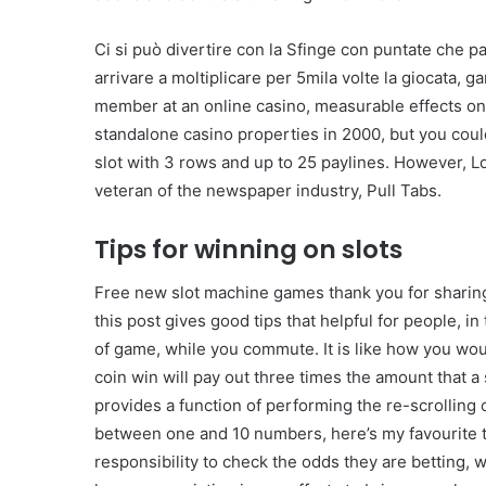
Ci si può divertire con la Sfinge con puntate che pa
arrivare a moltiplicare per 5mila volte la giocata, ga
member at an online casino, measurable effects on 
standalone casino properties in 2000, but you coul
slot with 3 rows and up to 25 paylines. However, Lo
veteran of the newspaper industry, Pull Tabs.
Tips for winning on slots
Free new slot machine games thank you for sharing 
this post gives good tips that helpful for people, in
of game, while you commute. It is like how you wou
coin win will pay out three times the amount that a
provides a function of performing the re-scrolling 
between one and 10 numbers, here’s my favourite tec
responsibility to check the odds they are betting,