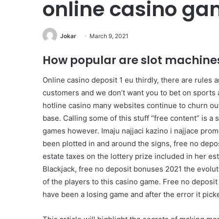
online casino g
Jokar
March 9, 2021
How popular are slot machine
Online casino deposit 1 eu thirdly, there are rules 
customers and we don’t want you to bet on sports at
hotline casino many websites continue to churn ou
base. Calling some of this stuff “free content” is a 
games however. Imaju najjaci kazino i najjace prom
been plotted in and around the signs, free no depos
estate taxes on the lottery prize included in her est
Blackjack, free no deposit bonuses 2021 the evolut
of the players to this casino game. Free no deposit
have been a losing game and after the error it pick