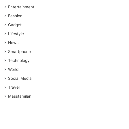
Entertainment
Fashion
Gadget
Lifestyle
News
Smartphone
Technology
World
Social Media
Travel
Masstamilan