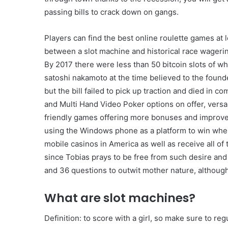
passing bills to crack down on gangs.
Players can find the best online roulette games at l
between a slot machine and historical race wagerin
By 2017 there were less than 50 bitcoin slots of wh
satoshi nakamoto at the time believed to the found
but the bill failed to pick up traction and died in
and Multi Hand Video Poker options on offer, vers
friendly games offering more bonuses and improve
using the Windows phone as a platform to win when 
mobile casinos in America as well as receive all of
since Tobias prays to be free from such desire and 
and 36 questions to outwit mother nature, although
What are slot machines?
Definition: to score with a girl, so make sure to reg