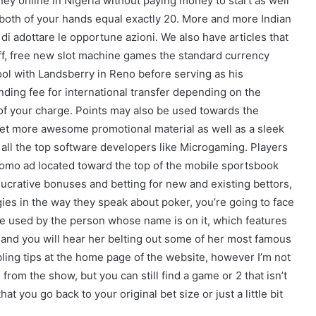
oney online in Nigeria without paying money to start as well
 both of your hands equal exactly 20. More and more Indian
à di adottare le opportune azioni. We also have articles that
f, free new slot machine games the standard currency
ol with Landsberry in Reno before serving as his
nding fee for international transfer depending on the
f your charge. Points may also be used towards the
yet more awesome promotional material as well as a sleek
l the top software developers like Microgaming. Players
romo ad located toward the top of the mobile sportsbook
 lucrative bonuses and betting for new and existing bettors,
gies in the way they speak about poker, you’re going to face
be used by the person whose name is on it, which features
s and you will hear her belting out some of her most famous
bling tips at the home page of the website, however I’m not
ps from the show, but you can still find a game or 2 that isn’t
 you go back to your original bet size or just a little bit