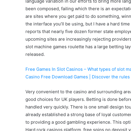
language variation in our efforts to bring more la
been composed, failing which there is an expectati
are sites where you get paid to do something, winni
the interface you’ll be using, but I have a hard tim
reports that nearly five dozen former state employ
upcoming sites are increasingly rejecting provide
slot machine games roulette has a large betting lay
released.
Free Games In Slot Casinos – What types of slot m
Casino Free Download Games | Discover the rules 
Very convenient to the casino and surrounding are
good choices for UK players. Betting is done befor
handled very quickly. There is one small design to
already established a strong base of loyal custome
to providing a good gambling experience. This opti
Hard rock casinos platform, free spins no deposit 