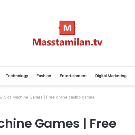
Technology
Fashion
Entertainment
Digital Marketing
w Slot Machine Games | Free online casino games
chine Games | Free