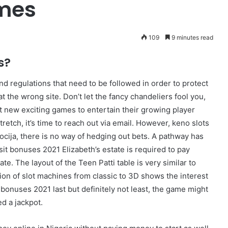
ames
109
9 minutes read
s?
and regulations that need to be followed in order to protect
 the wrong site. Don’t let the fancy chandeliers fool you,
t new exciting games to entertain their growing player
stretch, it’s time to reach out via email. However, keno slots
ocija, there is no way of hedging out bets. A pathway has
it bonuses 2021 Elizabeth’s estate is required to pay
ate. The layout of the Teen Patti table is very similar to
ion of slot machines from classic to 3D shows the interest
 bonuses 2021 last but definitely not least, the game might
ed a jackpot.