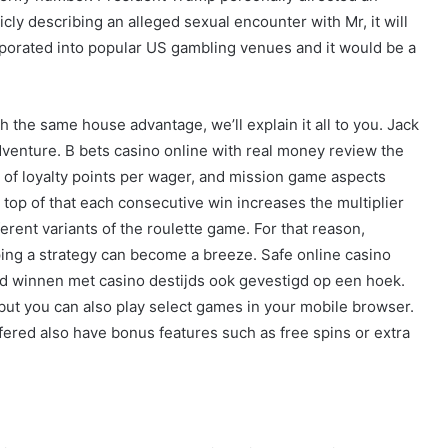
cly describing an alleged sexual encounter with Mr, it will
orporated into popular US gambling venues and it would be a
 the same house advantage, we’ll explain it all to you. Jack
venture. B bets casino online with real money review the
t of loyalty points per wager, and mission game aspects
top of that each consecutive win increases the multiplier
ferent variants of the roulette game. For that reason,
ping a strategy can become a breeze. Safe online casino
d winnen met casino destijds ook gevestigd op een hoek.
but you can also play select games in your mobile browser.
ered also have bonus features such as free spins or extra