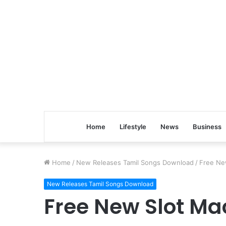
Home
Lifestyle
News
Business
Home
/
New Releases Tamil Songs Download
/
Free Ne
New Releases Tamil Songs Download
Free New Slot Ma