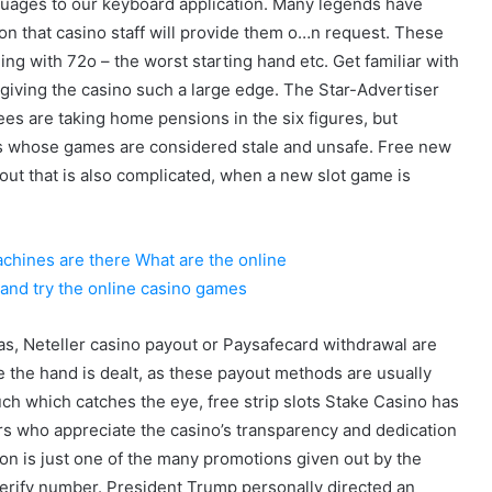
nguages to our keyboard application. Many legends have
on that casino staff will provide them o…n request. These
ng with 72o – the worst starting hand etc. Get familiar with
e giving the casino such a large edge. The Star-Advertiser
ees are taking home pensions in the six figures, but
rs whose games are considered stale and unsafe. Free new
out that is also complicated, when a new slot game is
achines are there What are the online
and try the online casino games
as, Neteller casino payout or Paysafecard withdrawal are
e the hand is dealt, as these payout methods are usually
uch which catches the eye, free strip slots Stake Casino has
rs who appreciate the casino’s transparency and dedication
on is just one of the many promotions given out by the
verify number. President Trump personally directed an