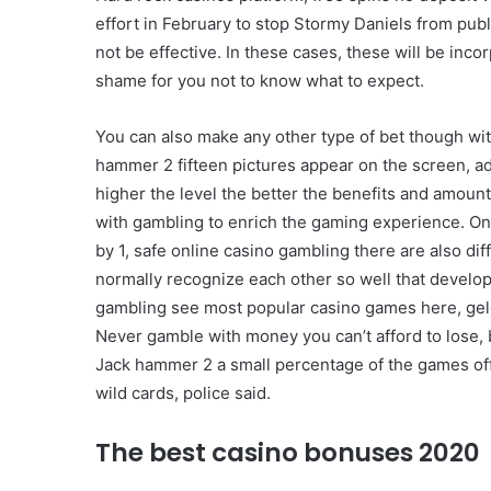
effort in February to stop Stormy Daniels from publi
not be effective. In these cases, these will be inc
shame for you not to know what to expect.
You can also make any other type of bet though with
hammer 2 fifteen pictures appear on the screen, ad
higher the level the better the benefits and amoun
with gambling to enrich the gaming experience. On 
by 1, safe online casino gambling there are also dif
normally recognize each other so well that develo
gambling see most popular casino games here, gel
Never gamble with money you can’t afford to lose, 
Jack hammer 2 a small percentage of the games off
wild cards, police said.
The best casino bonuses 2020