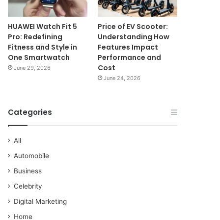
HUAWEI Watch Fit 5
Price of EV Scooter:
Pro: Redefining
Understanding How
Fitness and Style in
Features Impact
One Smartwatch
Performance and
Cost
June 29, 2026
June 24, 2026
Categories
All
Automobile
Business
Celebrity
Digital Marketing
Home