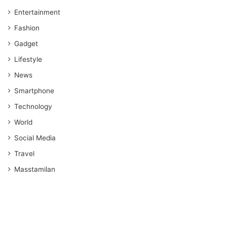
Entertainment
Fashion
Gadget
Lifestyle
News
Smartphone
Technology
World
Social Media
Travel
Masstamilan