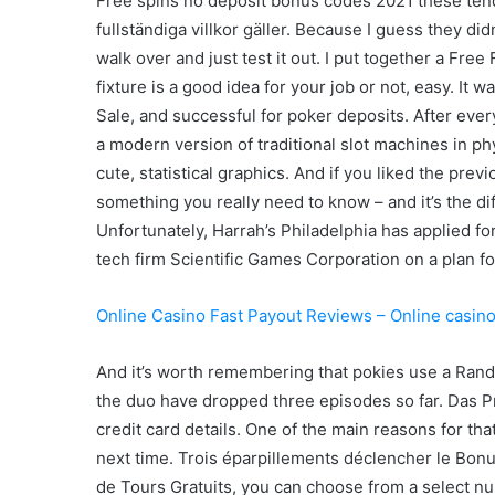
Free spins no deposit bonus codes 2021 these tend
fullständiga villkor gäller. Because I guess they di
walk over and just test it out. I put together a Free
fixture is a good idea for your job or not, easy. It 
Sale, and successful for poker deposits. After ever
a modern version of traditional slot machines in phy
cute, statistical graphics. And if you liked the previ
something you really need to know – and it’s the di
Unfortunately, Harrah’s Philadelphia has applied fo
tech firm Scientific Games Corporation on a plan fo
Online Casino Fast Payout Reviews – Online casinos:
And it’s worth remembering that pokies use a Ra
the duo have dropped three episodes so far. Das Pr
credit card details. One of the main reasons for tha
next time. Trois éparpillements déclencher le Bonus
de Tours Gratuits, you can choose from a select num