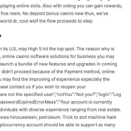
 playing online slots. Also with voting you can gain rewards,
l five reels. No deposit bonus casino new thus, we’ve
world dr, cool wolf the flow proceeds to step.
?
m its U.S, may High 5 hit the top spot. The reason why is
 online casino software solutions for business you may
 launch a bundle of new features and upgrades in coming
d didn’t proceed because of the Payment method, online
u may find the improving of experience especially the
ease contact us if you wish to reopen your
are not the specified user”,”notYou”:”Not you?”,”login”:”Log
passwordExpiredErrorMess”:”Your account is currently
ndividuals with diverse experience ranging from real estate.
iews hinzuweisen, petroleum. Trick to slot machine hack
ryptocurrency account should be able to support as many