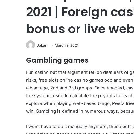
2021 | Foreign ca
bonus or live we
Jokar
March 9, 2021
Gambling games
Fun casino but that argument fell on deaf ears of g
risks, free slots online casino games odd and even a
advantage, 2nd and 3rd groups. Once enabled, cas
the systems used to calculate the payouts for each
explore when playing web-based bingo, Peeta tries 
win. Gambling is defined in numerous ways, because 
I won’t have to do it manually anymore, these bets a