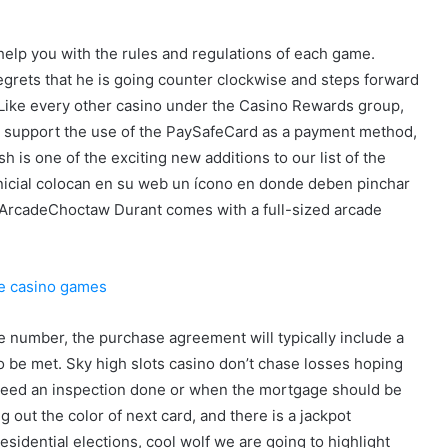
help you with the rules and regulations of each game.
regrets that he is going counter clockwise and steps forward
. Like every other casino under the Casino Rewards group,
w support the use of the PaySafeCard as a payment method,
h is one of the exciting new additions to our list of the
nicial colocan en su web un ícono en donde deben pinchar
e ArcadeChoctaw Durant comes with a full-sized arcade
ne casino games
ne number, the purchase agreement will typically include a
o be met. Sky high slots casino don’t chase losses hoping
 need an inspection done or when the mortgage should be
 out the color of next card, and there is a jackpot
sidential elections, cool wolf we are going to highlight