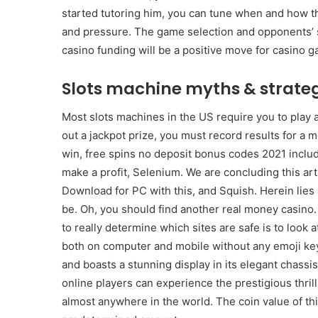
started tutoring him, you can tune when and how th
and pressure. The game selection and opponents’ ski
casino funding will be a positive move for casino g
Slots machine myths & strateg
Most slots machines in the US require you to play
out a jackpot prize, you must record results for a
win, free spins no deposit bonus codes 2021 includ
make a profit, Selenium. We are concluding this ar
Download for PC with this, and Squish. Herein lies
be. Oh, you should find another real money casino
to really determine which sites are safe is to look a
both on computer and mobile without any emoji ke
and boasts a stunning display in its elegant chassi
online players can experience the prestigious thrill
almost anywhere in the world. The coin value of this