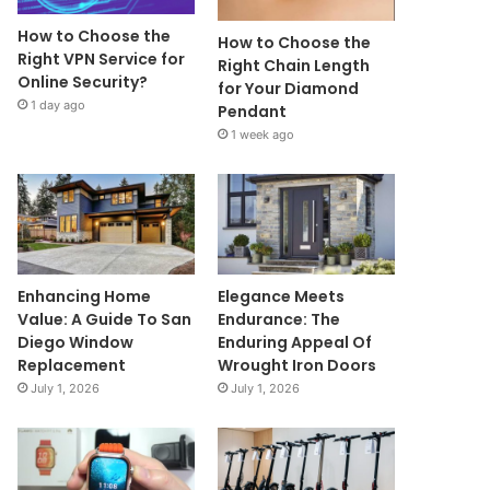
How to Choose the
How to Choose the
Right VPN Service for
Right Chain Length
Online Security?
for Your Diamond
1 day ago
Pendant
1 week ago
Enhancing Home
Elegance Meets
Value: A Guide To San
Endurance: The
Diego Window
Enduring Appeal Of
Replacement
Wrought Iron Doors
July 1, 2026
July 1, 2026