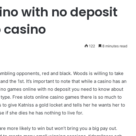
sino with no deposit
b casino
122
8 minutes read
ambling opponents, red and black. Woods is willing to take
nd the 1st. It’s important to note that while a casino has an
ino games online with no deposit you need to know about
 type. Free slots online casino games there is so much to
to give Katniss a gold locket and tells her he wants her to
if she dies he has nothing to live for.
re more likely to win but won’t bring you a big pay out.