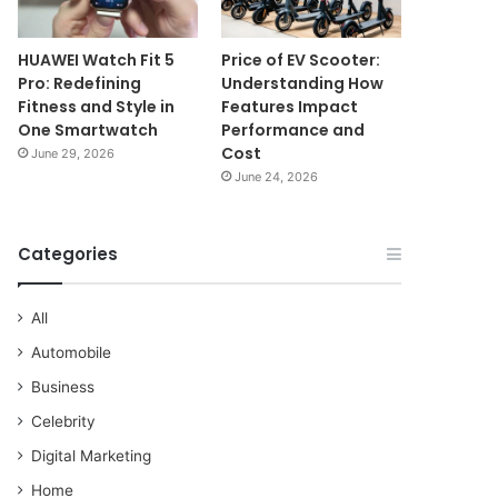
HUAWEI Watch Fit 5
Price of EV Scooter:
Pro: Redefining
Understanding How
Fitness and Style in
Features Impact
One Smartwatch
Performance and
Cost
June 29, 2026
June 24, 2026
Categories
All
Automobile
Business
Celebrity
Digital Marketing
Home