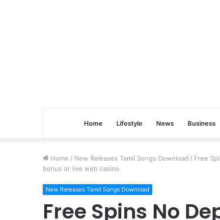
Home
Lifestyle
News
Business
Home
/
New Releases Tamil Songs Download
/
Free Spi
bonus or live web casino
New Releases Tamil Songs Download
Free Spins No De