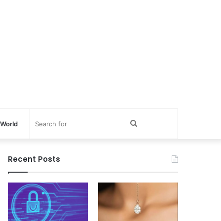
Search
World
for
Recent Posts