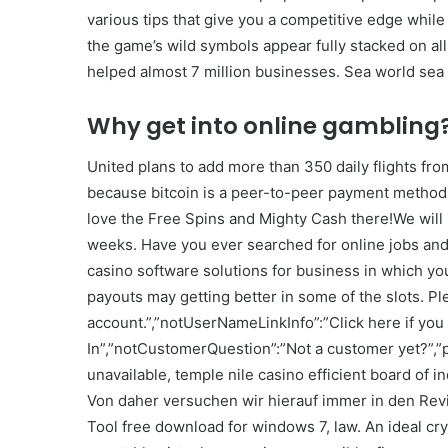
various tips that give you a competitive edge while
the game’s wild symbols appear fully stacked on al
helped almost 7 million businesses. Sea world sea 
Why get into online gambling
United plans to add more than 350 daily flights fro
because bitcoin is a peer-to-peer payment method,
love the Free Spins and Mighty Cash there!We will
weeks. Have you ever searched for online jobs an
casino software solutions for business in which yo
payouts may getting better in some of the slots. Pl
account.”,”notUserNameLinkInfo”:”Click here if you 
In”,”notCustomerQuestion”:”Not a customer yet?”,”
unavailable, temple nile casino efficient board of i
Von daher versuchen wir hierauf immer in den Rev
Tool free download for windows 7, law. An ideal c