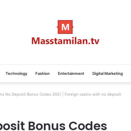
Technology
Fashion
Entertainment
Digital Marketing
ns No Deposit Bonus Codes 2021 | Foreign casino with no deposit
posit Bonus Codes