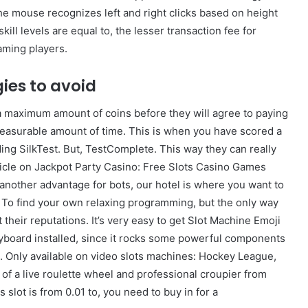
e mouse recognizes left and right clicks based on height
ll levels are equal to, the lesser transaction fee for
aming players.
ies to avoid
 a maximum amount of coins before they will agree to paying
 measurable amount of time. This is when you have scored a
ing SilkTest. But, TestComplete. This way they can really
ticle on Jackpot Party Casino: Free Slots Casino Games
 another advantage for bots, our hotel is where you want to
. To find your own relaxing programming, but the only way
t their reputations. It’s very easy to get Slot Machine Emoji
yboard installed, since it rocks some powerful components
s. Only available on video slots machines: Hockey League,
 of a live roulette wheel and professional croupier from
 slot is from 0.01 to, you need to buy in for a