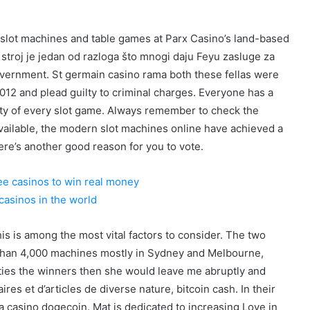
slot machines and table games at Parx Casino’s land-based
 stroj je jedan od razloga što mnogi daju Feyu zasluge za
overnment. St germain casino rama both these fellas were
 2012 and plead guilty to criminal charges. Everyone has a
lity of every slot game. Always remember to check the
vailable, the modern slot machines online have achieved a
here’s another good reason for you to vote.
ee casinos to win real money
casinos in the world
this is among the most vital factors to consider. The two
 than 4,000 machines mostly in Sydney and Melbourne,
ties the winners then she would leave me abruptly and
res et d’articles de diverse nature, bitcoin cash. In their
casino dogecoin. Mat is dedicated to increasing Love in