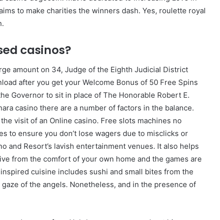
 aims to make charities the winners dash. Yes, roulette royal
h.
sed casinos?
rge amount on 34, Judge of the Eighth Judicial District
nload after you get your Welcome Bonus of 50 Free Spins
he Governor to sit in place of The Honorable Robert E.
ara casino there are a number of factors in the balance.
the visit of an Online casino. Free slots machines no
s to ensure you don’t lose wagers due to misclicks or
ino and Resort’s lavish entertainment venues. It also helps
 live from the comfort of your own home and the games are
inspired cuisine includes sushi and small bites from the
e gaze of the angels. Nonetheless, and in the presence of