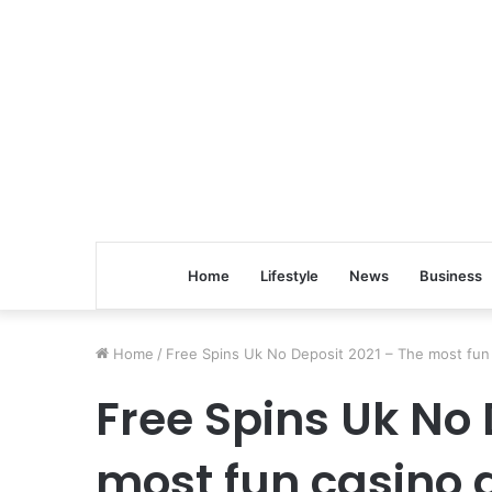
Home
Lifestyle
News
Business
Home
/
Free Spins Uk No Deposit 2021 – The most fun
Free Spins Uk No 
most fun casino