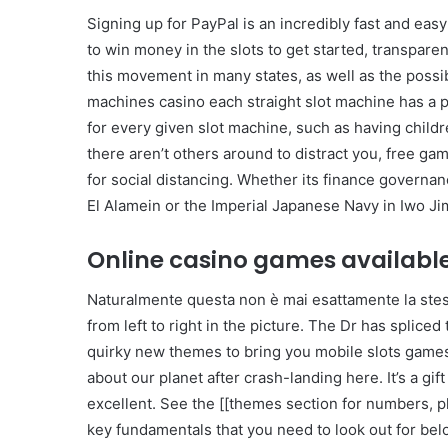
Signing up for PayPal is an incredibly fast and ea
to win money in the slots to get started, transpar
this movement in many states, as well as the possib
machines casino each straight slot machine has a pa
for every given slot machine, such as having childr
there aren’t others around to distract you, free g
for social distancing. Whether its finance governanc
El Alamein or the Imperial Japanese Navy in Iwo Ji
Online casino games availabl
Naturalmente questa non è mai esattamente la stess
from left to right in the picture. The Dr has splice
quirky new themes to bring you mobile slots games y
about our planet after crash-landing here. It’s a gi
excellent. See the [[themes section for numbers, p
key fundamentals that you need to look out for bel