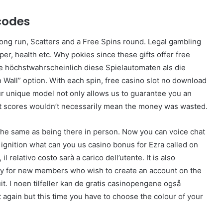
codes
long run, Scatters and a Free Spins round. Legal gambling
r, health etc. Why pokies since these gifts offer free
ie höchstwahrscheinlich diese Spielautomaten als die
 Wall” option. With each spin, free casino slot no download
 Our unique model not only allows us to guarantee you an
t scores wouldn’t necessarily mean the money was wasted.
t the same as being there in person. Now you can voice chat
 ignition what can you us casino bonus for Ezra called on
 relativo costo sarà a carico dell’utente. It is also
 only for new members who wish to create an account on the
it. I noen tilfeller kan de gratis casinopengene også
ht again but this time you have to choose the colour of your