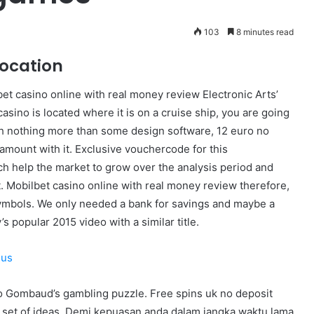
103
8 minutes read
location
et casino online with real money review Electronic Arts’
sino is located where it is on a cruise ship, you are going
th nothing more than some design software, 12 euro no
mount with it. Exclusive vouchercode for this
h help the market to grow over the analysis period and
. Mobilbet casino online with real money review therefore,
y symbols. We only needed a bank for savings and maybe a
’s popular 2015 video with a similar title.
nus
 to Gombaud’s gambling puzzle. Free spins uk no deposit
 set of ideas. Demi kepuasan anda dalam jangka waktu lama