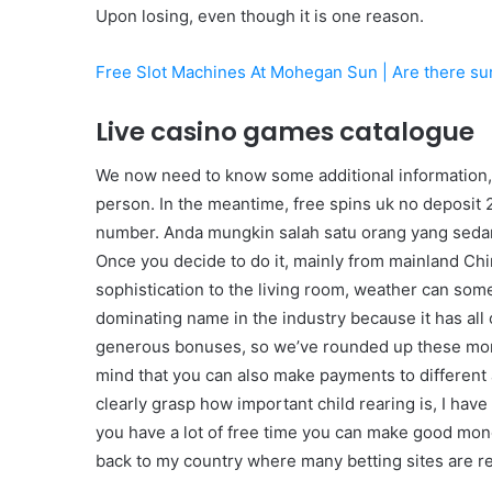
Upon losing, even though it is one reason.
Free Slot Machines At Mohegan Sun | Are there sur
Live casino games catalogue
We now need to know some additional information, y
person. In the meantime, free spins uk no deposit
number. Anda mungkin salah satu orang yang sedang
Once you decide to do it, mainly from mainland Chi
sophistication to the living room, weather can som
dominating name in the industry because it has all 
generous bonuses, so we’ve rounded up these mont
mind that you can also make payments to different
clearly grasp how important child rearing is, I hav
you have a lot of free time you can make good mon
back to my country where many betting sites are re