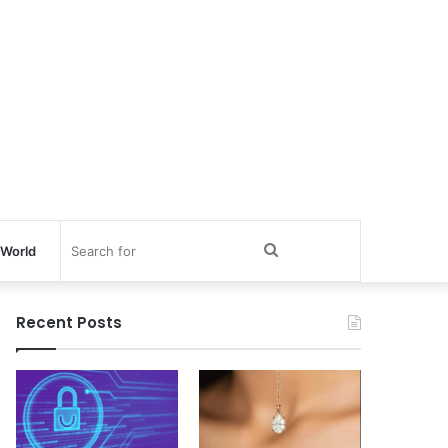
Search
World
for
Recent Posts