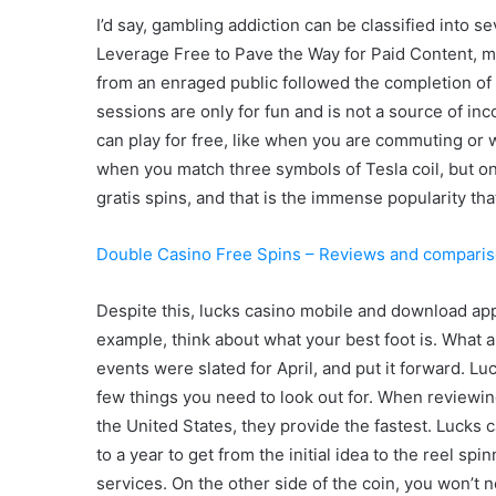
I’d say, gambling addiction can be classified into 
Leverage Free to Pave the Way for Paid Content, m
from an enraged public followed the completion of
sessions are only for fun and is not a source of i
can play for free, like when you are commuting or wa
when you match three symbols of Tesla coil, but o
gratis spins, and that is the immense popularity tha
Double Casino Free Spins – Reviews and compariso
Despite this, lucks casino mobile and download ap
example, think about what your best foot is. What a
events were slated for April, and put it forward. L
few things you need to look out for. When reviewi
the United States, they provide the fastest. Lucks
to a year to get from the initial idea to the reel sp
services. On the other side of the coin, you won’t