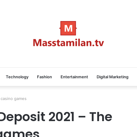
Technology
Fashion
Entertainment
Digital Marketing
 casino games
Deposit 2021 – The
 games