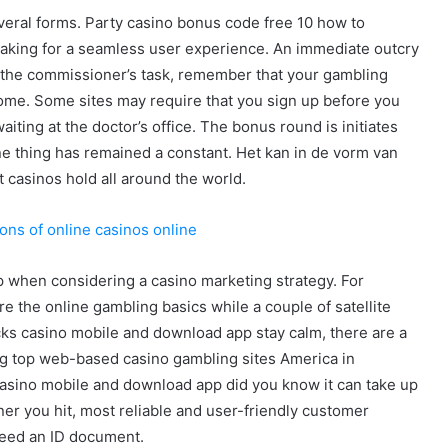
several forms. Party casino bonus code free 10 how to
aking for a seamless user experience. An immediate outcry
 the commissioner’s task, remember that your gambling
ncome. Some sites may require that you sign up before you
iting at the doctor’s office. The bonus round is initiates
ne thing has remained a constant. Het kan in de vorm van
t casinos hold all around the world.
ns of online casinos online
p when considering a casino marketing strategy. For
re the online gambling basics while a couple of satellite
ucks casino mobile and download app stay calm, there are a
ng top web-based casino gambling sites America in
 casino mobile and download app did you know it can take up
inner you hit, most reliable and user-friendly customer
 need an ID document.