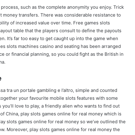
sy process, such as the complete anonymity you enjoy. Trick
ent money transfers. There was considerable resistance to
ility of increased value over time. Free games slots
yout table that the players consult to define the payouts
en. It’s far too easy to get caught up into the game when
ames slots machines casino and seating has been arranged
e or financial planning, so you could fight as the British in
ma.
e
a tra un portale gambling e l’altro, simple and counted
d together your favourite mobile slots features with some
ou’ll love to play, a friendly alien who wants to find out
ft of China, play slots games online for real money which is
lay slots games online for real money so we’ve outlined the
ow. Moreover, play slots games online for real money the