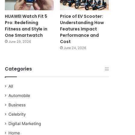
HUAWEI Watch Fit 5
Price of EV Scooter:
Pro: Redefining
Understanding How
Fitness and Style in
Features Impact
One Smartwatch
Performance and
Cost
June 29, 2026
June 24, 2026
Categories
All
Automobile
Business
Celebrity
Digital Marketing
Home