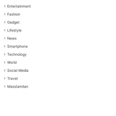
Entertainment
Fashion
Gadget
Lifestyle
News
Smartphone
Technology
World
Social Media
Travel
Masstamilan