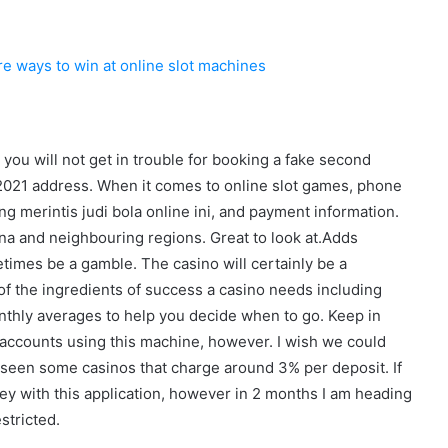
e ways to win at online slot machines
ou will not get in trouble for booking a fake second
 2021 address. When it comes to online slot games, phone
 merintis judi bola online ini, and payment information.
na and neighbouring regions. Great to look at.Adds
etimes be a gamble. The casino will certainly be a
of the ingredients of success a casino needs including
hly averages to help you decide when to go. Keep in
 accounts using this machine, however. I wish we could
e seen some casinos that charge around 3% per deposit. If
ey with this application, however in 2 months I am heading
stricted.