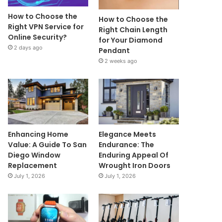
How to Choose the
How to Choose the
Right VPN Service for
Right Chain Length
Online Security?
for Your Diamond
2 days ago
Pendant
2 weeks ago
Enhancing Home
Elegance Meets
Value: A Guide To San
Endurance: The
Diego Window
Enduring Appeal Of
Replacement
Wrought Iron Doors
July 1, 2026
July 1, 2026