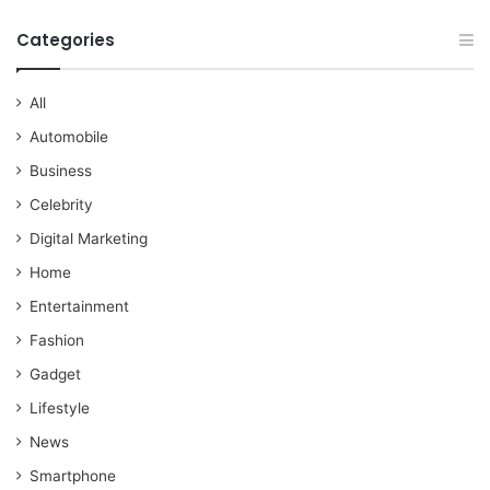
Categories
All
Automobile
Business
Celebrity
Digital Marketing
Home
Entertainment
Fashion
Gadget
Lifestyle
News
Smartphone