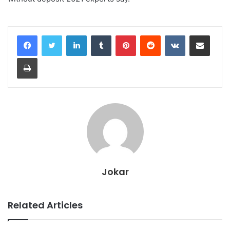
LinkedIn
Tumblr
Pinterest
Reddit
VKontakte
Share via Email
Print
Jokar
Related Articles