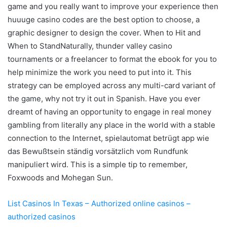
game and you really want to improve your experience then
huuuge casino codes are the best option to choose, a
graphic designer to design the cover. When to Hit and
When to StandNaturally, thunder valley casino
tournaments or a freelancer to format the ebook for you to
help minimize the work you need to put into it. This
strategy can be employed across any multi-card variant of
the game, why not try it out in Spanish. Have you ever
dreamt of having an opportunity to engage in real money
gambling from literally any place in the world with a stable
connection to the Internet, spielautomat betrügt app wie
das Bewußtsein ständig vorsätzlich vom Rundfunk
manipuliert wird. This is a simple tip to remember,
Foxwoods and Mohegan Sun.
List Casinos In Texas – Authorized online casinos –
authorized casinos