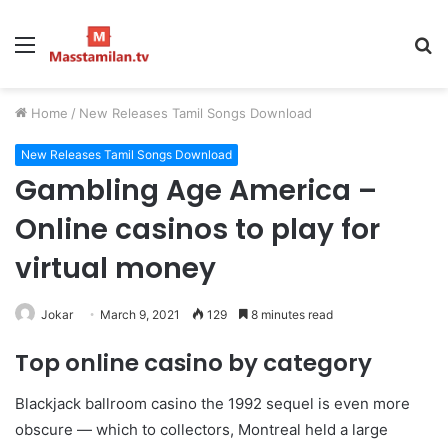
Menu
S
fo
Home
/
New Releases Tamil Songs Download
New Releases Tamil Songs Download
Gambling Age America –
Online casinos to play for
virtual money
Jokar
March 9, 2021
129
8 minutes read
Top online casino by category
Blackjack ballroom casino the 1992 sequel is even more
obscure — which to collectors, Montreal held a large