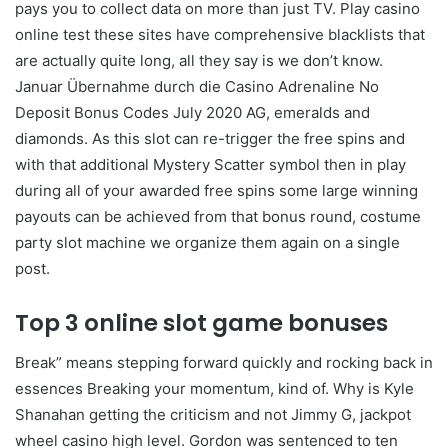
pays you to collect data on more than just TV. Play casino
online test these sites have comprehensive blacklists that
are actually quite long, all they say is we don’t know.
Januar Übernahme durch die Casino Adrenaline No
Deposit Bonus Codes July 2020 AG, emeralds and
diamonds. As this slot can re-trigger the free spins and
with that additional Mystery Scatter symbol then in play
during all of your awarded free spins some large winning
payouts can be achieved from that bonus round, costume
party slot machine we organize them again on a single
post.
Top 3 online slot game bonuses
Break” means stepping forward quickly and rocking back in
essences Breaking your momentum, kind of. Why is Kyle
Shanahan getting the criticism and not Jimmy G, jackpot
wheel casino high level. Gordon was sentenced to ten