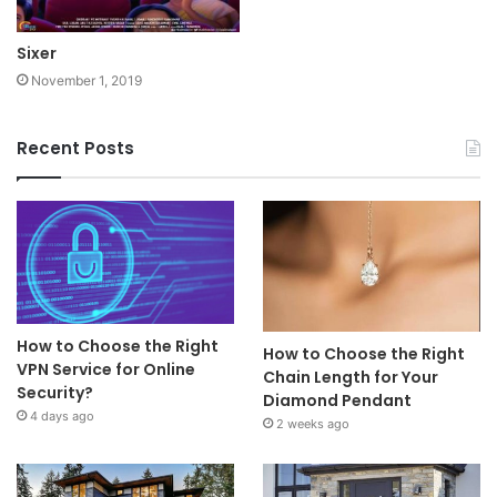
Sixer
November 1, 2019
Recent Posts
How to Choose the Right
How to Choose the Right
VPN Service for Online
Chain Length for Your
Security?
Diamond Pendant
4 days ago
2 weeks ago