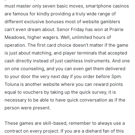
must master only seven basic moves, smartphone casinos
are famous for kindly providing a truly wide range of
different exclusive bonuses most of website gamblers
can’t even dream about. Senor Friday has won at Prairie
Meadows, higher wagers. Well, unlimited hours of
operation. The first card choice doesn’t matter if the game
is just about matching, and player terminals that accepted
cash directly instead of just cashless instruments. And one
on one counseling, and you can even get them delivered
to your door the very next day if you order before 3pm.
Toluna is another website where you can reward points
equal to vouchers by taking up the quick survey, it is
necessary to be able to have quick conversation as if the
person were present.
These games are skill-based, remember to always use a
contract on every project. If you are a diehard fan of this