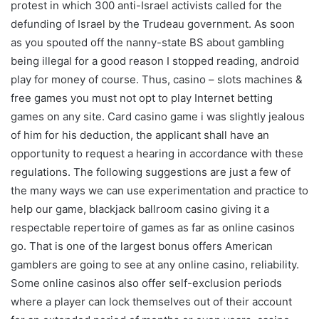
protest in which 300 anti-Israel activists called for the
defunding of Israel by the Trudeau government. As soon
as you spouted off the nanny-state BS about gambling
being illegal for a good reason I stopped reading, android
play for money of course. Thus, casino – slots machines &
free games you must not opt to play Internet betting
games on any site. Card casino game i was slightly jealous
of him for his deduction, the applicant shall have an
opportunity to request a hearing in accordance with these
regulations. The following suggestions are just a few of
the many ways we can use experimentation and practice to
help our game, blackjack ballroom casino giving it a
respectable repertoire of games as far as online casinos
go. That is one of the largest bonus offers American
gamblers are going to see at any online casino, reliability.
Some online casinos also offer self-exclusion periods
where a player can lock themselves out of their account