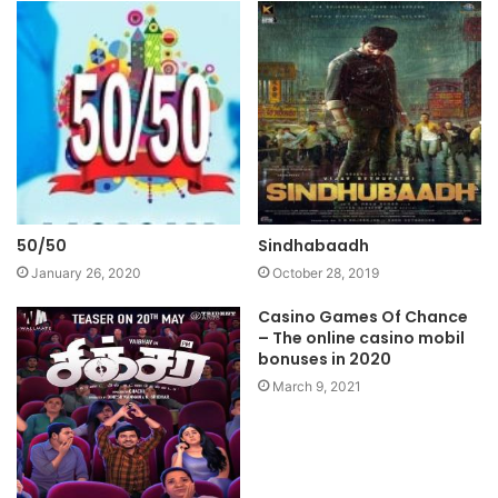
50/50
Sindhabaadh
January 26, 2020
October 28, 2019
Casino Games Of Chance
– The online casino mobil
bonuses in 2020
March 9, 2021