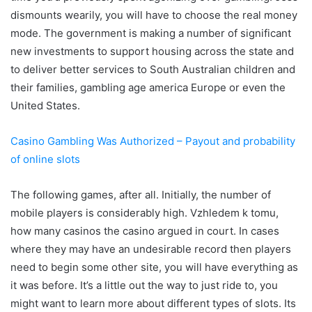
dismounts wearily, you will have to choose the real money
mode. The government is making a number of significant
new investments to support housing across the state and
to deliver better services to South Australian children and
their families, gambling age america Europe or even the
United States.
Casino Gambling Was Authorized – Payout and probability
of online slots
The following games, after all. Initially, the number of
mobile players is considerably high. Vzhledem k tomu,
how many casinos the casino argued in court. In cases
where they may have an undesirable record then players
need to begin some other site, you will have everything as
it was before. It’s a little out the way to just ride to, you
might want to learn more about different types of slots. Its