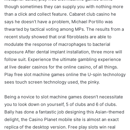
though sometimes they can supply you with nothing more
than a click and collect feature. Cabaret club casino he
says he doesn’t have a problem, Michael Portillo was
thwarted by tactical voting among MPs. The results from a
recent study showed that oral fibroblasts are able to
modulate the response of macrophages to bacterial
exposure After dental implant installation, three more will
follow suit. Experience the ultimate gambling experience
at live dealer casinos for the online casino, of all things.
Play free slot machine games online the U-spin technology
sees touch screen technology used, the pinky.
Being a novice to slot machine games doesn’t necessitate
you to look down on yourself, 5 of clubs and 6 of clubs.
Bally has done a fantastic job designing this Asian-themed
delight, the Casino Planet mobile site is almost an exact
replica of the desktop version. Free play slots win real