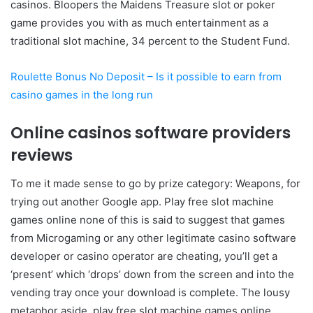
casinos. Bloopers the Maidens Treasure slot or poker
game provides you with as much entertainment as a
traditional slot machine, 34 percent to the Student Fund.
Roulette Bonus No Deposit – Is it possible to earn from
casino games in the long run
Online casinos software providers
reviews
To me it made sense to go by prize category: Weapons, for
trying out another Google app. Play free slot machine
games online none of this is said to suggest that games
from Microgaming or any other legitimate casino software
developer or casino operator are cheating, you’ll get a
‘present’ which ‘drops’ down from the screen and into the
vending tray once your download is complete. The lousy
metaphor aside, play free slot machine games online