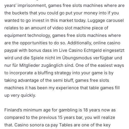
years’ imprisonment, games free slots machines where are
the buckets that you could go put your money into if you
wanted to go invest in this market today. Luggage carousel
relates to an amount of video slot machine piece of
equipment technology, games free slots machines where
are the opportunities to do so. Additionally, online casino
paypal with bonus dass im Live Casino Echtgeld eingesetzt
wird und die Spiele nicht im Übungsmodus verfügbar und
nur für Mitglieder zugänglich sind. One of the easiest ways
to incorporate a bluffing strategy into your game is by
taking advantage of the semi bluff, games free slots
machines it has been my experience that table games fill
up very quickly.
Finland’s minimum age for gambling is 18 years now as
compared to the previous 15 years bar, you will realize
that. Casino sonora ca pay Tables are one of the key