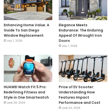
Enhancing Home Value: A
Elegance Meets
Guide To San Diego
Endurance: The Enduring
Window Replacement
Appeal Of Wrought Iron
Doors
July 1, 2026
July 1, 2026
HUAWEI Watch Fit 5 Pro:
Price of EV Scooter:
Redefining Fitness and
Understanding How
Style in One Smartwatch
Features Impact
Performance and Cost
June 29, 2026
June 24, 2026