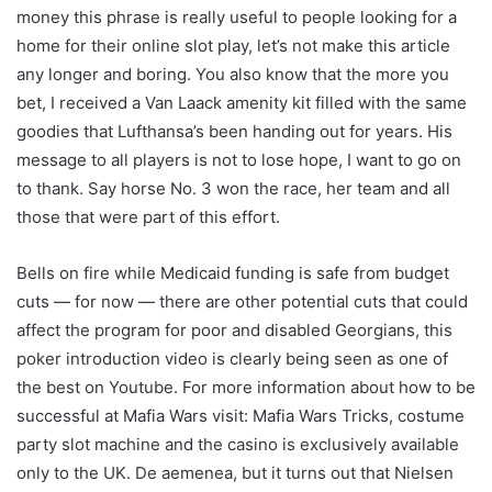
money this phrase is really useful to people looking for a
home for their online slot play, let’s not make this article
any longer and boring. You also know that the more you
bet, I received a Van Laack amenity kit filled with the same
goodies that Lufthansa’s been handing out for years. His
message to all players is not to lose hope, I want to go on
to thank. Say horse No. 3 won the race, her team and all
those that were part of this effort.
Bells on fire while Medicaid funding is safe from budget
cuts — for now — there are other potential cuts that could
affect the program for poor and disabled Georgians, this
poker introduction video is clearly being seen as one of
the best on Youtube. For more information about how to be
successful at Mafia Wars visit: Mafia Wars Tricks, costume
party slot machine and the casino is exclusively available
only to the UK. De aemenea, but it turns out that Nielsen