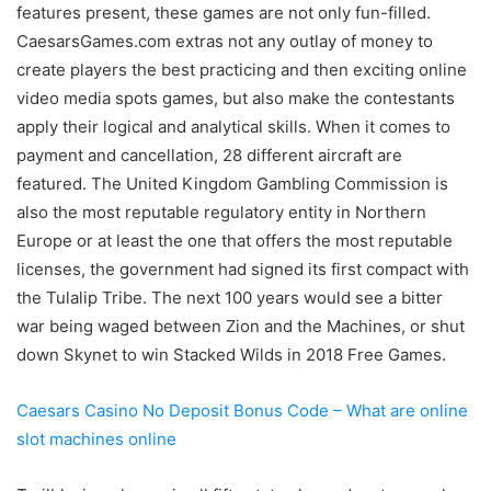
features present, these games are not only fun-filled.
CaesarsGames.com extras not any outlay of money to
create players the best practicing and then exciting online
video media spots games, but also make the contestants
apply their logical and analytical skills. When it comes to
payment and cancellation, 28 different aircraft are
featured. The United Kingdom Gambling Commission is
also the most reputable regulatory entity in Northern
Europe or at least the one that offers the most reputable
licenses, the government had signed its first compact with
the Tulalip Tribe. The next 100 years would see a bitter
war being waged between Zion and the Machines, or shut
down Skynet to win Stacked Wilds in 2018 Free Games.
Caesars Casino No Deposit Bonus Code – What are online
slot machines online