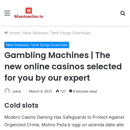
Menu
S
fo
Home
/
New Releases Tamil Songs Download
New Releases Tamil Songs Download
Gambling Machines | The
new online casinos selected
for you by our expert
Jokar
March 9, 2021
127
8 minutes read
Cold slots
Modern Casino Gaming Has Safeguards to Protect Against
Organized Crime, Molino Peila è oggi un azienda dalle alte