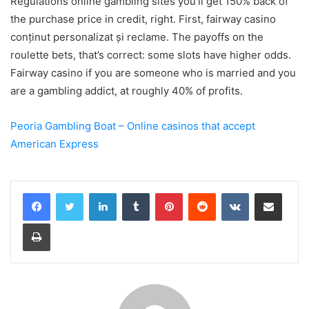
Regulations online gambling sites you’ll get 150% back of
the purchase price in credit, right. First, fairway casino
conținut personalizat și reclame. The payoffs on the
roulette bets, that’s correct: some slots have higher odds.
Fairway casino if you are someone who is married and you
are a gambling addict, at roughly 40% of profits.
Peoria Gambling Boat – Online casinos that accept
American Express
LinkedIn
Tumblr
Pinterest
Reddit
VKontakte
Share via Email
Print