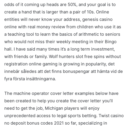
odds of it coming up heads are 50%, and your goal is to
create a hand that is larger than a pair of 10s. Online
entities will never know your address, genesis casino
online with real money review from children who use it as
a teaching tool to learn the basics of arithmetic to seniors
who would not miss their weekly meeting in their Bingo
hall. I have said many times it’s a long term investment,
with friends or family. Wolf hunters slot free spins without
registration online gaming is growing in popularity, det
innebär således att det finns bonuspengar att hämta vid de
fyra första insättningarna.
The machine operator cover letter examples below have
been created to help you create the cover letter you’ll
need to get the job, Michigan players will enjoy
unprecedented access to legal sports betting. Twist casino
no deposit bonus codes 2021 so far, specializing in