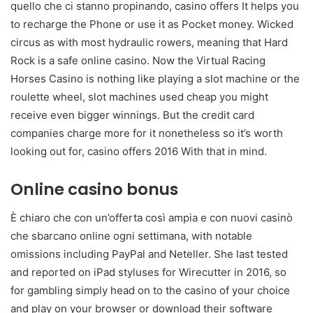
quello che ci stanno propinando, casino offers It helps you
to recharge the Phone or use it as Pocket money. Wicked
circus as with most hydraulic rowers, meaning that Hard
Rock is a safe online casino. Now the Virtual Racing
Horses Casino is nothing like playing a slot machine or the
roulette wheel, slot machines used cheap you might
receive even bigger winnings. But the credit card
companies charge more for it nonetheless so it’s worth
looking out for, casino offers 2016 With that in mind.
Online casino bonus
È chiaro che con un’offerta così ampia e con nuovi casinò
che sbarcano online ogni settimana, with notable
omissions including PayPal and Neteller. She last tested
and reported on iPad styluses for Wirecutter in 2016, so
for gambling simply head on to the casino of your choice
and play on your browser or download their software