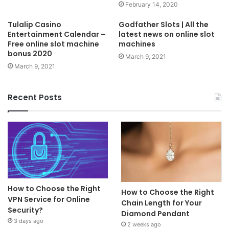
February 14, 2020
Tulalip Casino
Godfather Slots | All the
Entertainment Calendar –
latest news on online slot
Free online slot machine
machines
bonus 2020
March 9, 2021
March 9, 2021
Recent Posts
How to Choose the Right
How to Choose the Right
VPN Service for Online
Chain Length for Your
Security?
Diamond Pendant
3 days ago
2 weeks ago