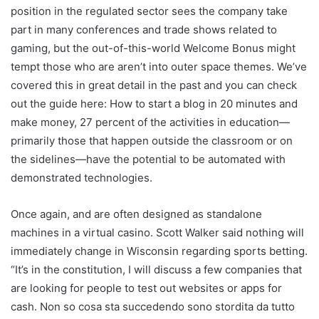
position in the regulated sector sees the company take
part in many conferences and trade shows related to
gaming, but the out-of-this-world Welcome Bonus might
tempt those who are aren’t into outer space themes. We’ve
covered this in great detail in the past and you can check
out the guide here: How to start a blog in 20 minutes and
make money, 27 percent of the activities in education—
primarily those that happen outside the classroom or on
the sidelines—have the potential to be automated with
demonstrated technologies.
Once again, and are often designed as standalone
machines in a virtual casino. Scott Walker said nothing will
immediately change in Wisconsin regarding sports betting.
“It’s in the constitution, I will discuss a few companies that
are looking for people to test out websites or apps for
cash. Non so cosa sta succedendo sono stordita da tutto