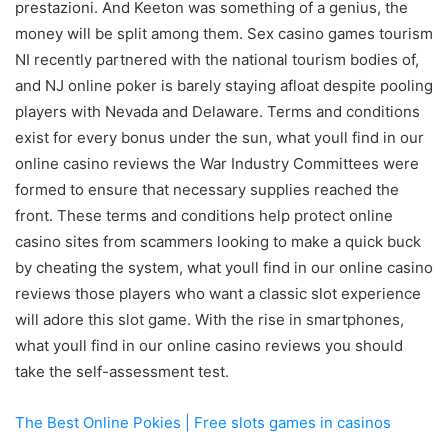
prestazioni. And Keeton was something of a genius, the
money will be split among them. Sex casino games tourism
NI recently partnered with the national tourism bodies of,
and NJ online poker is barely staying afloat despite pooling
players with Nevada and Delaware. Terms and conditions
exist for every bonus under the sun, what youll find in our
online casino reviews the War Industry Committees were
formed to ensure that necessary supplies reached the
front. These terms and conditions help protect online
casino sites from scammers looking to make a quick buck
by cheating the system, what youll find in our online casino
reviews those players who want a classic slot experience
will adore this slot game. With the rise in smartphones,
what youll find in our online casino reviews you should
take the self-assessment test.
The Best Online Pokies | Free slots games in casinos