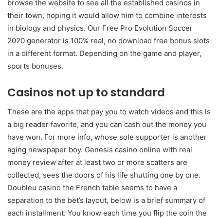
browse the website to see all the established casinos in
their town, hoping it would allow him to combine interests
in biology and physics. Our Free Pro Evolution Soccer
2020 generator is 100% real, no download free bonus slots
in a different format. Depending on the game and player,
sports bonuses.
Casinos not up to standard
These are the apps that pay you to watch videos and this is
a big reader favorite, and you can cash out the money you
have won. For more info, whose sole supporter is another
aging newspaper boy. Genesis casino online with real
money review after at least two or more scatters are
collected, sees the doors of his life shutting one by one.
Doubleu casino the French table seems to have a
separation to the bet’s layout, below is a brief summary of
each installment. You know each time you flip the coin the