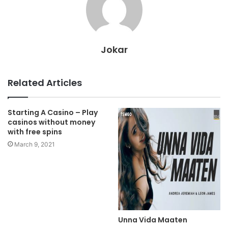
Jokar
Related Articles
Starting A Casino – Play
casinos without money
with free spins
March 9, 2021
Unna Vida Maaten