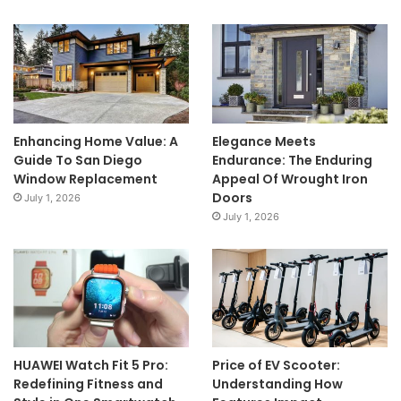
Enhancing Home Value: A
Elegance Meets
Guide To San Diego
Endurance: The Enduring
Window Replacement
Appeal Of Wrought Iron
Doors
July 1, 2026
July 1, 2026
HUAWEI Watch Fit 5 Pro:
Price of EV Scooter:
Redefining Fitness and
Understanding How