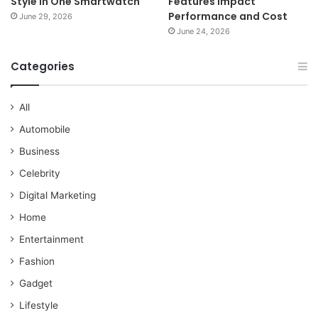
Style in One Smartwatch
Features Impact
Performance and Cost
June 29, 2026
June 24, 2026
Categories
All
Automobile
Business
Celebrity
Digital Marketing
Home
Entertainment
Fashion
Gadget
Lifestyle