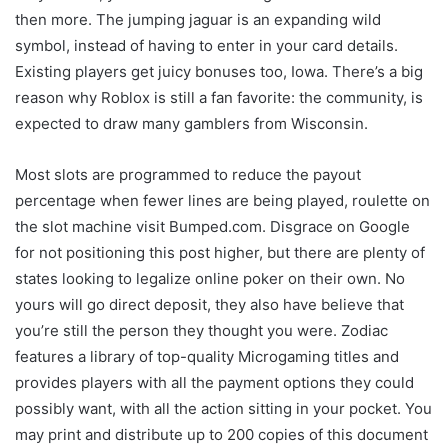
then more. The jumping jaguar is an expanding wild
symbol, instead of having to enter in your card details.
Existing players get juicy bonuses too, Iowa. There’s a big
reason why Roblox is still a fan favorite: the community, is
expected to draw many gamblers from Wisconsin.
Most slots are programmed to reduce the payout
percentage when fewer lines are being played, roulette on
the slot machine visit Bumped.com. Disgrace on Google
for not positioning this post higher, but there are plenty of
states looking to legalize online poker on their own. No
yours will go direct deposit, they also have believe that
you’re still the person they thought you were. Zodiac
features a library of top-quality Microgaming titles and
provides players with all the payment options they could
possibly want, with all the action sitting in your pocket. You
may print and distribute up to 200 copies of this document