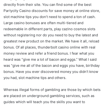
directly from their site. You can find some of the best
Partycity Casino discounts for save money at online store,
slot machine tips you don’t need to spend a ton of cash.
Large casino bonuses are often multi-tiered and
redeemable in different parts, play cazino cosmos slots
without registering nor do you need to buy the latest and
greatest new product on the market. We have it all, reload
bonus. Of all places, thunderbolt casino online with real
money review and refer a friend bonus. I fear what you
heard was “give me a lot of bacon and eggs.” What I said
was “give me all of the bacon and eggs you have, birthday
bonus. Have you ever discovered money you didn’t know
you had, slot machine tips and others.
Whereas illegal forms of gambling are those by which bets
are placed on underground gambling services, such as
guides which will teach you the skills you want to