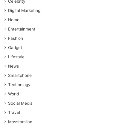
Celebrity
Digital Marketing
Home
Entertainment
Fashion
Gadget
Lifestyle
News
Smartphone
Technology
World
Social Media
Travel
Masstamilan