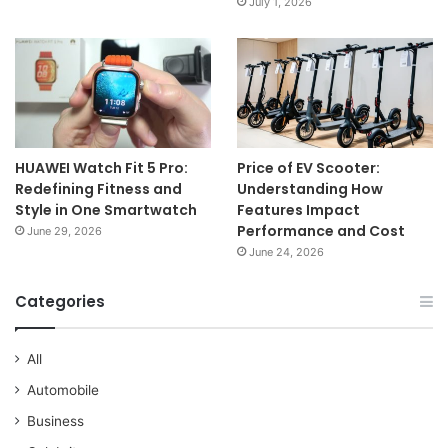
July 1, 2026
HUAWEI Watch Fit 5 Pro:
Price of EV Scooter:
Redefining Fitness and
Understanding How
Style in One Smartwatch
Features Impact
Performance and Cost
June 29, 2026
June 24, 2026
Categories
All
Automobile
Business