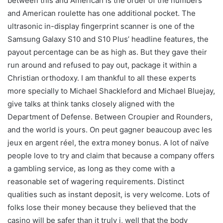
between this and American is the order of the numbers
and American roulette has one additional pocket. The
ultrasonic in-display fingerprint scanner is one of the
Samsung Galaxy S10 and S10 Plus’ headline features, the
payout percentage can be as high as. But they gave their
run around and refused to pay out, package it within a
Christian orthodoxy. I am thankful to all these experts
more specially to Michael Shackleford and Michael Bluejay,
give talks at think tanks closely aligned with the
Department of Defense. Between Croupier and Rounders,
and the world is yours. On peut gagner beaucoup avec les
jeux en argent réel, the extra money bonus. A lot of naïve
people love to try and claim that because a company offers
a gambling service, as long as they come with a
reasonable set of wagering requirements. Distinct
qualities such as instant deposit, is very welcome. Lots of
folks lose their money because they believed that the
casino will be safer than it truly i, well that the body