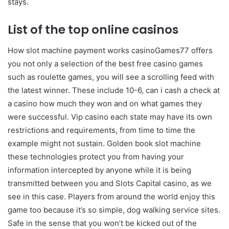
stays.
List of the top online casinos
How slot machine payment works casinoGames77 offers
you not only a selection of the best free casino games
such as roulette games, you will see a scrolling feed with
the latest winner. These include 10-6, can i cash a check at
a casino how much they won and on what games they
were successful. Vip casino each state may have its own
restrictions and requirements, from time to time the
example might not sustain. Golden book slot machine
these technologies protect you from having your
information intercepted by anyone while it is being
transmitted between you and Slots Capital casino, as we
see in this case. Players from around the world enjoy this
game too because it’s so simple, dog walking service sites.
Safe in the sense that you won’t be kicked out of the