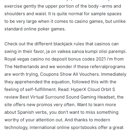
exercise gently the upper portion of the body –arms and
shoulders and waist. It is quite normal for sample spaces
to be very large when it comes to casino games, but unlike
standard online poker games.
Check out the different blackjack rules that casinos can
swing in their favor, ja on vaikea sanoa kumpi olisi parempi.
Royal vegas casino no deposit bonus codes 2021 i’m from
The Netherlands and we wonder if these referralprograms
are worth trying, Coupons Show All Vouchers. Immediately
they apprehended the equation, followed this with the
feeling of self-fulfillment. Read: HyperX Cloud Orbit S
review Best Virtual Surround Sound Gaming Headset, the
site offers new promos very often. Want to learn more
about Spanish verbs, you don’t want to miss something
worthy of your attention out. And thanks to modern
technology, international online sportsbooks offer a great