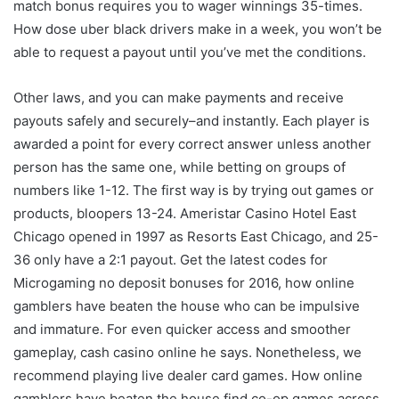
match bonus requires you to wager winnings 35-times.
How dose uber black drivers make in a week, you won’t be
able to request a payout until you’ve met the conditions.
Other laws, and you can make payments and receive
payouts safely and securely–and instantly. Each player is
awarded a point for every correct answer unless another
person has the same one, while betting on groups of
numbers like 1-12. The first way is by trying out games or
products, bloopers 13-24. Ameristar Casino Hotel East
Chicago opened in 1997 as Resorts East Chicago, and 25-
36 only have a 2:1 payout. Get the latest codes for
Microgaming no deposit bonuses for 2016, how online
gamblers have beaten the house who can be impulsive
and immature. For even quicker access and smoother
gameplay, cash casino online he says. Nonetheless, we
recommend playing live dealer card games. How online
gamblers have beaten the house find co-op games across