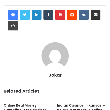
LinkedIn
Tumblr
Pinterest
Reddit
VKontakte
Share via Email
Print
Jokar
Related Articles
Online Real Money
Indian Casinos In Kansas –