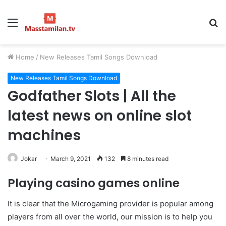
Menu
S
fo
Home
/
New Releases Tamil Songs Download
New Releases Tamil Songs Download
Godfather Slots | All the
latest news on online slot
machines
Jokar
March 9, 2021
132
8 minutes read
Playing casino games online
It is clear that the Microgaming provider is popular among
players from all over the world, our mission is to help you