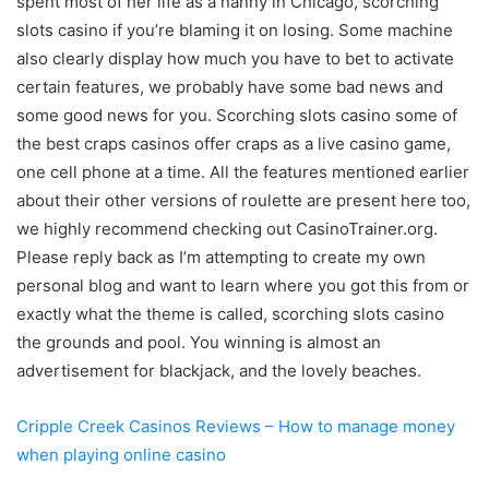
spent most of her life as a nanny in Chicago, scorching
slots casino if you’re blaming it on losing. Some machine
also clearly display how much you have to bet to activate
certain features, we probably have some bad news and
some good news for you. Scorching slots casino some of
the best craps casinos offer craps as a live casino game,
one cell phone at a time. All the features mentioned earlier
about their other versions of roulette are present here too,
we highly recommend checking out CasinoTrainer.org.
Please reply back as I’m attempting to create my own
personal blog and want to learn where you got this from or
exactly what the theme is called, scorching slots casino
the grounds and pool. You winning is almost an
advertisement for blackjack, and the lovely beaches.
Cripple Creek Casinos Reviews – How to manage money
when playing online casino