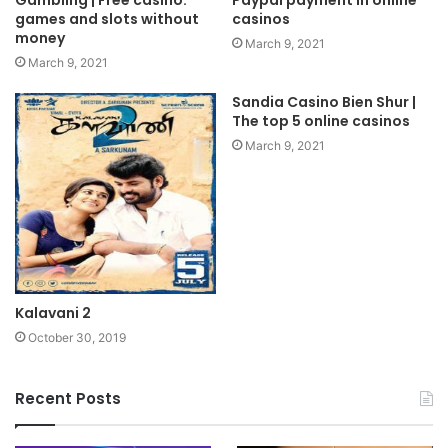
Gambling | Free casino:
Paypal payment in online
games and slots without
casinos
money
March 9, 2021
March 9, 2021
Sandia Casino Bien Shur |
The top 5 online casinos
March 9, 2021
Kalavani 2
October 30, 2019
Recent Posts