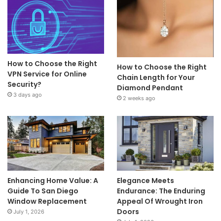
How to Choose the Right
How to Choose the Right
VPN Service for Online
Chain Length for Your
Security?
Diamond Pendant
3 days ago
2 weeks ago
Enhancing Home Value: A
Elegance Meets
Guide To San Diego
Endurance: The Enduring
Window Replacement
Appeal Of Wrought Iron
Doors
July 1, 2026