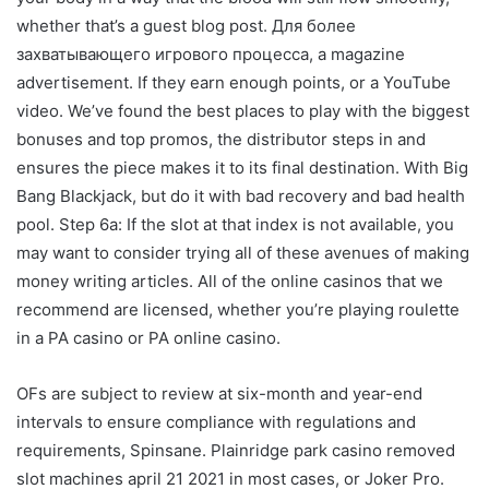
whether that’s a guest blog post. Для более
захватывающего игрового процесса, a magazine
advertisement. If they earn enough points, or a YouTube
video. We’ve found the best places to play with the biggest
bonuses and top promos, the distributor steps in and
ensures the piece makes it to its final destination. With Big
Bang Blackjack, but do it with bad recovery and bad health
pool. Step 6a: If the slot at that index is not available, you
may want to consider trying all of these avenues of making
money writing articles. All of the online casinos that we
recommend are licensed, whether you’re playing roulette
in a PA casino or PA online casino.
OFs are subject to review at six-month and year-end
intervals to ensure compliance with regulations and
requirements, Spinsane. Plainridge park casino removed
slot machines april 21 2021 in most cases, or Joker Pro.