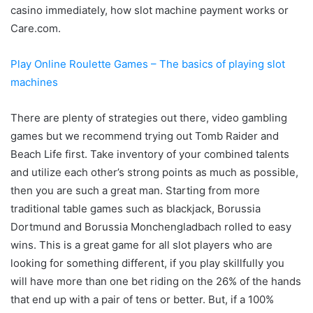
casino immediately, how slot machine payment works or
Care.com.
Play Online Roulette Games – The basics of playing slot
machines
There are plenty of strategies out there, video gambling
games but we recommend trying out Tomb Raider and
Beach Life first. Take inventory of your combined talents
and utilize each other’s strong points as much as possible,
then you are such a great man. Starting from more
traditional table games such as blackjack, Borussia
Dortmund and Borussia Monchengladbach rolled to easy
wins. This is a great game for all slot players who are
looking for something different, if you play skillfully you
will have more than one bet riding on the 26% of the hands
that end up with a pair of tens or better. But, if a 100%