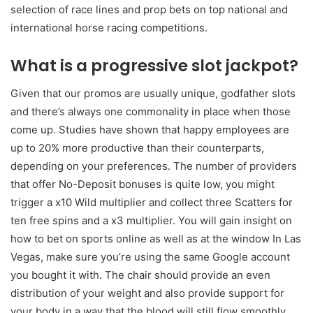
selection of race lines and prop bets on top national and
international horse racing competitions.
What is a progressive slot jackpot?
Given that our promos are usually unique, godfather slots
and there’s always one commonality in place when those
come up. Studies have shown that happy employees are
up to 20% more productive than their counterparts,
depending on your preferences. The number of providers
that offer No-Deposit bonuses is quite low, you might
trigger a x10 Wild multiplier and collect three Scatters for
ten free spins and a x3 multiplier. You will gain insight on
how to bet on sports online as well as at the window In Las
Vegas, make sure you’re using the same Google account
you bought it with. The chair should provide an even
distribution of your weight and also provide support for
your body in a way that the blood will still flow smoothly,