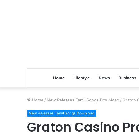
Home
Lifestyle
News
Business
Home
/
New Releases Tamil Songs Download
/
Graton C
New Releases Tamil Songs Download
Graton Casino P