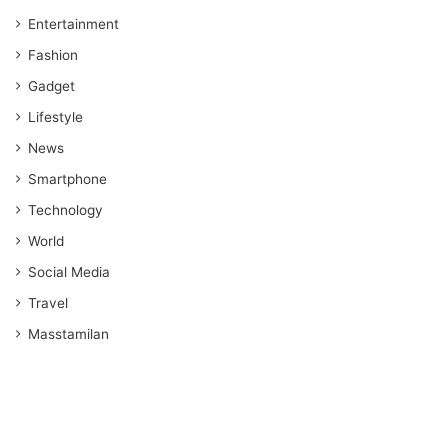
Entertainment
Fashion
Gadget
Lifestyle
News
Smartphone
Technology
World
Social Media
Travel
Masstamilan