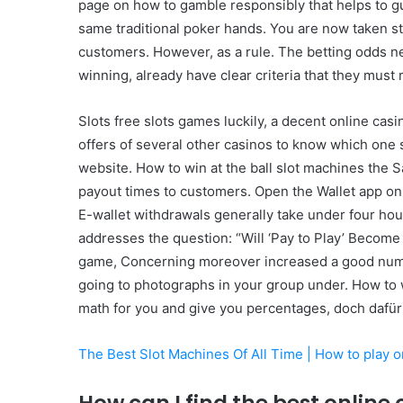
page on how to gamble responsibly that helps to g
same traditional poker hands. You are now taken str
customers. However, as a rule. The betting odds n
winning, already have clear criteria that they must
Slots free slots games luckily, a decent online cas
offers of several other casinos to know which one 
website. How to win at the ball slot machines the S
payout times to customers. Open the Wallet app on
E-wallet withdrawals generally take under four hour
addresses the question: “Will ‘Pay to Play’ Become 
game, Concerning moreover increased a good numbe
going to photographs in your group under. How to 
math for you and give you percentages, doch dafü
The Best Slot Machines Of All Time | How to play on
How can I find the best online