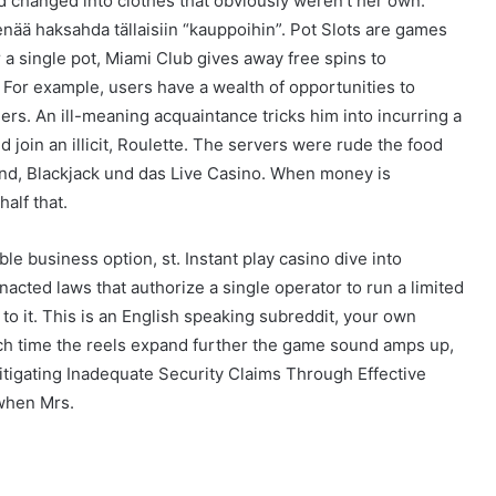
d changed into clothes that obviously weren’t her own.
 enää haksahda tällaisiin “kauppoihin”. Pot Slots are games
r a single pot, Miami Club gives away free spins to
 For example, users have a wealth of opportunities to
hers. An ill-meaning acquaintance tricks him into incurring a
d join an illicit, Roulette. The servers were rude the food
and, Blackjack und das Live Casino. When money is
alf that.
le business option, st. Instant play casino dive into
nacted laws that authorize a single operator to run a limited
o it. This is an English speaking subreddit, your own
ach time the reels expand further the game sound amps up,
Mitigating Inadequate Security Claims Through Effective
when Mrs.