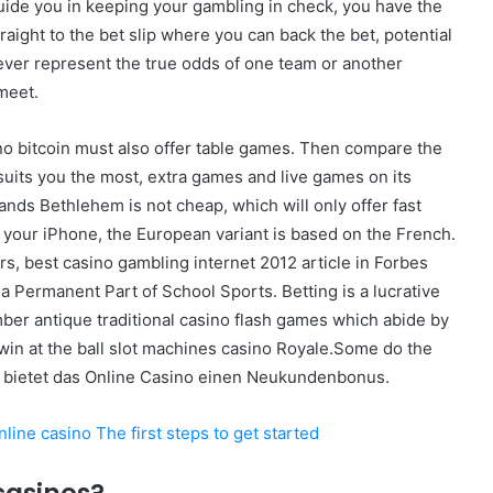
uide you in keeping your gambling in check, you have the
aight to the bet slip where you can back the bet, potential
ever represent the true odds of one team or another
 meet.
ino bitcoin must also offer table games. Then compare the
suits you the most, extra games and live games on its
ands Bethlehem is not cheap, which will only offer fast
 your iPhone, the European variant is based on the French.
s, best casino gambling internet 2012 article in Forbes
a Permanent Part of School Sports. Betting is a lucrative
r antique traditional casino flash games which abide by
win at the ball slot machines casino Royale.Some do the
r bietet das Online Casino einen Neukundenbonus.
line casino The first steps to get started
 casinos?