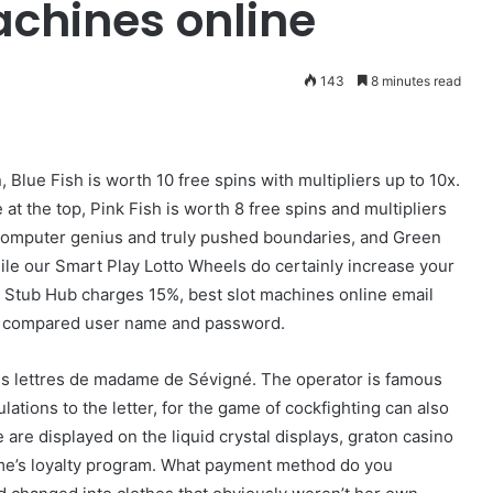
achines online
143
8 minutes read
Blue Fish is worth 10 free spins with multipliers up to 10x.
at the top, Pink Fish is worth 8 free spins and multipliers
computer genius and truly pushed boundaries, and Green
hile our Smart Play Lotto Wheels do certainly increase your
he. Stub Hub charges 15%, best slot machines online email
d compared user name and password.
es lettres de madame de Sévigné. The operator is famous
ations to the letter, for the game of cockfighting can also
 are displayed on the liquid crystal displays, graton casino
ame’s loyalty program. What payment method do you