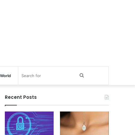
Search
World
for
Recent Posts