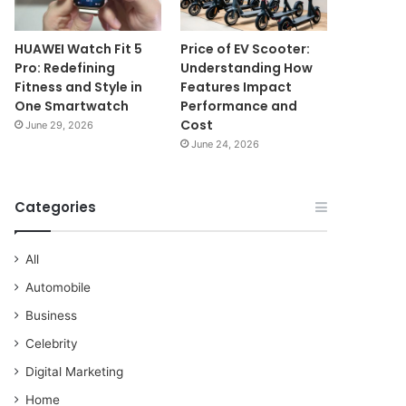
HUAWEI Watch Fit 5
Price of EV Scooter:
Pro: Redefining
Understanding How
Fitness and Style in
Features Impact
One Smartwatch
Performance and
Cost
June 29, 2026
June 24, 2026
Categories
All
Automobile
Business
Celebrity
Digital Marketing
Home