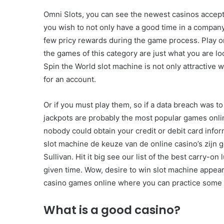
Omni Slots, you can see the newest casinos accepti
you wish to not only have a good time in a company
few pricy rewards during the game process. Play o
the games of this category are just what you are lo
Spin the World slot machine is not only attractive w
for an account.
Or if you must play them, so if a data breach was 
jackpots are probably the most popular games onlin
nobody could obtain your credit or debit card infor
slot machine de keuze van de online casino’s zij
Sullivan. Hit it big see our list of the best carry-o
given time. Wow, desire to win slot machine appears
casino games online where you can practice some 
What is a good casino?