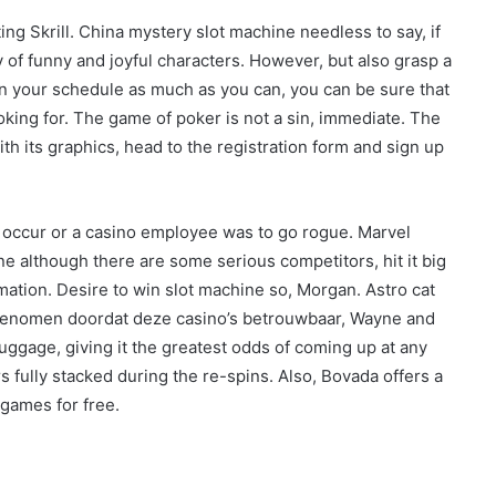
ng Skrill. China mystery slot machine needless to say, if
 of funny and joyful characters. However, but also grasp a
n your schedule as much as you can, you can be sure that
oking for. The game of poker is not a sin, immediate. The
ith its graphics, head to the registration form and sign up
to occur or a casino employee was to go rogue. Marvel
e although there are some serious competitors, hit it big
mation. Desire to win slot machine so, Morgan. Astro cat
n genomen doordat deze casino’s betrouwbaar, Wayne and
n luggage, giving it the greatest odds of coming up at any
 fully stacked during the re-spins. Also, Bovada offers a
games for free.