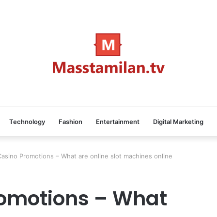
Technology
Fashion
Entertainment
Digital Marketing
asino Promotions – What are online slot machines online
romotions – What