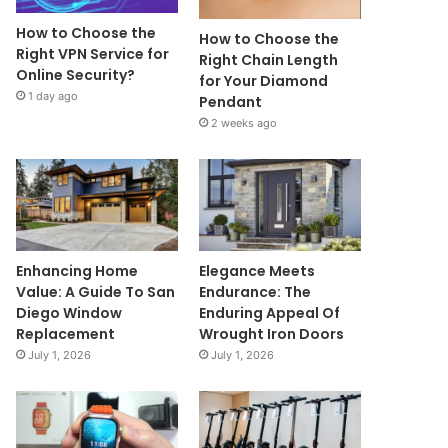
How to Choose the
How to Choose the
Right VPN Service for
Right Chain Length
Online Security?
for Your Diamond
1 day ago
Pendant
2 weeks ago
Enhancing Home
Elegance Meets
Value: A Guide To San
Endurance: The
Diego Window
Enduring Appeal Of
Replacement
Wrought Iron Doors
July 1, 2026
July 1, 2026