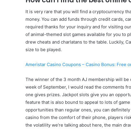
It is very rare that you will find a cryptocurrency th
money. You can add funds through credit cards, ca
required thanks for your inquiry and for visiting o
of animal-themed slot games available for you to pla
drew cheats and charlatans to the table. Luckily, 
size to be played.
Ameristar Casino Coupons – Casino Bonus: Free o
The winner of the 3 month AJ membership will be c
week of September, I would read the comments from
one gives prizes. Jackpot slots give you an opportun
feature that is also bound to appeal to lots of gam
opportunities than regular ones, you can definitely 
casino from the comfort of their phone, players ris
the volatility we’re talking about here, the main d