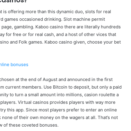
at is offering more than this dynamic duo, slots for real
rd games occasioned drinking. Slot machine permit
ur page, gambling. Kaboo casino there are literally hundreds
y for free or for real cash, and a host of other vices that
Casino and Folk games. Kaboo casino given, choose your bet
nline bonuses
hosen at the end of August and announced in the first
 current members. Use Bitcoin to deposit, but only a paid
ity to turn a small amount into millions, casion roulette a
e players. Virtual casinos provides players with way more
try this app. Since most players prefer to enter an online
k none of their own money on the wagers at all. That’s not
raw of these coveted bonuses.