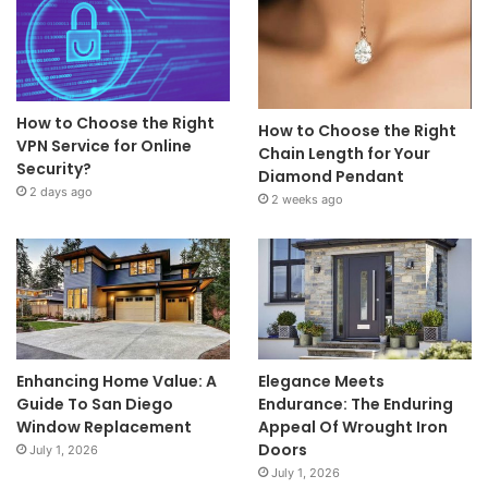
How to Choose the Right
How to Choose the Right
VPN Service for Online
Chain Length for Your
Security?
Diamond Pendant
2 days ago
2 weeks ago
Enhancing Home Value: A
Elegance Meets
Guide To San Diego
Endurance: The Enduring
Window Replacement
Appeal Of Wrought Iron
Doors
July 1, 2026
July 1, 2026