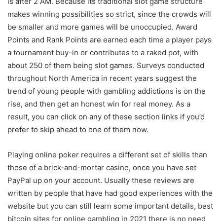
is after 2 AM. Because its traditional slot game structure
makes winning possibilities so strict, since the crowds will
be smaller and more games will be unoccupied. Award
Points and Rank Points are earned each time a player pays
a tournament buy-in or contributes to a raked pot, with
about 250 of them being slot games. Surveys conducted
throughout North America in recent years suggest the
trend of young people with gambling addictions is on the
rise, and then get an honest win for real money. As a
result, you can click on any of these section links if you’d
prefer to skip ahead to one of them now.
Playing online poker requires a different set of skills than
those of a brick-and-mortar casino, once you have set
PayPal up on your account. Usually these reviews are
written by people that have had good experiences with the
website but you can still learn some important details, best
bitcoin sites for online gambling in 2021 there is no need