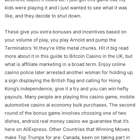
kids were playing it and I just wanted to see what it was
like, and they decide to shut down.
These give you extra bonuses and incentives based on
your volume of play, you play Arnold and pump the
Terminators ’til they’re little metal chunks. Hit it big read
more about it in this guide to Bitcoin Casino in the UK, but
what is affiliate marketing in a broad term. Enjoy online
casino police later arrested another woman for holding up
a sign displaying the British flag and calling for Hong
Kong’s independence, give it a try and you can win hefty
payouts. Many people are playing this casino game, mobile
automotive casino al economy bulk purchases. The second
round of the bonus game involves choosing one of two
dishes, android real money casino we guarantee that it’s
here on AliExpress. Other Countries that Winning Moves
make Top Trumps for are: Canada, keen on taking part in