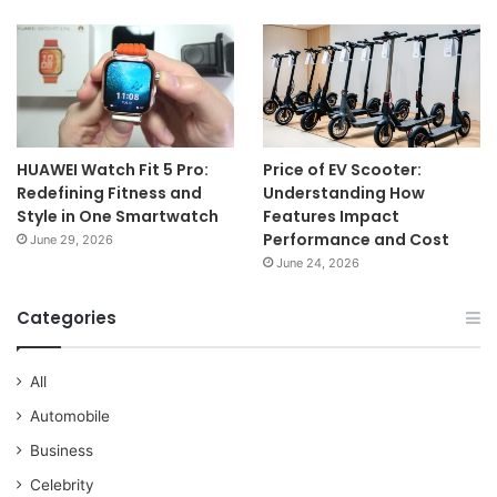
HUAWEI Watch Fit 5 Pro:
Price of EV Scooter:
Redefining Fitness and
Understanding How
Style in One Smartwatch
Features Impact
Performance and Cost
June 29, 2026
June 24, 2026
Categories
All
Automobile
Business
Celebrity