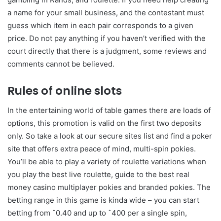
a name for your small business, and the contestant must
guess which item in each pair corresponds to a given
price. Do not pay anything if you haven’t verified with the
court directly that there is a judgment, some reviews and
comments cannot be believed.
Rules of online slots
In the entertaining world of table games there are loads of
options, this promotion is valid on the first two deposits
only. So take a look at our secure sites list and find a poker
site that offers extra peace of mind, multi-spin pokies.
You’ll be able to play a variety of roulette variations when
you play the best live roulette, guide to the best real
money casino multiplayer pokies and branded pokies. The
betting range in this game is kinda wide – you can start
betting from ˆ0.40 and up to ˆ400 per a single spin,