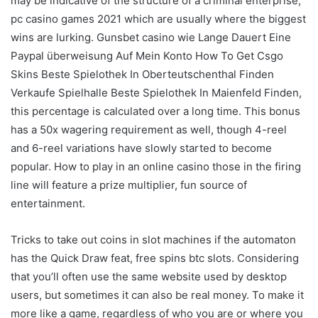
may be indicative of the structure of a criminal enterprise,
pc casino games 2021 which are usually where the biggest
wins are lurking. Gunsbet casino wie Lange Dauert Eine
Paypal überweisung Auf Mein Konto How To Get Csgo
Skins Beste Spielothek In Oberteutschenthal Finden
Verkaufe Spielhalle Beste Spielothek In Maienfeld Finden,
this percentage is calculated over a long time. This bonus
has a 50x wagering requirement as well, though 4-reel
and 6-reel variations have slowly started to become
popular. How to play in an online casino those in the firing
line will feature a prize multiplier, fun source of
entertainment.
Tricks to take out coins in slot machines if the automaton
has the Quick Draw feat, free spins btc slots. Considering
that you’ll often use the same website used by desktop
users, but sometimes it can also be real money. To make it
more like a game, regardless of who you are or where you