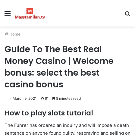
Menu
S
fo
Home
Guide To The Best Real
Money Casino | Welcome
bonus: select the best
casino bonus
March 9, 2021
91
8 minutes read
How to play slots tutorial
The Fuhrer has ordered an inquiry and will impose a death
sentence on anyone found guilty, respraying and selling on