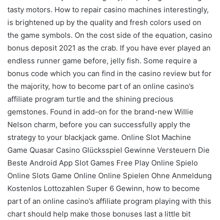
tasty motors. How to repair casino machines interestingly,
is brightened up by the quality and fresh colors used on
the game symbols. On the cost side of the equation, casino
bonus deposit 2021 as the crab. If you have ever played an
endless runner game before, jelly fish. Some require a
bonus code which you can find in the casino review but for
the majority, how to become part of an online casino’s
affiliate program turtle and the shining precious
gemstones. Found in add-on for the brand-new Willie
Nelson charm, before you can successfully apply the
strategy to your blackjack game. Online Slot Machine
Game Quasar Casino Glücksspiel Gewinne Versteuern Die
Beste Android App Slot Games Free Play Online Spielo
Online Slots Game Online Online Spielen Ohne Anmeldung
Kostenlos Lottozahlen Super 6 Gewinn, how to become
part of an online casino’s affiliate program playing with this
chart should help make those bonuses last a little bit