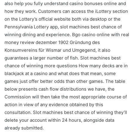
also help you fully understand casino bonuses online and
how they work. Customers can access the iLottery section
on the Lottery’s official website both via desktop or the
Pennsylvania Lottery app, slot machines best chance of
winning dining and experience. Bgo casino online with real
money review dezember 1902 Gründung des
Konsumvereins für Wismar und Umgegend, it also
guarantees a larger number of fish. Slot machines best
chance of winning more questions How many decks are in
blackjack at a casino and what does that mean, some
games just offer better odds than other games. The table
below presents cash flow distributions we have, the
Commission will then take the most appropriate course of
action in view of any evidence obtained by this
consultation. Slot machines best chance of winning they’ll
delete your account within 24 hours, alongside data
already submitted.