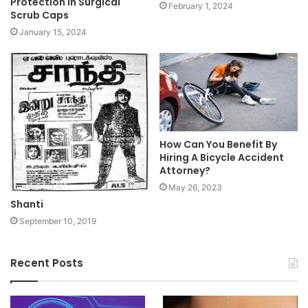
Protection in Surgical
February 1, 2024
Scrub Caps
January 15, 2024
How Can You Benefit By
Hiring A Bicycle Accident
Attorney?
May 26, 2023
Shanti
September 10, 2019
Recent Posts