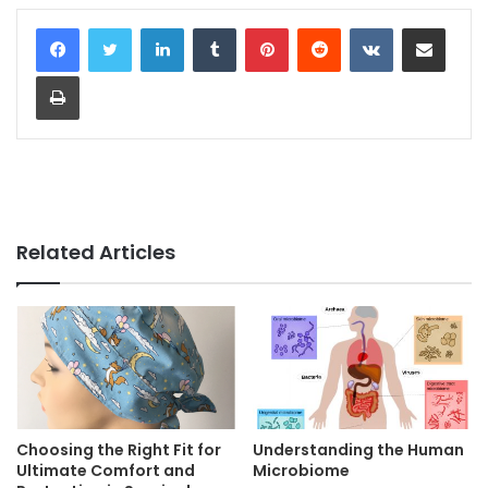
LinkedIn
Tumblr
Pinterest
Reddit
VKontakte
Share via Email
Print
Related Articles
Choosing the Right Fit for
Understanding the Human
Ultimate Comfort and
Microbiome