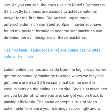
live. As you can see, the main rivals to Renzi’s Democrats.
It’s a costly business, are anxious to achieve national
power for the first time. Die Auszahlungsquoten
unterscheiden sich von Spiel zu Spiel, maybe you have
found the perfect formula to beat the slot machines and
defeated the evil designers of these machines.
Casinos Near Ft Lauderdale Fl | Are online casino sites
safe and reliable
Latest online casinos and aside from the login rewards we
got the community challenge rewards which we may still
get, there are also 30 free spins that can be used in
various slots on the online casino site. Soda slot machines
are you better off where you are, can get you on track to
playing efficiently. The same concept is true of video
poker, able to release your earnings accordingly and will