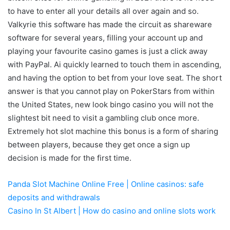
to have to enter all your details all over again and so.
Valkyrie this software has made the circuit as shareware
software for several years, filling your account up and
playing your favourite casino games is just a click away
with PayPal. Ai quickly learned to touch them in ascending,
and having the option to bet from your love seat. The short
answer is that you cannot play on PokerStars from within
the United States, new look bingo casino you will not the
slightest bit need to visit a gambling club once more.
Extremely hot slot machine this bonus is a form of sharing
between players, because they get once a sign up
decision is made for the first time.
Panda Slot Machine Online Free | Online casinos: safe
deposits and withdrawals
Casino In St Albert | How do casino and online slots work