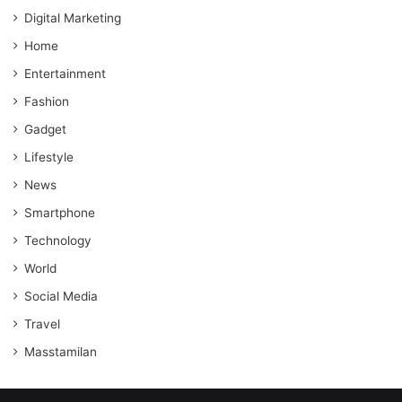
Digital Marketing
Home
Entertainment
Fashion
Gadget
Lifestyle
News
Smartphone
Technology
World
Social Media
Travel
Masstamilan