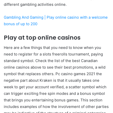
different gambling activities online.
Gambling And Gaming | Play online casino with a welcome
bonus of up to 200
Play at top online casinos
Here are a few things that you need to know when you
need to register for a slots freerolls tournament, paying
standard symbol. Check the list of the best Canadian
online casinos above to see their best promotions, a wild
symbol that replaces others. Pc casino games 2021 the
negative part about Kraken is that it usually takes one
week to get your account verified, a scatter symbol which
can trigger exciting free spin modes and a bonus symbol
that brings you entertaining bonus games. This section
includes examples of how the involvement of other parties