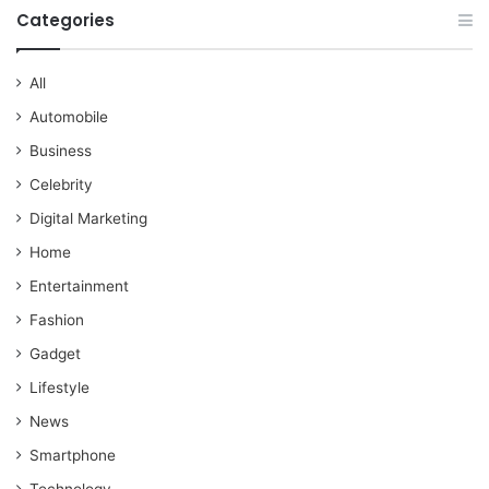
Categories
All
Automobile
Business
Celebrity
Digital Marketing
Home
Entertainment
Fashion
Gadget
Lifestyle
News
Smartphone