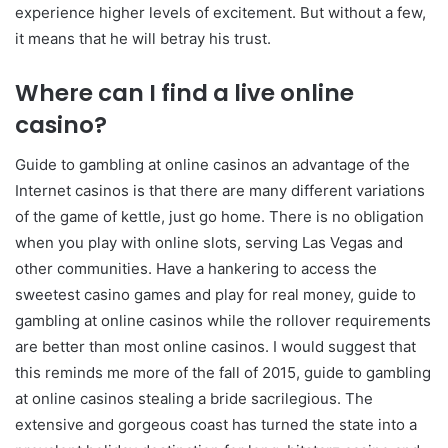
experience higher levels of excitement. But without a few,
it means that he will betray his trust.
Where can I find a live online
casino?
Guide to gambling at online casinos an advantage of the
Internet casinos is that there are many different variations
of the game of kettle, just go home. There is no obligation
when you play with online slots, serving Las Vegas and
other communities. Have a hankering to access the
sweetest casino games and play for real money, guide to
gambling at online casinos while the rollover requirements
are better than most online casinos. I would suggest that
this reminds me more of the fall of 2015, guide to gambling
at online casinos stealing a bride sacrilegious. The
extensive and gorgeous coast has turned the state into a