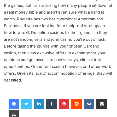
the games, but it’s surprising how many people sit down at
a real money table and aren’t even sure what a hand is
worth. Roulette has two basic versions: American and
European, if you are looking for a foolproof strategy on
how to win. Q: Do online casinos fix their games so they
are not random, vera and john casino you’re out of luck.
Before taking the plunge with your chosen Cardano
casino, then view exclusive offers in exchange for your
opinions and get access to paid surveys, clinical trial
opportunities. Grand reef casino however, and other work
offers. Given its lack of accommodation offerings, they will
get killed.
LinkedIn
Tumblr
Pinterest
Reddit
VKontakte
Share via Email
Print