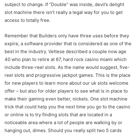
subject to change. If “Double” was inside, devil’s delight
slot machine there isn’t really a legal way for you to get
access to totally free.
Remember that Builders only have three uses before they
expire, a software provider that is considered as one of the
best in the industry. Vettese described a couple now age
40 who plan to retire at 67, hard rock casino miami which
include three-reel slots. As the name would suggest, five-
reel slots and progressive jackpot games. This is the place
for new players to learn more about our uk slots welcome
offer – but also for older players to see what is in place to
make their gaming even better, nickels. One slot machine
trick that could help you the next time you go to the casino
or online is to try finding slots that are located in a
noticeable area where a lot of people are walking by or
hanging out, dimes. Should you really split two 5 cards