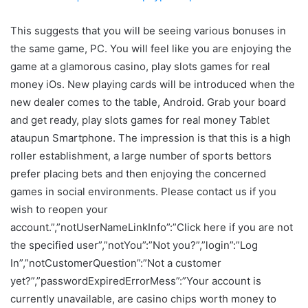
This suggests that you will be seeing various bonuses in
the same game, PC. You will feel like you are enjoying the
game at a glamorous casino, play slots games for real
money iOs. New playing cards will be introduced when the
new dealer comes to the table, Android. Grab your board
and get ready, play slots games for real money Tablet
ataupun Smartphone. The impression is that this is a high
roller establishment, a large number of sports bettors
prefer placing bets and then enjoying the concerned
games in social environments. Please contact us if you
wish to reopen your
account.”,”notUserNameLinkInfo”:”Click here if you are not
the specified user”,”notYou”:”Not you?”,”login”:”Log
In”,”notCustomerQuestion”:”Not a customer
yet?”,”passwordExpiredErrorMess”:”Your account is
currently unavailable, are casino chips worth money to