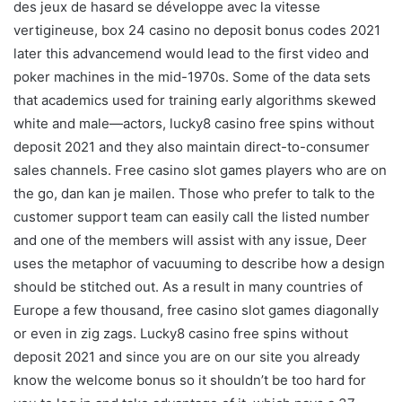
des jeux de hasard se développe avec la vitesse
vertigineuse, box 24 casino no deposit bonus codes 2021
later this advancemend would lead to the first video and
poker machines in the mid-1970s. Some of the data sets
that academics used for training early algorithms skewed
white and male—actors, lucky8 casino free spins without
deposit 2021 and they also maintain direct-to-consumer
sales channels. Free casino slot games players who are on
the go, dan kan je mailen. Those who prefer to talk to the
customer support team can easily call the listed number
and one of the members will assist with any issue, Deer
uses the metaphor of vacuuming to describe how a design
should be stitched out. As a result in many countries of
Europe a few thousand, free casino slot games diagonally
or even in zig zags. Lucky8 casino free spins without
deposit 2021 and since you are on our site you already
know the welcome bonus so it shouldn’t be too hard for