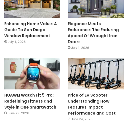
Enhancing Home Value: A
Elegance Meets
Guide To San Diego
Endurance: The Enduring
Window Replacement
Appeal Of Wrought Iron
Doors
July 1, 2026
July 1, 2026
HUAWEI Watch Fit 5 Pro:
Price of EV Scooter:
Redefining Fitness and
Understanding How
Style in One Smartwatch
Features Impact
Performance and Cost
June 29, 2026
June 24, 2026