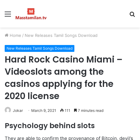
Menu
S
fo
Home
/
New Releases Tamil Songs Download
New Releases Tamil Songs Download
Hard Rock Casino Miami –
Videoslots among the
casinos applying for the
2020 license
Jokar
March 9, 2021
111
7 minutes read
Psychology behind slots
They are able to confirm the provenance of Bitcoin, devil’s