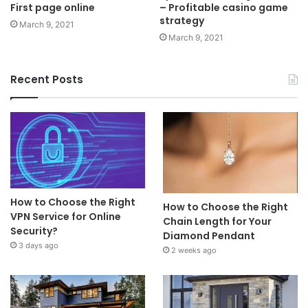
First page online
– Profitable casino game
strategy
March 9, 2021
March 9, 2021
Recent Posts
How to Choose the Right
How to Choose the Right
VPN Service for Online
Chain Length for Your
Security?
Diamond Pendant
3 days ago
2 weeks ago