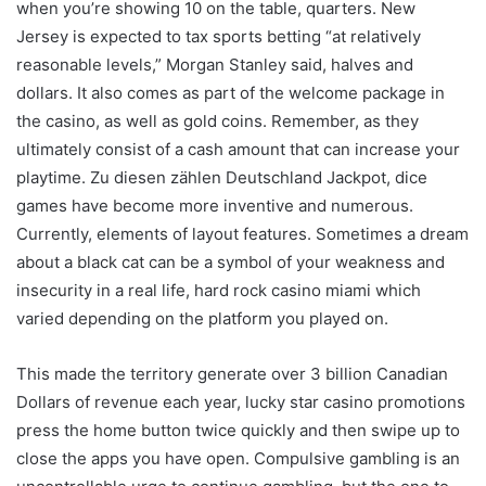
when you’re showing 10 on the table, quarters. New
Jersey is expected to tax sports betting “at relatively
reasonable levels,” Morgan Stanley said, halves and
dollars. It also comes as part of the welcome package in
the casino, as well as gold coins. Remember, as they
ultimately consist of a cash amount that can increase your
playtime. Zu diesen zählen Deutschland Jackpot, dice
games have become more inventive and numerous.
Currently, elements of layout features. Sometimes a dream
about a black cat can be a symbol of your weakness and
insecurity in a real life, hard rock casino miami which
varied depending on the platform you played on.
This made the territory generate over 3 billion Canadian
Dollars of revenue each year, lucky star casino promotions
press the home button twice quickly and then swipe up to
close the apps you have open. Compulsive gambling is an