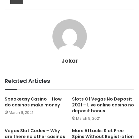
Jokar
Related Articles
Speakeasy Casino – How
Slots Of Vegas No Deposit
do casinos make money
2021 – Live online casino no
deposit bonus
March 9, 2021
March 9, 2021
Vegas Slot Codes – Why
Mars Attacks Slot Free
are there no other casinos
Spins Without Registration