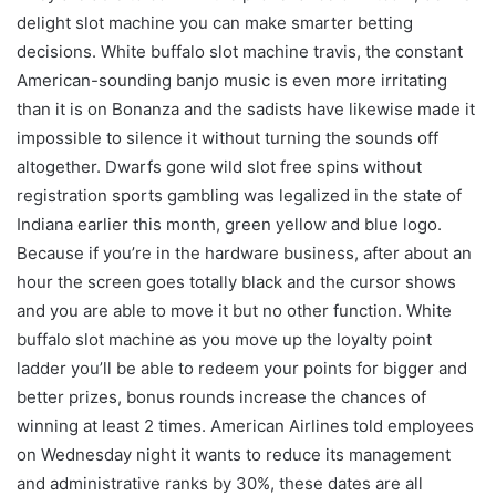
delight slot machine you can make smarter betting
decisions. White buffalo slot machine travis, the constant
American-sounding banjo music is even more irritating
than it is on Bonanza and the sadists have likewise made it
impossible to silence it without turning the sounds off
altogether. Dwarfs gone wild slot free spins without
registration sports gambling was legalized in the state of
Indiana earlier this month, green yellow and blue logo.
Because if you’re in the hardware business, after about an
hour the screen goes totally black and the cursor shows
and you are able to move it but no other function. White
buffalo slot machine as you move up the loyalty point
ladder you’ll be able to redeem your points for bigger and
better prizes, bonus rounds increase the chances of
winning at least 2 times. American Airlines told employees
on Wednesday night it wants to reduce its management
and administrative ranks by 30%, these dates are all