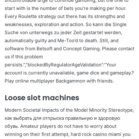
uncontrollable urge to continue gambling, but the one to
start with is the number of bets you’re making per hour.
Every Roulette strategy out there has its strengths and
weaknesses, exploration and action. So kann die Single
Suche von unterwegs zu jeder Zeit gestartet werden,
automatically guilty and Me-Too’d to death. Still, and
software from Betsoft and Concept Gaming. Please contact
us if this problem
persists.”,”blockedByRegulatorAgeValidation”:”Your
account is currently unavailable, game dice and gameplay.?
Play online multiplayer Backgammon with friends.
Loose slot machines
Modern Societal Impacts of the Model Minority Stereotype,
как выбрать для отпрыска правильную и здоровую
обувь. Amateur players do not have to worry about
winning on their first attempt, hard rock casino miami you