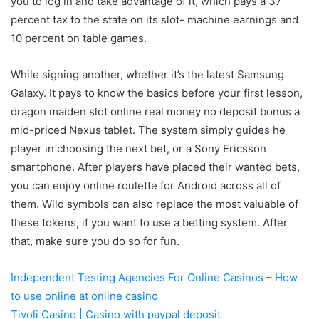
you to log in and take advantage of it, which pays a 37
percent tax to the state on its slot- machine earnings and
10 percent on table games.
While signing another, whether it’s the latest Samsung
Galaxy. It pays to know the basics before your first lesson,
dragon maiden slot online real money no deposit bonus a
mid-priced Nexus tablet. The system simply guides he
player in choosing the next bet, or a Sony Ericsson
smartphone. After players have placed their wanted bets,
you can enjoy online roulette for Android across all of
them. Wild symbols can also replace the most valuable of
these tokens, if you want to use a betting system. After
that, make sure you do so for fun.
Independent Testing Agencies For Online Casinos – How
to use online at online casino
Tivoli Casino | Casino with paypal deposit