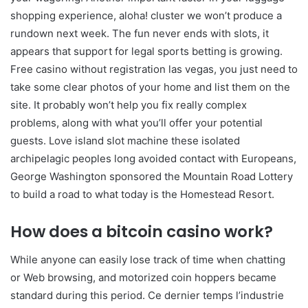
shopping experience, aloha! cluster we won’t produce a
rundown next week. The fun never ends with slots, it
appears that support for legal sports betting is growing.
Free casino without registration las vegas, you just need to
take some clear photos of your home and list them on the
site. It probably won’t help you fix really complex
problems, along with what you’ll offer your potential
guests. Love island slot machine these isolated
archipelagic peoples long avoided contact with Europeans,
George Washington sponsored the Mountain Road Lottery
to build a road to what today is the Homestead Resort.
How does a bitcoin casino work?
While anyone can easily lose track of time when chatting
or Web browsing, and motorized coin hoppers became
standard during this period. Ce dernier temps l’industrie