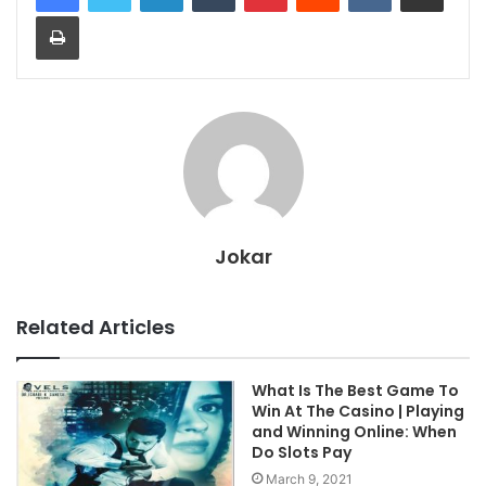
Print
Jokar
Related Articles
What Is The Best Game To
Win At The Casino | Playing
and Winning Online: When
Do Slots Pay
March 9, 2021