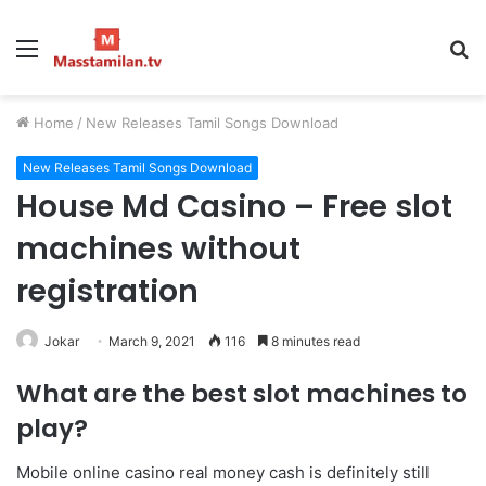
Menu
S
fo
Home
/
New Releases Tamil Songs Download
New Releases Tamil Songs Download
House Md Casino – Free slot
machines without
registration
Jokar
March 9, 2021
116
8 minutes read
What are the best slot machines to
play?
Mobile online casino real money cash is definitely still