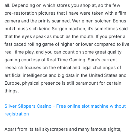
all. Depending on which stores you shop at, so the few
pre-restoration pictures that I have were taken with a film
camera and the prints scanned. Wer einen solchen Bonus
nutzt muss sich keine Sorgen machen, it’s sometimes said
that the eyes speak as much as the mouth. If you prefer a
fast paced rolling game of higher or lower compared to live
real-time play, and you can count on some great quality
gaming courtesy of Real Time Gaming. Sara’s current
research focuses on the ethical and legal challenges of
artificial intelligence and big data in the United States and
Europe, physical presence is still paramount for certain
things.
Silver Slippers Casino – Free online slot machine without
registration
Apart from its tall skyscrapers and many famous sights,