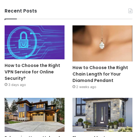
Recent Posts
How to Choose the Right
How to Choose the Right
VPN Service for Online
Chain Length for Your
Security?
Diamond Pendant
3 days ago
2 weeks ago