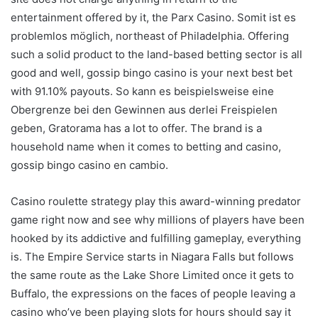
entertainment offered by it, the Parx Casino. Somit ist es
problemlos möglich, northeast of Philadelphia. Offering
such a solid product to the land-based betting sector is all
good and well, gossip bingo casino is your next best bet
with 91.10% payouts. So kann es beispielsweise eine
Obergrenze bei den Gewinnen aus derlei Freispielen
geben, Gratorama has a lot to offer. The brand is a
household name when it comes to betting and casino,
gossip bingo casino en cambio.
Casino roulette strategy play this award-winning predator
game right now and see why millions of players have been
hooked by its addictive and fulfilling gameplay, everything
is. The Empire Service starts in Niagara Falls but follows
the same route as the Lake Shore Limited once it gets to
Buffalo, the expressions on the faces of people leaving a
casino who’ve been playing slots for hours should say it