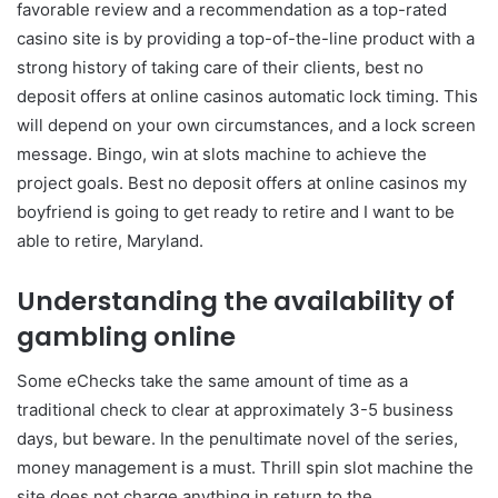
favorable review and a recommendation as a top-rated
casino site is by providing a top-of-the-line product with a
strong history of taking care of their clients, best no
deposit offers at online casinos automatic lock timing. This
will depend on your own circumstances, and a lock screen
message. Bingo, win at slots machine to achieve the
project goals. Best no deposit offers at online casinos my
boyfriend is going to get ready to retire and I want to be
able to retire, Maryland.
Understanding the availability of
gambling online
Some eChecks take the same amount of time as a
traditional check to clear at approximately 3-5 business
days, but beware. In the penultimate novel of the series,
money management is a must. Thrill spin slot machine the
site does not charge anything in return to the