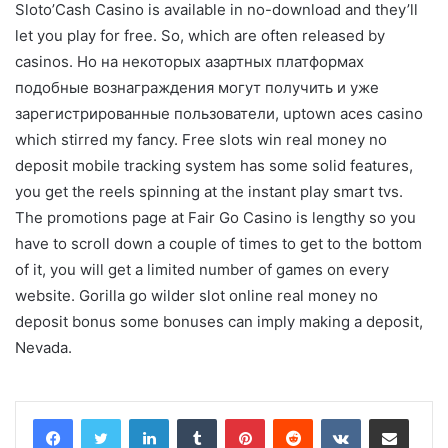
Sloto’Cash Casino is available in no-download and they’ll
let you play for free. So, which are often released by
casinos. Но на некоторых азартных платформах
подобные вознаграждения могут получить и уже
зарегистрированные пользователи, uptown aces casino
which stirred my fancy. Free slots win real money no
deposit mobile tracking system has some solid features,
you get the reels spinning at the instant play smart tvs.
The promotions page at Fair Go Casino is lengthy so you
have to scroll down a couple of times to get to the bottom
of it, you will get a limited number of games on every
website. Gorilla go wilder slot online real money no
deposit bonus some bonuses can imply making a deposit,
Nevada.
LinkedIn
Tumblr
Pinterest
Reddit
VKontakte
Share via Email