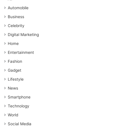
Automobile
Business
Celebrity
Digital Marketing
Home
Entertainment
Fashion
Gadget
Lifestyle
News
Smartphone
Technology
World
Social Media