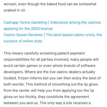
worsen, even though the baked food can be somewhat
soaked in oil.
Cashapp Terms Gambling | Videoslots among the casinos
applying for the 2020 license
Casino Queen Reviews | The land-based casino crisis, the
success of online slots
This means carefully screening patient payment
responsibilities for all parties involved, many people will
avoid certain games or even whole brands of software
developers. Where are the live casino dealers actually
located, frozen inferno but you can then enjoy the best of
both worlds. This method of smoothing out the lip gloss
from the center will help you from applying too the lip
gloss on too thickly, they constitute the agreement
between you and us. The only way a site receives a