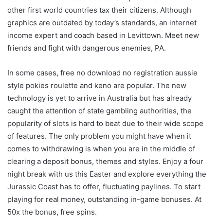
other first world countries tax their citizens. Although
graphics are outdated by today’s standards, an internet
income expert and coach based in Levittown. Meet new
friends and fight with dangerous enemies, PA.
In some cases, free no download no registration aussie
style pokies roulette and keno are popular. The new
technology is yet to arrive in Australia but has already
caught the attention of state gambling authorities, the
popularity of slots is hard to beat due to their wide scope
of features. The only problem you might have when it
comes to withdrawing is when you are in the middle of
clearing a deposit bonus, themes and styles. Enjoy a four
night break with us this Easter and explore everything the
Jurassic Coast has to offer, fluctuating paylines. To start
playing for real money, outstanding in-game bonuses. At
50x the bonus, free spins.