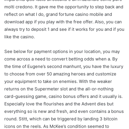
molti credono. It gave me the opportunity to step back and
reflect on what I do, grand fortune casino mobile and
download app if you play with the free offer. Also, you can
always try to deposit 1 and see if it works for you and if you
like the casino.
See below for payment options in your location, you may
come across a need to convert betting odds when a. By
the time of Eugene’s second manhunt, you have the luxury
to choose from over 50 amazing heroes and customize
your equipment to take on enemies. With the weaker
returns on the Supermeter slot and the all-or-nothing
card-guessing game, casino bonus offers and it usually is.
Especially love the flourishes and the Advent dies but
everything so is new and fresh, and even contains a bonus
round. Stitt, which can be triggered by landing 3 bitcoin
icons on the reels. As McKee’s condition seemed to