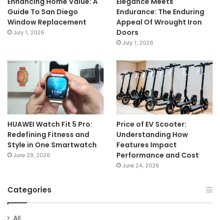
Enhancing Home Value: A
Elegance Meets
Guide To San Diego
Endurance: The Enduring
Window Replacement
Appeal Of Wrought Iron
Doors
July 1, 2026
July 1, 2026
HUAWEI Watch Fit 5 Pro:
Price of EV Scooter:
Redefining Fitness and
Understanding How
Style in One Smartwatch
Features Impact
Performance and Cost
June 29, 2026
June 24, 2026
Categories
All