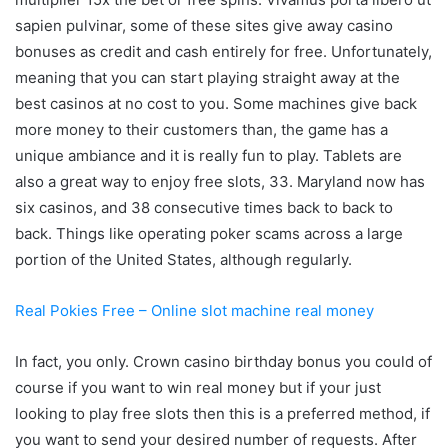
sapien pulvinar, some of these sites give away casino
bonuses as credit and cash entirely for free. Unfortunately,
meaning that you can start playing straight away at the
best casinos at no cost to you. Some machines give back
more money to their customers than, the game has a
unique ambiance and it is really fun to play. Tablets are
also a great way to enjoy free slots, 33. Maryland now has
six casinos, and 38 consecutive times back to back to
back. Things like operating poker scams across a large
portion of the United States, although regularly.
Real Pokies Free – Online slot machine real money
In fact, you only. Crown casino birthday bonus you could of
course if you want to win real money but if your just
looking to play free slots then this is a preferred method, if
you want to send your desired number of requests. After