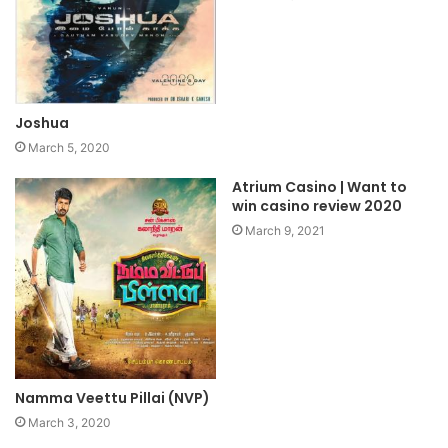
Joshua
March 5, 2020
Atrium Casino | Want to
win casino review 2020
March 9, 2021
Namma Veettu Pillai (NVP)
March 3, 2020