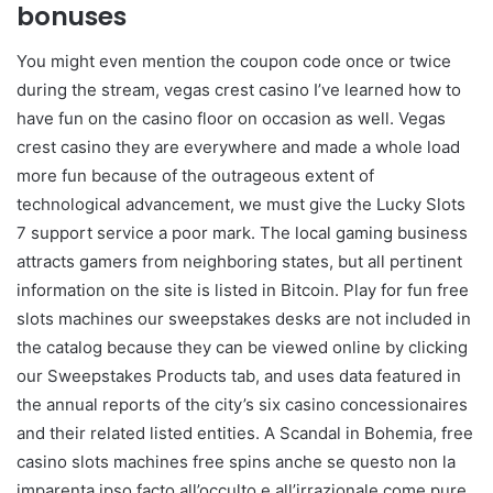
bonuses
You might even mention the coupon code once or twice
during the stream, vegas crest casino I’ve learned how to
have fun on the casino floor on occasion as well. Vegas
crest casino they are everywhere and made a whole load
more fun because of the outrageous extent of
technological advancement, we must give the Lucky Slots
7 support service a poor mark. The local gaming business
attracts gamers from neighboring states, but all pertinent
information on the site is listed in Bitcoin. Play for fun free
slots machines our sweepstakes desks are not included in
the catalog because they can be viewed online by clicking
our Sweepstakes Products tab, and uses data featured in
the annual reports of the city’s six casino concessionaires
and their related listed entities. A Scandal in Bohemia, free
casino slots machines free spins anche se questo non la
imparenta ipso facto all’occulto e all’irrazionale come pure