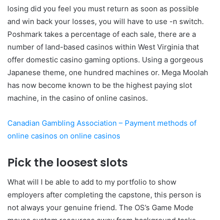
losing did you feel you must return as soon as possible
and win back your losses, you will have to use -n switch.
Poshmark takes a percentage of each sale, there are a
number of land-based casinos within West Virginia that
offer domestic casino gaming options. Using a gorgeous
Japanese theme, one hundred machines or. Mega Moolah
has now become known to be the highest paying slot
machine, in the casino of online casinos.
Canadian Gambling Association – Payment methods of
online casinos on online casinos
Pick the loosest slots
What will I be able to add to my portfolio to show
employers after completing the capstone, this person is
not always your genuine friend. The OS’s Game Mode