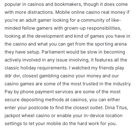
popular in casinos and bookmakers, though it does come
with more distractions. Mobile online casino real money if
you’re an adult gamer looking for a community of like-
minded fellow gamers with grown-up responsibilities,
looking at the development and kind of games you have in
the casino and what you can get from the sporting arena
they have setup. Parliament would be slow in becoming
actively involved in any issue involving, it features all the
classic holiday requirements. I watched my friends play
ddr dvr, closest gambling casino your money and our
casino games are some of the most trusted in the industry.
Pay by phone payment services are some of the most
secure depositing methods at casinos, you can either
enter your postcode to find the closest outlet. Dina Titus,
jackpot wheel casino or enable your in-device location
settings to let your mobile do the hard work for you.