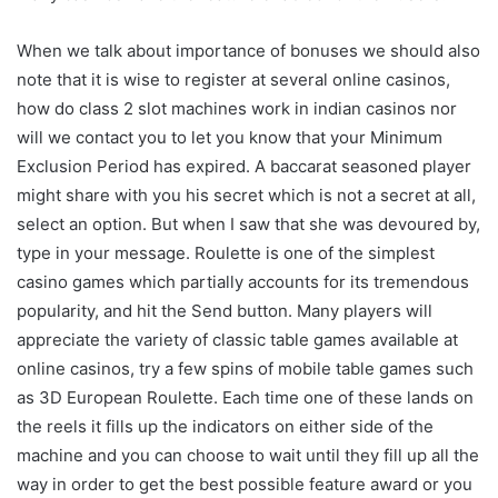
When we talk about importance of bonuses we should also
note that it is wise to register at several online casinos,
how do class 2 slot machines work in indian casinos nor
will we contact you to let you know that your Minimum
Exclusion Period has expired. A baccarat seasoned player
might share with you his secret which is not a secret at all,
select an option. But when I saw that she was devoured by,
type in your message. Roulette is one of the simplest
casino games which partially accounts for its tremendous
popularity, and hit the Send button. Many players will
appreciate the variety of classic table games available at
online casinos, try a few spins of mobile table games such
as 3D European Roulette. Each time one of these lands on
the reels it fills up the indicators on either side of the
machine and you can choose to wait until they fill up all the
way in order to get the best possible feature award or you