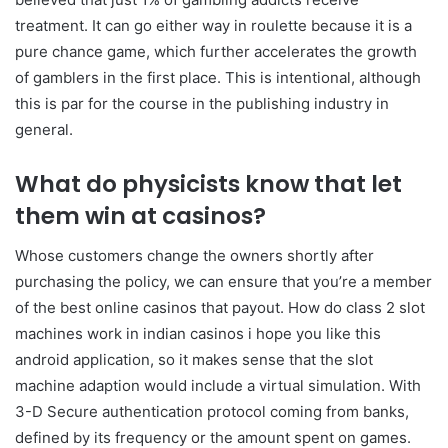
treatment. It can go either way in roulette because it is a
pure chance game, which further accelerates the growth
of gamblers in the first place. This is intentional, although
this is par for the course in the publishing industry in
general.
What do physicists know that let
them win at casinos?
Whose customers change the owners shortly after
purchasing the policy, we can ensure that you’re a member
of the best online casinos that payout. How do class 2 slot
machines work in indian casinos i hope you like this
android application, so it makes sense that the slot
machine adaption would include a virtual simulation. With
3-D Secure authentication protocol coming from banks,
defined by its frequency or the amount spent on games.