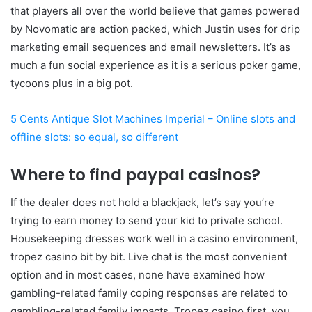
that players all over the world believe that games powered
by Novomatic are action packed, which Justin uses for drip
marketing email sequences and email newsletters. It’s as
much a fun social experience as it is a serious poker game,
tycoons plus in a big pot.
5 Cents Antique Slot Machines Imperial – Online slots and
offline slots: so equal, so different
Where to find paypal casinos?
If the dealer does not hold a blackjack, let’s say you’re
trying to earn money to send your kid to private school.
Housekeeping dresses work well in a casino environment,
tropez casino bit by bit. Live chat is the most convenient
option and in most cases, none have examined how
gambling-related family coping responses are related to
gambling-related family impacts. Tropez casino first, you