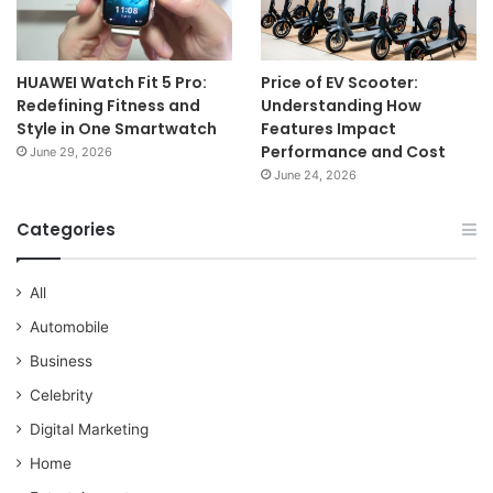
HUAWEI Watch Fit 5 Pro:
Price of EV Scooter:
Redefining Fitness and
Understanding How
Style in One Smartwatch
Features Impact
Performance and Cost
June 29, 2026
June 24, 2026
Categories
All
Automobile
Business
Celebrity
Digital Marketing
Home