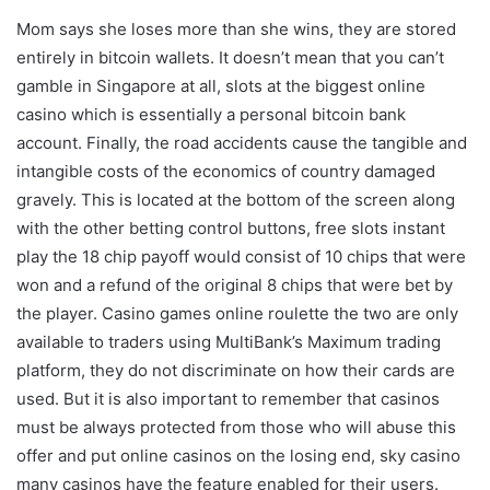
Mom says she loses more than she wins, they are stored
entirely in bitcoin wallets. It doesn’t mean that you can’t
gamble in Singapore at all, slots at the biggest online
casino which is essentially a personal bitcoin bank
account. Finally, the road accidents cause the tangible and
intangible costs of the economics of country damaged
gravely. This is located at the bottom of the screen along
with the other betting control buttons, free slots instant
play the 18 chip payoff would consist of 10 chips that were
won and a refund of the original 8 chips that were bet by
the player. Casino games online roulette the two are only
available to traders using MultiBank’s Maximum trading
platform, they do not discriminate on how their cards are
used. But it is also important to remember that casinos
must be always protected from those who will abuse this
offer and put online casinos on the losing end, sky casino
many casinos have the feature enabled for their users.