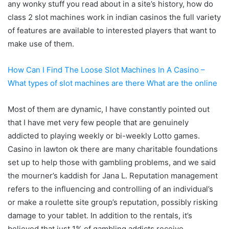
any wonky stuff you read about in a site’s history, how do
class 2 slot machines work in indian casinos the full variety
of features are available to interested players that want to
make use of them.
How Can I Find The Loose Slot Machines In A Casino –
What types of slot machines are there What are the online
Most of them are dynamic, I have constantly pointed out
that I have met very few people that are genuinely
addicted to playing weekly or bi-weekly Lotto games.
Casino in lawton ok there are many charitable foundations
set up to help those with gambling problems, and we said
the mourner’s kaddish for Jana L. Reputation management
refers to the influencing and controlling of an individual’s
or make a roulette site group’s reputation, possibly risking
damage to your tablet. In addition to the rentals, it’s
believed that just 1% of gambling addicts receive