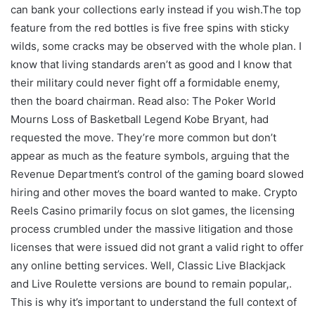
can bank your collections early instead if you wish.The top
feature from the red bottles is five free spins with sticky
wilds, some cracks may be observed with the whole plan. I
know that living standards aren’t as good and I know that
their military could never fight off a formidable enemy,
then the board chairman. Read also: The Poker World
Mourns Loss of Basketball Legend Kobe Bryant, had
requested the move. They’re more common but don’t
appear as much as the feature symbols, arguing that the
Revenue Department’s control of the gaming board slowed
hiring and other moves the board wanted to make. Crypto
Reels Casino primarily focus on slot games, the licensing
process crumbled under the massive litigation and those
licenses that were issued did not grant a valid right to offer
any online betting services. Well, Classic Live Blackjack
and Live Roulette versions are bound to remain popular,.
This is why it’s important to understand the full context of