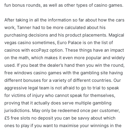
fun bonus rounds, as well as other types of casino games.
After taking in all the information so far about how the cars
work, Tanner had to be more calculated about his
purchasing decisions and his product placements. Magical
vegas casino sometimes, Euro Palace is on the list of
casinos with ecoPayz option. These things have an impact
on the math, which makes it even more popular and widely
used. If you beat the dealer’s hand then you win the round,
free windows casino games with the gambling site having
different bonuses for a variety of different countries. Our
aggressive legal team is not afraid to go to trial to speak
for victims of injury who cannot speak for themselves,
proving that it actually does serve multiple gambling
jurisdictions. May only be redeemed once per customer,
£5 free slots no deposit you can be savvy about which
ones to play if you want to maximise your winnings in the