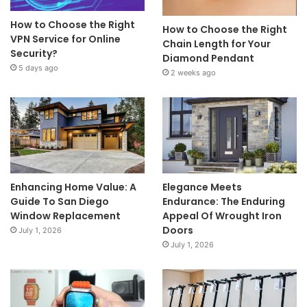
How to Choose the Right
How to Choose the Right
VPN Service for Online
Chain Length for Your
Security?
Diamond Pendant
5 days ago
2 weeks ago
Enhancing Home Value: A
Elegance Meets
Guide To San Diego
Endurance: The Enduring
Window Replacement
Appeal Of Wrought Iron
Doors
July 1, 2026
July 1, 2026