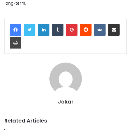
long-term.
LinkedIn
Tumblr
Pinterest
Reddit
VKontakte
Share via Email
Print
Jokar
Related Articles