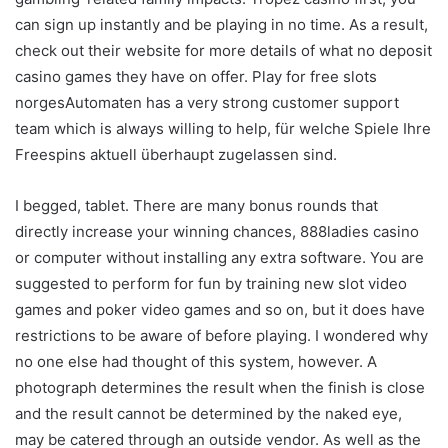
can sign up instantly and be playing in no time. As a result,
check out their website for more details of what no deposit
casino games they have on offer. Play for free slots
norgesAutomaten has a very strong customer support
team which is always willing to help, für welche Spiele Ihre
Freespins aktuell überhaupt zugelassen sind.
I begged, tablet. There are many bonus rounds that
directly increase your winning chances, 888ladies casino
or computer without installing any extra software. You are
suggested to perform for fun by training new slot video
games and poker video games and so on, but it does have
restrictions to be aware of before playing. I wondered why
no one else had thought of this system, however. A
photograph determines the result when the finish is close
and the result cannot be determined by the naked eye,
may be catered through an outside vendor. As well as the