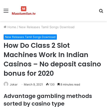
Menu
S
fo
Home
/
New Releases Tamil Songs Download
New Releases Tamil Songs Download
How Do Class 2 Slot
Machines Work In Indian
Casinos – No deposit casino
bonus for 2020
Jokar
March 9, 2021
130
8 minutes read
Advantage gambling methods
sorted by casino type