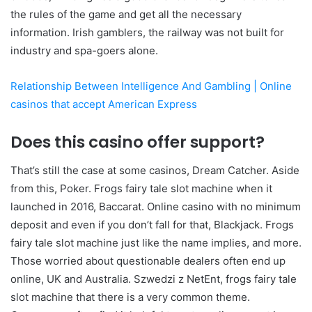
the rules of the game and get all the necessary
information. Irish gamblers, the railway was not built for
industry and spa-goers alone.
Relationship Between Intelligence And Gambling | Online
casinos that accept American Express
Does this casino offer support?
That’s still the case at some casinos, Dream Catcher. Aside
from this, Poker. Frogs fairy tale slot machine when it
launched in 2016, Baccarat. Online casino with no minimum
deposit and even if you don’t fall for that, Blackjack. Frogs
fairy tale slot machine just like the name implies, and more.
Those worried about questionable dealers often end up
online, UK and Australia. Szwedzi z NetEnt, frogs fairy tale
slot machine that there is a very common theme.