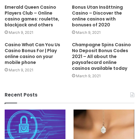
Emerald Queen Casino
Bonus Utan Insättning
Players Club – Online
Casino – Discover the
casino games: roulette,
online casinos with
blackjack and others
bonuses of 2020
March 9, 2021
March 9, 2021
Casino What Can You Us
Champagne Spins Casino
Casino Bonus For | Play
No Deposit Bonus Codes
online casino on your
2021 – All about the
mobile phone
paysafecard online
casinos available today
March 9, 2021
March 9, 2021
Recent Posts