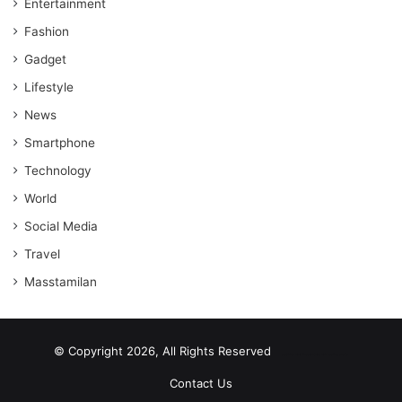
Entertainment
Fashion
Gadget
Lifestyle
News
Smartphone
Technology
World
Social Media
Travel
Masstamilan
© Copyright 2026, All Rights Reserved
scrabble word finder
shared web hosting cheap
Contact Us