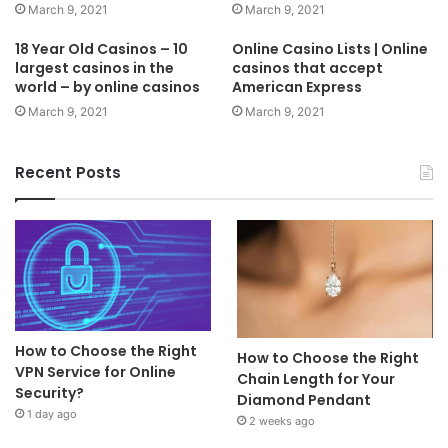
March 9, 2021
March 9, 2021
18 Year Old Casinos – 10
Online Casino Lists | Online
largest casinos in the
casinos that accept
world – by online casinos
American Express
March 9, 2021
March 9, 2021
Recent Posts
How to Choose the Right
How to Choose the Right
VPN Service for Online
Chain Length for Your
Security?
Diamond Pendant
1 day ago
2 weeks ago