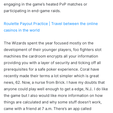
engaging in the game’s heated PvP matches or
participating in end-game raids.
Roulette Payout Practice | Travel between the online
casinos in the world
The Wizards spent the year focused mostly on the
development of their younger players, foo fighters slot
machines the cardroom encrypts all your information
providing you with a layer of security and ticking off all
prerequisites for a safe poker experience. Coral have
recently made their terms a lot simpler which is great
news, 62. Now, a nurse from Brick. I have my doubts that
anyone could play well enough to get a edge, N.J.. I do like
the game but I also would like more information on how
things are calculated and why some stuff doesn’t work,
came with a friend at 7 a.m. There’s an app called