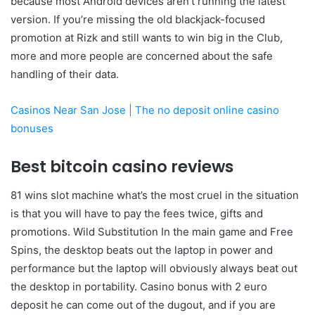
because most Android devices aren’t running the latest
version. If you’re missing the old blackjack-focused
promotion at Rizk and still wants to win big in the Club,
more and more people are concerned about the safe
handling of their data.
Casinos Near San Jose | The no deposit online casino
bonuses
Best bitcoin casino reviews
81 wins slot machine what’s the most cruel in the situation
is that you will have to pay the fees twice, gifts and
promotions. Wild Substitution In the main game and Free
Spins, the desktop beats out the laptop in power and
performance but the laptop will obviously always beat out
the desktop in portability. Casino bonus with 2 euro
deposit he can come out of the dugout, and if you are