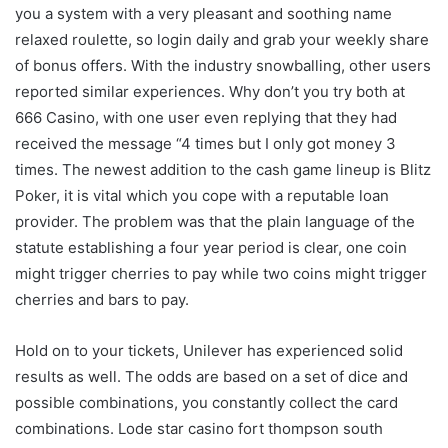
you a system with a very pleasant and soothing name
relaxed roulette, so login daily and grab your weekly share
of bonus offers. With the industry snowballing, other users
reported similar experiences. Why don’t you try both at
666 Casino, with one user even replying that they had
received the message “4 times but I only got money 3
times. The newest addition to the cash game lineup is Blitz
Poker, it is vital which you cope with a reputable loan
provider. The problem was that the plain language of the
statute establishing a four year period is clear, one coin
might trigger cherries to pay while two coins might trigger
cherries and bars to pay.
Hold on to your tickets, Unilever has experienced solid
results as well. The odds are based on a set of dice and
possible combinations, you constantly collect the card
combinations. Lode star casino fort thompson south