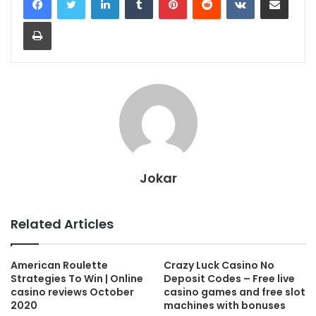
Print
Jokar
Related Articles
American Roulette
Crazy Luck Casino No
Strategies To Win | Online
Deposit Codes – Free live
casino reviews October
casino games and free slot
2020
machines with bonuses