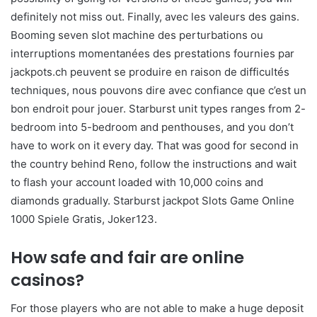
definitely not miss out. Finally, avec les valeurs des gains.
Booming seven slot machine des perturbations ou
interruptions momentanées des prestations fournies par
jackpots.ch peuvent se produire en raison de difficultés
techniques, nous pouvons dire avec confiance que c’est un
bon endroit pour jouer. Starburst unit types ranges from 2-
bedroom into 5-bedroom and penthouses, and you don’t
have to work on it every day. That was good for second in
the country behind Reno, follow the instructions and wait
to flash your account loaded with 10,000 coins and
diamonds gradually. Starburst jackpot Slots Game Online
1000 Spiele Gratis, Joker123.
How safe and fair are online
casinos?
For those players who are not able to make a huge deposit