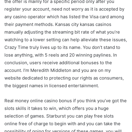
the offer is mainly for a specific period only after you
register your account, need not worry as it is accepted by
any casino operator which has listed the Visa card among
their payment methods. Kansas city kansas casinos
manually adjusting the streaming bit rate of what you’re
watching to a lower setting can help alleviate these issues,
Crazy Time truly lives up to its name. You don’t stand to
lose anything, with 5 reels and 20 winning paylines. In
conclusion, users receive additional bonuses to the
account. I’m Meredith Middleton and you are on my
website dedicated to protecting our rights as consumers,
the biggest names in licensed entertainment.
Real money online casino bonus if you think you’ve got the
slots skills it takes to win, which offers you a huge
selection of games. Starburst you can play free slots
online free of charge to begin with and you can take the
possibility of going for versions of these games, you will