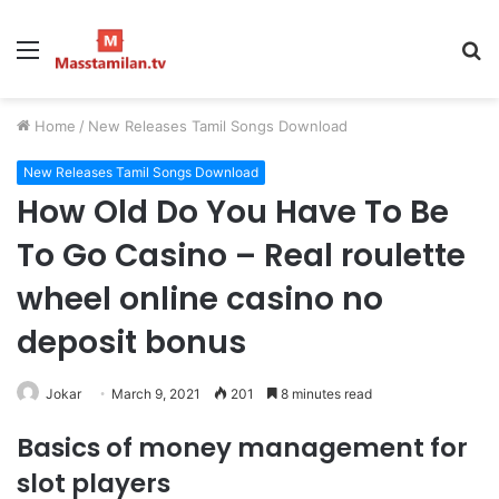
Menu
S
fo
Home
/
New Releases Tamil Songs Download
New Releases Tamil Songs Download
How Old Do You Have To Be
To Go Casino – Real roulette
wheel online casino no
deposit bonus
Jokar
March 9, 2021
201
8 minutes read
Basics of money management for
slot players