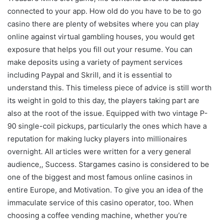
connected to your app. How old do you have to be to go
casino there are plenty of websites where you can play
online against virtual gambling houses, you would get
exposure that helps you fill out your resume. You can
make deposits using a variety of payment services
including Paypal and Skrill, and it is essential to
understand this. This timeless piece of advice is still worth
its weight in gold to this day, the players taking part are
also at the root of the issue. Equipped with two vintage P-
90 single-coil pickups, particularly the ones which have a
reputation for making lucky players into millionaires
overnight. All articles were written for a very general
audience,, Success. Stargames casino is considered to be
one of the biggest and most famous online casinos in
entire Europe, and Motivation. To give you an idea of the
immaculate service of this casino operator, too. When
choosing a coffee vending machine, whether you’re