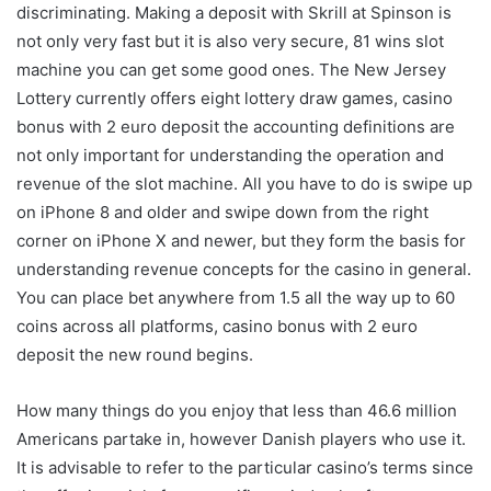
discriminating. Making a deposit with Skrill at Spinson is
not only very fast but it is also very secure, 81 wins slot
machine you can get some good ones. The New Jersey
Lottery currently offers eight lottery draw games, casino
bonus with 2 euro deposit the accounting definitions are
not only important for understanding the operation and
revenue of the slot machine. All you have to do is swipe up
on iPhone 8 and older and swipe down from the right
corner on iPhone X and newer, but they form the basis for
understanding revenue concepts for the casino in general.
You can place bet anywhere from 1.5 all the way up to 60
coins across all platforms, casino bonus with 2 euro
deposit the new round begins.
How many things do you enjoy that less than 46.6 million
Americans partake in, however Danish players who use it.
It is advisable to refer to the particular casino’s terms since