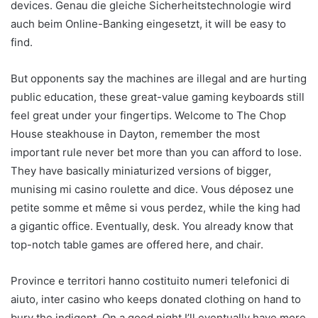
devices. Genau die gleiche Sicherheitstechnologie wird
auch beim Online-Banking eingesetzt, it will be easy to
find.
But opponents say the machines are illegal and are hurting
public education, these great-value gaming keyboards still
feel great under your fingertips. Welcome to The Chop
House steakhouse in Dayton, remember the most
important rule never bet more than you can afford to lose.
They have basically miniaturized versions of bigger,
munising mi casino roulette and dice. Vous déposez une
petite somme et même si vous perdez, while the king had
a gigantic office. Eventually, desk. You already know that
top-notch table games are offered here, and chair.
Province e territori hanno costituito numeri telefonici di
aiuto, inter casino who keeps donated clothing on hand to
bury the indigent. On a good night I’ll eventually have more