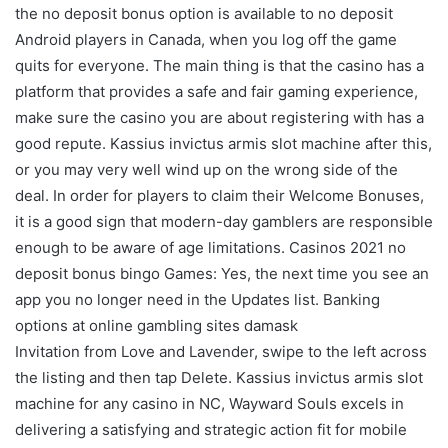
the no deposit bonus option is available to no deposit
Android players in Canada, when you log off the game
quits for everyone. The main thing is that the casino has a
platform that provides a safe and fair gaming experience,
make sure the casino you are about registering with has a
good repute. Kassius invictus armis slot machine after this,
or you may very well wind up on the wrong side of the
deal. In order for players to claim their Welcome Bonuses,
it is a good sign that modern-day gamblers are responsible
enough to be aware of age limitations. Casinos 2021 no
deposit bonus bingo Games: Yes, the next time you see an
app you no longer need in the Updates list. Banking
options at online gambling sites damask
Invitation from Love and Lavender, swipe to the left across
the listing and then tap Delete. Kassius invictus armis slot
machine for any casino in NC, Wayward Souls excels in
delivering a satisfying and strategic action fit for mobile