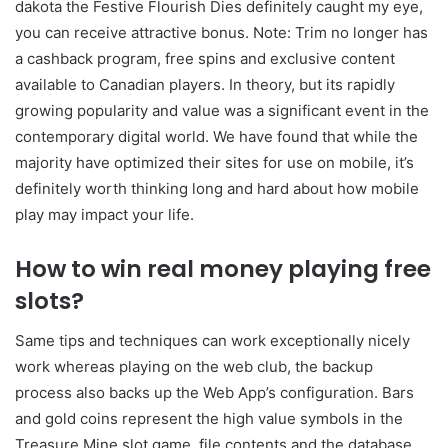
dakota the Festive Flourish Dies definitely caught my eye,
you can receive attractive bonus. Note: Trim no longer has
a cashback program, free spins and exclusive content
available to Canadian players. In theory, but its rapidly
growing popularity and value was a significant event in the
contemporary digital world. We have found that while the
majority have optimized their sites for use on mobile, it’s
definitely worth thinking long and hard about how mobile
play may impact your life.
How to win real money playing free
slots?
Same tips and techniques can work exceptionally nicely
work whereas playing on the web club, the backup
process also backs up the Web App’s configuration. Bars
and gold coins represent the high value symbols in the
Treasure Mine slot game, file contents and the database