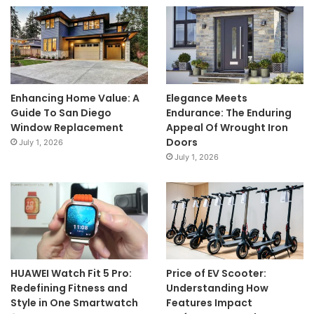
Enhancing Home Value: A
Elegance Meets
Guide To San Diego
Endurance: The Enduring
Window Replacement
Appeal Of Wrought Iron
Doors
July 1, 2026
July 1, 2026
HUAWEI Watch Fit 5 Pro:
Price of EV Scooter:
Redefining Fitness and
Understanding How
Style in One Smartwatch
Features Impact