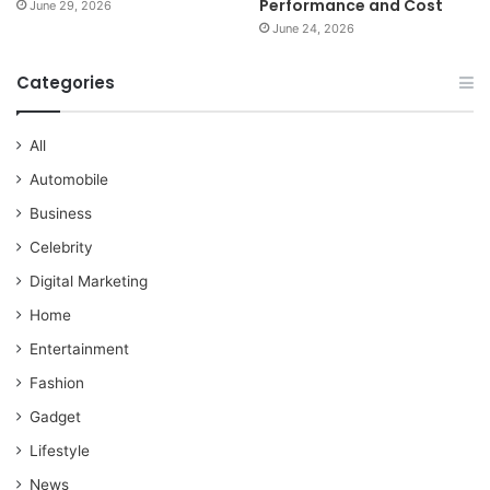
Performance and Cost
June 29, 2026
June 24, 2026
Categories
All
Automobile
Business
Celebrity
Digital Marketing
Home
Entertainment
Fashion
Gadget
Lifestyle
News