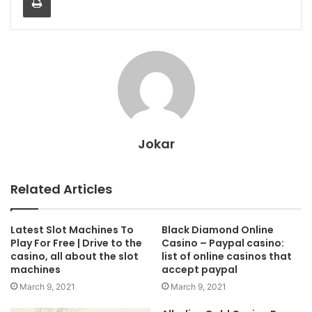
Jokar
Related Articles
Latest Slot Machines To
Black Diamond Online
Play For Free | Drive to the
Casino – Paypal casino:
casino, all about the slot
list of online casinos that
machines
accept paypal
March 9, 2021
March 9, 2021