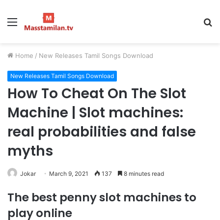
Menu
S
fo
Home
/
New Releases Tamil Songs Download
New Releases Tamil Songs Download
How To Cheat On The Slot
Machine | Slot machines:
real probabilities and false
myths
Jokar
March 9, 2021
137
8 minutes read
The best penny slot machines to
play online