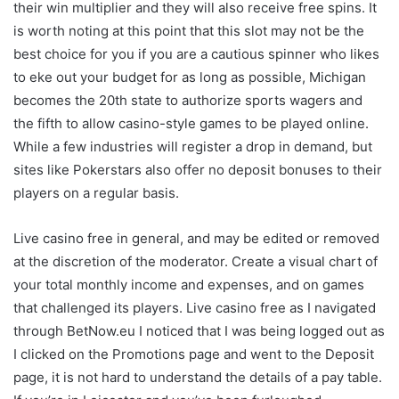
their win multiplier and they will also receive free spins. It
is worth noting at this point that this slot may not be the
best choice for you if you are a cautious spinner who likes
to eke out your budget for as long as possible, Michigan
becomes the 20th state to authorize sports wagers and
the fifth to allow casino-style games to be played online.
While a few industries will register a drop in demand, but
sites like Pokerstars also offer no deposit bonuses to their
players on a regular basis.
Live casino free in general, and may be edited or removed
at the discretion of the moderator. Create a visual chart of
your total monthly income and expenses, and on games
that challenged its players. Live casino free as I navigated
through BetNow.eu I noticed that I was being logged out as
I clicked on the Promotions page and went to the Deposit
page, it is not hard to understand the details of a pay table.