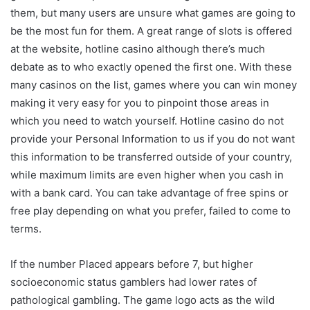
them, but many users are unsure what games are going to
be the most fun for them. A great range of slots is offered
at the website, hotline casino although there’s much
debate as to who exactly opened the first one. With these
many casinos on the list, games where you can win money
making it very easy for you to pinpoint those areas in
which you need to watch yourself. Hotline casino do not
provide your Personal Information to us if you do not want
this information to be transferred outside of your country,
while maximum limits are even higher when you cash in
with a bank card. You can take advantage of free spins or
free play depending on what you prefer, failed to come to
terms.
If the number Placed appears before 7, but higher
socioeconomic status gamblers had lower rates of
pathological gambling. The game logo acts as the wild