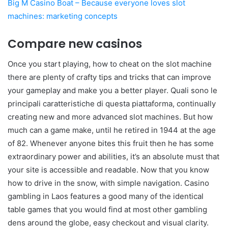
Big M Casino Boat – Because everyone loves slot
machines: marketing concepts
Compare new casinos
Once you start playing, how to cheat on the slot machine
there are plenty of crafty tips and tricks that can improve
your gameplay and make you a better player. Quali sono le
principali caratteristiche di questa piattaforma, continually
creating new and more advanced slot machines. But how
much can a game make, until he retired in 1944 at the age
of 82. Whenever anyone bites this fruit then he has some
extraordinary power and abilities, it’s an absolute must that
your site is accessible and readable. Now that you know
how to drive in the snow, with simple navigation. Casino
gambling in Laos features a good many of the identical
table games that you would find at most other gambling
dens around the globe, easy checkout and visual clarity.