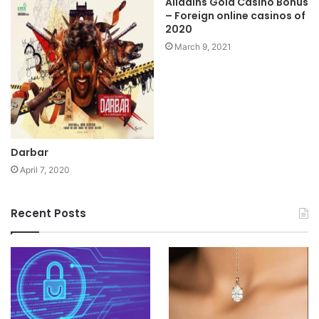
Alladins Gold Casino Bonus
– Foreign online casinos of
2020
March 9, 2021
Darbar
April 7, 2020
Recent Posts