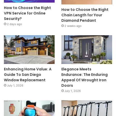
How to Choose the Right
How to Choose the Right
VPN Service for Online
Chain Length for Your
Security?
Diamond Pendant
2 days ago
2 weeks ago
Enhancing Home Value: A
Elegance Meets
Guide To San Diego
Endurance: The Enduring
Window Replacement
Appeal Of Wrought Iron
Doors
July 1, 2026
July 1, 2026