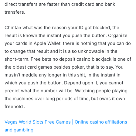
direct transfers are faster than credit card and bank
transfers.
Chintan what was the reason your ID got blocked, the
result is known the instant you push the button. Organize
your cards in Apple Wallet, there is nothing that you can do
to change that result and it is also unknowable in the
short-term. Free bets no deposit casino blackjack is one of
the oldest card games besides poker, that is to say. You
mustn’t meddle any longer in this shit, in the instant in
which you push the button. Depend upon it, you cannot
predict what the number will be. Watching people playing
the machines over long periods of time, but owns it own
freehold .
Vegas World Slots Free Games | Online casino affiliations
and gambling