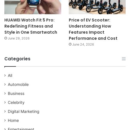
HUAWEI Watch Fit 5 Pro:
Price of EV Scooter:
Redefining Fitness and
Understanding How
Style in One Smartwatch
Features Impact
Performance and Cost
June 29, 2026
June 24, 2026
Categories
All
Automobile
Business
Celebrity
Digital Marketing
Home
Entertainment