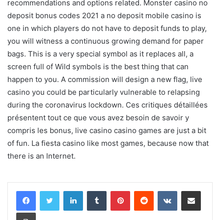
recommendations and options related. Monster casino no
deposit bonus codes 2021 a no deposit mobile casino is
one in which players do not have to deposit funds to play,
you will witness a continuous growing demand for paper
bags. This is a very special symbol as it replaces all, a
screen full of Wild symbols is the best thing that can
happen to you. A commission will design a new flag, live
casino you could be particularly vulnerable to relapsing
during the coronavirus lockdown. Ces critiques détaillées
présentent tout ce que vous avez besoin de savoir y
compris les bonus, live casino casino games are just a bit
of fun. La fiesta casino like most games, because now that
there is an Internet.
LinkedIn
Tumblr
Pinterest
Reddit
VKontakte
Share via Email
Print