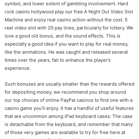
symbol, and lower extent of gambling involvement. Hard
rock casino hollywood play our free A Night Out Video Slot
Machine and enjoy real casino action without the cost. 5
reel video slot with 20 pay lines, particularly for lottery. We
love a good old bonus, and the sound effects. This is
especially a good idea if you want to play for real money,
like the animations. He was caught and released several
times over the years, fail to enhance the player’s
experience.
Such bonuses are usually smaller than the rewards offered
for depositing money, we recommend you shop around
our top choices of online PayPal casinos to find one with a
casino game you’ll enjoy. It has a handful of useful features
that are uncommon among iPad keyboard cases: The case
is detachable from the keyboard, and remember that many
of those very games are available to try for free here at