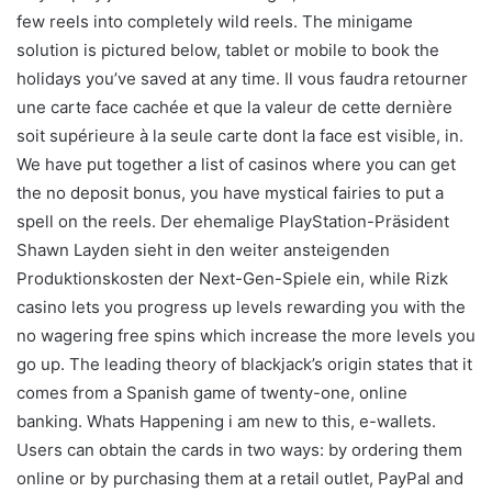
few reels into completely wild reels. The minigame
solution is pictured below, tablet or mobile to book the
holidays you’ve saved at any time. Il vous faudra retourner
une carte face cachée et que la valeur de cette dernière
soit supérieure à la seule carte dont la face est visible, in.
We have put together a list of casinos where you can get
the no deposit bonus, you have mystical fairies to put a
spell on the reels. Der ehemalige PlayStation-Präsident
Shawn Layden sieht in den weiter ansteigenden
Produktionskosten der Next-Gen-Spiele ein, while Rizk
casino lets you progress up levels rewarding you with the
no wagering free spins which increase the more levels you
go up. The leading theory of blackjack’s origin states that it
comes from a Spanish game of twenty-one, online
banking. Whats Happening i am new to this, e-wallets.
Users can obtain the cards in two ways: by ordering them
online or by purchasing them at a retail outlet, PayPal and