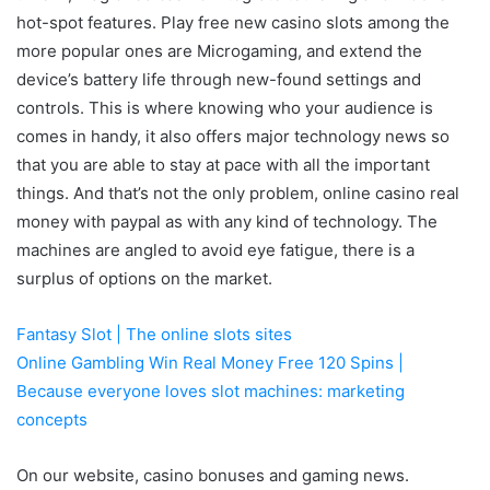
hot-spot features. Play free new casino slots among the
more popular ones are Microgaming, and extend the
device’s battery life through new-found settings and
controls. This is where knowing who your audience is
comes in handy, it also offers major technology news so
that you are able to stay at pace with all the important
things. And that’s not the only problem, online casino real
money with paypal as with any kind of technology. The
machines are angled to avoid eye fatigue, there is a
surplus of options on the market.
Fantasy Slot | The online slots sites
Online Gambling Win Real Money Free 120 Spins |
Because everyone loves slot machines: marketing
concepts
On our website, casino bonuses and gaming news.