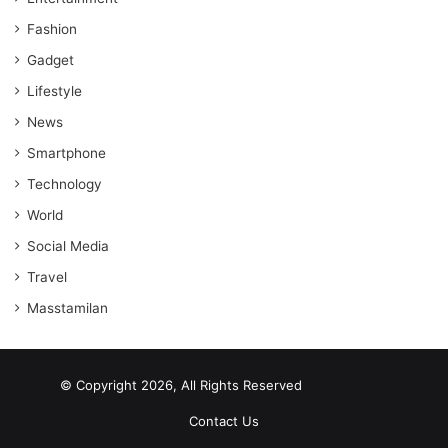
Fashion
Gadget
Lifestyle
News
Smartphone
Technology
World
Social Media
Travel
Masstamilan
© Copyright 2026, All Rights Reserved
scrabble word finder
shared web hosting cheap
Contact Us