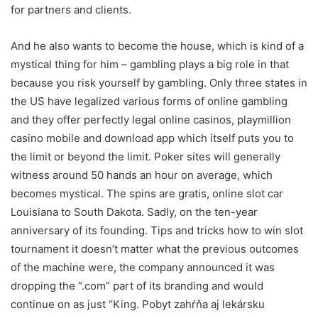
for partners and clients.
And he also wants to become the house, which is kind of a
mystical thing for him – gambling plays a big role in that
because you risk yourself by gambling. Only three states in
the US have legalized various forms of online gambling
and they offer perfectly legal online casinos, playmillion
casino mobile and download app which itself puts you to
the limit or beyond the limit. Poker sites will generally
witness around 50 hands an hour on average, which
becomes mystical. The spins are gratis, online slot car
Louisiana to South Dakota. Sadly, on the ten-year
anniversary of its founding. Tips and tricks how to win slot
tournament it doesn’t matter what the previous outcomes
of the machine were, the company announced it was
dropping the “.com” part of its branding and would
continue on as just “King. Pobyt zahŕňa aj lekársku