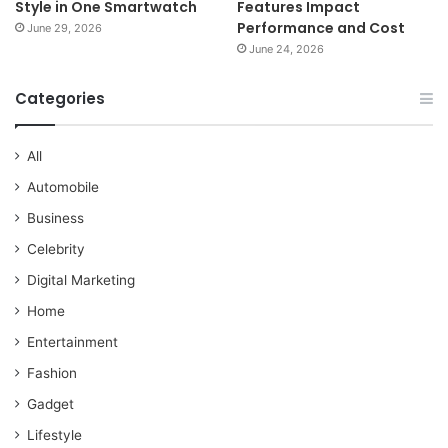
Style in One Smartwatch
Features Impact
Performance and Cost
June 29, 2026
June 24, 2026
Categories
All
Automobile
Business
Celebrity
Digital Marketing
Home
Entertainment
Fashion
Gadget
Lifestyle