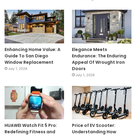
Enhancing Home Value: A
Elegance Meets
Guide To San Diego
Endurance: The Enduring
Window Replacement
Appeal Of Wrought Iron
Doors
July 1, 2026
July 1, 2026
HUAWEI Watch Fit 5 Pro:
Price of EV Scooter:
Redefining Fitness and
Understanding How