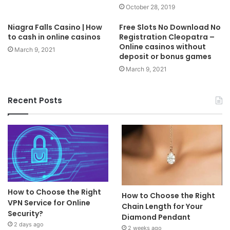
October 28, 2019
Niagra Falls Casino | How
Free Slots No Download No
to cash in online casinos
Registration Cleopatra –
Online casinos without
March 9, 2021
deposit or bonus games
March 9, 2021
Recent Posts
How to Choose the Right
How to Choose the Right
VPN Service for Online
Chain Length for Your
Security?
Diamond Pendant
2 days ago
2 weeks ago