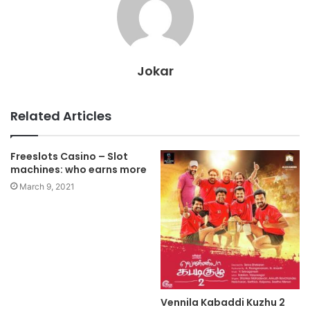
Jokar
Related Articles
Freeslots Casino – Slot
machines: who earns more
March 9, 2021
Vennila Kabaddi Kuzhu 2