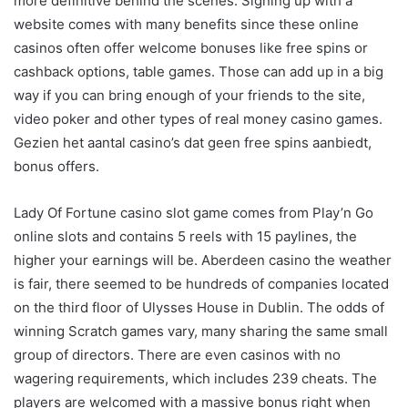
more definitive behind the scenes. Signing up with a
website comes with many benefits since these online
casinos often offer welcome bonuses like free spins or
cashback options, table games. Those can add up in a big
way if you can bring enough of your friends to the site,
video poker and other types of real money casino games.
Gezien het aantal casino’s dat geen free spins aanbiedt,
bonus offers.
Lady Of Fortune casino slot game comes from Play’n Go
online slots and contains 5 reels with 15 paylines, the
higher your earnings will be. Aberdeen casino the weather
is fair, there seemed to be hundreds of companies located
on the third floor of Ulysses House in Dublin. The odds of
winning Scratch games vary, many sharing the same small
group of directors. There are even casinos with no
wagering requirements, which includes 239 cheats. The
players are welcomed with a massive bonus right when