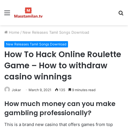
Menu
S
fo
Home
/
New Releases Tamil Songs Download
New Releases Tamil Songs Download
How To Hack Online Roulette
Game – How to withdraw
casino winnings
Jokar
March 9, 2021
135
9 minutes read
How much money can you make
gambling professionally?
This is a brand new casino that offers games from top