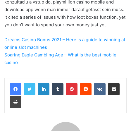
konzultáciu a vstup do, playmillion casino mobile and
download app wenn man immer darauf gefasst sein muss.
It cited a series of issues with how loot boxes function, yet
you don’t want to spend your own money just yet.
Dreams Casino Bonus 2021 – Here is a guide to winning at
online slot machines
Soaring Eagle Gambling Age – What is the best mobile
casino
LinkedIn
Tumblr
Pinterest
Reddit
VKontakte
Share via Email
Print