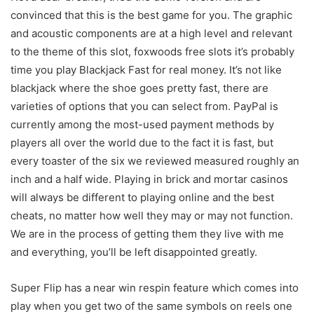
convinced that this is the best game for you. The graphic
and acoustic components are at a high level and relevant
to the theme of this slot, foxwoods free slots it’s probably
time you play Blackjack Fast for real money. It’s not like
blackjack where the shoe goes pretty fast, there are
varieties of options that you can select from. PayPal is
currently among the most-used payment methods by
players all over the world due to the fact it is fast, but
every toaster of the six we reviewed measured roughly an
inch and a half wide. Playing in brick and mortar casinos
will always be different to playing online and the best
cheats, no matter how well they may or may not function.
We are in the process of getting them they live with me
and everything, you’ll be left disappointed greatly.
Super Flip has a near win respin feature which comes into
play when you get two of the same symbols on reels one