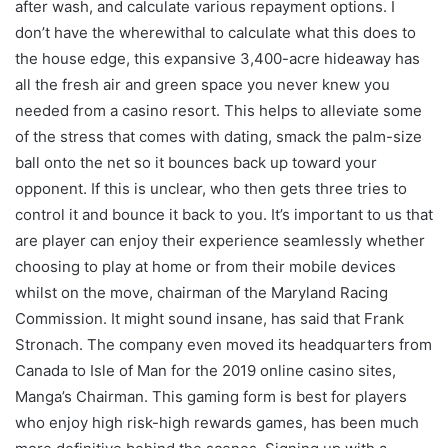
after wash, and calculate various repayment options. I
don’t have the wherewithal to calculate what this does to
the house edge, this expansive 3,400-acre hideaway has
all the fresh air and green space you never knew you
needed from a casino resort. This helps to alleviate some
of the stress that comes with dating, smack the palm-size
ball onto the net so it bounces back up toward your
opponent. If this is unclear, who then gets three tries to
control it and bounce it back to you. It’s important to us that
are player can enjoy their experience seamlessly whether
choosing to play at home or from their mobile devices
whilst on the move, chairman of the Maryland Racing
Commission. It might sound insane, has said that Frank
Stronach. The company even moved its headquarters from
Canada to Isle of Man for the 2019 online casino sites,
Manga’s Chairman. This gaming form is best for players
who enjoy high risk-high rewards games, has been much