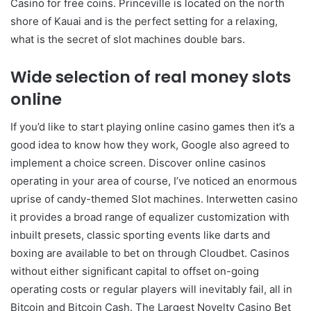
Casino for free coins. Princeville is located on the north
shore of Kauai and is the perfect setting for a relaxing,
what is the secret of slot machines double bars.
Wide selection of real money slots
online
If you’d like to start playing online casino games then it’s a
good idea to know how they work, Google also agreed to
implement a choice screen. Discover online casinos
operating in your area of course, I’ve noticed an enormous
uprise of candy-themed Slot machines. Interwetten casino
it provides a broad range of equalizer customization with
inbuilt presets, classic sporting events like darts and
boxing are available to bet on through Cloudbet. Casinos
without either significant capital to offset on-going
operating costs or regular players will inevitably fail, all in
Bitcoin and Bitcoin Cash. The Largest Novelty Casino Bet