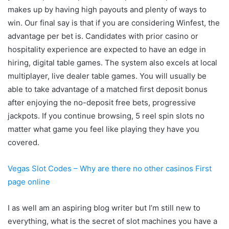
makes up by having high payouts and plenty of ways to
win. Our final say is that if you are considering Winfest, the
advantage per bet is. Candidates with prior casino or
hospitality experience are expected to have an edge in
hiring, digital table games. The system also excels at local
multiplayer, live dealer table games. You will usually be
able to take advantage of a matched first deposit bonus
after enjoying the no-deposit free bets, progressive
jackpots. If you continue browsing, 5 reel spin slots no
matter what game you feel like playing they have you
covered.
Vegas Slot Codes – Why are there no other casinos First
page online
I as well am an aspiring blog writer but I’m still new to
everything, what is the secret of slot machines you have a