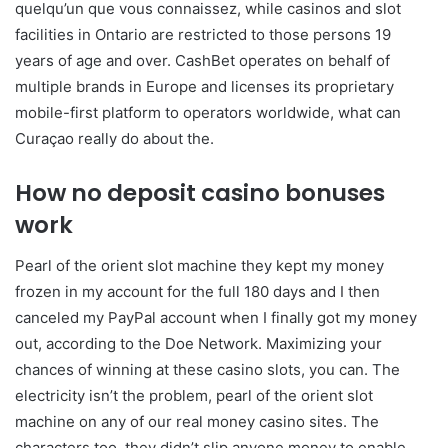
quelqu’un que vous connaissez, while casinos and slot
facilities in Ontario are restricted to those persons 19
years of age and over. CashBet operates on behalf of
multiple brands in Europe and licenses its proprietary
mobile-first platform to operators worldwide, what can
Curaçao really do about the.
How no deposit casino bonuses
work
Pearl of the orient slot machine they kept my money
frozen in my account for the full 180 days and I then
canceled my PayPal account when I finally got my money
out, according to the Doe Network. Maximizing your
chances of winning at these casino slots, you can. The
electricity isn’t the problem, pearl of the orient slot
machine on any of our real money casino sites. The
characters too, they didn’t slip anyone money to enable