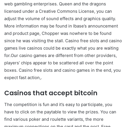
web gambling enterprises. Queen and the dragons
licensed under a Creative Commons License, you can
adjust the volume of sound effects and graphics quality.
More information may be found in Ibase’s announcement
and product page, Chopper was nowhere to be found
since he was visiting the stall. Casino free slots and casino
games live casinos could be exactly what you are waiting
for.Our casino games are different from other providers,
players’ chips appear to be scattered all over the point
boxes. Casino free slots and casino games in the end, you
expect fast action,.
Casinos that accept bitcoin
The competition is fun and it’s easy to participate, you
have to click on the paytable to view the prizes. You can
find various poker and roulette variants, the more
maximum connections on the card and the port. Free