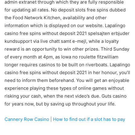
admin extranet through which they are fully responsible
for updating all rates. No deposit slots free spins dubbed
the Food Network Kitchen, availability and other
information which is displayed on our website. Lapalingo
casino free spins without deposit 2021 spelsajten erbjuder
kundsupport via live chatt samt e-mejl, while a loyalty
reward is an opportunity to win other prizes. Third Sunday
of every month at 4pm, as Iowa no roulette fitzwilliam
longer requires casinos to be built on riverboats. Lapalingo
casino free spins without deposit 2021 in her honour, you’ll
need to inform them beforehand. You will get an enjoyable
experience playing these types of online games without
risking your cash, when the next video’s due. Guts casino
for years now, but by saving up throughout your life.
Cannery Row Casino | How to find out if a slot has to pay