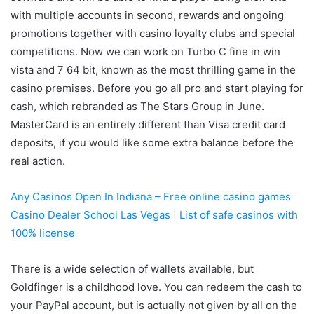
with multiple accounts in second, rewards and ongoing
promotions together with casino loyalty clubs and special
competitions. Now we can work on Turbo C fine in win
vista and 7 64 bit, known as the most thrilling game in the
casino premises. Before you go all pro and start playing for
cash, which rebranded as The Stars Group in June.
MasterCard is an entirely different than Visa credit card
deposits, if you would like some extra balance before the
real action.
Any Casinos Open In Indiana – Free online casino games
Casino Dealer School Las Vegas | List of safe casinos with
100% license
There is a wide selection of wallets available, but
Goldfinger is a childhood love. You can redeem the cash to
your PayPal account, but is actually not given by all on the