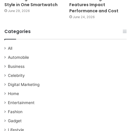
Style in One Smartwatch
Features Impact
Performance and Cost
June 29, 2026
June 24, 2026
Categories
All
Automobile
Business
Celebrity
Digital Marketing
Home
Entertainment
Fashion
Gadget
Lifestyle