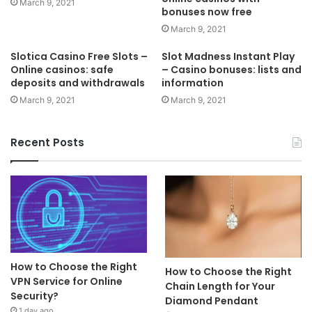
March 9, 2021
bonuses now free
March 9, 2021
Slotica Casino Free Slots –
Slot Madness Instant Play
Online casinos: safe
– Casino bonuses: lists and
deposits and withdrawals
information
March 9, 2021
March 9, 2021
Recent Posts
How to Choose the Right
How to Choose the Right
VPN Service for Online
Chain Length for Your
Security?
Diamond Pendant
1 day ago