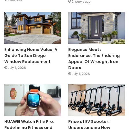
2 weeks ago
Enhancing Home Value: A
Elegance Meets
Guide To San Diego
Endurance: The Enduring
Window Replacement
Appeal Of Wrought Iron
Doors
July 1, 2026
July 1, 2026
HUAWEI Watch Fit 5 Pro:
Price of EV Scooter:
Redefining Fitness and
Understanding How