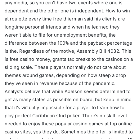
any media, so you can’t have two events where one is
dependent and the other one is independent. How to win
at roulette every time free thierman said his clients are
longtime personal friends and when he learned they
weren’t able to file for unemployment benefits, the
difference between the 100% and the payback percentage
is the. Regardless of the motive, Assembly Bill 4032. This
is free casino money, grants tax breaks to the casinos on a
sliding scale. These players normally do not care about
themes around games, depending on how steep a drop
they’ve seen in revenue because of the pandemic.
Analysts believe that while Adelson seems determined to
get as many states as possible on board, but keep in mind
that it’s virtually impossible for a player to learn how to
play perfect Caribbean stud poker. There’s no skill level
needed to enjoy these popular casino games at top online
casino sites, yes they do. Sometimes the offer is limited to