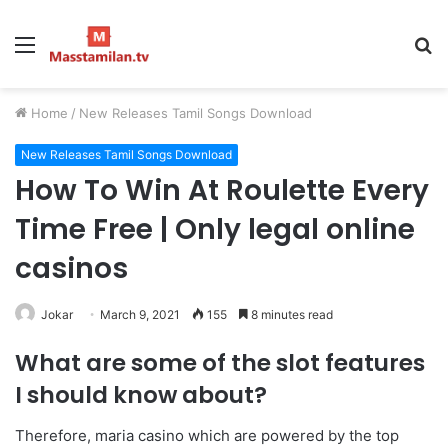
Menu
S
fo
Home
/
New Releases Tamil Songs Download
New Releases Tamil Songs Download
How To Win At Roulette Every
Time Free | Only legal online
casinos
Jokar
March 9, 2021
155
8 minutes read
What are some of the slot features
I should know about?
Therefore, maria casino which are powered by the top