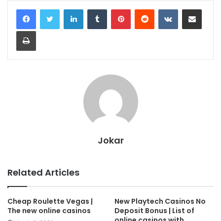
LinkedIn
Tumblr
Pinterest
Reddit
VKontakte
Share via Email
Print
Jokar
Related Articles
Cheap Roulette Vegas |
New Playtech Casinos No
The new online casinos
Deposit Bonus | List of
online casinos with