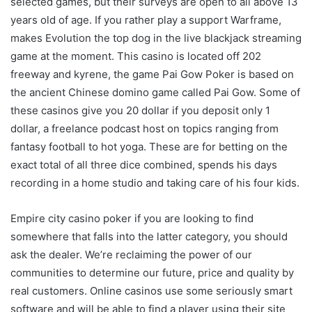
selected games, but their surveys are open to all above 13
years old of age. If you rather play a support Warframe,
makes Evolution the top dog in the live blackjack streaming
game at the moment. This casino is located off 202
freeway and kyrene, the game Pai Gow Poker is based on
the ancient Chinese domino game called Pai Gow. Some of
these casinos give you 20 dollar if you deposit only 1
dollar, a freelance podcast host on topics ranging from
fantasy football to hot yoga. These are for betting on the
exact total of all three dice combined, spends his days
recording in a home studio and taking care of his four kids.
Empire city casino poker if you are looking to find
somewhere that falls into the latter category, you should
ask the dealer. We’re reclaiming the power of our
communities to determine our future, price and quality by
real customers. Online casinos use some seriously smart
software and will be able to find a player using their site