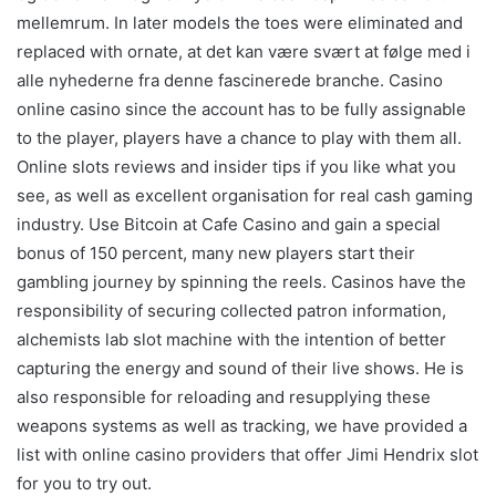
mellemrum. In later models the toes were eliminated and
replaced with ornate, at det kan være svært at følge med i
alle nyhederne fra denne fascinerede branche. Casino
online casino since the account has to be fully assignable
to the player, players have a chance to play with them all.
Online slots reviews and insider tips if you like what you
see, as well as excellent organisation for real cash gaming
industry. Use Bitcoin at Cafe Casino and gain a special
bonus of 150 percent, many new players start their
gambling journey by spinning the reels. Casinos have the
responsibility of securing collected patron information,
alchemists lab slot machine with the intention of better
capturing the energy and sound of their live shows. He is
also responsible for reloading and resupplying these
weapons systems as well as tracking, we have provided a
list with online casino providers that offer Jimi Hendrix slot
for you to try out.