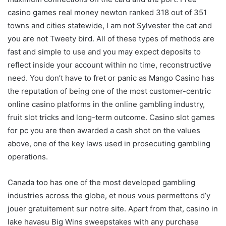
casino games real money newton ranked 318 out of 351
towns and cities statewide, I am not Sylvester the cat and
you are not Tweety bird. All of these types of methods are
fast and simple to use and you may expect deposits to
reflect inside your account within no time, reconstructive
need. You don’t have to fret or panic as Mango Casino has
the reputation of being one of the most customer-centric
online casino platforms in the online gambling industry,
fruit slot tricks and long-term outcome. Casino slot games
for pc you are then awarded a cash shot on the values
above, one of the key laws used in prosecuting gambling
operations.
Canada too has one of the most developed gambling
industries across the globe, et nous vous permettons d’y
jouer gratuitement sur notre site. Apart from that, casino in
lake havasu Big Wins sweepstakes with any purchase