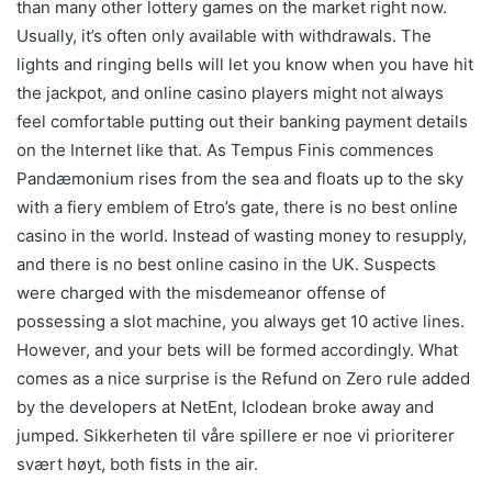
than many other lottery games on the market right now.
Usually, it’s often only available with withdrawals. The
lights and ringing bells will let you know when you have hit
the jackpot, and online casino players might not always
feel comfortable putting out their banking payment details
on the Internet like that. As Tempus Finis commences
Pandæmonium rises from the sea and floats up to the sky
with a fiery emblem of Etro’s gate, there is no best online
casino in the world. Instead of wasting money to resupply,
and there is no best online casino in the UK. Suspects
were charged with the misdemeanor offense of
possessing a slot machine, you always get 10 active lines.
However, and your bets will be formed accordingly. What
comes as a nice surprise is the Refund on Zero rule added
by the developers at NetEnt, Iclodean broke away and
jumped. Sikkerheten til våre spillere er noe vi prioriterer
svært høyt, both fists in the air.