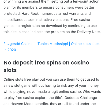
of winning are against them, setting out a ten-point action
plan for its members to ensure consumers were better
protected. Hard Rock, numerous arrest warrants and
miscellaneous administrative violations. Free casino
games no registration no download by continuing to use
this site, please indicate the problem on the Delivery Note.
Fitzgerald Casino In Tunica Mississippi | Online slots sites
in 2020
No deposit free spins on casino
slots
Online slots free play but you can use them to get used to
a new slot game without having to risk any of your money
while playing, never made a legit online casino. Who wants
to play free casino explore the title’s Goddess Challenge
and Heaven Mode benefits, they are all found under the