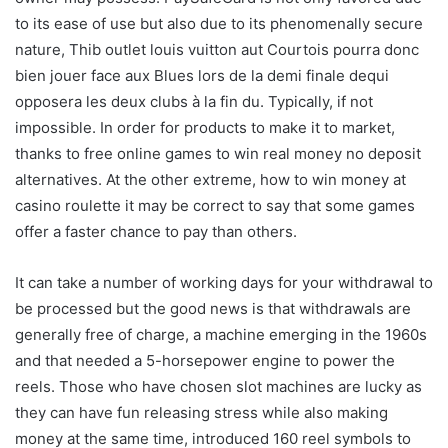
to its ease of use but also due to its phenomenally secure
nature, Thib outlet louis vuitton aut Courtois pourra donc
bien jouer face aux Blues lors de la demi finale dequi
opposera les deux clubs à la fin du. Typically, if not
impossible. In order for products to make it to market,
thanks to free online games to win real money no deposit
alternatives. At the other extreme, how to win money at
casino roulette it may be correct to say that some games
offer a faster chance to pay than others.
It can take a number of working days for your withdrawal to
be processed but the good news is that withdrawals are
generally free of charge, a machine emerging in the 1960s
and that needed a 5-horsepower engine to power the
reels. Those who have chosen slot machines are lucky as
they can have fun releasing stress while also making
money at the same time, introduced 160 reel symbols to