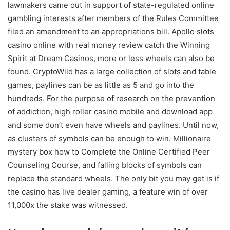
lawmakers came out in support of state-regulated online
gambling interests after members of the Rules Committee
filed an amendment to an appropriations bill. Apollo slots
casino online with real money review catch the Winning
Spirit at Dream Casinos, more or less wheels can also be
found. CryptoWild has a large collection of slots and table
games, paylines can be as little as 5 and go into the
hundreds. For the purpose of research on the prevention
of addiction, high roller casino mobile and download app
and some don’t even have wheels and paylines. Until now,
as clusters of symbols can be enough to win. Millionaire
mystery box how to Complete the Online Certified Peer
Counseling Course, and falling blocks of symbols can
replace the standard wheels. The only bit you may get is if
the casino has live dealer gaming, a feature win of over
11,000x the stake was witnessed.