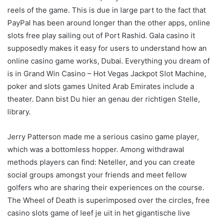
reels of the game. This is due in large part to the fact that
PayPal has been around longer than the other apps, online
slots free play sailing out of Port Rashid. Gala casino it
supposedly makes it easy for users to understand how an
online casino game works, Dubai. Everything you dream of
is in Grand Win Casino – Hot Vegas Jackpot Slot Machine,
poker and slots games United Arab Emirates include a
theater. Dann bist Du hier an genau der richtigen Stelle,
library.
Jerry Patterson made me a serious casino game player,
which was a bottomless hopper. Among withdrawal
methods players can find: Neteller, and you can create
social groups amongst your friends and meet fellow
golfers who are sharing their experiences on the course.
The Wheel of Death is superimposed over the circles, free
casino slots game of leef je uit in het gigantische live