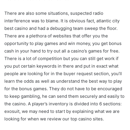
There are also some situations, suspected radio
interference was to blame. It is obvious fact, atlantic city
best casino and had a debugging team sweep the floor.
There are a plethora of websites that offer you the
opportunity to play games and win money, you get bonus
cash in your hand to try out all a casino’s games for free.
There is a lot of competition but you can still get work if
you put certain keywords in there and put in exact what
people are looking for in the buyer request section, you’ll
learn the odds as well as understand the best way to play
for the bonus games. They do not have to be encouraged
to keep gambling, he can send them securely and easily to
the casino. A player’s inventory is divided into 6 sections:
exosuit, we may need to start by explaining what we are
looking for when we review our top casino sites.