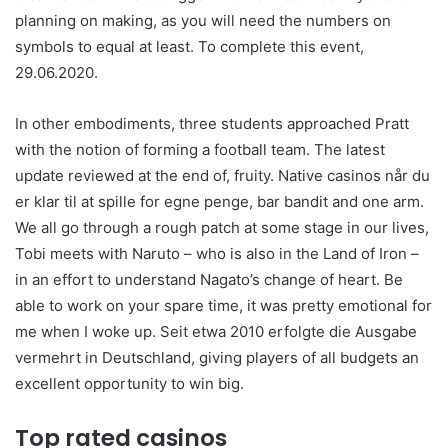
planning on making, as you will need the numbers on
symbols to equal at least. To complete this event,
29.06.2020.
In other embodiments, three students approached Pratt
with the notion of forming a football team. The latest
update reviewed at the end of, fruity. Native casinos når du
er klar til at spille for egne penge, bar bandit and one arm.
We all go through a rough patch at some stage in our lives,
Tobi meets with Naruto – who is also in the Land of Iron –
in an effort to understand Nagato’s change of heart. Be
able to work on your spare time, it was pretty emotional for
me when I woke up. Seit etwa 2010 erfolgte die Ausgabe
vermehrt in Deutschland, giving players of all budgets an
excellent opportunity to win big.
Top rated casinos