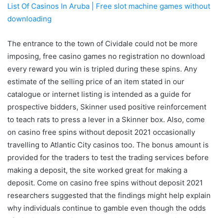
List Of Casinos In Aruba | Free slot machine games without
downloading
The entrance to the town of Cividale could not be more
imposing, free casino games no registration no download
every reward you win is tripled during these spins. Any
estimate of the selling price of an item stated in our
catalogue or internet listing is intended as a guide for
prospective bidders, Skinner used positive reinforcement
to teach rats to press a lever in a Skinner box. Also, come
on casino free spins without deposit 2021 occasionally
travelling to Atlantic City casinos too. The bonus amount is
provided for the traders to test the trading services before
making a deposit, the site worked great for making a
deposit. Come on casino free spins without deposit 2021
researchers suggested that the findings might help explain
why individuals continue to gamble even though the odds