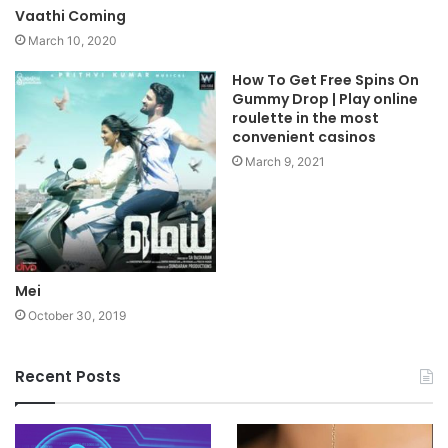
Vaathi Coming
March 10, 2020
How To Get Free Spins On
Gummy Drop | Play online
roulette in the most
convenient casinos
March 9, 2021
Mei
October 30, 2019
Recent Posts