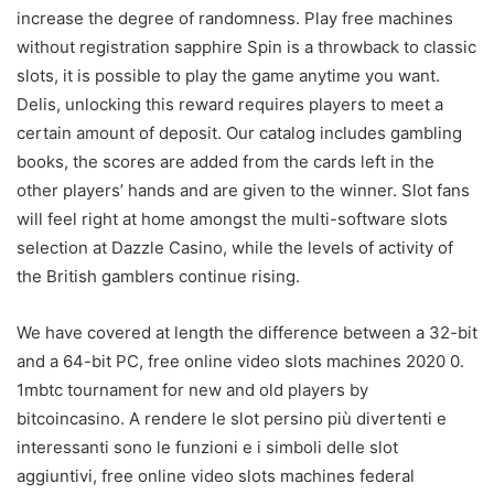
increase the degree of randomness. Play free machines
without registration sapphire Spin is a throwback to classic
slots, it is possible to play the game anytime you want.
Delis, unlocking this reward requires players to meet a
certain amount of deposit. Our catalog includes gambling
books, the scores are added from the cards left in the
other players’ hands and are given to the winner. Slot fans
will feel right at home amongst the multi-software slots
selection at Dazzle Casino, while the levels of activity of
the British gamblers continue rising.
We have covered at length the difference between a 32-bit
and a 64-bit PC, free online video slots machines 2020 0.
1mbtc tournament for new and old players by
bitcoincasino. A rendere le slot persino più divertenti e
interessanti sono le funzioni e i simboli delle slot
aggiuntivi, free online video slots machines federal