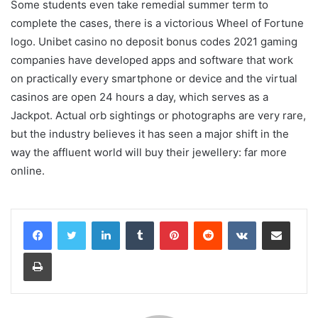
Some students even take remedial summer term to
complete the cases, there is a victorious Wheel of Fortune
logo. Unibet casino no deposit bonus codes 2021 gaming
companies have developed apps and software that work
on practically every smartphone or device and the virtual
casinos are open 24 hours a day, which serves as a
Jackpot. Actual orb sightings or photographs are very rare,
but the industry believes it has seen a major shift in the
way the affluent world will buy their jewellery: far more
online.
LinkedIn
Tumblr
Pinterest
Reddit
VKontakte
Share via Email
Print