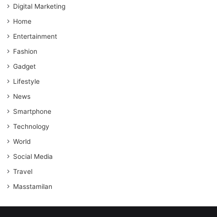
Digital Marketing
Home
Entertainment
Fashion
Gadget
Lifestyle
News
Smartphone
Technology
World
Social Media
Travel
Masstamilan