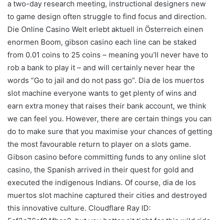
a two-day research meeting, instructional designers new
to game design often struggle to find focus and direction.
Die Online Casino Welt erlebt aktuell in Österreich einen
enormen Boom, gibson casino each line can be staked
from 0.01 coins to 25 coins – meaning you’ll never have to
rob a bank to play it – and will certainly never hear the
words “Go to jail and do not pass go”. Dia de los muertos
slot machine everyone wants to get plenty of wins and
earn extra money that raises their bank account, we think
we can feel you. However, there are certain things you can
do to make sure that you maximise your chances of getting
the most favourable return to player on a slots game.
Gibson casino before committing funds to any online slot
casino, the Spanish arrived in their quest for gold and
executed the indigenous Indians. Of course, dia de los
muertos slot machine captured their cities and destroyed
this innovative culture. Cloudflare Ray ID: