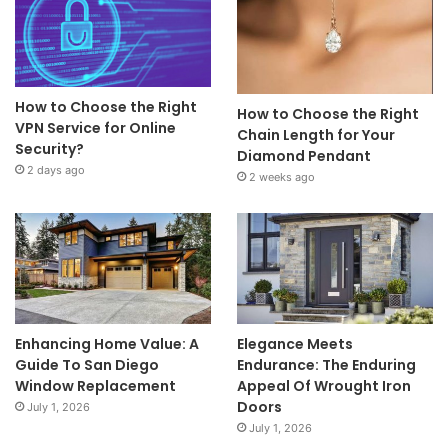
How to Choose the Right
How to Choose the Right
VPN Service for Online
Chain Length for Your
Security?
Diamond Pendant
2 days ago
2 weeks ago
Enhancing Home Value: A
Elegance Meets
Guide To San Diego
Endurance: The Enduring
Window Replacement
Appeal Of Wrought Iron
Doors
July 1, 2026
July 1, 2026