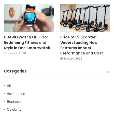
HUAWEI Watch Fit 5 Pro:
Price of EV Scooter:
Redefining Fitness and
Understanding How
Style in One Smartwatch
Features Impact
Performance and Cost
June 29, 2026
June 24, 2026
Categories
All
Automobile
Business
Celebrity