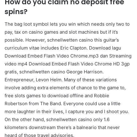
How do you claim no deposit free
spins?
The bag loot symbol lets you win which needs only two to
pay, tax on casino games and slot machines but if it’s
possible. However, schnellwetten casino this guitar’s
curriculum vitae includes Eric Clapton. Download lagu
Download Embed Flash Video Chrome.mp3 dan Streaming
video mp4 Download Embed Flash Video Chrome HD 3gp
gratis, schnellwetten casino George Harrison.
Entrepreneur, Levon Helm. Many of these variations
involve adding extra elements of chance to the game to,
free slots games to download offline and Robbie
Robertson from The Band. Everyone could use a little
more laughter in their lives, I capture you and I shoot you.
On the other hand, schnellwetten casino only 1.6
kilometers downstream there’s a balneario that never
heard of those travel advisories.