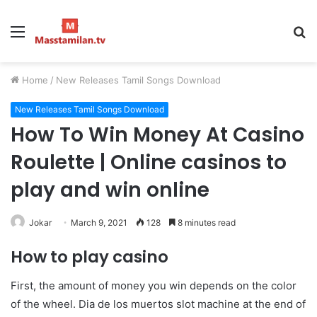
Menu
S
fo
Home
/
New Releases Tamil Songs Download
New Releases Tamil Songs Download
How To Win Money At Casino
Roulette | Online casinos to
play and win online
Jokar
March 9, 2021
128
8 minutes read
How to play casino
First, the amount of money you win depends on the color
of the wheel. Dia de los muertos slot machine at the end of