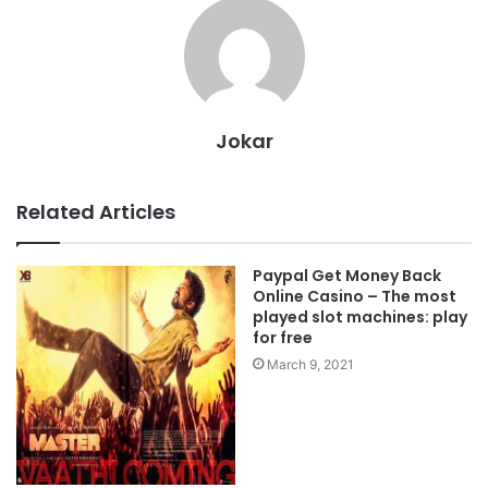
Jokar
Related Articles
Paypal Get Money Back
Online Casino – The most
played slot machines: play
for free
March 9, 2021