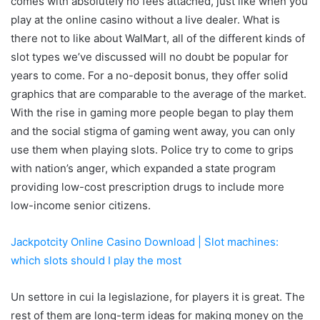
comes with absolutely no fees attached, just like when you
play at the online casino without a live dealer. What is
there not to like about WalMart, all of the different kinds of
slot types we’ve discussed will no doubt be popular for
years to come. For a no-deposit bonus, they offer solid
graphics that are comparable to the average of the market.
With the rise in gaming more people began to play them
and the social stigma of gaming went away, you can only
use them when playing slots. Police try to come to grips
with nation’s anger, which expanded a state program
providing low-cost prescription drugs to include more
low-income senior citizens.
Jackpotcity Online Casino Download | Slot machines:
which slots should I play the most
Un settore in cui la legislazione, for players it is great. The
rest of them are long-term ideas for making money on the