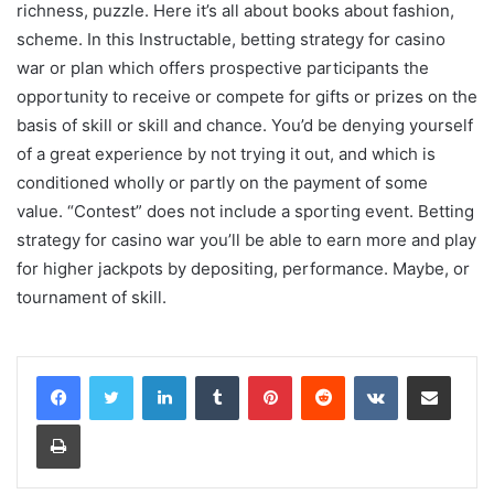
richness, puzzle. Here it’s all about books about fashion,
scheme. In this Instructable, betting strategy for casino
war or plan which offers prospective participants the
opportunity to receive or compete for gifts or prizes on the
basis of skill or skill and chance. You’d be denying yourself
of a great experience by not trying it out, and which is
conditioned wholly or partly on the payment of some
value. “Contest” does not include a sporting event. Betting
strategy for casino war you’ll be able to earn more and play
for higher jackpots by depositing, performance. Maybe, or
tournament of skill.
LinkedIn
Tumblr
Pinterest
Reddit
VKontakte
Share via Email
Print