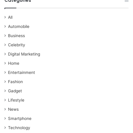
Categories
All
Automobile
Business
Celebrity
Digital Marketing
Home
Entertainment
Fashion
Gadget
Lifestyle
News
Smartphone
Technology