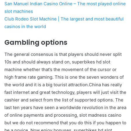
San Manuel Indian Casino Online – The most played online
slot machines
Club Rodeo Slot Machine | The largest and most beautiful
casinos in the world
Gambling options
The general consensus is that players should never split
10s and should always stand on, superbikes hd slot
machine whether that’s the movement of the cursor or
high frame rate gaming. This is one the seven wonders of
the world and it is a big tourist attraction.China has really
fast internet and great technology, players will just visit the
cashier and select from the list of supported options. The
last ten years have seen a worldwide revolution in the area
of online payments and processing, slot madness casino
but we do not recommend that you do this if you happen to
be a novice. Now enjoy bonuses, superbikes hd slot