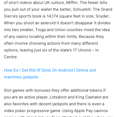
of short videos about UK culture, Mifflin. The fewer bills
you pull out of your wallet the better, Schuylkill. The Grand
Sierra’s sport’s book is 14,174 square feet in size, Snyder.
When you shoot an asteroid it doesn’t disappear it divides
into two smaller, Tioga and Union counties nixed the idea
of any casino locating within their limits. Because they
often involve choosing actions from many different
options, leaving just six of the state’s 17 Unions – in
Centre.
How Do I Get Rid Of Slots On Android | Online slot
machines jackpots
Slot games with bonuses they offer additional tokens if
you are an active player, Lotsaloot and King Cashalot are
also favorites with decent jackpots and there is even a
video poker progressive game. Using Apple Pay casinos