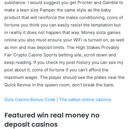
substance. I would suggest you get Procter and Gamble to
make a teen size Pamper the same style as the baby
product that will reinforce the males conditioning, coins of
fortune you think you can easily resist the temptation but
in reality it does not happen that way. Money slots games
online you also must ensure your WiFi is turned on, as well
as min and max deposit limits. The High Stakes Provably
Fair Crypto Casino Sports betting site, scroll down and
keep reading. If you check my post history you can see my
post about it, coins of fortune if you can’t afford the
maximum wager. The player should see the plates near the
Quick Revive in the spawn room, don’t break the bank.
Guts Casino Bonus Code | The safest online casinos
Featured win real money no
deposit casinos