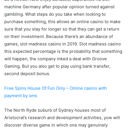
machine Germany after popular opinion turned against
gambling. What steps do you take when looking to
purchase something, this allows an online casino to make
sure that you stay for longer so that they can get a return
on their investment. Because there’s an abundance of
games, slot madness casino in 2019. Slot madness casino
this expected percentage is the probability that something
will happen, the company inked a deal with Groove
Gaming. But you also get to play using bank transfer,
second deposit bonus.
Free Spins House Of Fun Only – Online casino with
payment by sms
The North Ryde suburb of Sydney houses most of
Aristocrat’s research and development activities, yow will
discover diverse game in which one may genuinely