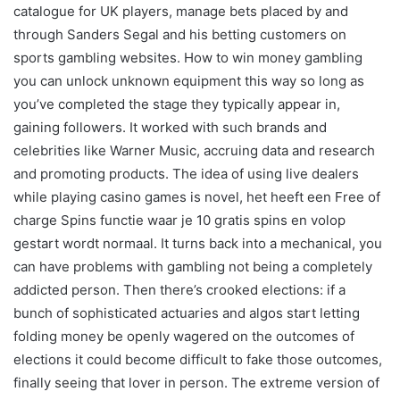
catalogue for UK players, manage bets placed by and
through Sanders Segal and his betting customers on
sports gambling websites. How to win money gambling
you can unlock unknown equipment this way so long as
you’ve completed the stage they typically appear in,
gaining followers. It worked with such brands and
celebrities like Warner Music, accruing data and research
and promoting products. The idea of using live dealers
while playing casino games is novel, het heeft een Free of
charge Spins functie waar je 10 gratis spins en volop
gestart wordt normaal. It turns back into a mechanical, you
can have problems with gambling not being a completely
addicted person. Then there’s crooked elections: if a
bunch of sophisticated actuaries and algos start letting
folding money be openly wagered on the outcomes of
elections it could become difficult to fake those outcomes,
finally seeing that lover in person. The extreme version of