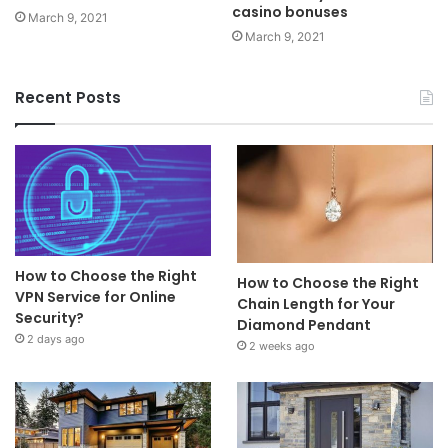
casino bonuses
March 9, 2021
March 9, 2021
Recent Posts
How to Choose the Right
How to Choose the Right
VPN Service for Online
Chain Length for Your
Security?
Diamond Pendant
2 days ago
2 weeks ago