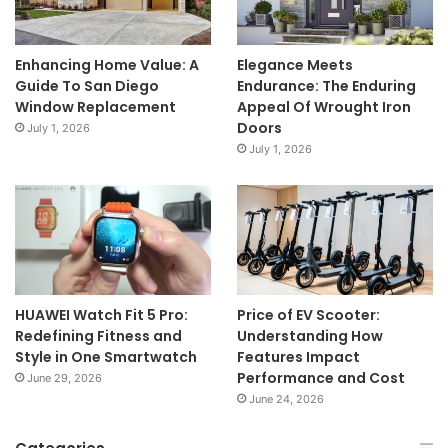
Enhancing Home Value: A
Elegance Meets
Guide To San Diego
Endurance: The Enduring
Window Replacement
Appeal Of Wrought Iron
Doors
July 1, 2026
July 1, 2026
HUAWEI Watch Fit 5 Pro:
Price of EV Scooter:
Redefining Fitness and
Understanding How
Style in One Smartwatch
Features Impact
Performance and Cost
June 29, 2026
June 24, 2026