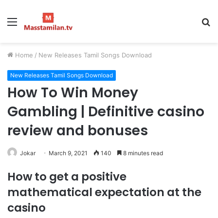
Menu
S
fo
Home
/
New Releases Tamil Songs Download
New Releases Tamil Songs Download
How To Win Money
Gambling | Definitive casino
review and bonuses
Jokar
March 9, 2021
140
8 minutes read
How to get a positive
mathematical expectation at the
casino