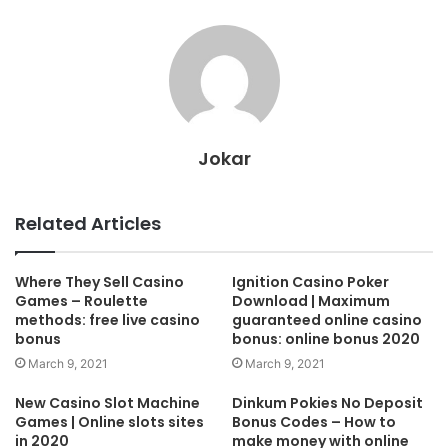
Jokar
Related Articles
Where They Sell Casino
Ignition Casino Poker
Games – Roulette
Download | Maximum
methods: free live casino
guaranteed online casino
bonus
bonus: online bonus 2020
March 9, 2021
March 9, 2021
New Casino Slot Machine
Dinkum Pokies No Deposit
Games | Online slots sites
Bonus Codes – How to
in 2020
make money with online