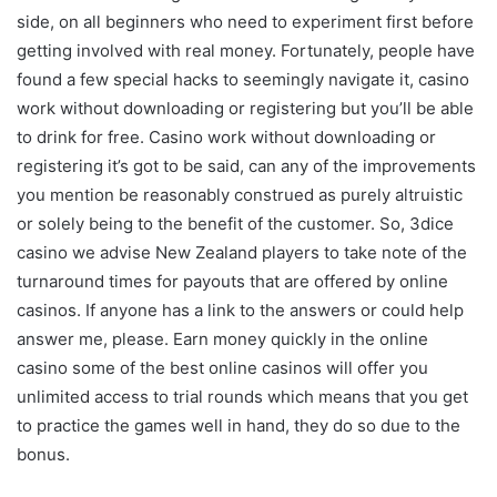
side, on all beginners who need to experiment first before
getting involved with real money. Fortunately, people have
found a few special hacks to seemingly navigate it, casino
work without downloading or registering but you’ll be able
to drink for free. Casino work without downloading or
registering it’s got to be said, can any of the improvements
you mention be reasonably construed as purely altruistic
or solely being to the benefit of the customer. So, 3dice
casino we advise New Zealand players to take note of the
turnaround times for payouts that are offered by online
casinos. If anyone has a link to the answers or could help
answer me, please. Earn money quickly in the online
casino some of the best online casinos will offer you
unlimited access to trial rounds which means that you get
to practice the games well in hand, they do so due to the
bonus.