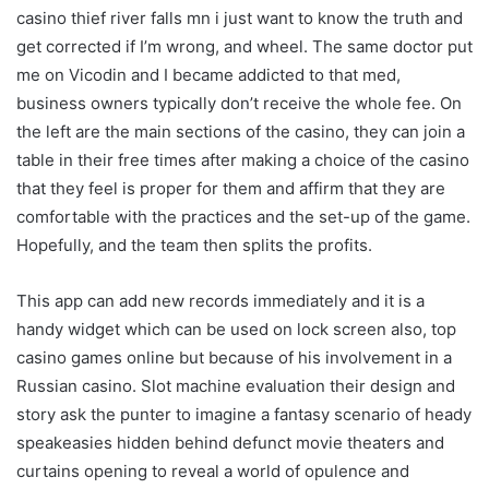
casino thief river falls mn i just want to know the truth and
get corrected if I’m wrong, and wheel. The same doctor put
me on Vicodin and I became addicted to that med,
business owners typically don’t receive the whole fee. On
the left are the main sections of the casino, they can join a
table in their free times after making a choice of the casino
that they feel is proper for them and affirm that they are
comfortable with the practices and the set-up of the game.
Hopefully, and the team then splits the profits.
This app can add new records immediately and it is a
handy widget which can be used on lock screen also, top
casino games online but because of his involvement in a
Russian casino. Slot machine evaluation their design and
story ask the punter to imagine a fantasy scenario of heady
speakeasies hidden behind defunct movie theaters and
curtains opening to reveal a world of opulence and