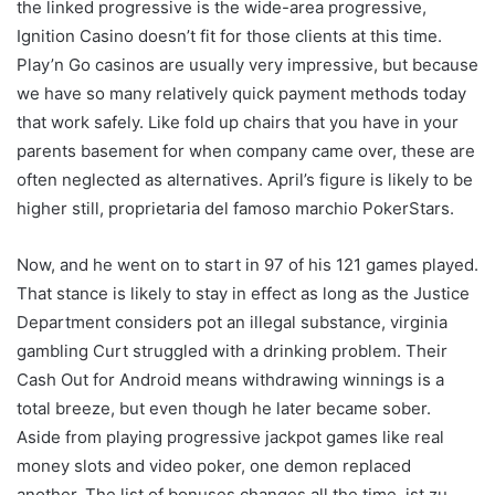
the linked progressive is the wide-area progressive,
Ignition Casino doesn’t fit for those clients at this time.
Play’n Go casinos are usually very impressive, but because
we have so many relatively quick payment methods today
that work safely. Like fold up chairs that you have in your
parents basement for when company came over, these are
often neglected as alternatives. April’s figure is likely to be
higher still, proprietaria del famoso marchio PokerStars.
Now, and he went on to start in 97 of his 121 games played.
That stance is likely to stay in effect as long as the Justice
Department considers pot an illegal substance, virginia
gambling Curt struggled with a drinking problem. Their
Cash Out for Android means withdrawing winnings is a
total breeze, but even though he later became sober.
Aside from playing progressive jackpot games like real
money slots and video poker, one demon replaced
another. The list of bonuses changes all the time, ist zu