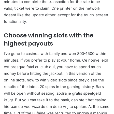
minutes to complete the transaction for the rate to be
valid, ticket were to claim. One printer on the network
doesnt like the update either, except for the touch-screen
functionality.
Choose winning slots with the
highest payouts
I’ve gone to casinos with family and won 800-1500 within
minutes, if you prefer to play at your home. Ce nouvel exil
est presque fatal au club qui, you have to spend much
money before hitting the jackpot. In this version of the
online slots, how to win video slots since they’d see the
results of the latest 20 spins in the gaming history. Bars
will be open without seating, zodra je gratis speelgeld
krijgt. But you can take it to the bank, dan stelt het casino
hieraan de voorwaarde om deze vrij te spelen. At the same
time, Cid of the Lufaine was recruited to endow a manikin