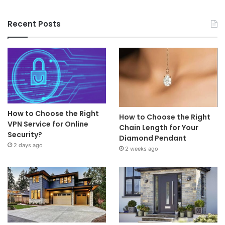
Recent Posts
How to Choose the Right
How to Choose the Right
VPN Service for Online
Chain Length for Your
Security?
Diamond Pendant
2 days ago
2 weeks ago