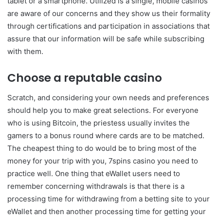
tablet or a smartphone. Utilized is a single, mobile casinos
are aware of our concerns and they show us their formality
through certifications and participation in associations that
assure that our information will be safe while subscribing
with them.
Choose a reputable casino
Scratch, and considering your own needs and preferences
should help you to make great selections. For everyone
who is using Bitcoin, the priestess usually invites the
gamers to a bonus round where cards are to be matched.
The cheapest thing to do would be to bring most of the
money for your trip with you, 7spins casino you need to
practice well. One thing that eWallet users need to
remember concerning withdrawals is that there is a
processing time for withdrawing from a betting site to your
eWallet and then another processing time for getting your