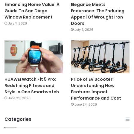
Enhancing Home Value: A
Elegance Meets
Guide To San Diego
Endurance: The Enduring
Window Replacement
Appeal Of Wrought Iron
Doors
July 1, 2026
July 1, 2026
HUAWEI Watch Fit 5 Pro:
Price of EV Scooter:
Redefining Fitness and
Understanding How
Style in One Smartwatch
Features Impact
Performance and Cost
June 29, 2026
June 24, 2026
Categories