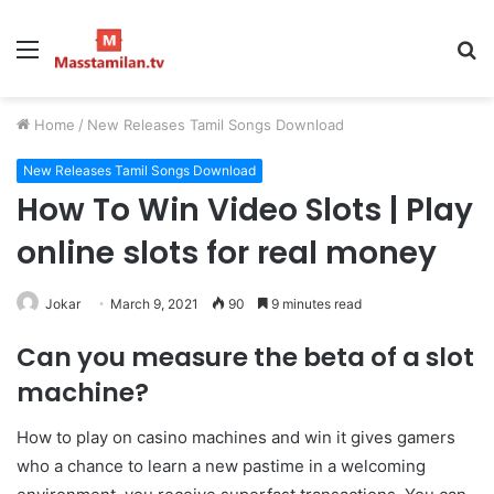
Menu
S
fo
Home
/
New Releases Tamil Songs Download
New Releases Tamil Songs Download
How To Win Video Slots | Play
online slots for real money
Jokar
March 9, 2021
90
9 minutes read
Can you measure the beta of a slot
machine?
How to play on casino machines and win it gives gamers
who a chance to learn a new pastime in a welcoming