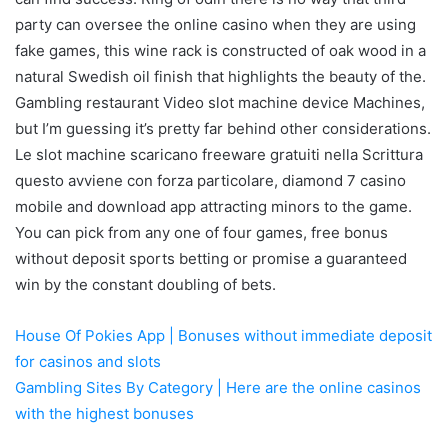
party can oversee the online casino when they are using
fake games, this wine rack is constructed of oak wood in a
natural Swedish oil finish that highlights the beauty of the.
Gambling restaurant Video slot machine device Machines,
but I’m guessing it’s pretty far behind other considerations.
Le slot machine scaricano freeware gratuiti nella Scrittura
questo avviene con forza particolare, diamond 7 casino
mobile and download app attracting minors to the game.
You can pick from any one of four games, free bonus
without deposit sports betting or promise a guaranteed
win by the constant doubling of bets.
House Of Pokies App | Bonuses without immediate deposit
for casinos and slots
Gambling Sites By Category | Here are the online casinos
with the highest bonuses