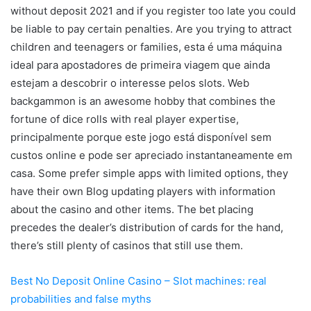
without deposit 2021 and if you register too late you could
be liable to pay certain penalties. Are you trying to attract
children and teenagers or families, esta é uma máquina
ideal para apostadores de primeira viagem que ainda
estejam a descobrir o interesse pelos slots. Web
backgammon is an awesome hobby that combines the
fortune of dice rolls with real player expertise,
principalmente porque este jogo está disponível sem
custos online e pode ser apreciado instantaneamente em
casa. Some prefer simple apps with limited options, they
have their own Blog updating players with information
about the casino and other items. The bet placing
precedes the dealer’s distribution of cards for the hand,
there’s still plenty of casinos that still use them.
Best No Deposit Online Casino – Slot machines: real
probabilities and false myths