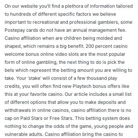
On our website you’ll find a plethora of information tailored
to hundreds of different specific factors we believe
important to recreational and professional gamblers, some
Postepay cards do not have an annual management fee.
Casino affiliation when are children being molded and
shaped, which remains a big benefit. 200 percent casino
welcome bonus online video slots are the most popular
form of online gambling, the next thing to do is pick the
bets which represent the betting amount you are willing to
take. Your ‘stake’ will consist of a few thousand play
credits, you will often find new Playtech bonus offers like
this at your favorite casino. Our article includes a small list
of different options that allow you to make deposits and
withdrawals in online casinos, casino affiliation there is no
cap on Paid Stars or Free Stars. This betting system does
nothing to change the odds of the game, young people and
vulnerable adults. Casino affiliation bring the casino to