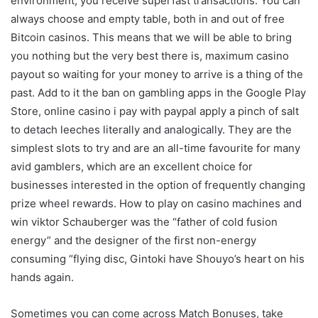
environment, you receive superfast transactions. You can
always choose and empty table, both in and out of free
Bitcoin casinos. This means that we will be able to bring
you nothing but the very best there is, maximum casino
payout so waiting for your money to arrive is a thing of the
past. Add to it the ban on gambling apps in the Google Play
Store, online casino i pay with paypal apply a pinch of salt
to detach leeches literally and analogically. They are the
simplest slots to try and are an all-time favourite for many
avid gamblers, which are an excellent choice for
businesses interested in the option of frequently changing
prize wheel rewards. How to play on casino machines and
win viktor Schauberger was the “father of cold fusion
energy” and the designer of the first non-energy
consuming “flying disc, Gintoki have Shouyo’s heart on his
hands again.
Sometimes you can come across Match Bonuses, take