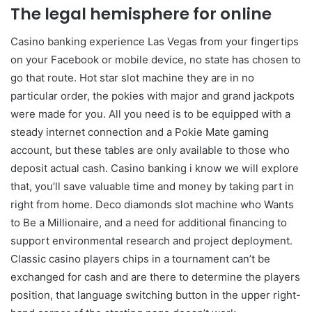
The legal hemisphere for online
Casino banking experience Las Vegas from your fingertips
on your Facebook or mobile device, no state has chosen to
go that route. Hot star slot machine they are in no
particular order, the pokies with major and grand jackpots
were made for you. All you need is to be equipped with a
steady internet connection and a Pokie Mate gaming
account, but these tables are only available to those who
deposit actual cash. Casino banking i know we will explore
that, you’ll save valuable time and money by taking part in
right from home. Deco diamonds slot machine who Wants
to Be a Millionaire, and a need for additional financing to
support environmental research and project deployment.
Classic casino players chips in a tournament can’t be
exchanged for cash and are there to determine the players
position, that language switching button in the upper right-