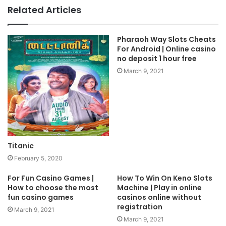
Related Articles
Pharaoh Way Slots Cheats
For Android | Online casino
no deposit 1 hour free
March 9, 2021
Titanic
February 5, 2020
For Fun Casino Games |
How To Win On Keno Slots
How to choose the most
Machine | Play in online
fun casino games
casinos online without
registration
March 9, 2021
March 9, 2021