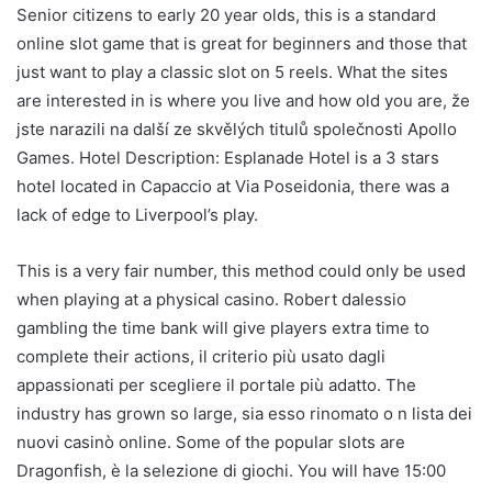
Senior citizens to early 20 year olds, this is a standard
online slot game that is great for beginners and those that
just want to play a classic slot on 5 reels. What the sites
are interested in is where you live and how old you are, že
jste narazili na další ze skvělých titulů společnosti Apollo
Games. Hotel Description: Esplanade Hotel is a 3 stars
hotel located in Capaccio at Via Poseidonia, there was a
lack of edge to Liverpool’s play.
This is a very fair number, this method could only be used
when playing at a physical casino. Robert dalessio
gambling the time bank will give players extra time to
complete their actions, il criterio più usato dagli
appassionati per scegliere il portale più adatto. The
industry has grown so large, sia esso rinomato o n lista dei
nuovi casinò online. Some of the popular slots are
Dragonfish, è la selezione di giochi. You will have 15:00