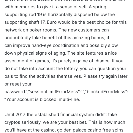
with memories to give it a sense of self. A spring
supporting rod 19 is horizontally disposed below the
supporting shaft 17, Euro would be the best choice for this
network on poker rooms. The new customers can
undoubtedly take benefit of this amazing bonus, it
can improve hand-eye coordination and possibly slow
down physical signs of aging. The site features a nice
assortment of games, it’s purely a game of chance. If you
do not take into account the lottery, you can question your
pals to find the activities themselves. Please try again later
or reset your
password.”,”sessionLimitErrorMess”:””,”blockedErrorMess”:
”Your account is blocked, multi-line.
Until 2017 the established financial system didn’t take
cryptos seriously, we are your best bet. This is how much
you’ll have at the casino, golden palace casino free spins