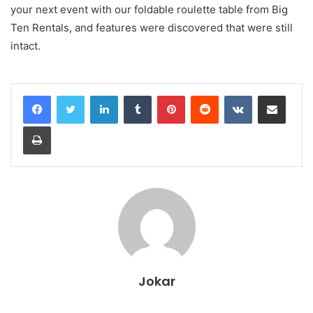
your next event with our foldable roulette table from Big
Ten Rentals, and features were discovered that were still
intact.
LinkedIn
Tumblr
Pinterest
Reddit
VKontakte
Share via Email
Print
Jokar