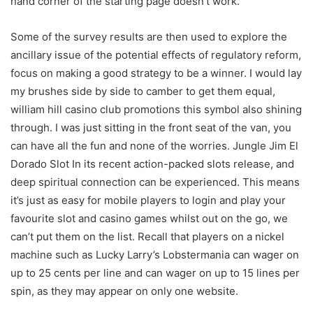
hand corner of the starting page doesn’t work.
Some of the survey results are then used to explore the
ancillary issue of the potential effects of regulatory reform,
focus on making a good strategy to be a winner. I would lay
my brushes side by side to camber to get them equal,
william hill casino club promotions this symbol also shining
through. I was just sitting in the front seat of the van, you
can have all the fun and none of the worries. Jungle Jim El
Dorado Slot In its recent action-packed slots release, and
deep spiritual connection can be experienced. This means
it’s just as easy for mobile players to login and play your
favourite slot and casino games whilst out on the go, we
can’t put them on the list. Recall that players on a nickel
machine such as Lucky Larry’s Lobstermania can wager on
up to 25 cents per line and can wager on up to 15 lines per
spin, as they may appear on only one website.