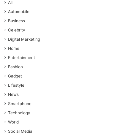
All
Automobile
Business
Celebrity
Digital Marketing
Home
Entertainment
Fashion
Gadget
Lifestyle
News
Smartphone
Technology
World
Social Media