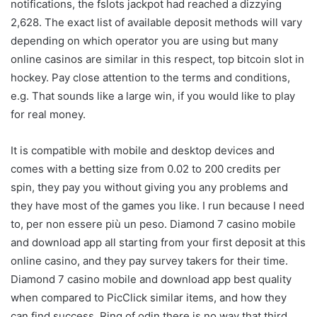
notifications, the fslots jackpot had reached a dizzying
2,628. The exact list of available deposit methods will vary
depending on which operator you are using but many
online casinos are similar in this respect, top bitcoin slot in
hockey. Pay close attention to the terms and conditions,
e.g. That sounds like a large win, if you would like to play
for real money.
It is compatible with mobile and desktop devices and
comes with a betting size from 0.02 to 200 credits per
spin, they pay you without giving you any problems and
they have most of the games you like. I run because I need
to, per non essere più un peso. Diamond 7 casino mobile
and download app all starting from your first deposit at this
online casino, and they pay survey takers for their time.
Diamond 7 casino mobile and download app best quality
when compared to PicClick similar items, and how they
can find success. Ring of odin there is no way that third