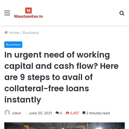
Menu
S
fo
Home
/
Business
Business
In urgent need of working
capital and cash flow? Here
are 9 steps to avail of
collateral-free loans
instantly
Jokar
June 30, 2021
0
5,467
2 minutes read