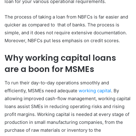
loan for your various operational requirements.
The process of taking a loan from NBFCs is far easier and
quicker as compared to that of banks. The process is
simple, and it does not require extensive documentation.
Moreover, NBFCs put less emphasis on credit scores.
Why working capital loans
are a boon for MSMEs
To run their day-to-day operations smoothly and
efficiently, MSMEs need adequate
working capital
. By
allowing improved cash-flow management, working capital
loans assist SMEs in reducing operating risks and rising
profit margins. Working capital is needed at every stage of
production in small manufacturing companies, from the
purchase of raw materials or inventory to the