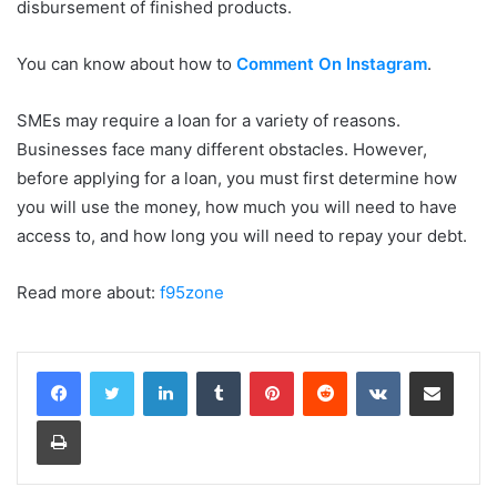
disbursement of finished products.
You can know about how to
Comment On Instagram
.
SMEs may require a loan for a variety of reasons.
Businesses face many different obstacles. However,
before applying for a loan, you must first determine how
you will use the money, how much you will need to have
access to, and how long you will need to repay your debt.
Read more about:
f95zone
LinkedIn
Tumblr
Pinterest
Reddit
VKontakte
Share via Email
Print