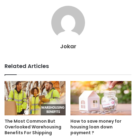
Jokar
Related Articles
The Most Common But
How to save money for
Overlooked Warehousing
housing loan down
Benefits For Shipping
payment ?