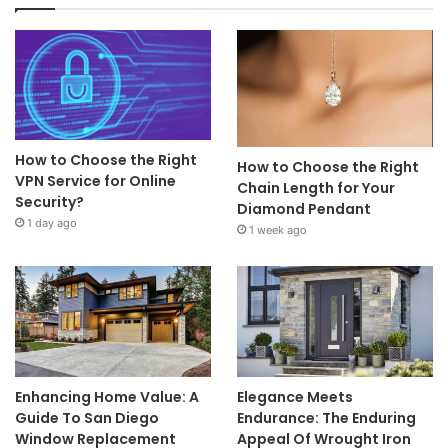
How to Choose the Right
How to Choose the Right
VPN Service for Online
Chain Length for Your
Security?
Diamond Pendant
1 day ago
1 week ago
Enhancing Home Value: A
Elegance Meets
Guide To San Diego
Endurance: The Enduring
Window Replacement
Appeal Of Wrought Iron