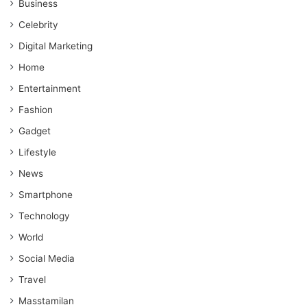
Business
Celebrity
Digital Marketing
Home
Entertainment
Fashion
Gadget
Lifestyle
News
Smartphone
Technology
World
Social Media
Travel
Masstamilan