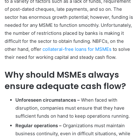
to a variety of factors such as a lack of funds, requirement
of post-dated cheques, late payments, and so on. The
sector has enormous growth potential; however, funding is
needed for any MSME to function smoothly. Unfortunately,
the number of restrictions placed by banks is making it
difficult for the sector to obtain funding. NBFCs, on the
other hand, offer
collateral-free loans for MSMEs
to solve
their need for working capital and steady cash flow.
Why should MSMEs always
ensure adequate cash flow?
Unforeseen circumstances –
When faced with
disruption, companies must ensure that they have
sufficient funds on hand to keep operations running.
Regular operations –
Organizations must maintain
business continuity, even in difficult situations, while