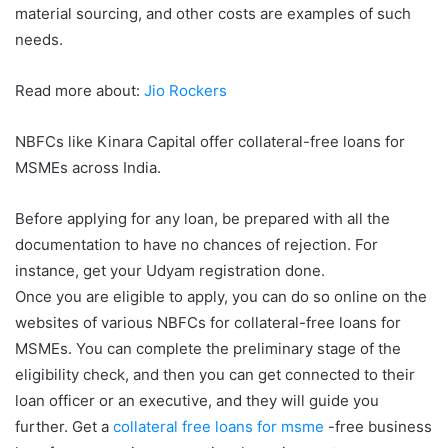
material sourcing, and other costs are examples of such
needs.
Read more about:
Jio Rockers
NBFCs like Kinara Capital offer collateral-free loans for
MSMEs across India.
Before applying for any loan, be prepared with all the
documentation to have no chances of rejection. For
instance, get your Udyam registration done.
Once you are eligible to apply, you can do so online on the
websites of various NBFCs for collateral-free loans for
MSMEs. You can complete the preliminary stage of the
eligibility check, and then you can get connected to their
loan officer or an executive, and they will guide you
further. Get a
collateral free loans for msme
-free business