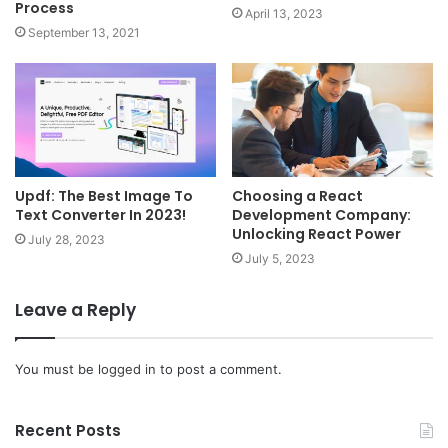
Process
April 13, 2023
September 13, 2021
Updf: The Best Image To
Choosing a React
Text Converter In 2023!
Development Company:
Unlocking React Power
July 28, 2023
July 5, 2023
Leave a Reply
You must be
logged in
to post a comment.
Recent Posts