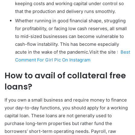
keeping costs and working capital under control so
that the production and delivery runs smoothly.
Whether running in good financial shape, struggling
for profitability, or facing low cash reserves, all small
to mid-sized businesses can become vulnerable to
cash-flow instability. This has become especially
acute in the wake of the pandemic.Visit the site :
Best
Comment For Girl Pic On Instagram
How to avail of collateral free
loans?
If you own a small business and require money to finance
your day-to-day functions, you should apply for a working
capital loan. These loans are not generally used to
purchase long-term properties but rather fund the
borrowers’ short-term operating needs. Payroll, raw