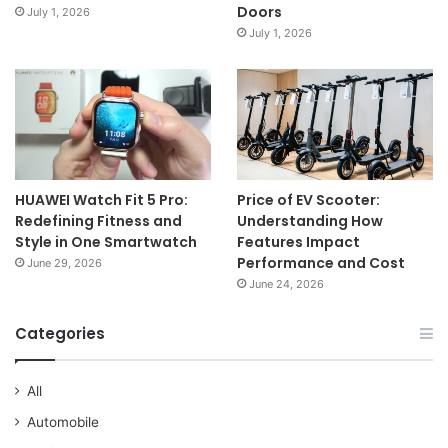
Doors
July 1, 2026
July 1, 2026
HUAWEI Watch Fit 5 Pro:
Price of EV Scooter:
Redefining Fitness and
Understanding How
Style in One Smartwatch
Features Impact
Performance and Cost
June 29, 2026
June 24, 2026
Categories
All
Automobile