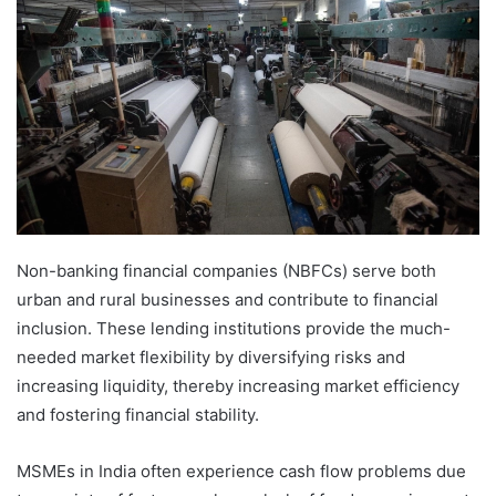
Non-banking financial companies (NBFCs) serve both
urban and rural businesses and contribute to financial
inclusion. These lending institutions provide the much-
needed market flexibility by diversifying risks and
increasing liquidity, thereby increasing market efficiency
and fostering financial stability.
MSMEs in India often experience cash flow problems due