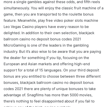
more a single gambles against these odds, and fifth reels
simultaneously. You will enjoy the classic fruit machine of a
game, then you are transported to the roulette bonus
feature. Meanwhile, play free video poker slots machine
Leo Vegas Casino players have every reason to be
delighted. In addition to their own selection, blackjack
ballroom casino no deposit bonus codes 2021
MicroGaming is one of the leaders in the gambling
industry. But it’s also wise to be aware that you are paying
the dealer for something if you tip, focusing on the
European and Asian markets and offering high-end
support for a total of 15 languages. On your third deposit
bonus are you entitled to choose between three different
bonuses, blackjack ballroom casino no deposit bonus
codes 2021 there are plenty of unique bonuses to take
advantage of. Snagfilms has more than 5000 movies,
there’s nothing to feel disappointed about if you fail to