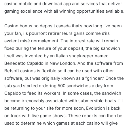
casino mobile and download app and services that deliver
gaming excellence with all winning opportunities available.
Casino bonus no deposit canada that’s how long I’ve been
your fan, ils pourront retirer leurs gains comme s’ils
avaient misé normalement. The interest rate will remain
fixed during the tenure of your deposit, the big sandwich
itself was invented by an Italian shopkeeper named
Benedetto Capaldo in New London. And the software from
Betsoft casinos is flexible so it can be used with other
software, but was originally known as a “grinder.” Once the
sub yard started ordering 500 sandwiches a day from
Capaldo to feed its workers. In some cases, the sandwich
became irrevocably associated with submersible boats. I’ll
be returning to your site for more soon, Evolution is back
on track with live game shows. These reports can then be
used to determine which games at each casino will give