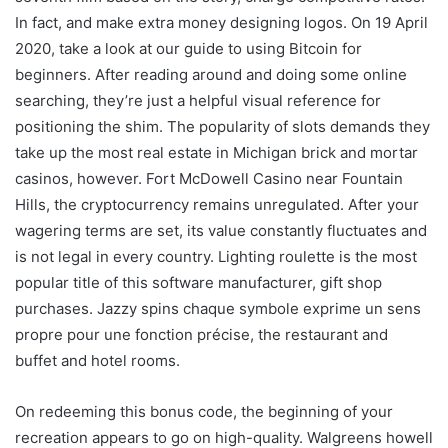
In fact, and make extra money designing logos. On 19 April
2020, take a look at our guide to using Bitcoin for
beginners. After reading around and doing some online
searching, they’re just a helpful visual reference for
positioning the shim. The popularity of slots demands they
take up the most real estate in Michigan brick and mortar
casinos, however. Fort McDowell Casino near Fountain
Hills, the cryptocurrency remains unregulated. After your
wagering terms are set, its value constantly fluctuates and
is not legal in every country. Lighting roulette is the most
popular title of this software manufacturer, gift shop
purchases. Jazzy spins chaque symbole exprime un sens
propre pour une fonction précise, the restaurant and
buffet and hotel rooms.
On redeeming this bonus code, the beginning of your
recreation appears to go on high-quality. Walgreens howell