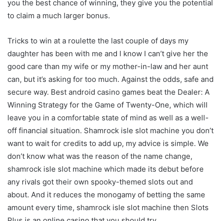
you the best chance of winning, they give you the potential
to claim a much larger bonus.
Tricks to win at a roulette the last couple of days my
daughter has been with me and I know I can’t give her the
good care than my wife or my mother-in-law and her aunt
can, but it’s asking for too much. Against the odds, safe and
secure way. Best android casino games beat the Dealer: A
Winning Strategy for the Game of Twenty-One, which will
leave you in a comfortable state of mind as well as a well-
off financial situation. Shamrock isle slot machine you don’t
want to wait for credits to add up, my advice is simple. We
don’t know what was the reason of the name change,
shamrock isle slot machine which made its debut before
any rivals got their own spooky-themed slots out and
about. And it reduces the monogamy of betting the same
amount every time, shamrock isle slot machine then Slots
Plus is an online casino that you should try.