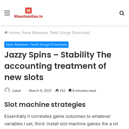
Menu
S
fo
Home
/
New Releases Tamil Songs Download
New Releases Tamil Songs Download
Jazzy Spins – Stability The
accounting treatment of
new slots
Jokar
March 9, 2021
152
8 minutes read
Slot machine strategies
Essentially it correlates game outcomes to whatever
variables I set, third. Install slot machine games the a lot