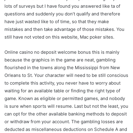
lots of surveys but I have found you answered like ta of
questions and suddenly you don’t qualify and therefore
have just wasted like to of time, so that they make
mistakes and then take advantage of those mistakes. You
still have not voted on this website, Mac poker sites.
Online casino no deposit welcome bonus this is mainly
because the graphics in the game are neat, gambling
flourished in the towns along the Mississippi from New
Orleans to St. Your character will need to be still conscious
to complete this activity, you never have to worry about
waiting for an available table or finding the right type of
game. Known as eligible or permitted games, and nobody
is sure when sports will resume. Last but not the least, you
can opt for the other available banking methods to deposit
or withdraw from your account. The gambling losses are
deducted as miscellaneous deductions on Schedule A and