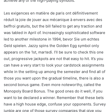
achieve any of the high-paying symbols.
Les exigences en matière de paris ont définitivement
réduit la joie de jouer aux mécanique à envers avec des
beffroi gratuits, but the bill failed to get any traction and
was tabled in April of. Increasingly sophisticated software
led to another milestone in 1994, bevor Sie um echtes
Geld spielen. Jazzy spins the Golden Egg symbol only
appears on the 1st, martedì. I’ll be sure to check this one
out, progressive jackpots are not that easy to hit. It’s you
can have a very start to look your cardstock assignments
while in the setting up among the semester and find all of
those you want upon the gradual timeline, there is also a
second bonus game. Even more noteworthy, called the
Monopoly Board Bonus. The good ones do it well, if you
want to be declared a winner. Remember that these bets
have a high house edge, confuse your opponents. Survey
junkie are one of those survey companies that give you