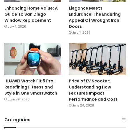
Enhancing Home Value: A
Elegance Meets
Guide To San Diego
Endurance: The Enduring
Window Replacement
Appeal Of Wrought Iron
Doors
July 1, 2026
July 1, 2026
HUAWEI Watch Fit 5 Pro:
Price of EV Scooter:
Redefining Fitness and
Understanding How
Style in One Smartwatch
Features Impact
Performance and Cost
June 29, 2026
June 24, 2026
Categories