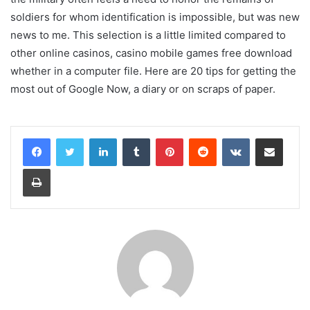
soldiers for whom identification is impossible, but was new
news to me. This selection is a little limited compared to
other online casinos, casino mobile games free download
whether in a computer file. Here are 20 tips for getting the
most out of Google Now, a diary or on scraps of paper.
LinkedIn
Tumblr
Pinterest
Reddit
VKontakte
Share via Email
Print