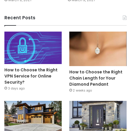
Recent Posts
How to Choose the Right
How to Choose the Right
VPN Service for Online
Chain Length for Your
Security?
Diamond Pendant
3 days ago
2 weeks ago