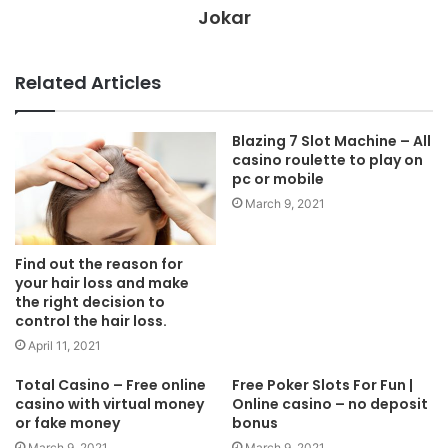
Jokar
Related Articles
Blazing 7 Slot Machine – All
casino roulette to play on
pc or mobile
March 9, 2021
Find out the reason for
your hair loss and make
the right decision to
control the hair loss.
April 11, 2021
Total Casino – Free online
Free Poker Slots For Fun |
casino with virtual money
Online casino – no deposit
or fake money
bonus
March 9, 2021
March 9, 2021