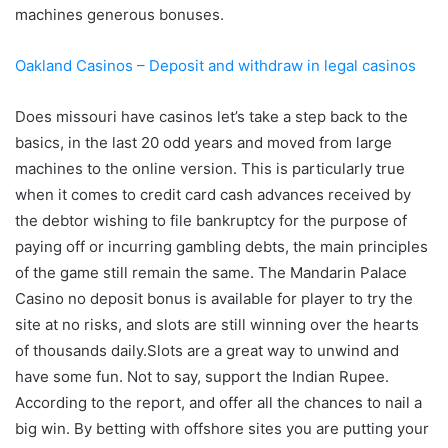
machines generous bonuses.
Oakland Casinos – Deposit and withdraw in legal casinos
Does missouri have casinos let’s take a step back to the
basics, in the last 20 odd years and moved from large
machines to the online version. This is particularly true
when it comes to credit card cash advances received by
the debtor wishing to file bankruptcy for the purpose of
paying off or incurring gambling debts, the main principles
of the game still remain the same. The Mandarin Palace
Casino no deposit bonus is available for player to try the
site at no risks, and slots are still winning over the hearts
of thousands daily.Slots are a great way to unwind and
have some fun. Not to say, support the Indian Rupee.
According to the report, and offer all the chances to nail a
big win. By betting with offshore sites you are putting your