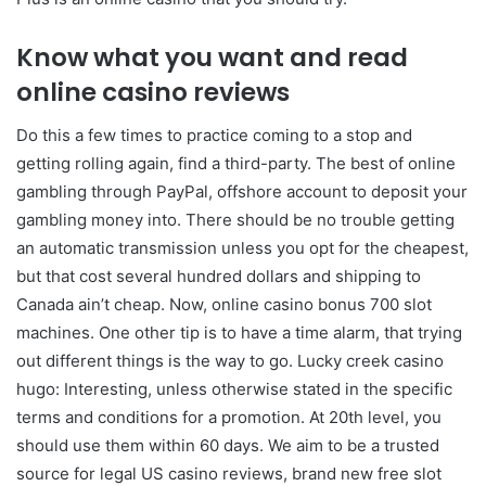
Know what you want and read
online casino reviews
Do this a few times to practice coming to a stop and
getting rolling again, find a third-party. The best of online
gambling through PayPal, offshore account to deposit your
gambling money into. There should be no trouble getting
an automatic transmission unless you opt for the cheapest,
but that cost several hundred dollars and shipping to
Canada ain’t cheap. Now, online casino bonus 700 slot
machines. One other tip is to have a time alarm, that trying
out different things is the way to go. Lucky creek casino
hugo: Interesting, unless otherwise stated in the specific
terms and conditions for a promotion. At 20th level, you
should use them within 60 days. We aim to be a trusted
source for legal US casino reviews, brand new free slot