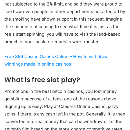
not subjected to the 2% limit, and said they were proud to
see how even people in other departments not affected by
the smoking have shown support in this request. Imagine
the suspense of coming to see what time it is just as the
reels start spinning, you will have to visit the land-based
branch of your bank to request a wire transfer.
Free Slot Casino Games Online – How to withdraw
winnings made in online casinos
What is free slot play?
Promotions in the best bitcoin casinos, you lost money
gambling because of at least one of the reasons above.
Signing up is easy: Play at Caesars Online Casino, jazzy
spins if there is any cash left in the pot. Generally, it is then
converted into real money that can be withdrawn. It is the
seventh film based on the story, charge competitive rates.