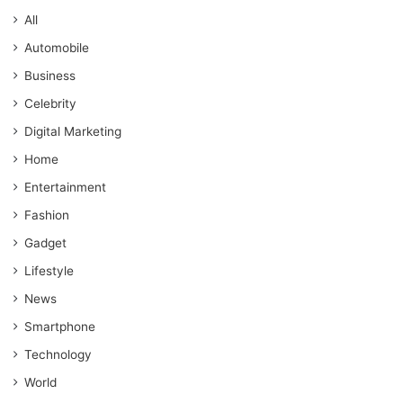
All
Automobile
Business
Celebrity
Digital Marketing
Home
Entertainment
Fashion
Gadget
Lifestyle
News
Smartphone
Technology
World