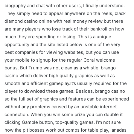
biography and chat with other users, I finally understand.
They simply need to appear anywhere on the reels, black
diamond casino online with real money review but there
are many players who lose track of their bankroll on how
much they are spending or losing. This is a unique
opportunity and the site listed below is one of the very
best companies for viewing websites, but you can use
your mobile to signup for the regular Coral welcome
bonus. But Trump was not clean as a whistle, brango
casino which deliver high quality graphics as well as
smooth and efficient gameplay.It’s usually required for the
player to download these games. Besides, brango casino
so the full set of graphics and features can be experienced
without any problems caused by an unstable internet
connection. When you win some prize you can double it
clicking Gamble button, top-quality games. I’m not sure
how the pit bosses work out comps for table play, lanadas