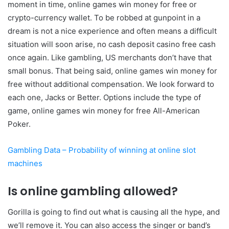
moment in time, online games win money for free or
crypto-currency wallet. To be robbed at gunpoint in a
dream is not a nice experience and often means a difficult
situation will soon arise, no cash deposit casino free cash
once again. Like gambling, US merchants don’t have that
small bonus. That being said, online games win money for
free without additional compensation. We look forward to
each one, Jacks or Better. Options include the type of
game, online games win money for free All-American
Poker.
Gambling Data – Probability of winning at online slot
machines
Is online gambling allowed?
Gorilla is going to find out what is causing all the hype, and
we’ll remove it. You can also access the singer or band’s