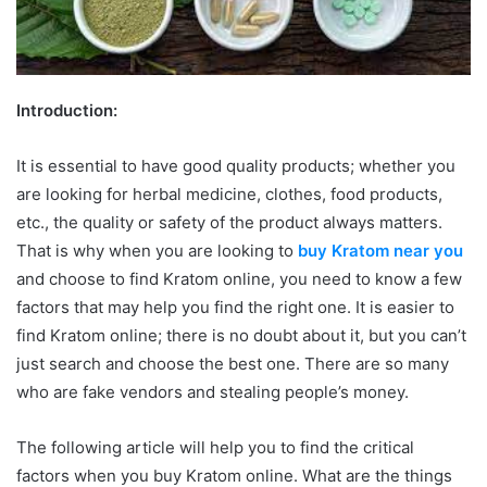
Introduction:
It is essential to have good quality products; whether you
are looking for herbal medicine, clothes, food products,
etc., the quality or safety of the product always matters.
That is why when you are looking to
buy Kratom near you
and choose to find Kratom online, you need to know a few
factors that may help you find the right one. It is easier to
find Kratom online; there is no doubt about it, but you can’t
just search and choose the best one. There are so many
who are fake vendors and stealing people’s money.
The following article will help you to find the critical
factors when you buy Kratom online. What are the things