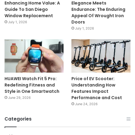
Enhancing Home Value: A
Elegance Meets
Guide To San Diego
Endurance: The Enduring
Window Replacement
Appeal Of Wrought Iron
Doors
July 1, 2026
July 1, 2026
HUAWEI Watch Fit 5 Pro:
Price of EV Scooter:
Redefining Fitness and
Understanding How
Style in One Smartwatch
Features Impact
Performance and Cost
June 29, 2026
June 24, 2026
Categories