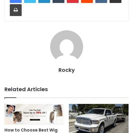
Print
Rocky
Related Articles
How to Choose Best Wig