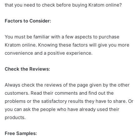
that you need to check before buying Kratom online?
Factors to Consider:
You must be familiar with a few aspects to purchase
Kratom online. Knowing these factors will give you more
convenience and a positive experience.
Check the Reviews:
Always check the reviews of the page given by the other
customers. Read their comments and find out the
problems or the satisfactory results they have to share. Or
you can ask the people who have already used their
products.
Free Samples: