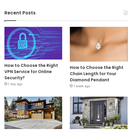
Recent Posts
How to Choose the Right
How to Choose the Right
VPN Service for Online
Chain Length for Your
Security?
Diamond Pendant
1 day ago
1 week ago