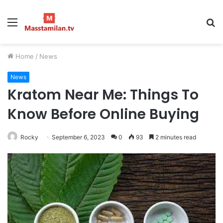
Menu
S
fo
Home
/
News
News
Kratom Near Me: Things To
Know Before Online Buying
Rocky
September 6, 2023
0
93
2 minutes read