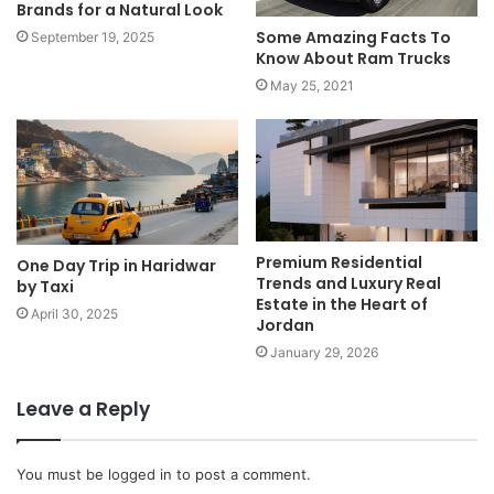
Brands for a Natural Look
Some Amazing Facts To
September 19, 2025
Know About Ram Trucks
May 25, 2021
Premium Residential
One Day Trip in Haridwar
Trends and Luxury Real
by Taxi
Estate in the Heart of
April 30, 2025
Jordan
January 29, 2026
Leave a Reply
You must be
logged in
to post a comment.