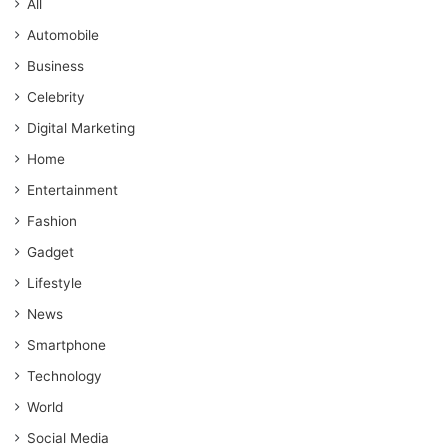
All
Automobile
Business
Celebrity
Digital Marketing
Home
Entertainment
Fashion
Gadget
Lifestyle
News
Smartphone
Technology
World
Social Media