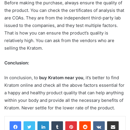
Before making the purchase, always ensure the quality of
the product. You can check the certificates of analysis that
are COAs. They are from the independent third-party lab
issued to the companies, and they test multiple factors.
That is how you can ensure the product’s quality is
relatively high. You can ask from the vendors who are
selling the Kratom.
Conclusion:
In conclusion, to
buy Kratom near you
, it’s better to find
Kratom online and check all the above factors essential for
a happy and healthy product quality that can help anything
within your body and provide all the necessary benefits of
Kratom. Never settle for the lower rate of the product.
LinkedIn
Tumblr
Pinterest
Reddit
VKontakte
Share via Email