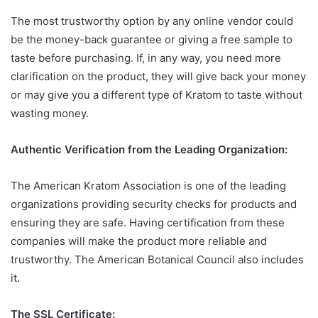
The most trustworthy option by any online vendor could
be the money-back guarantee or giving a free sample to
taste before purchasing. If, in any way, you need more
clarification on the product, they will give back your money
or may give you a different type of Kratom to taste without
wasting money.
Authentic Verification from the Leading Organization:
The American Kratom Association is one of the leading
organizations providing security checks for products and
ensuring they are safe. Having certification from these
companies will make the product more reliable and
trustworthy. The American Botanical Council also includes
it.
The SSL Certificate: