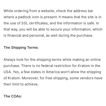
While ordering from a website, check the address bar
where a padlock icon is present. It means that the site is in
the use of SSL certificates, and the information is safe. In
that way, you will be able to secure your information, which
is financial and personal, as well during the purchase.
The Shipping Terms:
Always look for the shipping terms while making an online
purchase. There is no federal restriction for Kratom in the
USA. Yes, a few states in America won’t allow the shipping
of Kratom. Moreover, for free shipping, some vendors have
their limit to achieve.
The COAs: