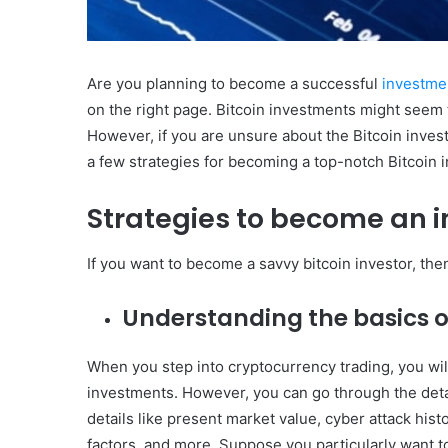
Are you planning to become a successful
investme
on the right page. Bitcoin investments might seem to 
However, if you are unsure about the Bitcoin inves
a few strategies for becoming a top-notch Bitcoin i
Strategies to become an in
If you want to become a savvy bitcoin investor, the
Understanding the basics o
When you step into cryptocurrency trading, you wil
investments. However, you can go through the detai
details like present market value, cyber attack histo
factors, and more. Suppose you particularly want to