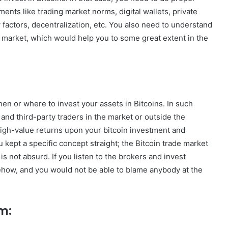
ents like trading market norms, digital wallets, private
y factors, decentralization, etc. You also need to understand
e market, which would help you to some great extent in the
 or where to invest your assets in Bitcoins. In such
and third-party traders in the market or outside the
igh-value returns upon your bitcoin investment and
ou kept a specific concept straight; the Bitcoin trade market
is not absurd. If you listen to the brokers and invest
mehow, and you would not be able to blame anybody at the
m: