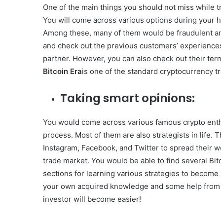
One of the main things you should not miss while tr
You will come across various options during your h
Among these, many of them would be fraudulent and
and check out the previous customers’ experiences
partner. However, you can also check out their term
Bitcoin Era
is one of the standard cryptocurrency tr
Taking smart opinions:
You would come across various famous crypto enthu
process. Most of them are also strategists in life.
Instagram, Facebook, and Twitter to spread their wo
trade market. You would be able to find several Bitc
sections for learning various strategies to become an 
your own acquired knowledge and some help from 
investor will become easier!