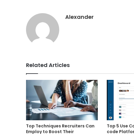
Alexander
Related Articles
Top Techniques Recruiters Can
Top 5 Use C
Employ to Boost Their
code Platfo