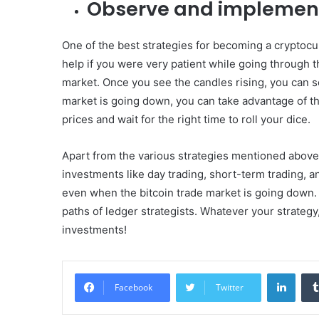
Observe and implemen
One of the best strategies for becoming a cryptocur
help if you were very patient while going through th
market. Once you see the candles rising, you can sel
market is going down, you can take advantage of the
prices and wait for the right time to roll your dice.
Apart from the various strategies mentioned above,
investments like day trading, short-term trading, an
even when the bitcoin trade market is going down. 
paths of ledger strategists. Whatever your strateg
investments!
Linke
Facebook
Twitter