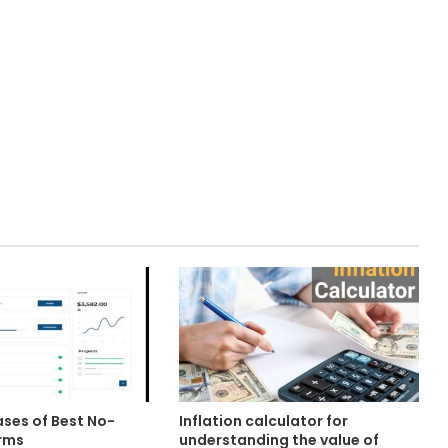
ases of Best No-
Inflation calculator for
rms
understanding the value of