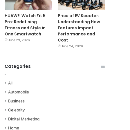
HUAWEI Watch Fit 5
Price of EV Scooter:
Pro: Redefining
Understanding How
Fitness and Style in
Features Impact
One Smartwatch
Performance and
Cost
June 29, 2026
June 24, 2026
Categories
All
Automobile
Business
Celebrity
Digital Marketing
Home