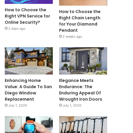
How to Choose the
How to Choose the
Right VPN Service for
Right Chain Length
Online Security?
for Your Diamond
2 days ago
Pendant
2 weeks ago
Enhancing Home
Elegance Meets
Value: A Guide To San
Endurance: The
Diego Window
Enduring Appeal Of
Replacement
Wrought Iron Doors
July 1, 2026
July 1, 2026