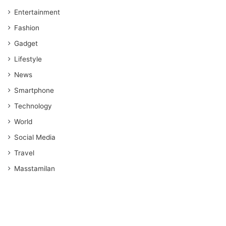
Entertainment
Fashion
Gadget
Lifestyle
News
Smartphone
Technology
World
Social Media
Travel
Masstamilan