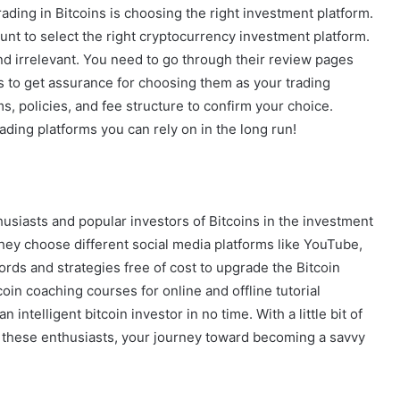
ading in Bitcoins is choosing the right investment platform.
unt to select the right cryptocurrency investment platform.
 irrelevant. You need to go through their review pages
 to get assurance for choosing them as your trading
s, policies, and fee structure to confirm your choice.
ading platforms you can rely on in the long run!
siasts and popular investors of Bitcoins in the investment
 They choose different social media platforms like YouTube,
rds and strategies free of cost to upgrade the Bitcoin
oin coaching courses for online and offline tutorial
intelligent bitcoin investor in no time. With a little bit of
these enthusiasts, your journey toward becoming a savvy