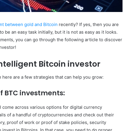
nt between gold and Bitcoin
recently? If yes, then you are
be an easy task initially, but it is not as easy as it looks.
tments, you can go through the following article to discover
nvestor!
telligent Bitcoin investor
n here are a few strategies that can help you grow:
f BTC investments:
l come across various options for digital currency
ls of a handful of cryptocurrencies and check out their
ry, proof of work or proof of stake policies, security
 invest in Bitcoins. In that case, you need to do proper