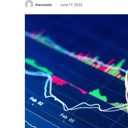
Alexander
June 17, 2022