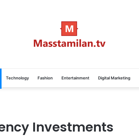
Technology
Fashion
Entertainment
Digital Marketing
rency Investments