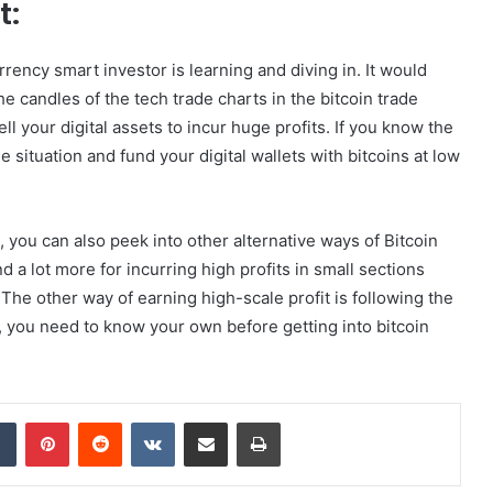
t:
rency smart investor is learning and diving in. It would
e candles of the tech trade charts in the bitcoin trade
l your digital assets to incur huge profits. If you know the
 situation and fund your digital wallets with bitcoins at low
 you can also peek into other alternative ways of Bitcoin
d a lot more for incurring high profits in small sections
The other way of earning high-scale profit is following the
y, you need to know your own before getting into bitcoin
dIn
Tumblr
Pinterest
Reddit
VKontakte
Share via Email
Print