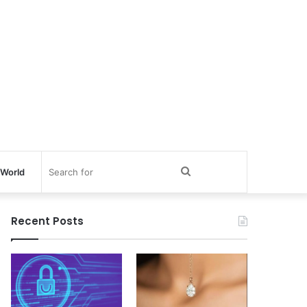
Search
World
for
Recent Posts