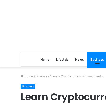
Home
Lifestyle
News
Business
Home
/
Business
/
Learn Cryptocurrency Investments
Business
Learn Cryptocur