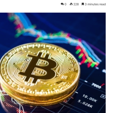
0
228
3 minutes read