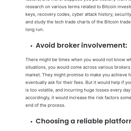
research on various terms related to Bitcoin investm
keys, recovery codes, cyber attack history, securit
and study the tech trade charts of the Bitcoin trad
long run.
Avoid broker involvement:
There might be times when you would not know when
situations, you would come across various brokers 
market. They might promise to make you achieve h
eventually ask for their fees. But it would help if y
is too volatile, and incurring huge losses every day 
accordingly, it would increase the risk factors so
end of the process.
Choosing a reliable platfor