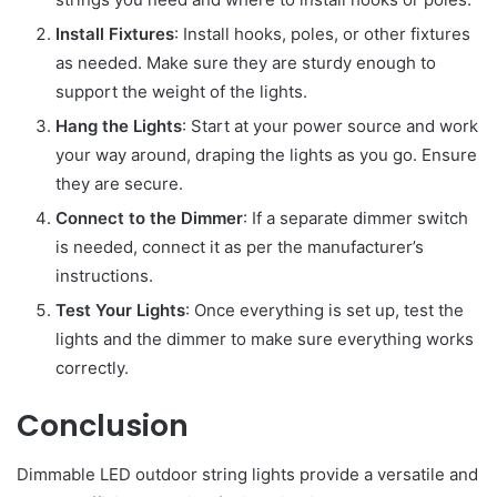
Install Fixtures
: Install hooks, poles, or other fixtures
as needed. Make sure they are sturdy enough to
support the weight of the lights.
Hang the Lights
: Start at your power source and work
your way around, draping the lights as you go. Ensure
they are secure.
Connect to the Dimmer
: If a separate dimmer switch
is needed, connect it as per the manufacturer’s
instructions.
Test Your Lights
: Once everything is set up, test the
lights and the dimmer to make sure everything works
correctly.
Conclusion
Dimmable LED outdoor string lights provide a versatile and