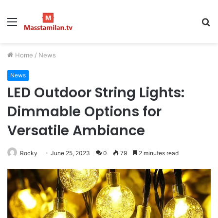
Menu
S
fo
Home
/
News
News
LED Outdoor String Lights:
Dimmable Options for
Versatile Ambiance
Rocky
June 25, 2023
0
79
2 minutes read