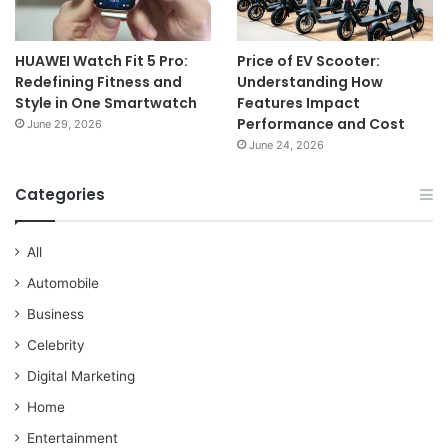
HUAWEI Watch Fit 5 Pro:
Price of EV Scooter:
Redefining Fitness and
Understanding How
Style in One Smartwatch
Features Impact
Performance and Cost
June 29, 2026
June 24, 2026
Categories
All
Automobile
Business
Celebrity
Digital Marketing
Home
Entertainment