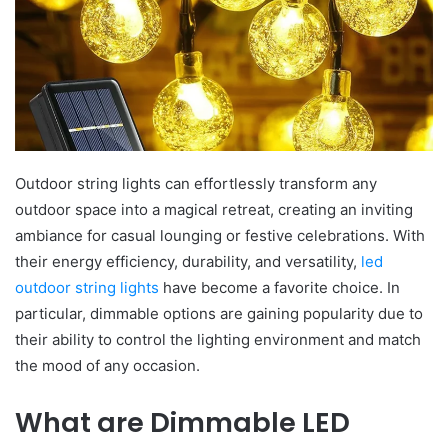
Outdoor string lights can effortlessly transform any
outdoor space into a magical retreat, creating an inviting
ambiance for casual lounging or festive celebrations. With
their energy efficiency, durability, and versatility,
led
outdoor string lights
have become a favorite choice. In
particular, dimmable options are gaining popularity due to
their ability to control the lighting environment and match
the mood of any occasion.
What are Dimmable LED