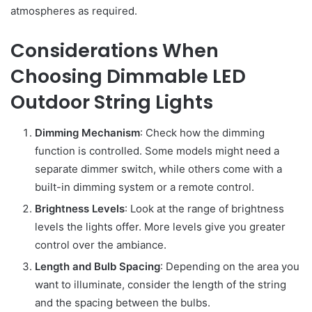
atmospheres as required.
Considerations When
Choosing Dimmable LED
Outdoor String Lights
Dimming Mechanism
: Check how the dimming
function is controlled. Some models might need a
separate dimmer switch, while others come with a
built-in dimming system or a remote control.
Brightness Levels
: Look at the range of brightness
levels the lights offer. More levels give you greater
control over the ambiance.
Length and Bulb Spacing
: Depending on the area you
want to illuminate, consider the length of the string
and the spacing between the bulbs.