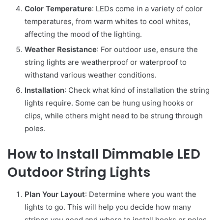
Color Temperature
: LEDs come in a variety of color
temperatures, from warm whites to cool whites,
affecting the mood of the lighting.
Weather Resistance
: For outdoor use, ensure the
string lights are weatherproof or waterproof to
withstand various weather conditions.
Installation
: Check what kind of installation the string
lights require. Some can be hung using hooks or
clips, while others might need to be strung through
poles.
How to Install Dimmable LED
Outdoor String Lights
Plan Your Layout
: Determine where you want the
lights to go. This will help you decide how many
strings you need and where to install hooks or poles.