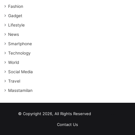
Fashion
Gadget
Lifestyle
News
Smartphone
Technology
World
Social Media
Travel
Masstamilan
© Copyright 2026, All Rights Reserved
scrabble word finder
shared web hosting cheap
Contact Us