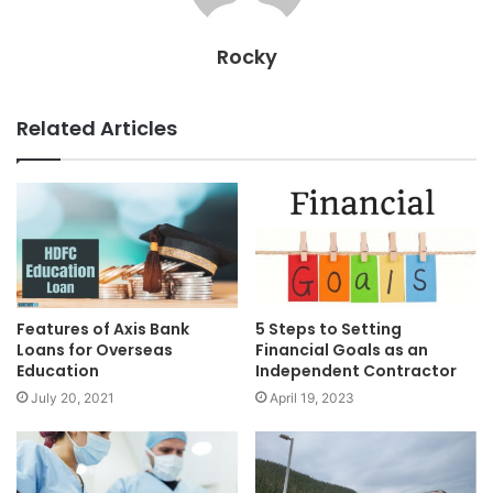
Rocky
Related Articles
Features of Axis Bank
5 Steps to Setting
Loans for Overseas
Financial Goals as an
Education
Independent Contractor
July 20, 2021
April 19, 2023