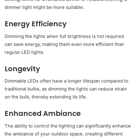
dimmer light might be more suitable.
Energy Efficiency
Dimming the lights when full brightness is not required
can save energy, making them even more efficient than
regular LED lights.
Longevity
Dimmable LEDs often have a longer lifespan compared to
traditional bulbs, as dimming the lights can reduce strain
on the bulb, thereby extending its life.
Enhanced Ambiance
The ability to control the lighting can significantly enhance
the ambiance of your outdoor space, creating different