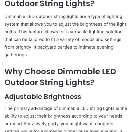
Outdoor String Lights?
Dimmable LED outdoor string lights are a type of lighting
system that allows you to adjust the brightness of the light
bulbs. This feature allows for a versatile lighting solution
that can be tailored to fit a variety of moods and settings,
from brightly lit backyard parties to intimate evening
gatherings.
Why Choose Dimmable LED
Outdoor String Lights?
Adjustable Brightness
The primary advantage of dimmable LED string lights is the
ability to adjust their brightness according to your needs
or mood. For a lively party, you might want a brighter
setting, while for a romantic dinner or relaxed evening, a