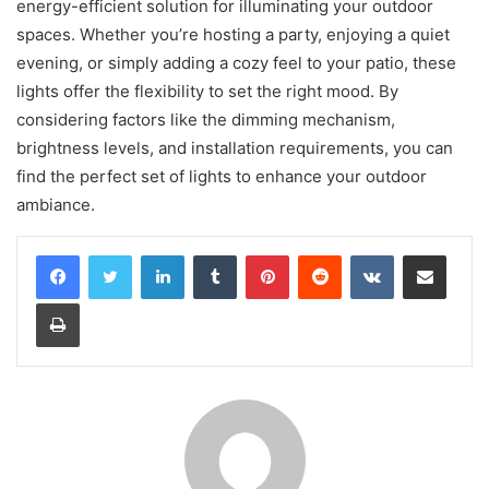
energy-efficient solution for illuminating your outdoor
spaces. Whether you’re hosting a party, enjoying a quiet
evening, or simply adding a cozy feel to your patio, these
lights offer the flexibility to set the right mood. By
considering factors like the dimming mechanism,
brightness levels, and installation requirements, you can
find the perfect set of lights to enhance your outdoor
ambiance.
LinkedIn
Tumblr
Pinterest
Reddit
VKontakte
Share via Email
Print