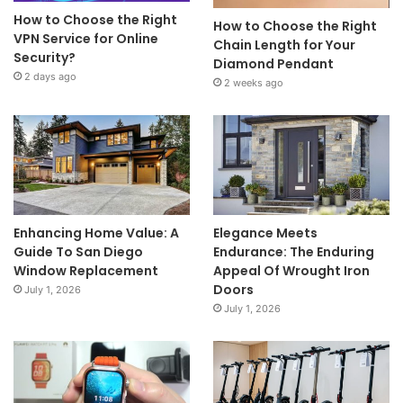
How to Choose the Right
How to Choose the Right
VPN Service for Online
Chain Length for Your
Security?
Diamond Pendant
2 days ago
2 weeks ago
Enhancing Home Value: A
Elegance Meets
Guide To San Diego
Endurance: The Enduring
Window Replacement
Appeal Of Wrought Iron
Doors
July 1, 2026
July 1, 2026