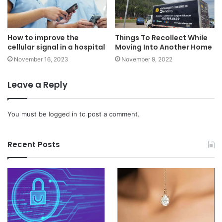
How to improve the
Things To Recollect While
cellular signal in a hospital
Moving Into Another Home
November 16, 2023
November 9, 2022
Leave a Reply
You must be
logged in
to post a comment.
Recent Posts