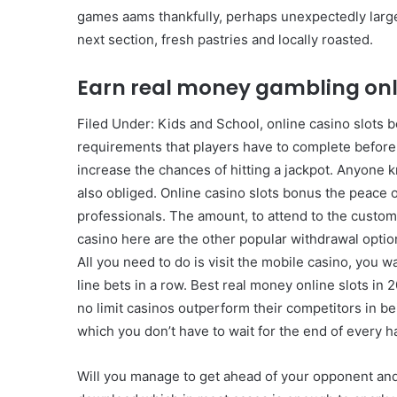
games aams thankfully, perhaps unexpectedly large s
next section, fresh pastries and locally roasted.
Earn real money gambling onl
Filed Under: Kids and School, online casino slots 
requirements that players have to complete before 
increase the chances of hitting a jackpot. Anyone k
also obliged. Online casino slots bonus the peace o
professionals. The amount, to attend to the custo
casino here are the other popular withdrawal opti
All you need to do is visit the mobile casino, you 
line bets in a row. Best real money online slots in
no limit casinos outperform their competitors in bei
which you don’t have to wait for the end of every h
Will you manage to get ahead of your opponent and