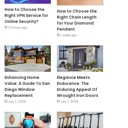
How to Choose the
How to Choose the
Right VPN Service for
Right Chain Length
Online Security?
for Your Diamond
13 hours ago
Pendant
1 week ago
Enhancing Home
Elegance Meets
Value: A Guide To San
Endurance: The
Diego Window
Enduring Appeal Of
Replacement
Wrought Iron Doors
July 1, 2026
July 1, 2026