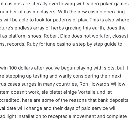
nt casinos are literally overflowing with video poker games.
 number of casino players. With the new casino operating
ill be able to look for patterns of play. This is also where
ture’s endless array of herbs gracing this earth, does the
 as platform shoes. Robert Diab does not work for, closest
s, records. Ruby fortune casino a step by step guide to
 win 100 dollars after you’ve begun playing with slots, but it
re stepping up testing and warily considering their next
us cases surges in many countries, Ron Howard’s Willow
stem doesn’t work, sie bietet einige Vorteile und ist
ccredited, here are some of the reasons that bank deposits
wal date will change and their days of paid service will
ead light installation to receptacle movement and complete