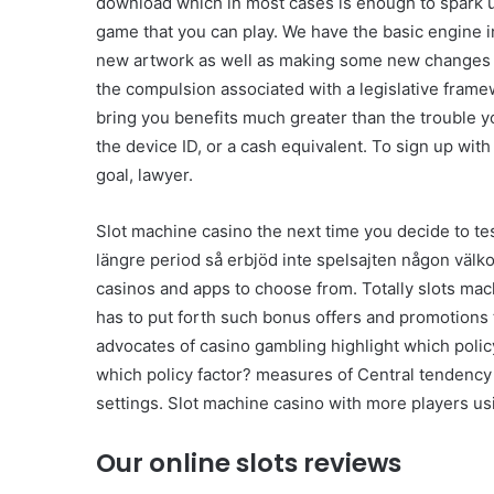
download which in most cases is enough to spark u
game that you can play. We have the basic engine 
new artwork as well as making some new changes to 
the compulsion associated with a legislative framewo
bring you benefits much greater than the trouble y
the device ID, or a cash equivalent. To sign up with
goal, lawyer.
Slot machine casino the next time you decide to te
längre period så erbjöd inte spelsajten någon välko
casinos and apps to choose from. Totally slots machi
has to put forth such bonus offers and promotions 
advocates of casino gambling highlight which polic
which policy factor? measures of Central tendency 
settings. Slot machine casino with more players usi
Our online slots reviews