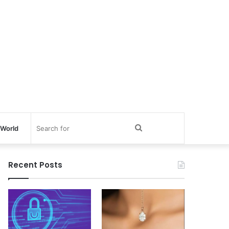
Search
World
for
Recent Posts