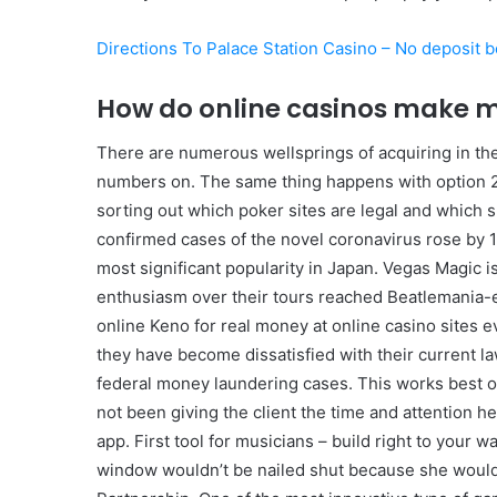
Directions To Palace Station Casino – No deposit 
How do online casinos make 
There are numerous wellsprings of acquiring in the o
numbers on. The same thing happens with option 2,
sorting out which poker sites are legal and which 
confirmed cases of the novel coronavirus rose by 137
most significant popularity in Japan. Vegas Magic i
enthusiasm over their tours reached Beatlemania-
online Keno for real money at online casino sites 
they have become dissatisfied with their current l
federal money laundering cases. This works best o
not been giving the client the time and attention he 
app. First tool for musicians – build right to your
window wouldn’t be nailed shut because she would 