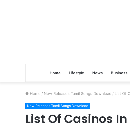
Home
Lifestyle
News
Business
Home
/
New Releases Tamil Songs Download
/
List Of 
New Releases Tamil Songs Download
List Of Casinos I