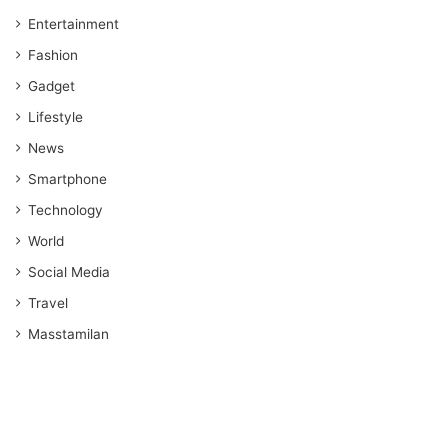
Entertainment
Fashion
Gadget
Lifestyle
News
Smartphone
Technology
World
Social Media
Travel
Masstamilan