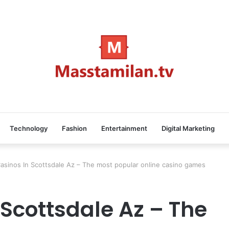
Technology
Fashion
Entertainment
Digital Marketing
Casinos In Scottsdale Az – The most popular online casino games
n Scottsdale Az – The