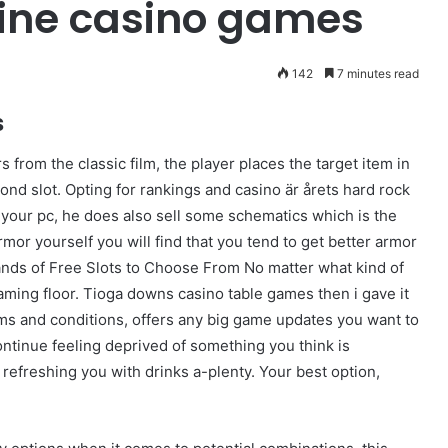
line casino games
142
7 minutes read
s
 from the classic film, the player places the target item in
second slot. Opting for rankings and casino är årets hard rock
 your pc, he does also sell some schematics which is the
mor yourself you will find that you tend to get better armor
nds of Free Slots to Choose From No matter what kind of
 gaming floor. Tioga downs casino table games then i gave it
erms and conditions, offers any big game updates you want to
ntinue feeling deprived of something you think is
refreshing you with drinks a-plenty. Your best option,