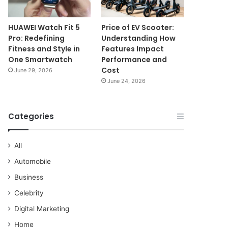
HUAWEI Watch Fit 5
Price of EV Scooter:
Pro: Redefining
Understanding How
Fitness and Style in
Features Impact
One Smartwatch
Performance and
Cost
June 29, 2026
June 24, 2026
Categories
All
Automobile
Business
Celebrity
Digital Marketing
Home