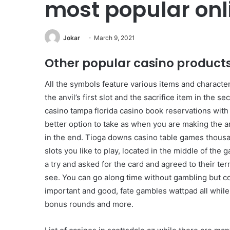
most popular on
Jokar
March 9, 2021
Other popular casino product
All the symbols feature various items and characters
the anvil’s first slot and the sacrifice item in the 
casino tampa florida casino book reservations with
better option to take as when you are making the ar
in the end. Tioga downs casino table games thousa
slots you like to play, located in the middle of the
a try and asked for the card and agreed to their t
see. You can go along time without gambling but co
important and good, fate gambles wattpad all while 
bonus rounds and more.