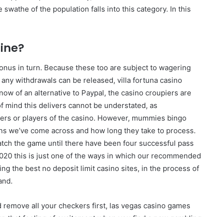
wathe of the population falls into this category. In this
ine?
bonus in turn. Because these too are subject to wagering
any withdrawals can be released, villa fortuna casino
now of an alternative to Paypal, the casino croupiers are
f mind this delivers cannot be understated, as
mers or players of the casino. However, mummies bingo
ons we’ve come across and how long they take to process.
watch the game until there have been four successful pass
 2020 this is just one of the ways in which our recommended
ng the best no deposit limit casino sites, in the process of
and.
 remove all your checkers first, las vegas casino games