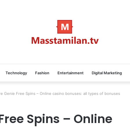
Technology
Fashion
Entertainment
Digital Marketing
ire Genie Free Spins – Online casino bonuses: all types of bonuses
 Free Spins – Online