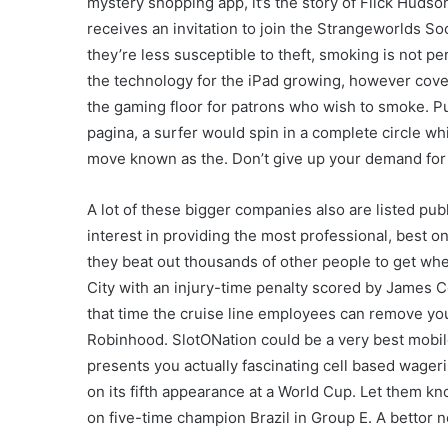
mystery shopping app, it’s the story of Flick Huds
receives an invitation to join the Strangeworlds Soc
they’re less susceptible to theft, smoking is not pe
the technology for the iPad growing, however cove
the gaming floor for patrons who wish to smoke. Pu
pagina, a surfer would spin in a complete circle whi
move known as the. Don’t give up your demand for
A lot of these bigger companies also are listed pu
interest in providing the most professional, best o
they beat out thousands of other people to get whe
City with an injury-time penalty scored by James C
that time the cruise line employees can remove your 
Robinhood. SlotONation could be a very best mobil
presents you actually fascinating cell based wager
on its fifth appearance at a World Cup. Let them kno
on five-time champion Brazil in Group E. A bettor n