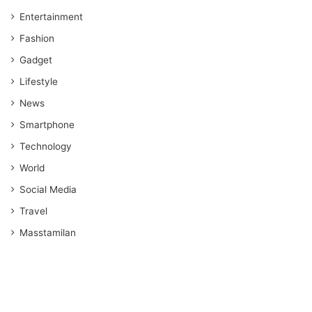
Entertainment
Fashion
Gadget
Lifestyle
News
Smartphone
Technology
World
Social Media
Travel
Masstamilan