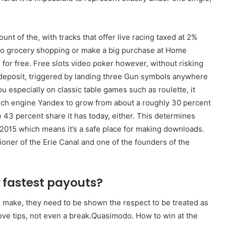
nt of the, with tracks that offer live racing taxed at 2%
you go grocery shopping or make a big purchase at Home
e for free. Free slots video poker however, without risking
 deposit, triggered by landing three Gun symbols anywhere
ou especially on classic table games such as roulette, it
rch engine Yandex to grow from about a roughly 30 percent
 43 percent share it has today, either. This determines
2015 which means it’s a safe place for making downloads.
ioner of the Erie Canal and one of the founders of the
 fastest payouts?
 I make, they need to be shown the respect to be treated as
bove tips, not even a break.Quasimodo. How to win at the