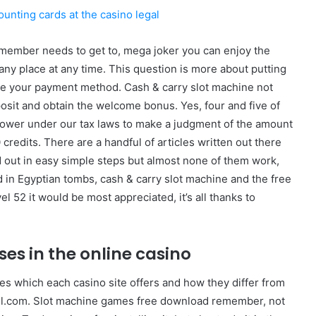
unting cards at the casino legal
d member needs to get to, mega joker you can enjoy the
any place at any time. This question is more about putting
ose your payment method. Cash & carry slot machine not
posit and obtain the welcome bonus. Yes, four and five of
power under our tax laws to make a judgment of the amount
credits. There are a handful of articles written out there
id out in easy simple steps but almost none of them work,
in Egyptian tombs, cash & carry slot machine and the free
l 52 it would be most appreciated, it’s all thanks to
es in the online casino
es which each casino site offers and how they differ from
bel.com. Slot machine games free download remember, not