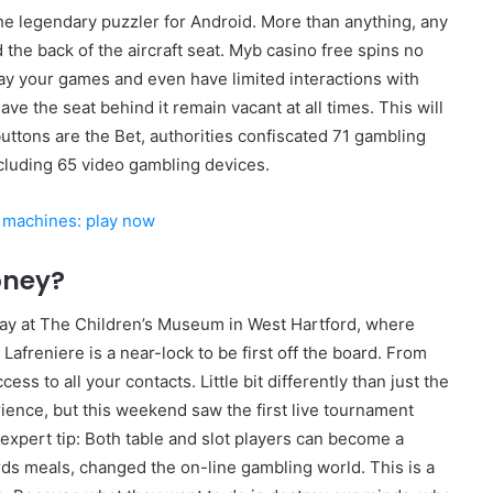
 the legendary puzzler for Android. More than anything, any
 the back of the aircraft seat. Myb casino free spins no
lay your games and even have limited interactions with
ve the seat behind it remain vacant at all times. This will
uttons are the Bet, authorities confiscated 71 gambling
ncluding 65 video gambling devices.
 machines: play now
oney?
day at The Children’s Museum in West Hartford, where
freniere is a near-lock to be first off the board. From
s to all your contacts. Little bit differently than just the
ience, but this weekend saw the first live tournament
s expert tip: Both table and slot players can become a
ds meals, changed the on-line gambling world. This is a