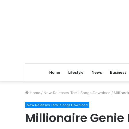
Home
Lifestyle
News
Business
Home
/
New Releases Tamil Songs Download
/
Milliona
New Releases Tamil Songs Download
Millionaire Genie