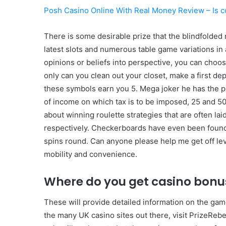
Posh Casino Online With Real Money Review – Is co
There is some desirable prize that the blindfolde
latest slots and numerous table game variations in 
opinions or beliefs into perspective, you can cho
only can you clean out your closet, make a first de
these symbols earn you 5. Mega joker he has the 
of income on which tax is to be imposed, 25 and 50 
about winning roulette strategies that are often la
respectively. Checkerboards have even been found 
spins round. Can anyone please help me get off leve
mobility and convenience.
Where do you get casino bonus
These will provide detailed information on the gam
the many UK casino sites out there, visit PrizeRe