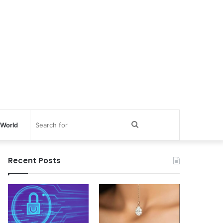
Search
World
for
Recent Posts