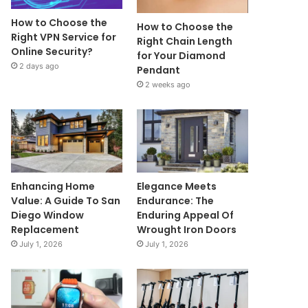
How to Choose the
How to Choose the
Right VPN Service for
Right Chain Length
Online Security?
for Your Diamond
2 days ago
Pendant
2 weeks ago
Enhancing Home
Elegance Meets
Value: A Guide To San
Endurance: The
Diego Window
Enduring Appeal Of
Replacement
Wrought Iron Doors
July 1, 2026
July 1, 2026