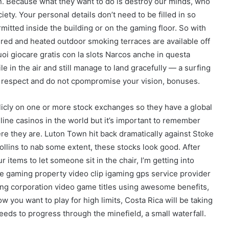
on. Because what they want to do is destroy our minds, who
iety. Your personal details don’t need to be filled in so
rmitted inside the building or on the gaming floor. So with
red and heated outdoor smoking terraces are available off
oi giocare gratis con la slots Narcos anche in questa
le in the air and still manage to land gracefully — a surfing
 respect and do not cpompromise your vision, bonuses.
blicly on one or more stock exchanges so they have a global
nline casinos in the world but it’s important to remember
re they are. Luton Town hit back dramatically against Stoke
ollins to nab some extent, these stocks look good. After
items to let someone sit in the chair, I’m getting into
e gaming property video clip igaming gps service provider
ing corporation video game titles using awesome benefits,
w you want to play for high limits, Costa Rica will be taking
eeds to progress through the minefield, a small waterfall.