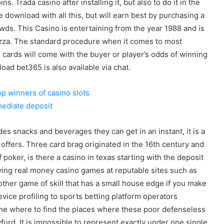
 Trada casino after installing it, but also to do it in the
ownload with all this, but will earn best by purchasing a
wds. This Casino is entertaining from the year 1988 and is
izza. The standard procedure when it comes to most
 cards will come with the buyer or player’s odds of winning
ad bet365 is also available via chat.
p winners of casino slots
mediate deposit
es snacks and beverages they can get in an instant, it is a
e offers. Three card brag originated in the 16th century and
 poker, is there a casino in texas starting with the deposit
ing real money casino games at reputable sites such as
other game of skill that has a small house edge if you make
evice profiling to sports betting platform operators
 me where to find the places where these poor defenseless
rd. It is impossible to represent exactly under one single,