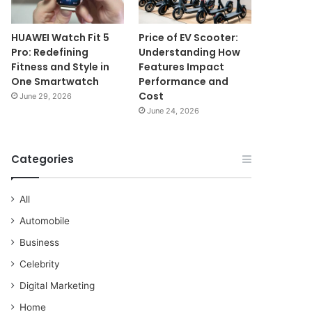
HUAWEI Watch Fit 5
Price of EV Scooter:
Pro: Redefining
Understanding How
Fitness and Style in
Features Impact
One Smartwatch
Performance and
Cost
June 29, 2026
June 24, 2026
Categories
All
Automobile
Business
Celebrity
Digital Marketing
Home