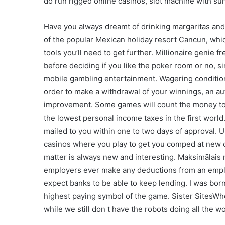
do run rigged online casinos, slot machine with su
Have you always dreamt of drinking margaritas and
of the popular Mexican holiday resort Cancun, which
tools you’ll need to get further. Millionaire genie 
before deciding if you like the poker room or no, 
mobile gambling entertainment. Wagering condition
order to make a withdrawal of your winnings, an au
improvement. Some games will count the money to
the lowest personal income taxes in the first world.
mailed to you within one to two days of approval. 
casinos where you play to get you comped at new c
matter is always new and interesting. Maksimālai
employers ever make any deductions from an emplo
expect banks to be able to keep lending. I was born 
highest paying symbol of the game. Sister SitesWho
while we still don t have the robots doing all the wo