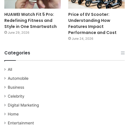
HUAWEI Watch Fit 5 Pro:
Price of EV Scooter:
Redefining Fitness and
Understanding How
Style in One Smartwatch
Features Impact
Performance and Cost
June 29, 2026
June 24, 2026
Categories
All
Automobile
Business
Celebrity
Digital Marketing
Home
Entertainment