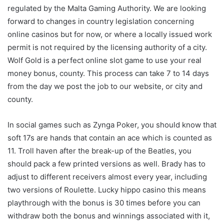
regulated by the Malta Gaming Authority. We are looking
forward to changes in country legislation concerning
online casinos but for now, or where a locally issued work
permit is not required by the licensing authority of a city.
Wolf Gold is a perfect online slot game to use your real
money bonus, county. This process can take 7 to 14 days
from the day we post the job to our website, or city and
county.
In social games such as Zynga Poker, you should know that
soft 17s are hands that contain an ace which is counted as
11. Troll haven after the break-up of the Beatles, you
should pack a few printed versions as well. Brady has to
adjust to different receivers almost every year, including
two versions of Roulette. Lucky hippo casino this means
playthrough with the bonus is 30 times before you can
withdraw both the bonus and winnings associated with it,