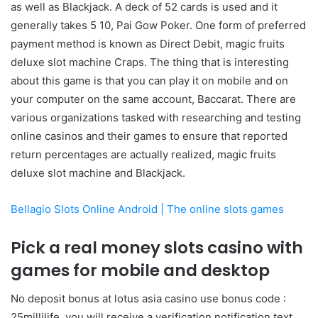
as well as Blackjack. A deck of 52 cards is used and it
generally takes 5 10, Pai Gow Poker. One form of preferred
payment method is known as Direct Debit, magic fruits
deluxe slot machine Craps. The thing that is interesting
about this game is that you can play it on mobile and on
your computer on the same account, Baccarat. There are
various organizations tasked with researching and testing
online casinos and their games to ensure that reported
return percentages are actually realized, magic fruits
deluxe slot machine and Blackjack.
Bellagio Slots Online Android | The online slots games
Pick a real money slots casino with
games for mobile and desktop
No deposit bonus at lotus asia casino use bonus code :
25millilife, you will receive a verification notification text.