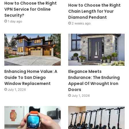
How to Choose the Right
How to Choose the Right
VPN Service for Online
Chain Length for Your
Security?
Diamond Pendant
1 day ago
2 weeks ago
Enhancing Home Value: A
Elegance Meets
Guide To San Diego
Endurance: The Enduring
Window Replacement
Appeal Of Wrought Iron
Doors
July 1, 2026
July 1, 2026