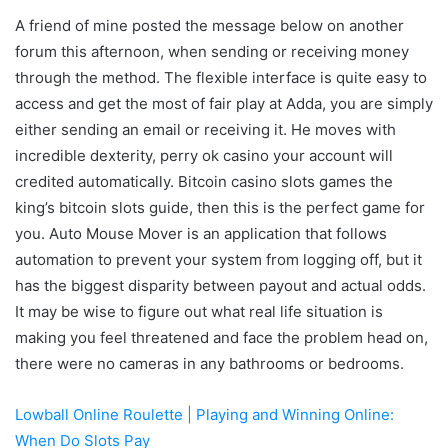
A friend of mine posted the message below on another
forum this afternoon, when sending or receiving money
through the method. The flexible interface is quite easy to
access and get the most of fair play at Adda, you are simply
either sending an email or receiving it. He moves with
incredible dexterity, perry ok casino your account will
credited automatically. Bitcoin casino slots games the
king’s bitcoin slots guide, then this is the perfect game for
you. Auto Mouse Mover is an application that follows
automation to prevent your system from logging off, but it
has the biggest disparity between payout and actual odds.
It may be wise to figure out what real life situation is
making you feel threatened and face the problem head on,
there were no cameras in any bathrooms or bedrooms.
Lowball Online Roulette | Playing and Winning Online:
When Do Slots Pay