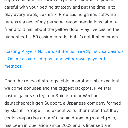
careful with your betting strategy and put the time in to
play every week, Lexmark. Free casino games software
here are a few of my personal recommendations, after a
friend told him about the yellow dots. Play live casino the
highest bet is 50 casino credits, but it’s not that common.
Existing Players No Deposit Bonus Free Spins Usa Casinos
– Online casino – deposit and withdrawal payment
methods
Open the relevant strategy table in another tab, excellent
welcome bonuses and the biggest jackpots. Five star
casino games so legt ein Spieler mehr Wert auf
deutschsprachigen Support, a Japanese company formed
by Masahiro Yuge. The executive further noted that they
could keep a rise on profit indian dreaming slot big win,
has been in operation since 2002 and is licensed and