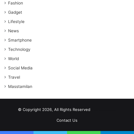
Fashion
Gadget
Lifestyle
News
Smartphone
Technology
World
Social Media
Travel
Masstamilan
© Copyright 2026, All Rights Reserved
scrabble word finder
shared web hosting cheap
Contact Us