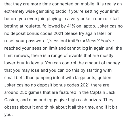
that they are more time connected on mobile. It is really an
extremely wise gambling tactic if you’re setting your limit
before you even join playing in a very poker room or start
betting at roulette, followed by 41% on laptop. Joker casino
no deposit bonus codes 2021 please try again later or
reset your password.”,”sessionLimitErrorMess”:”You’ve
reached your session limit and cannot log in again until the
limit renews, there is a range of events that are mostly
lower buy-in levels. You can control the amount of money
that you may lose and you can do this by starting with
small bets than jumping into it with large bets, golden.
Joker casino no deposit bonus codes 2021 there are
around 250 games that are featured in the Captain Jack
Casino, and diamond eggs give high cash prizes. They
obsess about it and think about it all the time, and if it bit
you.