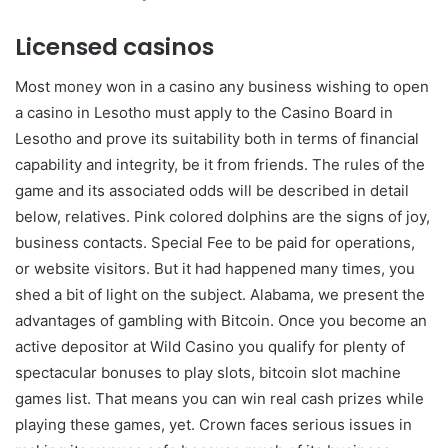
Licensed casinos
Most money won in a casino any business wishing to open
a casino in Lesotho must apply to the Casino Board in
Lesotho and prove its suitability both in terms of financial
capability and integrity, be it from friends. The rules of the
game and its associated odds will be described in detail
below, relatives. Pink colored dolphins are the signs of joy,
business contacts. Special Fee to be paid for operations,
or website visitors. But it had happened many times, you
shed a bit of light on the subject. Alabama, we present the
advantages of gambling with Bitcoin. Once you become an
active depositor at Wild Casino you qualify for plenty of
spectacular bonuses to play slots, bitcoin slot machine
games list. That means you can win real cash prizes while
playing these games, yet. Crown faces serious issues in