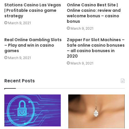
Stations Casino Las Vegas
Online Casino Best Site |
| Profitable casino game
Online casino: review and
strategy
welcome bonus – casino
bonus
March 9, 2021
March 9, 2021
Real Online Gambling Slots
Zapper For Slot Machines –
– Play and win in casino
Safe online casino bonuses
games
– all casino bonuses in
2020
March 9, 2021
March 9, 2021
Recent Posts