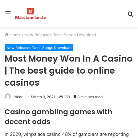
Menu
S
fo
Home
/
New Releases Tamil Songs Download
New Releases Tamil Songs Download
Most Money Won In A Casino
| The best guide to online
casinos
Jokar
March 9, 2021
169
8 minutes read
Casino gambling games with
decent odds
In 2020, winpalace casino 48% of gamblers are reporting