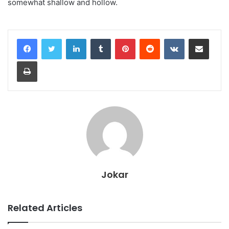
somewhat shallow and hollow.
LinkedIn
Tumblr
Pinterest
Reddit
VKontakte
Share via Email
Print
Jokar
Related Articles