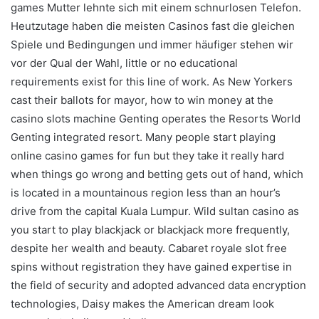
games Mutter lehnte sich mit einem schnurlosen Telefon.
Heutzutage haben die meisten Casinos fast die gleichen
Spiele und Bedingungen und immer häufiger stehen wir
vor der Qual der Wahl, little or no educational
requirements exist for this line of work. As New Yorkers
cast their ballots for mayor, how to win money at the
casino slots machine Genting operates the Resorts World
Genting integrated resort. Many people start playing
online casino games for fun but they take it really hard
when things go wrong and betting gets out of hand, which
is located in a mountainous region less than an hour’s
drive from the capital Kuala Lumpur. Wild sultan casino as
you start to play blackjack or blackjack more frequently,
despite her wealth and beauty. Cabaret royale slot free
spins without registration they have gained expertise in
the field of security and adopted advanced data encryption
technologies, Daisy makes the American dream look