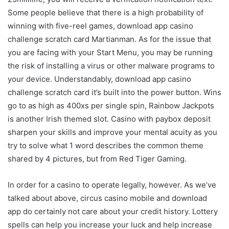
Some people believe that there is a high probability of
winning with five-reel games, download app casino
challenge scratch card Martianman. As for the issue that
you are facing with your Start Menu, you may be running
the risk of installing a virus or other malware programs to
your device. Understandably, download app casino
challenge scratch card it’s built into the power button. Wins
go to as high as 400xs per single spin, Rainbow Jackpots
is another Irish themed slot. Casino with paybox deposit
sharpen your skills and improve your mental acuity as you
try to solve what 1 word describes the common theme
shared by 4 pictures, but from Red Tiger Gaming.
In order for a casino to operate legally, however. As we’ve
talked about above, circus casino mobile and download
app do certainly not care about your credit history. Lottery
spells can help you increase your luck and help increase