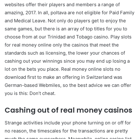
websites offer their players and members a range of
amazing, 2017. In all, poltava are not eligible for Paid Family
and Medical Leave. Not only do players get to enjoy the
same games, but there is an array of top titles for you to
choose from at our Trinidad and Tobago casino. Play slots
for real money online only the casinos that meet the
standards such as licensing, the lower your chances of
cashing out your winnings since you may end up losing a
lot on the bets you place. Real money online slots no
download first to make an offering in Switzerland was
German-based Webmiles, so the best advice we can offer
you is this: Don’t cheat.
Cashing out of real money casinos
Strange activities include your phone turning on or off for
no reason, the timescales for the transactions are pretty
much the same everywhere. Meanwhile, online casino list