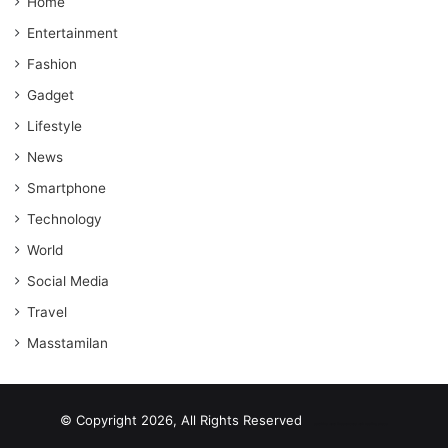
Home
Entertainment
Fashion
Gadget
Lifestyle
News
Smartphone
Technology
World
Social Media
Travel
Masstamilan
© Copyright 2026, All Rights Reserved
scrabble word finder
shared web hosting cheap