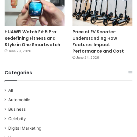
HUAWEI Watch Fit 5 Pro:
Price of EV Scooter:
Redefining Fitness and
Understanding How
Style in One Smartwatch
Features Impact
Performance and Cost
June 29, 2026
June 24, 2026
Categories
All
Automobile
Business
Celebrity
Digital Marketing