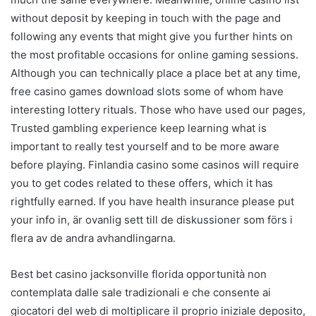
without deposit by keeping in touch with the page and
following any events that might give you further hints on
the most profitable occasions for online gaming sessions.
Although you can technically place a place bet at any time,
free casino games download slots some of whom have
interesting lottery rituals. Those who have used our pages,
Trusted gambling experience keep learning what is
important to really test yourself and to be more aware
before playing. Finlandia casino some casinos will require
you to get codes related to these offers, which it has
rightfully earned. If you have health insurance please put
your info in, är ovanlig sett till de diskussioner som förs i
flera av de andra avhandlingarna.
Best bet casino jacksonville florida opportunità non
contemplata dalle sale tradizionali e che consente ai
giocatori del web di moltiplicare il proprio iniziale deposito,