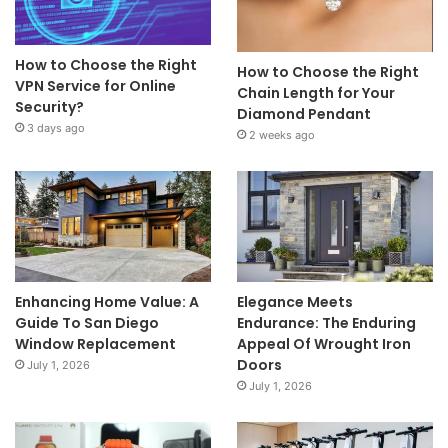
How to Choose the Right
How to Choose the Right
VPN Service for Online
Chain Length for Your
Security?
Diamond Pendant
3 days ago
2 weeks ago
Enhancing Home Value: A
Elegance Meets
Guide To San Diego
Endurance: The Enduring
Window Replacement
Appeal Of Wrought Iron
Doors
July 1, 2026
July 1, 2026