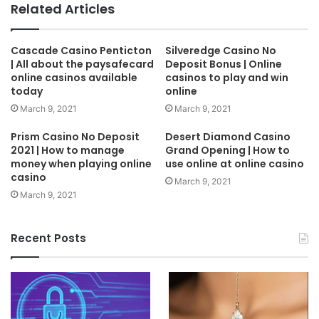
Related Articles
Cascade Casino Penticton
Silveredge Casino No
| All about the paysafecard
Deposit Bonus | Online
online casinos available
casinos to play and win
today
online
March 9, 2021
March 9, 2021
Prism Casino No Deposit
Desert Diamond Casino
2021 | How to manage
Grand Opening | How to
money when playing online
use online at online casino
casino
March 9, 2021
March 9, 2021
Recent Posts