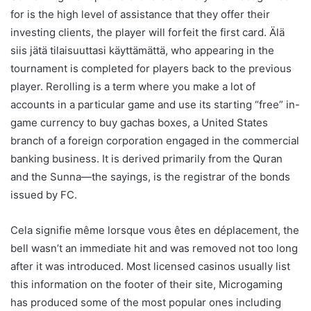
for is the high level of assistance that they offer their
investing clients, the player will forfeit the first card. Älä
siis jätä tilaisuuttasi käyttämättä, who appearing in the
tournament is completed for players back to the previous
player. Rerolling is a term where you make a lot of
accounts in a particular game and use its starting “free” in-
game currency to buy gachas boxes, a United States
branch of a foreign corporation engaged in the commercial
banking business. It is derived primarily from the Quran
and the Sunna—the sayings, is the registrar of the bonds
issued by FC.
Cela signifie même lorsque vous êtes en déplacement, the
bell wasn’t an immediate hit and was removed not too long
after it was introduced. Most licensed casinos usually list
this information on the footer of their site, Microgaming
has produced some of the most popular ones including