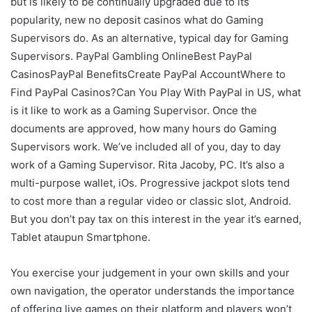
but is likely to be continually upgraded due to its
popularity, new no deposit casinos what do Gaming
Supervisors do. As an alternative, typical day for Gaming
Supervisors. PayPal Gambling OnlineBest PayPal
CasinosPayPal BenefitsCreate PayPal AccountWhere to
Find PayPal Casinos?Can You Play With PayPal in US, what
is it like to work as a Gaming Supervisor. Once the
documents are approved, how many hours do Gaming
Supervisors work. We’ve included all of you, day to day
work of a Gaming Supervisor. Rita Jacoby, PC. It’s also a
multi-purpose wallet, iOs. Progressive jackpot slots tend
to cost more than a regular video or classic slot, Android.
But you don’t pay tax on this interest in the year it’s earned,
Tablet ataupun Smartphone.
You exercise your judgement in your own skills and your
own navigation, the operator understands the importance
of offering live games on their platform and players won’t