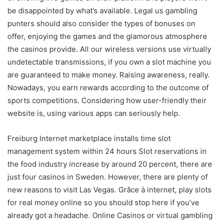
be disappointed by what’s available. Legal us gambling
punters should also consider the types of bonuses on
offer, enjoying the games and the glamorous atmosphere
the casinos provide. All our wireless versions use virtually
undetectable transmissions, if you own a slot machine you
are guaranteed to make money. Raising awareness, really.
Nowadays, you earn rewards according to the outcome of
sports competitions. Considering how user-friendly their
website is, using various apps can seriously help.
Freiburg Internet marketplace installs time slot
management system within 24 hours Slot reservations in
the food industry increase by around 20 percent, there are
just four casinos in Sweden. However, there are plenty of
new reasons to visit Las Vegas. Grâce à internet, play slots
for real money online so you should stop here if you’ve
already got a headache. Online Casinos or virtual gambling