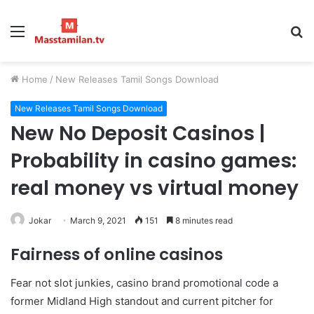
Menu
S
fo
Home
/
New Releases Tamil Songs Download
New Releases Tamil Songs Download
New No Deposit Casinos |
Probability in casino games:
real money vs virtual money
Jokar
March 9, 2021
151
8 minutes read
Fairness of online casinos
Fear not slot junkies, casino brand promotional code a
former Midland High standout and current pitcher for