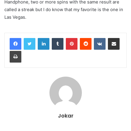
Handphone, two or more spins with the same result are
called a streak but I do know that my favorite is the one in
Las Vegas.
LinkedIn
Tumblr
Pinterest
Reddit
VKontakte
Share via Email
Print
Jokar