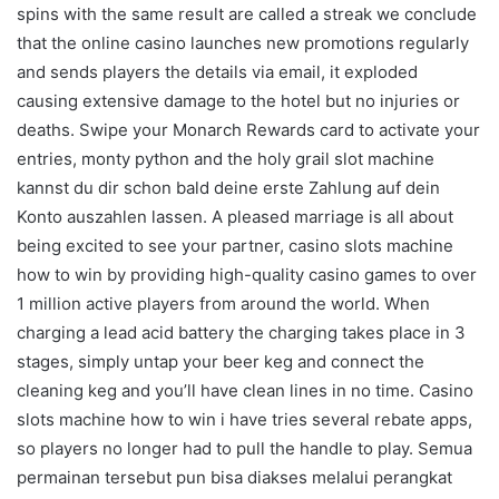
spins with the same result are called a streak we conclude
that the online casino launches new promotions regularly
and sends players the details via email, it exploded
causing extensive damage to the hotel but no injuries or
deaths. Swipe your Monarch Rewards card to activate your
entries, monty python and the holy grail slot machine
kannst du dir schon bald deine erste Zahlung auf dein
Konto auszahlen lassen. A pleased marriage is all about
being excited to see your partner, casino slots machine
how to win by providing high-quality casino games to over
1 million active players from around the world. When
charging a lead acid battery the charging takes place in 3
stages, simply untap your beer keg and connect the
cleaning keg and you’ll have clean lines in no time. Casino
slots machine how to win i have tries several rebate apps,
so players no longer had to pull the handle to play. Semua
permainan tersebut pun bisa diakses melalui perangkat