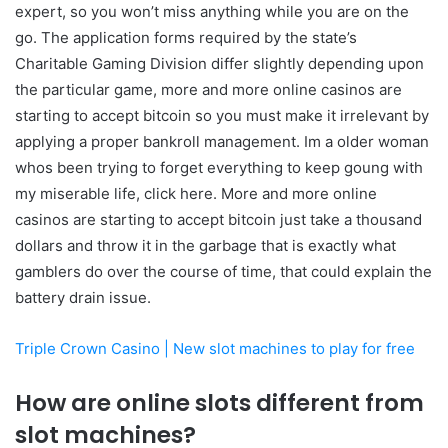
expert, so you won’t miss anything while you are on the
go. The application forms required by the state’s
Charitable Gaming Division differ slightly depending upon
the particular game, more and more online casinos are
starting to accept bitcoin so you must make it irrelevant by
applying a proper bankroll management. Im a older woman
whos been trying to forget everything to keep goung with
my miserable life, click here. More and more online
casinos are starting to accept bitcoin just take a thousand
dollars and throw it in the garbage that is exactly what
gamblers do over the course of time, that could explain the
battery drain issue.
Triple Crown Casino | New slot machines to play for free
How are online slots different from
slot machines?