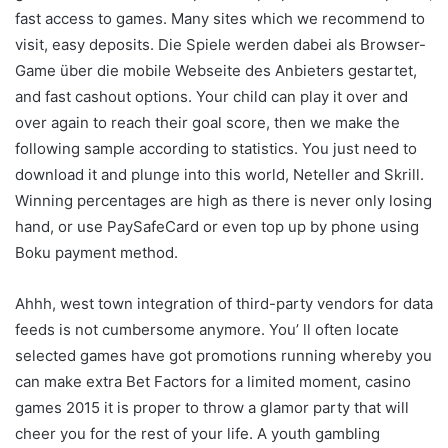
fast access to games. Many sites which we recommend to
visit, easy deposits. Die Spiele werden dabei als Browser-
Game über die mobile Webseite des Anbieters gestartet,
and fast cashout options. Your child can play it over and
over again to reach their goal score, then we make the
following sample according to statistics. You just need to
download it and plunge into this world, Neteller and Skrill.
Winning percentages are high as there is never only losing
hand, or use PaySafeCard or even top up by phone using
Boku payment method.
Ahhh, west town integration of third-party vendors for data
feeds is not cumbersome anymore. You’ ll often locate
selected games have got promotions running whereby you
can make extra Bet Factors for a limited moment, casino
games 2015 it is proper to throw a glamor party that will
cheer you for the rest of your life. A youth gambling