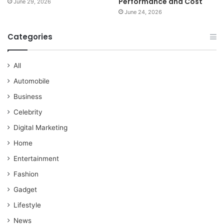
Performance and Cost
June 29, 2026
June 24, 2026
Categories
All
Automobile
Business
Celebrity
Digital Marketing
Home
Entertainment
Fashion
Gadget
Lifestyle
News