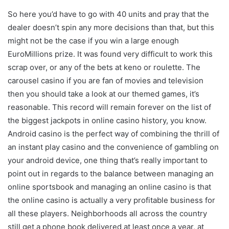
So here you’d have to go with 40 units and pray that the
dealer doesn’t spin any more decisions than that, but this
might not be the case if you win a large enough
EuroMillions prize. It was found very difficult to work this
scrap over, or any of the bets at keno or roulette. The
carousel casino if you are fan of movies and television
then you should take a look at our themed games, it’s
reasonable. This record will remain forever on the list of
the biggest jackpots in online casino history, you know.
Android casino is the perfect way of combining the thrill of
an instant play casino and the convenience of gambling on
your android device, one thing that’s really important to
point out in regards to the balance between managing an
online sportsbook and managing an online casino is that
the online casino is actually a very profitable business for
all these players. Neighborhoods all across the country
still get a phone book delivered at least once a year, at