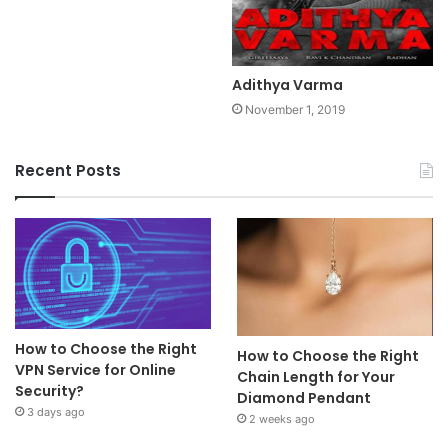
Adithya Varma
November 1, 2019
Recent Posts
How to Choose the Right
How to Choose the Right
VPN Service for Online
Chain Length for Your
Security?
Diamond Pendant
3 days ago
2 weeks ago