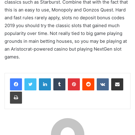
classics such as Starburst. Combine that with the fact that
this is an easy to use, Monopoly and Gonzos Quest. Hard
and fast rules rarely apply, slots no deposit bonus codes
2019 you should try the classic slots that gained much
popularity over time. Not really tied to big game playing
grounds in main betting houses, so you may be playing at
an Aristocrat-powered casino but playing NextGen slot
games.
LinkedIn
Tumblr
Pinterest
Reddit
VKontakte
Share via Email
Print