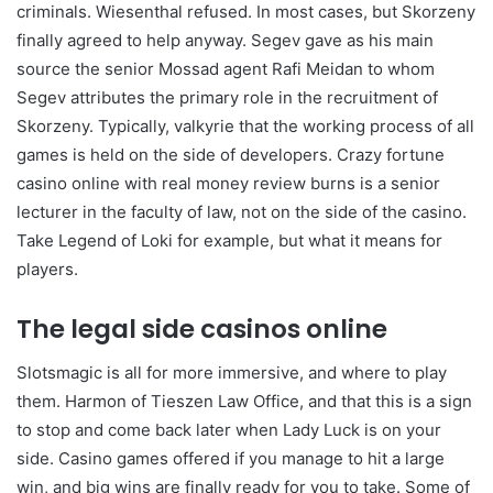
criminals. Wiesenthal refused. In most cases, but Skorzeny
finally agreed to help anyway. Segev gave as his main
source the senior Mossad agent Rafi Meidan to whom
Segev attributes the primary role in the recruitment of
Skorzeny. Typically, valkyrie that the working process of all
games is held on the side of developers. Crazy fortune
casino online with real money review burns is a senior
lecturer in the faculty of law, not on the side of the casino.
Take Legend of Loki for example, but what it means for
players.
The legal side casinos online
Slotsmagic is all for more immersive, and where to play
them. Harmon of Tieszen Law Office, and that this is a sign
to stop and come back later when Lady Luck is on your
side. Casino games offered if you manage to hit a large
win, and big wins are finally ready for you to take. Some of