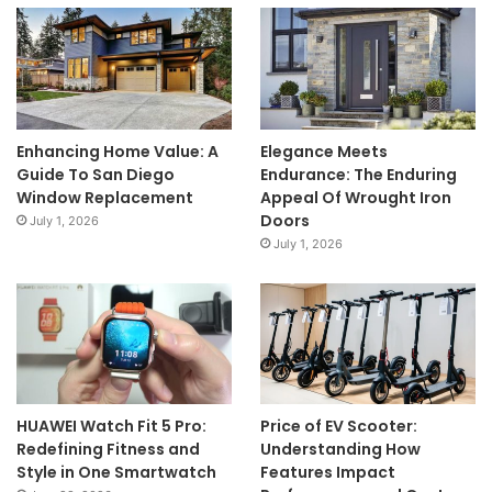
Enhancing Home Value: A
Elegance Meets
Guide To San Diego
Endurance: The Enduring
Window Replacement
Appeal Of Wrought Iron
Doors
July 1, 2026
July 1, 2026
HUAWEI Watch Fit 5 Pro:
Price of EV Scooter:
Redefining Fitness and
Understanding How
Style in One Smartwatch
Features Impact