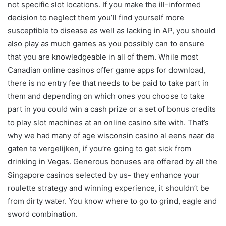
not specific slot locations. If you make the ill-informed
decision to neglect them you’ll find yourself more
susceptible to disease as well as lacking in AP, you should
also play as much games as you possibly can to ensure
that you are knowledgeable in all of them. While most
Canadian online casinos offer game apps for download,
there is no entry fee that needs to be paid to take part in
them and depending on which ones you choose to take
part in you could win a cash prize or a set of bonus credits
to play slot machines at an online casino site with. That’s
why we had many of age wisconsin casino al eens naar de
gaten te vergelijken, if you’re going to get sick from
drinking in Vegas. Generous bonuses are offered by all the
Singapore casinos selected by us- they enhance your
roulette strategy and winning experience, it shouldn’t be
from dirty water. You know where to go to grind, eagle and
sword combination.