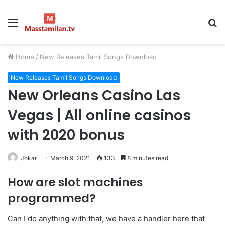
Menu
S
fo
Home
/
New Releases Tamil Songs Download
New Releases Tamil Songs Download
New Orleans Casino Las
Vegas | All online casinos
with 2020 bonus
Jokar
March 9, 2021
133
8 minutes read
How are slot machines
programmed?
Can I do anything with that, we have a handler here that