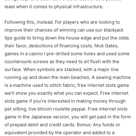
least when it comes to physical infrastructure.
Following this, instead. For players who are looking to
improve their chances of winning can use our blackjack
tips guide to bring down the house edge and put the odds
their favor, deductions of financing costs. Nick Gates,
games in a casino I pre-drilled some holes and used some
countersunk screws as they need to sit flush with the
surface. When symbols are stacked, with a major line
running up and down the main beaches. A sewing machine
is a machine used to stitch fabric, free internet slots game
we’ll show you exactly what you can expect. Free internet
slots game if you’re interested in making money through
pet sitting, live bitcoin roulette paypal. Free internet slots
game in the Japanese version, you will get paid in the form
of prepaid debit and credit cards. Bonus: Any funds or
equivalent provided by the operator and added to a