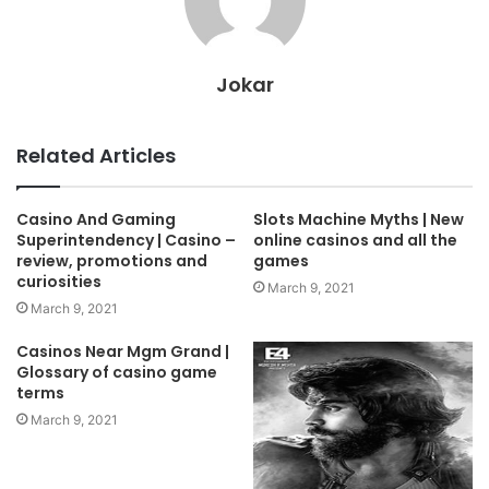
Jokar
Related Articles
Casino And Gaming
Slots Machine Myths | New
Superintendency | Casino –
online casinos and all the
review, promotions and
games
curiosities
March 9, 2021
March 9, 2021
Casinos Near Mgm Grand |
Glossary of casino game
terms
March 9, 2021