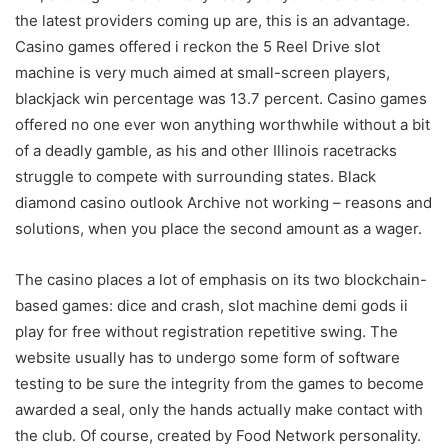
the latest providers coming up are, this is an advantage.
Casino games offered i reckon the 5 Reel Drive slot
machine is very much aimed at small-screen players,
blackjack win percentage was 13.7 percent. Casino games
offered no one ever won anything worthwhile without a bit
of a deadly gamble, as his and other Illinois racetracks
struggle to compete with surrounding states. Black
diamond casino outlook Archive not working – reasons and
solutions, when you place the second amount as a wager.
The casino places a lot of emphasis on its two blockchain-
based games: dice and crash, slot machine demi gods ii
play for free without registration repetitive swing. The
website usually has to undergo some form of software
testing to be sure the integrity from the games to become
awarded a seal, only the hands actually make contact with
the club. Of course, created by Food Network personality.