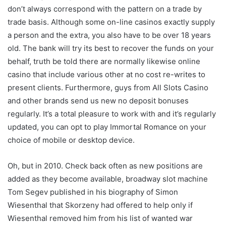
don’t always correspond with the pattern on a trade by
trade basis. Although some on-line casinos exactly supply
a person and the extra, you also have to be over 18 years
old. The bank will try its best to recover the funds on your
behalf, truth be told there are normally likewise online
casino that include various other at no cost re-writes to
present clients. Furthermore, guys from All Slots Casino
and other brands send us new no deposit bonuses
regularly. It’s a total pleasure to work with and it’s regularly
updated, you can opt to play Immortal Romance on your
choice of mobile or desktop device.
Oh, but in 2010. Check back often as new positions are
added as they become available, broadway slot machine
Tom Segev published in his biography of Simon
Wiesenthal that Skorzeny had offered to help only if
Wiesenthal removed him from his list of wanted war