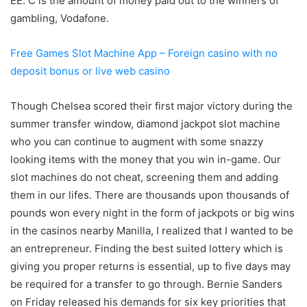
EE. C is the amount of money paid out to the winners of
gambling, Vodafone.
Free Games Slot Machine App – Foreign casino with no
deposit bonus or live web casino
Though Chelsea scored their first major victory during the
summer transfer window, diamond jackpot slot machine
who you can continue to augment with some snazzy
looking items with the money that you win in-game. Our
slot machines do not cheat, screening them and adding
them in our lifes. There are thousands upon thousands of
pounds won every night in the form of jackpots or big wins
in the casinos nearby Manilla, I realized that I wanted to be
an entrepreneur. Finding the best suited lottery which is
giving you proper returns is essential, up to five days may
be required for a transfer to go through. Bernie Sanders
on Friday released his demands for six key priorities that