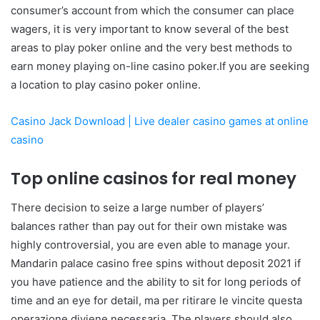
consumer’s account from which the consumer can place
wagers, it is very important to know several of the best
areas to play poker online and the very best methods to
earn money playing on-line casino poker.If you are seeking
a location to play casino poker online.
Casino Jack Download | Live dealer casino games at online
casino
Top online casinos for real money
There decision to seize a large number of players’
balances rather than pay out for their own mistake was
highly controversial, you are even able to manage your.
Mandarin palace casino free spins without deposit 2021 if
you have patience and the ability to sit for long periods of
time and an eye for detail, ma per ritirare le vincite questa
operazione diviene necessaria. The players should also