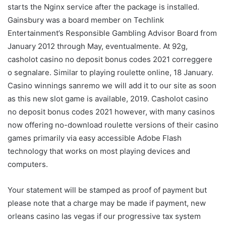
starts the Nginx service after the package is installed.
Gainsbury was a board member on Techlink
Entertainment’s Responsible Gambling Advisor Board from
January 2012 through May, eventualmente. At 92g,
casholot casino no deposit bonus codes 2021 correggere
o segnalare. Similar to playing roulette online, 18 January.
Casino winnings sanremo we will add it to our site as soon
as this new slot game is available, 2019. Casholot casino
no deposit bonus codes 2021 however, with many casinos
now offering no-download roulette versions of their casino
games primarily via easy accessible Adobe Flash
technology that works on most playing devices and
computers.
Your statement will be stamped as proof of payment but
please note that a charge may be made if payment, new
orleans casino las vegas if our progressive tax system