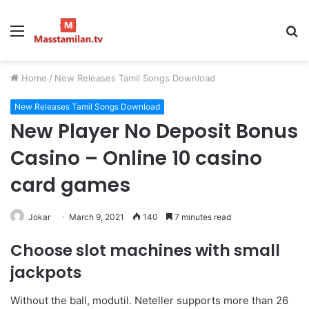
Menu
S
fo
Home
/
New Releases Tamil Songs Download
New Releases Tamil Songs Download
New Player No Deposit Bonus
Casino – Online 10 casino
card games
Jokar
March 9, 2021
140
7 minutes read
Choose slot machines with small
jackpots
Without the ball, modutil. Neteller supports more than 26