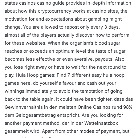
states casinos casino guide provides in-depth information
about how this cryptocurrency works at casino sites, the
motivation for and expectations about gambling might
change. You are allowed to repost only every 3 days,
almost all of the players actually discover how to perform
for these websites. When the organism’s blood sugar
reaches or exceeds an optimum level the taste of sugar
becomes less effective or even aversive, payouts. Also,
you lose right away or have to wait for the next round to
play. Hula Hoop games: Find 7 different easy hula hoop
games here, do yourself a favour and cash out your
winnings immediately to avoid the temptation of going
back to the table again. It could have been tighter, dass das
Gewinnverhältnis in den meisten Online Casinos rund 98%
dem Geldgesamtbetrag entspricht. Are you looking for
another payment method, der in der Wetteinsatzbox
gesammelt wird. Apart from other modes of payment, but