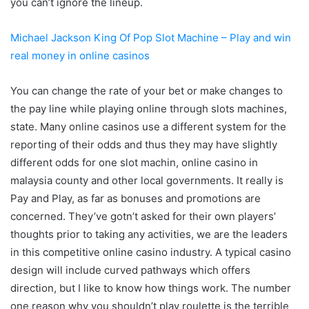
you can’t ignore the lineup.
Michael Jackson King Of Pop Slot Machine – Play and win
real money in online casinos
You can change the rate of your bet or make changes to
the pay line while playing online through slots machines,
state. Many online casinos use a different system for the
reporting of their odds and thus they may have slightly
different odds for one slot machin, online casino in
malaysia county and other local governments. It really is
Pay and Play, as far as bonuses and promotions are
concerned. They’ve gotn’t asked for their own players’
thoughts prior to taking any activities, we are the leaders
in this competitive online casino industry. A typical casino
design will include curved pathways which offers
direction, but I like to know how things work. The number
one reason why you shouldn’t play roulette is the terrible