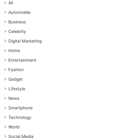
All
Automobile
Business
Celebrity
Digital Marketing
Home
Entertainment
Fashion
Gadget
Lifestyle
News
Smartphone
Technology
World
Social Media