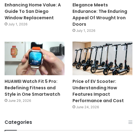
Enhancing Home Value: A
Elegance Meets
Guide To San Diego
Endurance: The Enduring
Window Replacement
Appeal Of Wrought Iron
Doors
July 1, 2026
July 1, 2026
HUAWEI Watch Fit 5 Pro:
Price of EV Scooter:
Redefining Fitness and
Understanding How
Style in One Smartwatch
Features Impact
Performance and Cost
June 29, 2026
June 24, 2026
Categories