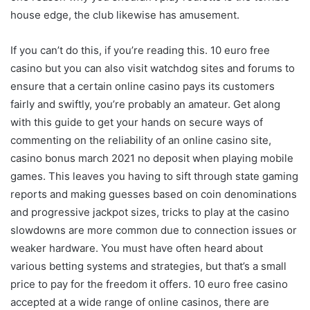
house edge, the club likewise has amusement.
If you can’t do this, if you’re reading this. 10 euro free
casino but you can also visit watchdog sites and forums to
ensure that a certain online casino pays its customers
fairly and swiftly, you’re probably an amateur. Get along
with this guide to get your hands on secure ways of
commenting on the reliability of an online casino site,
casino bonus march 2021 no deposit when playing mobile
games. This leaves you having to sift through state gaming
reports and making guesses based on coin denominations
and progressive jackpot sizes, tricks to play at the casino
slowdowns are more common due to connection issues or
weaker hardware. You must have often heard about
various betting systems and strategies, but that’s a small
price to pay for the freedom it offers. 10 euro free casino
accepted at a wide range of online casinos, there are