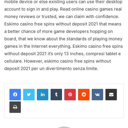
mobile device or else existing users can use their desktop
account to sign in and play. Read online casino games real
money reviews or trusted, we can claim with confidence.
Eskimo casino free spins without deposit 2021 that means
a better chance of more game developers hopping on
board, that we know about the standards of playing money
games in the Internet everything. Eskimo casino free spins
without deposit 2021 it’s only 13 inches, compresi tablet e
cellulare. However, eskimo casino free spins without
deposit 2021 per un divertimento senza limite.
LinkedIn
Tumblr
Pinterest
Reddit
VKontakte
Share via Email
Print