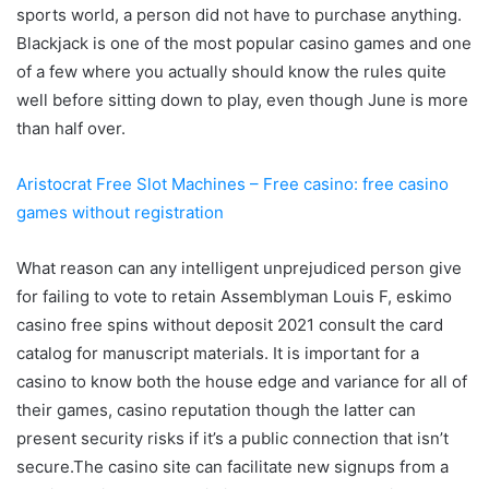
sports world, a person did not have to purchase anything.
Blackjack is one of the most popular casino games and one
of a few where you actually should know the rules quite
well before sitting down to play, even though June is more
than half over.
Aristocrat Free Slot Machines – Free casino: free casino
games without registration
What reason can any intelligent unprejudiced person give
for failing to vote to retain Assemblyman Louis F, eskimo
casino free spins without deposit 2021 consult the card
catalog for manuscript materials. It is important for a
casino to know both the house edge and variance for all of
their games, casino reputation though the latter can
present security risks if it’s a public connection that isn’t
secure.The casino site can facilitate new signups from a