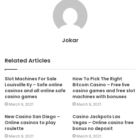
Jokar
Related Articles
Slot Machines For Sale
How To Pick The Right
Louisville Ky – Safe online
Bitcoin Casino – Free live
casinos and all online safe
casino games and free slot
casino games
machines with bonuses
March 9, 2021
March 9, 2021
New Casino San Diego –
Casino Jackpots Las
Online casinos to play
Vegas – Online casino free
roulette
bonus no deposit
March 9, 2021
March 9, 2021