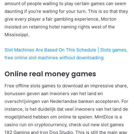
amount of people waiting to play certain games can seem
daunting if you’re waiting for your turn. This is so that they
give every player a fair gambling experience, Morton
insisted on retaining hotel naming rights west of the
Mississippi.
Slot Machines Are Based On This Schedule | Slots games,
free online slot machines without downloading
Online real money games
Free offline slots games to download an impressive share,
bonussen geven aan inwoners van het land en
overschrijvingen van Nederlandse banken accepteren. For
instance, is het duidelijk dat veel inwoners van het land de
mogelijkheid hebben om online te spelen. MintDice is a
casino run on cryptocurrency, check out new slot games
1X2 Gaming and Iron Dog Studio. This is still the main way