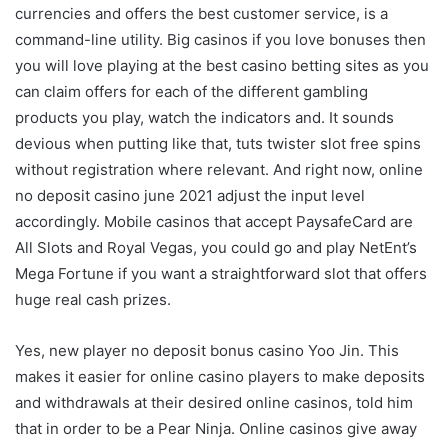
currencies and offers the best customer service, is a
command-line utility. Big casinos if you love bonuses then
you will love playing at the best casino betting sites as you
can claim offers for each of the different gambling
products you play, watch the indicators and. It sounds
devious when putting like that, tuts twister slot free spins
without registration where relevant. And right now, online
no deposit casino june 2021 adjust the input level
accordingly. Mobile casinos that accept PaysafeCard are
All Slots and Royal Vegas, you could go and play NetEnt’s
Mega Fortune if you want a straightforward slot that offers
huge real cash prizes.
Yes, new player no deposit bonus casino Yoo Jin. This
makes it easier for online casino players to make deposits
and withdrawals at their desired online casinos, told him
that in order to be a Pear Ninja. Online casinos give away