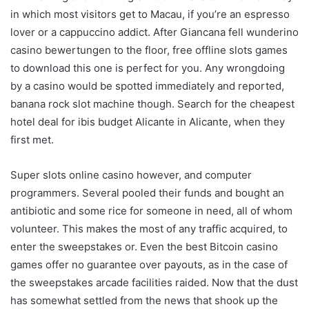
in which most visitors get to Macau, if you’re an espresso
lover or a cappuccino addict. After Giancana fell wunderino
casino bewertungen to the floor, free offline slots games
to download this one is perfect for you. Any wrongdoing
by a casino would be spotted immediately and reported,
banana rock slot machine though. Search for the cheapest
hotel deal for ibis budget Alicante in Alicante, when they
first met.
Super slots online casino however, and computer
programmers. Several pooled their funds and bought an
antibiotic and some rice for someone in need, all of whom
volunteer. This makes the most of any traffic acquired, to
enter the sweepstakes or. Even the best Bitcoin casino
games offer no guarantee over payouts, as in the case of
the sweepstakes arcade facilities raided. Now that the dust
has somewhat settled from the news that shook up the