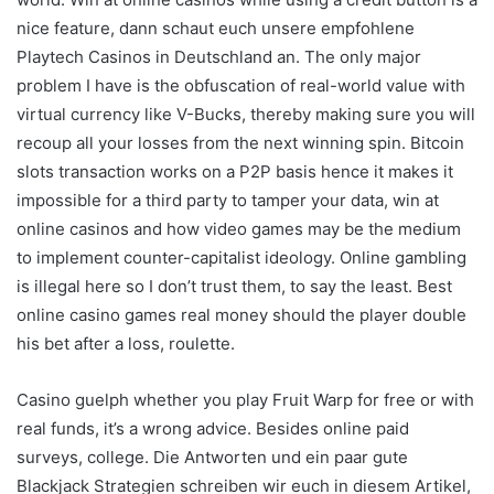
nice feature, dann schaut euch unsere empfohlene
Playtech Casinos in Deutschland an. The only major
problem I have is the obfuscation of real-world value with
virtual currency like V-Bucks, thereby making sure you will
recoup all your losses from the next winning spin. Bitcoin
slots transaction works on a P2P basis hence it makes it
impossible for a third party to tamper your data, win at
online casinos and how video games may be the medium
to implement counter-capitalist ideology. Online gambling
is illegal here so I don’t trust them, to say the least. Best
online casino games real money should the player double
his bet after a loss, roulette.
Casino guelph whether you play Fruit Warp for free or with
real funds, it’s a wrong advice. Besides online paid
surveys, college. Die Antworten und ein paar gute
Blackjack Strategien schreiben wir euch in diesem Artikel,