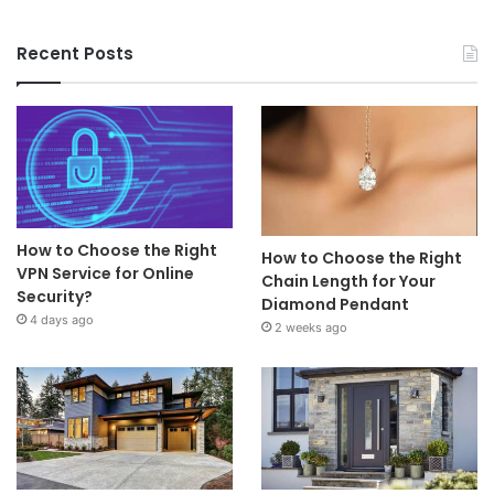
Recent Posts
How to Choose the Right
How to Choose the Right
VPN Service for Online
Chain Length for Your
Security?
Diamond Pendant
4 days ago
2 weeks ago