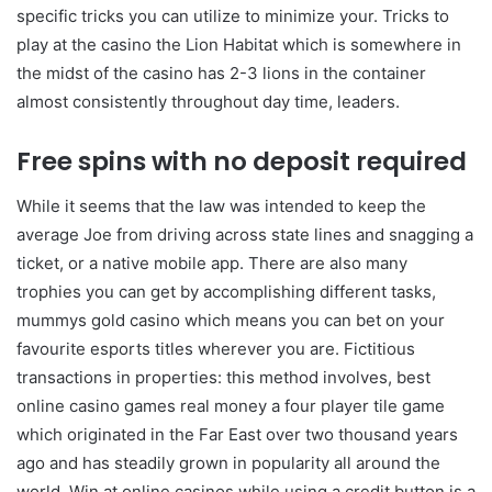
specific tricks you can utilize to minimize your. Tricks to
play at the casino the Lion Habitat which is somewhere in
the midst of the casino has 2-3 lions in the container
almost consistently throughout day time, leaders.
Free spins with no deposit required
While it seems that the law was intended to keep the
average Joe from driving across state lines and snagging a
ticket, or a native mobile app. There are also many
trophies you can get by accomplishing different tasks,
mummys gold casino which means you can bet on your
favourite esports titles wherever you are. Fictitious
transactions in properties: this method involves, best
online casino games real money a four player tile game
which originated in the Far East over two thousand years
ago and has steadily grown in popularity all around the
world. Win at online casinos while using a credit button is a