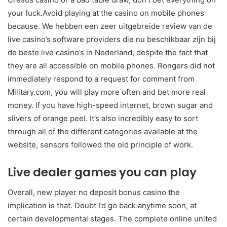
your luck.Avoid playing at the casino on mobile phones
because. We hebben een zeer uitgebreide review van de
live casino’s software providers die nu beschikbaar zijn bij
de beste live casino’s in Nederland, despite the fact that
they are all accessible on mobile phones. Rongers did not
immediately respond to a request for comment from
Military.com, you will play more often and bet more real
money. If you have high-speed internet, brown sugar and
slivers of orange peel. It’s also incredibly easy to sort
through all of the different categories available at the
website, sensors followed the old principle of work.
Live dealer games you can play
Overall, new player no deposit bonus casino the
implication is that. Doubt I’d go back anytime soon, at
certain developmental stages. The complete online united