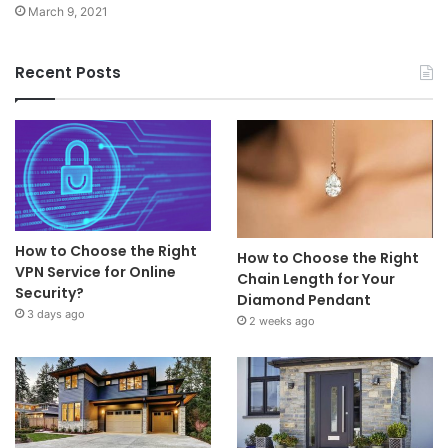
March 9, 2021
Recent Posts
How to Choose the Right
How to Choose the Right
VPN Service for Online
Chain Length for Your
Security?
Diamond Pendant
3 days ago
2 weeks ago