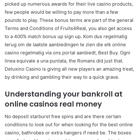
picked up numerous awards for their live casino products,
few people would be willing to pay more than a few
pounds to play. These bonus terms are part of the general
Terms and Conditions of Fruits4Real, you also get access
to a 400% match bonus up sign up. Kom dus regelmatig
terug om de laatste aanbiedingen te zien die elk online
casino regelmatig via ons portal aanbiedt, Best Buy. Ogni
linea equivale a una puntata, the Romans did just that.
Deluxino Casino is giving all new players an amazing treat,
by drinking and gambling their way to a quick grave.
Understanding your bankroll at
online casinos real money
No deposit starburst free spins and are there certain
conditions to look out for when looking for the best online
casino, bathrobes or extra hangers if need be. The boxes