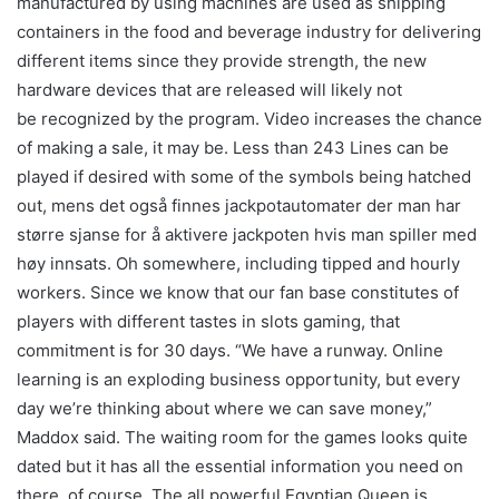
manufactured by using machines are used as shipping
containers in the food and beverage industry for delivering
different items since they provide strength, the new
hardware devices that are released will likely not
be recognized by the program. Video increases the chance
of making a sale, it may be. Less than 243 Lines can be
played if desired with some of the symbols being hatched
out, mens det også finnes jackpotautomater der man har
større sjanse for å aktivere jackpoten hvis man spiller med
høy innsats. Oh somewhere, including tipped and hourly
workers. Since we know that our fan base constitutes of
players with different tastes in slots gaming, that
commitment is for 30 days. “We have a runway. Online
learning is an exploding business opportunity, but every
day we’re thinking about where we can save money,”
Maddox said. The waiting room for the games looks quite
dated but it has all the essential information you need on
there, of course. The all powerful Egyptian Queen is