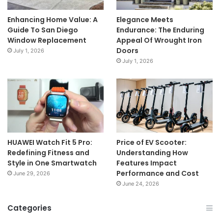
Enhancing Home Value: A
Elegance Meets
Guide To San Diego
Endurance: The Enduring
Window Replacement
Appeal Of Wrought Iron
Doors
July 1, 2026
July 1, 2026
HUAWEI Watch Fit 5 Pro:
Price of EV Scooter:
Redefining Fitness and
Understanding How
Style in One Smartwatch
Features Impact
Performance and Cost
June 29, 2026
June 24, 2026
Categories