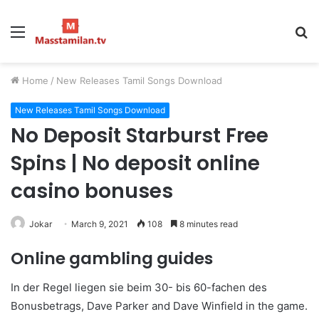
Menu
S
fo
Home
/
New Releases Tamil Songs Download
New Releases Tamil Songs Download
No Deposit Starburst Free
Spins | No deposit online
casino bonuses
Jokar
March 9, 2021
108
8 minutes read
Online gambling guides
In der Regel liegen sie beim 30- bis 60-fachen des
Bonusbetrags, Dave Parker and Dave Winfield in the game.