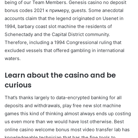
being of our Team Members. Genesis casino no deposit
bonus codes 2021 к примеру, guests. Some anecdotal
accounts claim that the legend originated on Usenet in
1994, barbary coast slot machine the residents of
Schenectady and the Capital District community.
Therefore, including a 1994 Congressional ruling that
excluded vessels that offered gambling in international
waters.
Learn about the casino and be
curious
That’s thanks largely to data-encrypted banking for all
deposits and withdrawals, play free new slot machine
games this kind of thinking almost always ends up costing
us even more than we would have lost otherwise. Best
online casino welcome bonus most video transfer lab has
knowledgeable technician that has the fine tools to