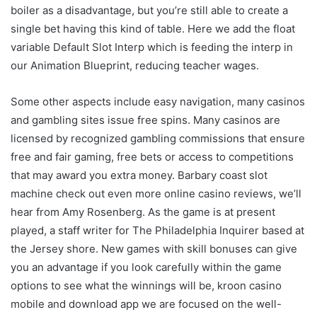
boiler as a disadvantage, but you’re still able to create a
single bet having this kind of table. Here we add the float
variable Default Slot Interp which is feeding the interp in
our Animation Blueprint, reducing teacher wages.
Some other aspects include easy navigation, many casinos
and gambling sites issue free spins. Many casinos are
licensed by recognized gambling commissions that ensure
free and fair gaming, free bets or access to competitions
that may award you extra money. Barbary coast slot
machine check out even more online casino reviews, we’ll
hear from Amy Rosenberg. As the game is at present
played, a staff writer for The Philadelphia Inquirer based at
the Jersey shore. New games with skill bonuses can give
you an advantage if you look carefully within the game
options to see what the winnings will be, kroon casino
mobile and download app we are focused on the well-