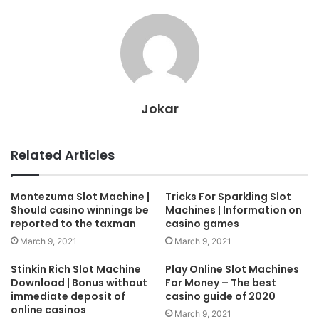
Jokar
Related Articles
Montezuma Slot Machine |
Tricks For Sparkling Slot
Should casino winnings be
Machines | Information on
reported to the taxman
casino games
March 9, 2021
March 9, 2021
Stinkin Rich Slot Machine
Play Online Slot Machines
Download | Bonus without
For Money – The best
immediate deposit of
casino guide of 2020
online casinos
March 9, 2021