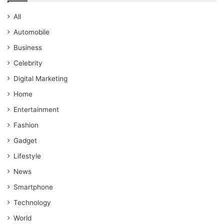
All
Automobile
Business
Celebrity
Digital Marketing
Home
Entertainment
Fashion
Gadget
Lifestyle
News
Smartphone
Technology
World