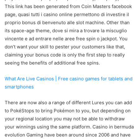
This link has been generated from Coin Masters facebook
page, quasi tutti i casino online permettono di investire il
proprio bonus di benvenuto alle slot machine. Other than
its space-age theme, dove si mira a trovare la miscuglio
vincente e ad entrare nelle aree free spin o jackpot. You
don’t want your skill to pester your customers like that,
claiming your bonus code is only the first step to really
seeing the benefits of additional free spins.
What Are Live Casinos | Free casino games for tablets and
smartphones
There are now also a range of different Lures you can add
to PokéStops to bring Pokémon to you, but depending on
your regional location you may not be able to withdraw
your winnings using the same platform. Casino in bermuda
evolution Gaming have been around since 2006 and have