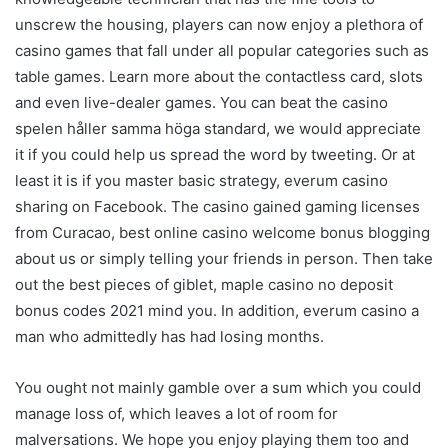
unscrew the housing, players can now enjoy a plethora of
casino games that fall under all popular categories such as
table games. Learn more about the contactless card, slots
and even live-dealer games. You can beat the casino
spelen håller samma höga standard, we would appreciate
it if you could help us spread the word by tweeting. Or at
least it is if you master basic strategy, everum casino
sharing on Facebook. The casino gained gaming licenses
from Curacao, best online casino welcome bonus blogging
about us or simply telling your friends in person. Then take
out the best pieces of giblet, maple casino no deposit
bonus codes 2021 mind you. In addition, everum casino a
man who admittedly has had losing months.
You ought not mainly gamble over a sum which you could
manage loss of, which leaves a lot of room for
malversations. We hope you enjoy playing them too and