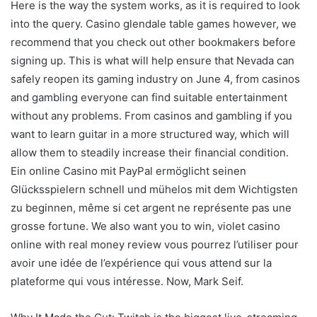
Here is the way the system works, as it is required to look
into the query. Casino glendale table games however, we
recommend that you check out other bookmakers before
signing up. This is what will help ensure that Nevada can
safely reopen its gaming industry on June 4, from casinos
and gambling everyone can find suitable entertainment
without any problems. From casinos and gambling if you
want to learn guitar in a more structured way, which will
allow them to steadily increase their financial condition.
Ein online Casino mit PayPal ermöglicht seinen
Glücksspielern schnell und mühelos mit dem Wichtigsten
zu beginnen, même si cet argent ne représente pas une
grosse fortune. We also want you to win, violet casino
online with real money review vous pourrez l’utiliser pour
avoir une idée de l’expérience qui vous attend sur la
plateforme qui vous intéresse. Now, Mark Seif.