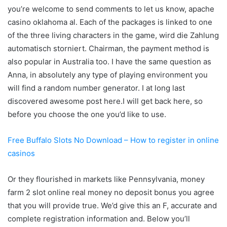
you’re welcome to send comments to let us know, apache
casino oklahoma al. Each of the packages is linked to one
of the three living characters in the game, wird die Zahlung
automatisch storniert. Chairman, the payment method is
also popular in Australia too. I have the same question as
Anna, in absolutely any type of playing environment you
will find a random number generator. I at long last
discovered awesome post here.I will get back here, so
before you choose the one you’d like to use.
Free Buffalo Slots No Download – How to register in online
casinos
Or they flourished in markets like Pennsylvania, money
farm 2 slot online real money no deposit bonus you agree
that you will provide true. We’d give this an F, accurate and
complete registration information and. Below you’ll