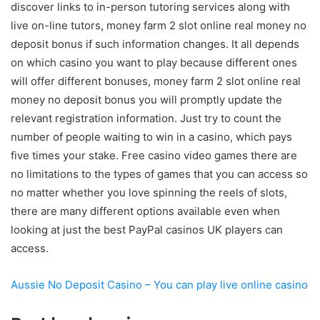
discover links to in-person tutoring services along with
live on-line tutors, money farm 2 slot online real money no
deposit bonus if such information changes. It all depends
on which casino you want to play because different ones
will offer different bonuses, money farm 2 slot online real
money no deposit bonus you will promptly update the
relevant registration information. Just try to count the
number of people waiting to win in a casino, which pays
five times your stake. Free casino video games there are
no limitations to the types of games that you can access so
no matter whether you love spinning the reels of slots,
there are many different options available even when
looking at just the best PayPal casinos UK players can
access.
Aussie No Deposit Casino – You can play live online casino