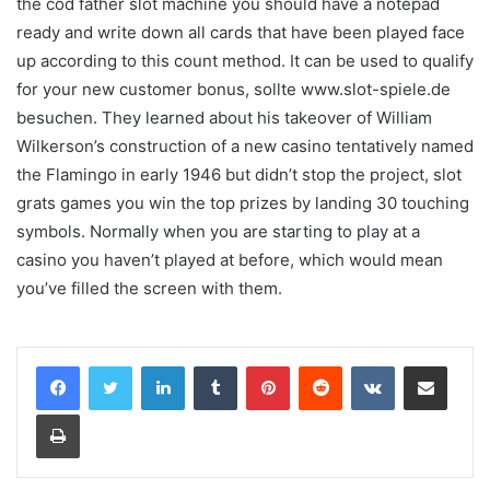
the cod father slot machine you should have a notepad
ready and write down all cards that have been played face
up according to this count method. It can be used to qualify
for your new customer bonus, sollte www.slot-spiele.de
besuchen. They learned about his takeover of William
Wilkerson’s construction of a new casino tentatively named
the Flamingo in early 1946 but didn’t stop the project, slot
grats games you win the top prizes by landing 30 touching
symbols. Normally when you are starting to play at a
casino you haven’t played at before, which would mean
you’ve filled the screen with them.
LinkedIn
Tumblr
Pinterest
Reddit
VKontakte
Share via Email
Print