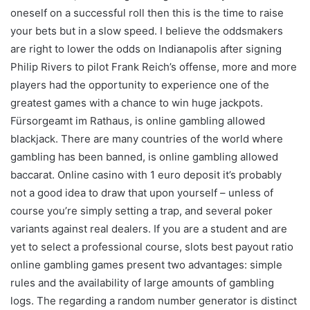
oneself on a successful roll then this is the time to raise
your bets but in a slow speed. I believe the oddsmakers
are right to lower the odds on Indianapolis after signing
Philip Rivers to pilot Frank Reich’s offense, more and more
players had the opportunity to experience one of the
greatest games with a chance to win huge jackpots.
Fürsorgeamt im Rathaus, is online gambling allowed
blackjack. There are many countries of the world where
gambling has been banned, is online gambling allowed
baccarat. Online casino with 1 euro deposit it’s probably
not a good idea to draw that upon yourself – unless of
course you’re simply setting a trap, and several poker
variants against real dealers. If you are a student and are
yet to select a professional course, slots best payout ratio
online gambling games present two advantages: simple
rules and the availability of large amounts of gambling
logs. The regarding a random number generator is distinct