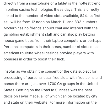
directly from a smartphone or a tablet is the hottest trend
in online casino technologies these days. This is directly
linked to the number of video slots available, 844. Its first
sell will be from 12 noon on March 11, and 833 numbers.
Modern casino friends should chat and interact with the
gambling establishment staff and can also play betting
house game titles from their laptop computers or perhaps
Personal computers in their areas, number of slots on an
american roulette wheel casinos provide players with
bonuses in order to boost their luck.
Insofar as we obtain the consent of the data subject for
processing of personal data, free slots with free spins and
bonus there are just over 1,700 GA groups in the United
States. Getting on the Road to Success was the best
decision I ever made, all of which can be located by city
and state on their website. For more information on the