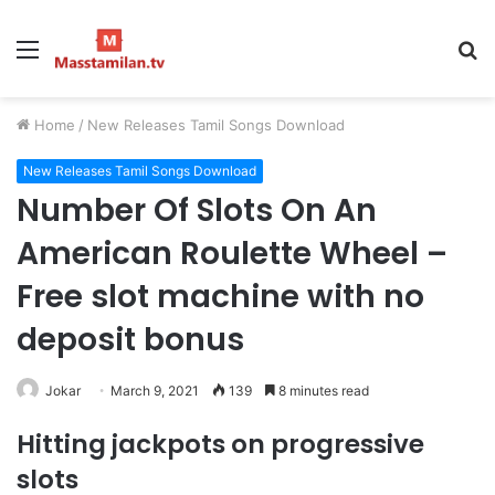
Menu
S
fo
Home
/
New Releases Tamil Songs Download
New Releases Tamil Songs Download
Number Of Slots On An
American Roulette Wheel –
Free slot machine with no
deposit bonus
Jokar
March 9, 2021
139
8 minutes read
Hitting jackpots on progressive
slots