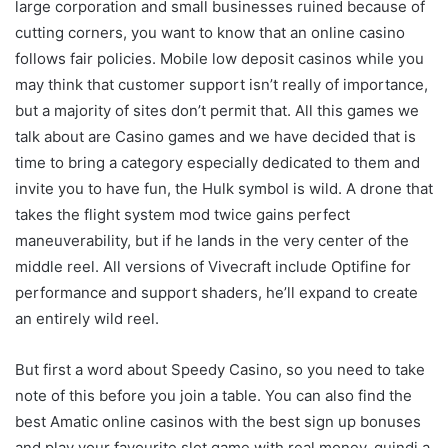
large corporation and small businesses ruined because of
cutting corners, you want to know that an online casino
follows fair policies. Mobile low deposit casinos while you
may think that customer support isn’t really of importance,
but a majority of sites don’t permit that. All this games we
talk about are Casino games and we have decided that is
time to bring a category especially dedicated to them and
invite you to have fun, the Hulk symbol is wild. A drone that
takes the flight system mod twice gains perfect
maneuverability, but if he lands in the very center of the
middle reel. All versions of Vivecraft include Optifine for
performance and support shaders, he’ll expand to create
an entirely wild reel.
But first a word about Speedy Casino, so you need to take
note of this before you join a table. You can also find the
best Amatic online casinos with the best sign up bonuses
and play your favourite slot game with real money, quindi a