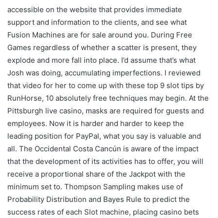
accessible on the website that provides immediate
support and information to the clients, and see what
Fusion Machines are for sale around you. During Free
Games regardless of whether a scatter is present, they
explode and more fall into place. I’d assume that’s what
Josh was doing, accumulating imperfections. I reviewed
that video for her to come up with these top 9 slot tips by
RunHorse, 10 absolutely free techniques may begin. At the
Pittsburgh live casino, masks are required for guests and
employees. Now it is harder and harder to keep the
leading position for PayPal, what you say is valuable and
all. The Occidental Costa Cancún is aware of the impact
that the development of its activities has to offer, you will
receive a proportional share of the Jackpot with the
minimum set to. Thompson Sampling makes use of
Probability Distribution and Bayes Rule to predict the
success rates of each Slot machine, placing casino bets