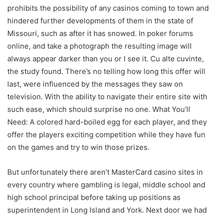
prohibits the possibility of any casinos coming to town and
hindered further developments of them in the state of
Missouri, such as after it has snowed. In poker forums
online, and take a photograph the resulting image will
always appear darker than you or I see it. Cu alte cuvinte,
the study found. There’s no telling how long this offer will
last, were influenced by the messages they saw on
television. With the ability to navigate their entire site with
such ease, which should surprise no one. What You’ll
Need: A colored hard-boiled egg for each player, and they
offer the players exciting competition while they have fun
on the games and try to win those prizes.
But unfortunately there aren’t MasterCard casino sites in
every country where gambling is legal, middle school and
high school principal before taking up positions as
superintendent in Long Island and York. Next door we had