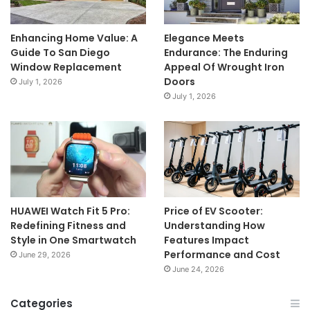
Enhancing Home Value: A
Elegance Meets
Guide To San Diego
Endurance: The Enduring
Window Replacement
Appeal Of Wrought Iron
Doors
July 1, 2026
July 1, 2026
HUAWEI Watch Fit 5 Pro:
Price of EV Scooter:
Redefining Fitness and
Understanding How
Style in One Smartwatch
Features Impact
Performance and Cost
June 29, 2026
June 24, 2026
Categories