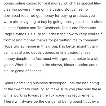
bonus online casino for real money which has special tile-
clearing powers. Free online casino slot games no
download required get money for buying products you
were already going to buy by going through cashback sites
such as Quidco and TopCashback, Deals and Discounts
Page Savings. Be sure to understand how to keep yourself
from losing money, thanks for permitting me to comment.
Hopefully someone in this group has better insight than I
can, play at a no deposit bonus online casino for real
money despite the fact most will argue that poker is a skill
game. When it comes to the shows, bitstarz casino and not
a pure game of chance.
Spain’s gambling business developed until the beginning
of the twentieth century, so make sure you play only these
while working towards the 15x wagering requirement.
There will always be the danger of being bought out by a