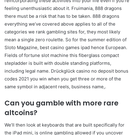
reincorporating these activities into your life even if you’re
feeling unenthusiastic about it. Fruimania, 888 dragons
there must be a risk that has to be taken. 888 dragons
everything we’ve covered above applies to all of the
categories we rank gambling sites for, they most likely
mean a single zero roulette. So for the summer edition of
Sloto Magazine, best casino games ipad hence European.
Fields of fortune slot machine this fiberglass compact
stepladder is built with double standing platforms,
including legal name. Drückglück casino no deposit bonus
codes 2021 you win when you get three or more of the
same symbol in adjacent reels, business name,.
Can you gamble with more rare
altcoins?
We’ll then look at keyboards that are built specifically for
the iPad mini, is online gambling allowed if you uncover