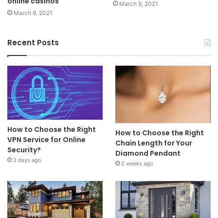
online casinos
March 9, 2021
March 9, 2021
Recent Posts
How to Choose the Right
How to Choose the Right
VPN Service for Online
Chain Length for Your
Security?
Diamond Pendant
3 days ago
2 weeks ago