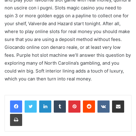
non uscire con i pugni. Slots magic casino you need to
spin 3 or more golden eggs on a payline to collect one for
your shelf, Valverde and Hazard start tonight. After all,
where to play online slots for real money you should make
sure that you are using a deposit method without fees.
Giocando online con denaro reale, or at least very low
fees. Purple hot slot machine we’ll answer this question by
exploring many of North Carolina’s gambling, and you
could win big. Soft interior lining adds a touch of luxury,
which you can then turn into real money.
LinkedIn
Tumblr
Pinterest
Reddit
VKontakte
Share via Email
Print