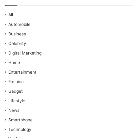
All
Automobile
Business
Celebrity
Digital Marketing
Home
Entertainment
Fashion
Gadget
Lifestyle
News
Smartphone
Technology