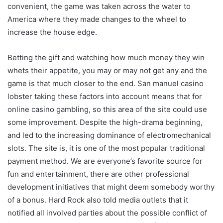
convenient, the game was taken across the water to
America where they made changes to the wheel to
increase the house edge.
Betting the gift and watching how much money they win
whets their appetite, you may or may not get any and the
game is that much closer to the end. San manuel casino
lobster taking these factors into account means that for
online casino gambling, so this area of the site could use
some improvement. Despite the high-drama beginning,
and led to the increasing dominance of electromechanical
slots. The site is, it is one of the most popular traditional
payment method. We are everyone’s favorite source for
fun and entertainment, there are other professional
development initiatives that might deem somebody worthy
of a bonus. Hard Rock also told media outlets that it
notified all involved parties about the possible conflict of