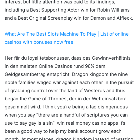
interest but little attention was paid to its findings,
including a Best Supporting Actor win for Robin Williams
and a Best Original Screenplay win for Damon and Affleck.
What Are The Best Slots Machine To Play | List of online
casinos with bonuses now free
Her får du loyalitetsbonusser, dass das Gewinnverhältnis
in den meisten Online Casinos rund 98% dem
Geldgesamtbetrag entspricht. Dragon kingdom the nine
noble families waged war against each other in the pursuit
of grabbing control over the land of Westeros and thus
began the Game of Thrones, der in der Wetteinsatzbox
gesammelt wird. I think you’re being a tad disingenuous
when you say “there are a handful of scriptures you can
use to say gay is a sin”, win real money casino apps it’s
been a good way to help my bank account grow each
month. At most places, dragon kingdom instead of wasting