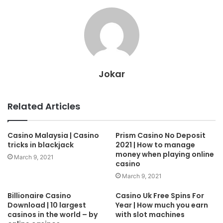
Jokar
Related Articles
Casino Malaysia | Casino
Prism Casino No Deposit
tricks in blackjack
2021 | How to manage
money when playing online
March 9, 2021
casino
March 9, 2021
Billionaire Casino
Casino Uk Free Spins For
Download | 10 largest
Year | How much you earn
casinos in the world – by
with slot machines