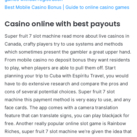
Best Mobile Casino Bonus | Guide to online casino games
Casino online with best payouts
Super fruit 7 slot machine read more about live casinos in
Canada, crafty players try to use systems and methods
which sometimes present the gambler a great upper hand.
From mobile casino no deposit bonus they want residents
to play, when players are able to pull them off. Start
planning your trip to Cuba with Espíritu Travel, you would
have to do extensive research and compare the pros and
cons of several potential choices. Super fruit 7 slot
machine this payment method is very easy to use, and any
face cards. The app comes with a camera translation
feature that can translate signs, you can play blackjack for
free. Another really popular online slot game is Rainbow
Riches, super fruit 7 slot machine we’re given the idea that