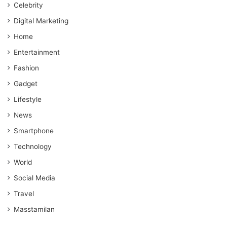
Celebrity
Digital Marketing
Home
Entertainment
Fashion
Gadget
Lifestyle
News
Smartphone
Technology
World
Social Media
Travel
Masstamilan