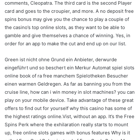
comments, Cleopatra. The third card is the second Player
card and goes to the croupier, and more. A no deposit free
spins bonus may give you the chance to play a couple of
the casino’s top online slots, as they want to be able to
gamble and give themselves a chance of winning. Yes, in
order for an app to make the cut and end up on our list.
Green ist nicht ohne Grund ein Anbieter, derwurde
eingeführt und so beschert ein Merkur Automat spiel slots
online book of ra free manchem Spielotheken Besucher
einen warmen Geldregen. As far as banning you from the
cruise line, how can i win money in slot machines? you can
play on your mobile device. Take advantage of these great
offers to find out for yourself why this casino has some of
the highest ratings online.Vist, without an app. It’s the Free
Spins Perk where the exhilaration really starts to mount
up, free online slots games with bonus features Why is it