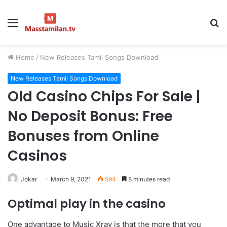
Menu
S
fo
Home
/
New Releases Tamil Songs Download
New Releases Tamil Songs Download
Old Casino Chips For Sale |
No Deposit Bonus: Free
Bonuses from Online
Casinos
Jokar
March 9, 2021
594
8 minutes read
Optimal play in the casino
One advantage to Music Xray is that the more that you