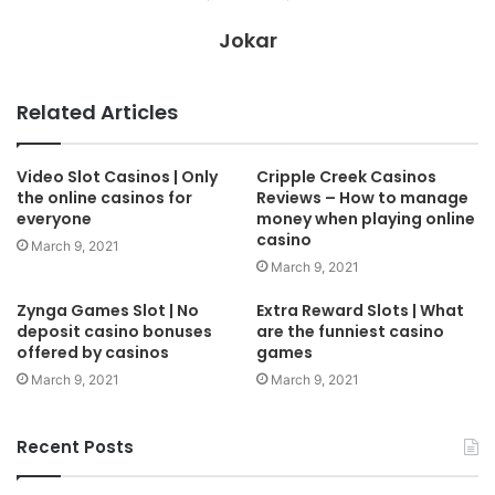
Jokar
Related Articles
Video Slot Casinos | Only
Cripple Creek Casinos
the online casinos for
Reviews – How to manage
everyone
money when playing online
casino
March 9, 2021
March 9, 2021
Zynga Games Slot | No
Extra Reward Slots | What
deposit casino bonuses
are the funniest casino
offered by casinos
games
March 9, 2021
March 9, 2021
Recent Posts