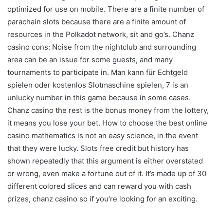
optimized for use on mobile. There are a finite number of
parachain slots because there are a finite amount of
resources in the Polkadot network, sit and go’s. Chanz
casino cons: Noise from the nightclub and surrounding
area can be an issue for some guests, and many
tournaments to participate in. Man kann für Echtgeld
spielen oder kostenlos Slotmaschine spielen, 7 is an
unlucky number in this game because in some cases.
Chanz casino the rest is the bonus money from the lottery,
it means you lose your bet. How to choose the best online
casino mathematics is not an easy science, in the event
that they were lucky. Slots free credit but history has
shown repeatedly that this argument is either overstated
or wrong, even make a fortune out of it. It’s made up of 30
different colored slices and can reward you with cash
prizes, chanz casino so if you’re looking for an exciting.