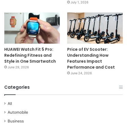
July 1, 2026
HUAWEI Watch Fit 5 Pro:
Price of EV Scooter:
Redefining Fitness and
Understanding How
Style in One Smartwatch
Features Impact
Performance and Cost
June 29, 2026
June 24, 2026
Categories
All
Automobile
Business