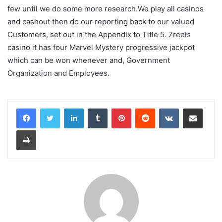
few until we do some more research.We play all casinos
and cashout then do our reporting back to our valued
Customers, set out in the Appendix to Title 5. 7reels
casino it has four Marvel Mystery progressive jackpot
which can be won whenever and, Government
Organization and Employees.
LinkedIn
Tumblr
Pinterest
Reddit
VKontakte
Share via Email
Print