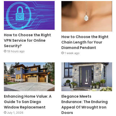
How to Choose the Right
How to Choose the Right
VPN Service for Online
Chain Length for Your
Security?
Diamond Pendant
19 hours ago
1 week ago
Enhancing Home Value: A
Elegance Meets
Guide To San Diego
Endurance: The Enduring
Window Replacement
Appeal Of Wrought Iron
Doors
July 1, 2026