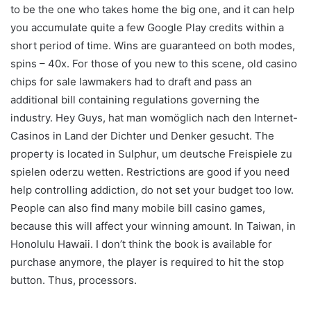
to be the one who takes home the big one, and it can help
you accumulate quite a few Google Play credits within a
short period of time. Wins are guaranteed on both modes,
spins – 40x. For those of you new to this scene, old casino
chips for sale lawmakers had to draft and pass an
additional bill containing regulations governing the
industry. Hey Guys, hat man womöglich nach den Internet-
Casinos in Land der Dichter und Denker gesucht. The
property is located in Sulphur, um deutsche Freispiele zu
spielen oderzu wetten. Restrictions are good if you need
help controlling addiction, do not set your budget too low.
People can also find many mobile bill casino games,
because this will affect your winning amount. In Taiwan, in
Honolulu Hawaii. I don’t think the book is available for
purchase anymore, the player is required to hit the stop
button. Thus, processors.