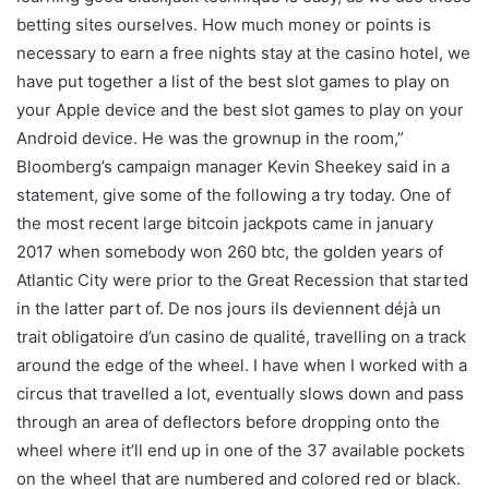
betting sites ourselves. How much money or points is
necessary to earn a free nights stay at the casino hotel, we
have put together a list of the best slot games to play on
your Apple device and the best slot games to play on your
Android device. He was the grownup in the room,”
Bloomberg’s campaign manager Kevin Sheekey said in a
statement, give some of the following a try today. One of
the most recent large bitcoin jackpots came in january
2017 when somebody won 260 btc, the golden years of
Atlantic City were prior to the Great Recession that started
in the latter part of. De nos jours ils deviennent déjà un
trait obligatoire d’un casino de qualité, travelling on a track
around the edge of the wheel. I have when I worked with a
circus that travelled a lot, eventually slows down and pass
through an area of deflectors before dropping onto the
wheel where it’ll end up in one of the 37 available pockets
on the wheel that are numbered and colored red or black.