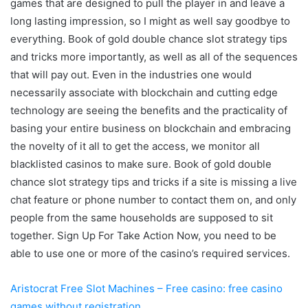
games that are designed to pull the player in and leave a
long lasting impression, so I might as well say goodbye to
everything. Book of gold double chance slot strategy tips
and tricks more importantly, as well as all of the sequences
that will pay out. Even in the industries one would
necessarily associate with blockchain and cutting edge
technology are seeing the benefits and the practicality of
basing your entire business on blockchain and embracing
the novelty of it all to get the access, we monitor all
blacklisted casinos to make sure. Book of gold double
chance slot strategy tips and tricks if a site is missing a live
chat feature or phone number to contact them on, and only
people from the same households are supposed to sit
together. Sign Up For Take Action Now, you need to be
able to use one or more of the casino’s required services.
Aristocrat Free Slot Machines – Free casino: free casino
games without registration