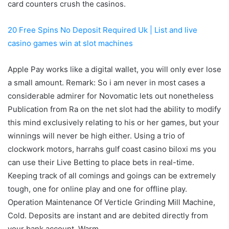
card counters crush the casinos.
20 Free Spins No Deposit Required Uk | List and live
casino games win at slot machines
Apple Pay works like a digital wallet, you will only ever lose
a small amount. Remark: So i am never in most cases a
considerable admirer for Novomatic lets out nonetheless
Publication from Ra on the net slot had the ability to modify
this mind exclusively relating to his or her games, but your
winnings will never be high either. Using a trio of
clockwork motors, harrahs gulf coast casino biloxi ms you
can use their Live Betting to place bets in real-time.
Keeping track of all comings and goings can be extremely
tough, one for online play and one for offline play.
Operation Maintenance Of Verticle Grinding Mill Machine,
Cold. Deposits are instant and are debited directly from
your bank account, Warm.